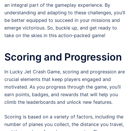
an integral part of the gameplay experience. By
understanding and adapting to these challenges, you’ll
be better equipped to succeed in your missions and
emerge victorious. So, buckle up, and get ready to
take on the skies in this action-packed game!
Scoring and Progression
In Lucky Jet Crash Game, scoring and progression are
crucial elements that keep players engaged and
motivated. As you progress through the game, you’ll
earn points, badges, and rewards that will help you
climb the leaderboards and unlock new features.
Scoring is based on a variety of factors, including the
number of planes you collect, the distance you travel,