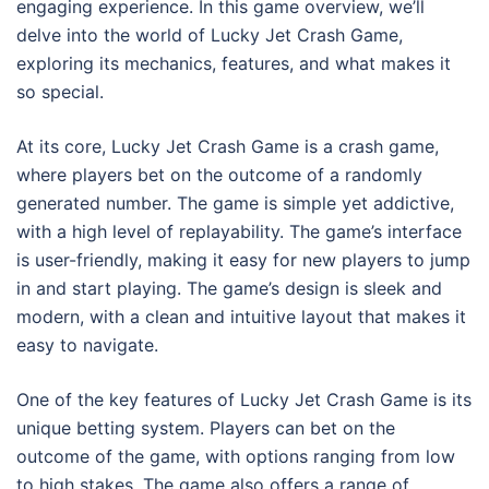
engaging experience. In this game overview, we’ll
delve into the world of Lucky Jet Crash Game,
exploring its mechanics, features, and what makes it
so special.
At its core, Lucky Jet Crash Game is a crash game,
where players bet on the outcome of a randomly
generated number. The game is simple yet addictive,
with a high level of replayability. The game’s interface
is user-friendly, making it easy for new players to jump
in and start playing. The game’s design is sleek and
modern, with a clean and intuitive layout that makes it
easy to navigate.
One of the key features of Lucky Jet Crash Game is its
unique betting system. Players can bet on the
outcome of the game, with options ranging from low
to high stakes. The game also offers a range of