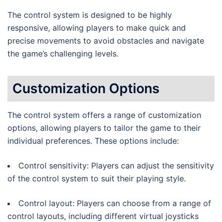
The control system is designed to be highly
responsive, allowing players to make quick and
precise movements to avoid obstacles and navigate
the game’s challenging levels.
Customization Options
The control system offers a range of customization
options, allowing players to tailor the game to their
individual preferences. These options include:
Control sensitivity: Players can adjust the sensitivity
of the control system to suit their playing style.
Control layout: Players can choose from a range of
control layouts, including different virtual joysticks