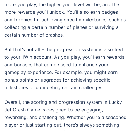
more you play, the higher your level will be, and the
more rewards you’ll unlock. You’ll also earn badges
and trophies for achieving specific milestones, such as
collecting a certain number of planes or surviving a
certain number of crashes.
But that’s not all – the progression system is also tied
to your 1Win account. As you play, you’ll earn rewards
and bonuses that can be used to enhance your
gameplay experience. For example, you might earn
bonus points or upgrades for achieving specific
milestones or completing certain challenges.
Overall, the scoring and progression system in Lucky
Jet Crash Game is designed to be engaging,
rewarding, and challenging. Whether you’re a seasoned
player or just starting out, there’s always something