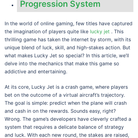
Progression System
In the world of online gaming, few titles have captured
the imagination of players quite like
lucky jet
. This
thrilling game has taken the internet by storm, with its
unique blend of luck, skill, and high-stakes action. But
what makes Lucky Jet so special? In this article, we’ll
delve into the mechanics that make this game so
addictive and entertaining.
At its core, Lucky Jet is a crash game, where players
bet on the outcome of a virtual aircraft’s trajectory.
The goal is simple: predict when the plane will crash
and cash in on the rewards. Sounds easy, right?
Wrong. The game’s developers have cleverly crafted a
system that requires a delicate balance of strategy
and luck. With each new round, the stakes are raised,