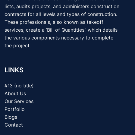
lists, audits projects, and administers construction
contracts for all levels and types of construction.
These professionals, also known as takeoff
services, create a ‘Bill of Quantities,’ which details
the various components necessary to complete
the project.
LINKS
#13 (no title)
About Us
Our Services
Portfolio
Blogs
Contact