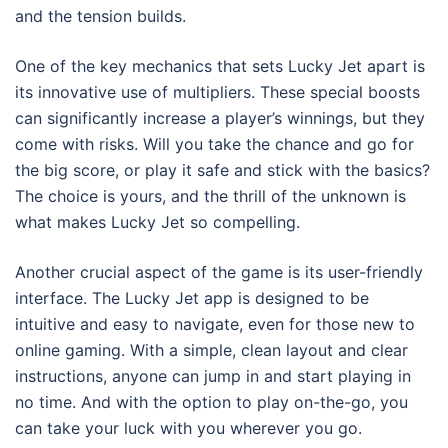
and the tension builds.
One of the key mechanics that sets Lucky Jet apart is
its innovative use of multipliers. These special boosts
can significantly increase a player’s winnings, but they
come with risks. Will you take the chance and go for
the big score, or play it safe and stick with the basics?
The choice is yours, and the thrill of the unknown is
what makes Lucky Jet so compelling.
Another crucial aspect of the game is its user-friendly
interface. The Lucky Jet app is designed to be
intuitive and easy to navigate, even for those new to
online gaming. With a simple, clean layout and clear
instructions, anyone can jump in and start playing in
no time. And with the option to play on-the-go, you
can take your luck with you wherever you go.