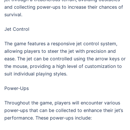
and collecting power-ups to increase their chances of
survival.
Jet Control
The game features a responsive jet control system,
allowing players to steer the jet with precision and
ease. The jet can be controlled using the arrow keys or
the mouse, providing a high level of customization to
suit individual playing styles.
Power-Ups
Throughout the game, players will encounter various
power-ups that can be collected to enhance their jet’s
performance. These power-ups include: