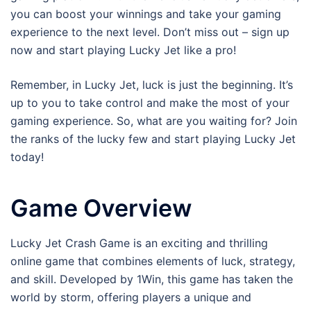
you can boost your winnings and take your gaming
experience to the next level. Don’t miss out – sign up
now and start playing Lucky Jet like a pro!
Remember, in Lucky Jet, luck is just the beginning. It’s
up to you to take control and make the most of your
gaming experience. So, what are you waiting for? Join
the ranks of the lucky few and start playing Lucky Jet
today!
Game Overview
Lucky Jet Crash Game is an exciting and thrilling
online game that combines elements of luck, strategy,
and skill. Developed by 1Win, this game has taken the
world by storm, offering players a unique and