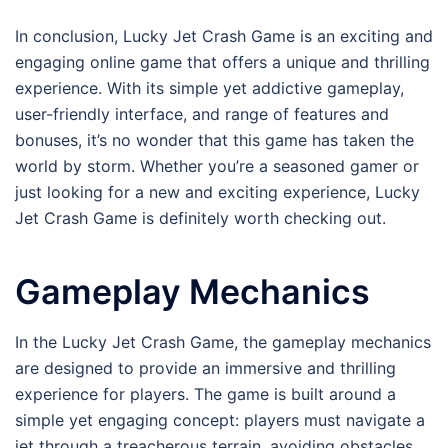
In conclusion, Lucky Jet Crash Game is an exciting and
engaging online game that offers a unique and thrilling
experience. With its simple yet addictive gameplay,
user-friendly interface, and range of features and
bonuses, it’s no wonder that this game has taken the
world by storm. Whether you’re a seasoned gamer or
just looking for a new and exciting experience, Lucky
Jet Crash Game is definitely worth checking out.
Gameplay Mechanics
In the Lucky Jet Crash Game, the gameplay mechanics
are designed to provide an immersive and thrilling
experience for players. The game is built around a
simple yet engaging concept: players must navigate a
jet through a treacherous terrain, avoiding obstacles