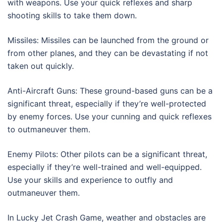
with weapons. Use your quick reflexes and sharp
shooting skills to take them down.
Missiles: Missiles can be launched from the ground or
from other planes, and they can be devastating if not
taken out quickly.
Anti-Aircraft Guns: These ground-based guns can be a
significant threat, especially if they’re well-protected
by enemy forces. Use your cunning and quick reflexes
to outmaneuver them.
Enemy Pilots: Other pilots can be a significant threat,
especially if they’re well-trained and well-equipped.
Use your skills and experience to outfly and
outmaneuver them.
In Lucky Jet Crash Game, weather and obstacles are