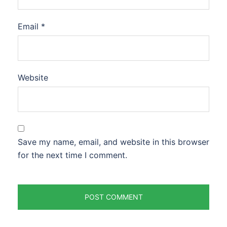
Email
*
Website
Save my name, email, and website in this browser
for the next time I comment.