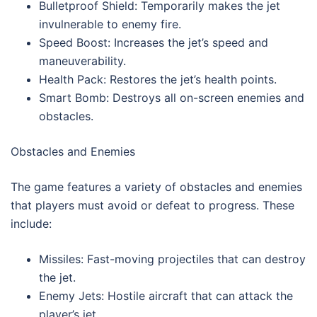
Bulletproof Shield: Temporarily makes the jet
invulnerable to enemy fire.
Speed Boost: Increases the jet’s speed and
maneuverability.
Health Pack: Restores the jet’s health points.
Smart Bomb: Destroys all on-screen enemies and
obstacles.
Obstacles and Enemies
The game features a variety of obstacles and enemies
that players must avoid or defeat to progress. These
include:
Missiles: Fast-moving projectiles that can destroy
the jet.
Enemy Jets: Hostile aircraft that can attack the
player’s jet.