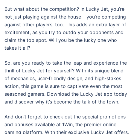
But what about the competition? In Lucky Jet, you’re
not just playing against the house – you’re competing
against other players, too. This adds an extra layer of
excitement, as you try to outdo your opponents and
claim the top spot. Will you be the lucky one who
takes it all?
So, are you ready to take the leap and experience the
thrill of Lucky Jet for yourself? With its unique blend
of mechanics, user-friendly design, and high-stakes
action, this game is sure to captivate even the most
seasoned gamers. Download the Lucky Jet app today
and discover why it’s become the talk of the town.
And don’t forget to check out the special promotions
and bonuses available at 1Win, the premier online
gaming platform. With their exclusive Lucky Jet offers,