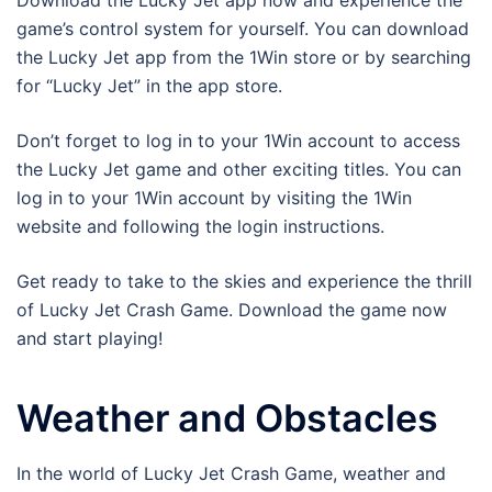
game’s control system for yourself. You can download
the Lucky Jet app from the 1Win store or by searching
for “Lucky Jet” in the app store.
Don’t forget to log in to your 1Win account to access
the Lucky Jet game and other exciting titles. You can
log in to your 1Win account by visiting the 1Win
website and following the login instructions.
Get ready to take to the skies and experience the thrill
of Lucky Jet Crash Game. Download the game now
and start playing!
Weather and Obstacles
In the world of Lucky Jet Crash Game, weather and