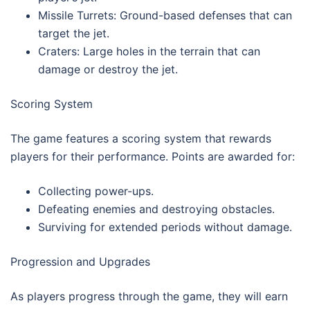
Missile Turrets: Ground-based defenses that can
target the jet.
Craters: Large holes in the terrain that can
damage or destroy the jet.
Scoring System
The game features a scoring system that rewards
players for their performance. Points are awarded for:
Collecting power-ups.
Defeating enemies and destroying obstacles.
Surviving for extended periods without damage.
Progression and Upgrades
As players progress through the game, they will earn