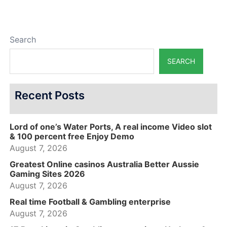
Search
SEARCH
Recent Posts
Lord of one’s Water Ports, A real income Video slot
& 100 percent free Enjoy Demo
August 7, 2026
Greatest Online casinos Australia Better Aussie
Gaming Sites 2026
August 7, 2026
Real time Football & Gambling enterprise
August 7, 2026