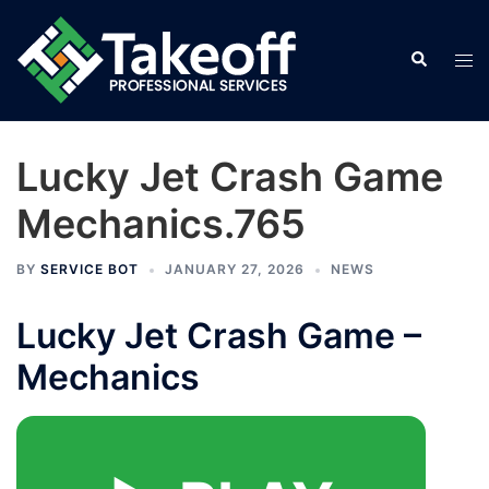
Skip
to
Search
Tog
content
men
Lucky Jet Crash Game
Mechanics.765
BY
SERVICE BOT
JANUARY 27, 2026
NEWS
Lucky Jet Crash Game –
Mechanics