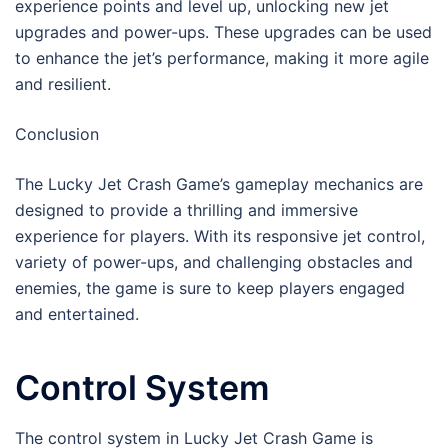
experience points and level up, unlocking new jet
upgrades and power-ups. These upgrades can be used
to enhance the jet’s performance, making it more agile
and resilient.
Conclusion
The Lucky Jet Crash Game’s gameplay mechanics are
designed to provide a thrilling and immersive
experience for players. With its responsive jet control,
variety of power-ups, and challenging obstacles and
enemies, the game is sure to keep players engaged
and entertained.
Control System
The control system in Lucky Jet Crash Game is