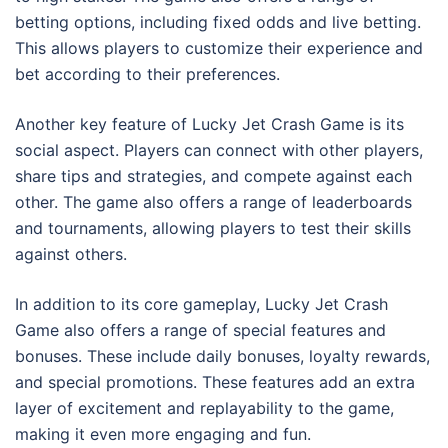
betting options, including fixed odds and live betting.
This allows players to customize their experience and
bet according to their preferences.
Another key feature of Lucky Jet Crash Game is its
social aspect. Players can connect with other players,
share tips and strategies, and compete against each
other. The game also offers a range of leaderboards
and tournaments, allowing players to test their skills
against others.
In addition to its core gameplay, Lucky Jet Crash
Game also offers a range of special features and
bonuses. These include daily bonuses, loyalty rewards,
and special promotions. These features add an extra
layer of excitement and replayability to the game,
making it even more engaging and fun.