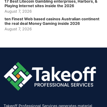
17 Best Litecoin Gambling enterprises, Harbors, &
Playing Internet sites inside the 2026
August 7, 2026
ten Finest Web based casinos Australian continent
the real deal Money Gaming inside 2026
August 7, 2026
Takeoff Professional Services generates material