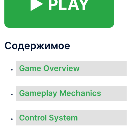
▶️ PLAY
Содержимое
Game Overview
Gameplay Mechanics
Control System