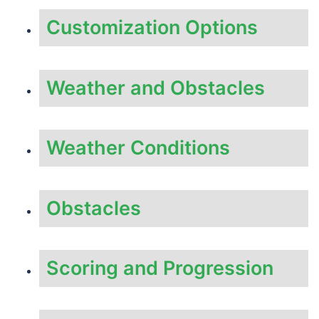
Customization Options
Weather and Obstacles
Weather Conditions
Obstacles
Scoring and Progression