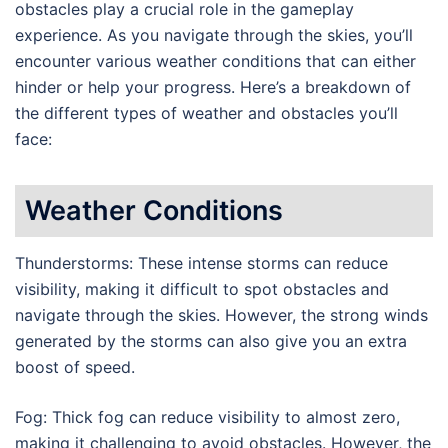
obstacles play a crucial role in the gameplay
experience. As you navigate through the skies, you’ll
encounter various weather conditions that can either
hinder or help your progress. Here’s a breakdown of
the different types of weather and obstacles you’ll
face:
Weather Conditions
Thunderstorms: These intense storms can reduce
visibility, making it difficult to spot obstacles and
navigate through the skies. However, the strong winds
generated by the storms can also give you an extra
boost of speed.
Fog: Thick fog can reduce visibility to almost zero,
making it challenging to avoid obstacles. However, the