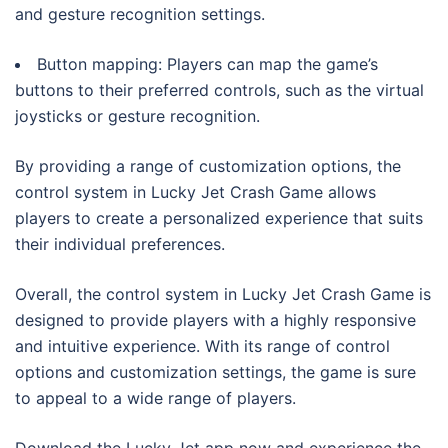
and gesture recognition settings.
Button mapping: Players can map the game’s
buttons to their preferred controls, such as the virtual
joysticks or gesture recognition.
By providing a range of customization options, the
control system in Lucky Jet Crash Game allows
players to create a personalized experience that suits
their individual preferences.
Overall, the control system in Lucky Jet Crash Game is
designed to provide players with a highly responsive
and intuitive experience. With its range of control
options and customization settings, the game is sure
to appeal to a wide range of players.
Download the Lucky Jet app now and experience the