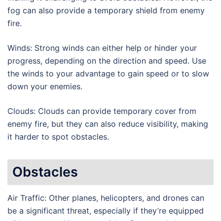
fog can also provide a temporary shield from enemy
fire.
Winds: Strong winds can either help or hinder your
progress, depending on the direction and speed. Use
the winds to your advantage to gain speed or to slow
down your enemies.
Clouds: Clouds can provide temporary cover from
enemy fire, but they can also reduce visibility, making
it harder to spot obstacles.
Obstacles
Air Traffic: Other planes, helicopters, and drones can
be a significant threat, especially if they’re equipped