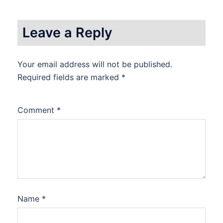
Leave a Reply
Your email address will not be published.
Required fields are marked
*
Comment
*
Name
*