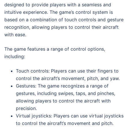
designed to provide players with a seamless and
intuitive experience. The game’s control system is
based on a combination of touch controls and gesture
recognition, allowing players to control their aircraft
with ease.
The game features a range of control options,
including:
Touch controls: Players can use their fingers to
control the aircraft’s movement, pitch, and yaw.
Gestures: The game recognizes a range of
gestures, including swipes, taps, and pinches,
allowing players to control the aircraft with
precision.
Virtual joysticks: Players can use virtual joysticks
to control the aircraft’s movement and pitch.