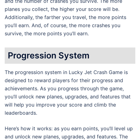
and the number of crashes you survive. The more
planes you collect, the higher your score will be.
Additionally, the farther you travel, the more points
you’ll earn. And, of course, the more crashes you
survive, the more points you’ll earn.
Progression System
The progression system in Lucky Jet Crash Game is
designed to reward players for their progress and
achievements. As you progress through the game,
you’ll unlock new planes, upgrades, and features that
will help you improve your score and climb the
leaderboards.
Here’s how it works: as you earn points, you’ll level up
and unlock new planes, upgrades, and features. The