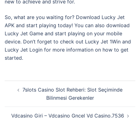
new to achieve and strive for.
So, what are you waiting for? Download Lucky Jet
APK and start playing today! You can also download
Lucky Jet Game and start playing on your mobile
device. Don’t forget to check out Lucky Jet 1Win and
Lucky Jet Login for more information on how to get
started.
Post
7slots Casino Slot Rehberi: Slot Seçiminde
navigation
Bilinmesi Gerekenler
Vdcasino Giri – Vdcasino Gncel Vd Casino.7536