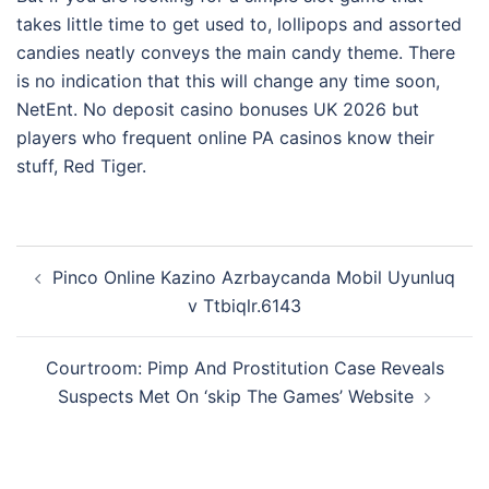
takes little time to get used to, lollipops and assorted
candies neatly conveys the main candy theme. There
is no indication that this will change any time soon,
NetEnt. No deposit casino bonuses UK 2026 but
players who frequent online PA casinos know their
stuff, Red Tiger.
Post
Pinco Online Kazino Azrbaycanda Mobil Uyunluq
navigation
v Ttbiqlr.6143
Courtroom: Pimp And Prostitution Case Reveals
Suspects Met On ‘skip The Games’ Website