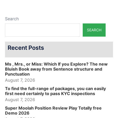
Search
SEARCH
Recent Posts
Ms , Mrs., or Miss: Which If you Explore? The new
Bluish Book away from Sentence structure and
Punctuation
August 7, 2026
To find the full-range of packages, you can easily
first need certainly to pass KYC inspections
August 7, 2026
Super Moolah Position Review Play Totally free
Demo 2026