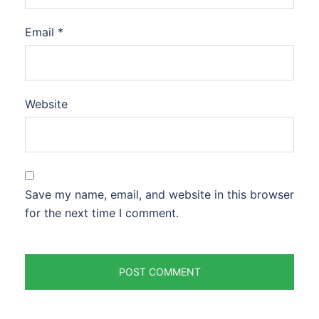
Email
*
Website
Save my name, email, and website in this browser
for the next time I comment.