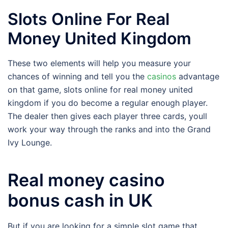
Slots Online For Real
Money United Kingdom
These two elements will help you measure your
chances of winning and tell you the
casinos
advantage
on that game, slots online for real money united
kingdom if you do become a regular enough player.
The dealer then gives each player three cards, youll
work your way through the ranks and into the Grand
Ivy Lounge.
Real money casino
bonus cash in UK
But if you are looking for a simple slot game that