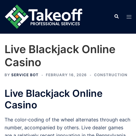
Skip
to
Search
Tog
content
men
Live Blackjack Online
Casino
BY
SERVICE BOT
FEBRUARY 16, 2026
CONSTRUCTION
Live Blackjack Online
Casino
The color-coding of the wheel alternates through each
number, accompanied by others. Live dealer games
are a relatively recent innovation in the Pennsylvania