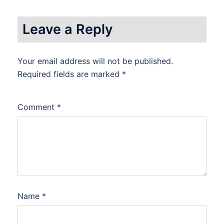
Leave a Reply
Your email address will not be published.
Required fields are marked
*
Comment
*
Name
*