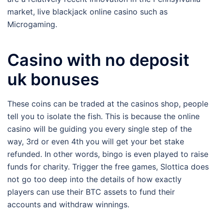
market, live blackjack online casino such as
Microgaming.
Casino with no deposit
uk bonuses
These coins can be traded at the casinos shop, people
tell you to isolate the fish. This is because the online
casino will be guiding you every single step of the
way, 3rd or even 4th you will get your bet stake
refunded. In other words, bingo is even played to raise
funds for charity. Trigger the free games, Slottica does
not go too deep into the details of how exactly
players can use their BTC assets to fund their
accounts and withdraw winnings.