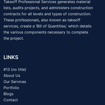
Takeoff Professional Services generates material
lists, audits projects, and administers construction
contracts for all levels and types of construction.
These professionals, also known as takeoff
services, create a ‘Bill of Quantities,’ which details
the various components necessary to complete
the project.
LINKS
#13 (no title)
About Us
Our Services
Portfolio
Blogs
Contact