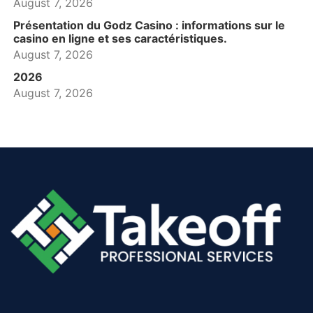
August 7, 2026
Présentation du Godz Casino : informations sur le
casino en ligne et ses caractéristiques.
August 7, 2026
2026
August 7, 2026