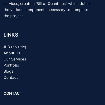
services, create a ‘Bill of Quantities,’ which details
the various components necessary to complete
the project.
LINKS
#13 (no title)
About Us
Our Services
Portfolio
Blogs
Contact
CONTACT