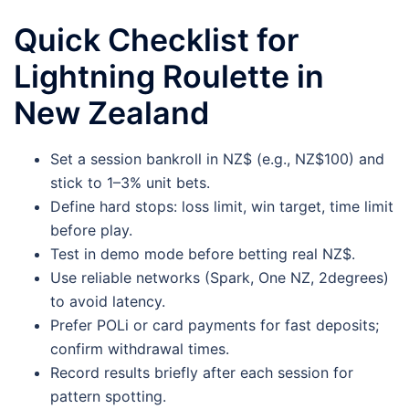
Quick Checklist for
Lightning Roulette in
New Zealand
Set a session bankroll in NZ$ (e.g., NZ$100) and
stick to 1–3% unit bets.
Define hard stops: loss limit, win target, time limit
before play.
Test in demo mode before betting real NZ$.
Use reliable networks (Spark, One NZ, 2degrees)
to avoid latency.
Prefer POLi or card payments for fast deposits;
confirm withdrawal times.
Record results briefly after each session for
pattern spotting.