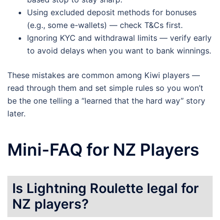
Using excluded deposit methods for bonuses
(e.g., some e-wallets) — check T&Cs first.
Ignoring KYC and withdrawal limits — verify early
to avoid delays when you want to bank winnings.
These mistakes are common among Kiwi players —
read through them and set simple rules so you won’t
be the one telling a “learned that the hard way” story
later.
Mini-FAQ for NZ Players
Is Lightning Roulette legal for
NZ players?