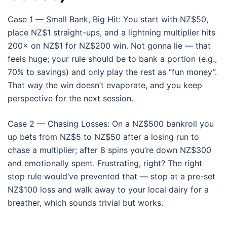
Case 1 — Small Bank, Big Hit: You start with NZ$50,
place NZ$1 straight-ups, and a lightning multiplier hits
200× on NZ$1 for NZ$200 win. Not gonna lie — that
feels huge; your rule should be to bank a portion (e.g.,
70% to savings) and only play the rest as “fun money”.
That way the win doesn’t evaporate, and you keep
perspective for the next session.
Case 2 — Chasing Losses: On a NZ$500 bankroll you
up bets from NZ$5 to NZ$50 after a losing run to
chase a multiplier; after 8 spins you’re down NZ$300
and emotionally spent. Frustrating, right? The right
stop rule would’ve prevented that — stop at a pre-set
NZ$100 loss and walk away to your local dairy for a
breather, which sounds trivial but works.