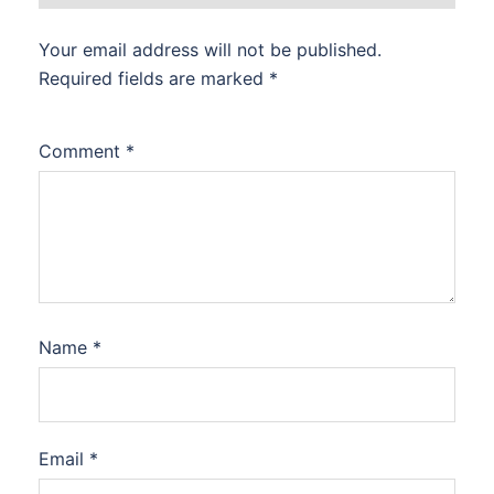
Your email address will not be published.
Required fields are marked
*
Comment
*
Name
*
Email
*