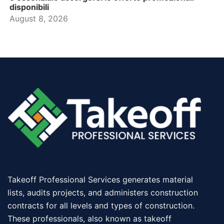
disponibili
August 8, 2026
Takeoff Professional Services generates material
lists, audits projects, and administers construction
contracts for all levels and types of construction.
These professionals, also known as takeoff