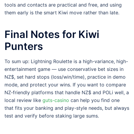
tools and contacts are practical and free, and using
them early is the smart Kiwi move rather than late.
Final Notes for Kiwi
Punters
To sum up: Lightning Roulette is a high-variance, high-
entertainment game — use conservative bet sizes in
NZ$, set hard stops (loss/win/time), practice in demo
mode, and protect your wins. If you want to compare
NZ-friendly platforms that handle NZ$ and POLi well, a
local review like
guts-casino
can help you find one
that fits your banking and play-style needs, but always
test and verify before staking large sums.