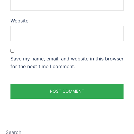
Website
Save my name, email, and website in this browser
for the next time I comment.
Search