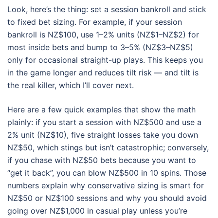
Look, here’s the thing: set a session bankroll and stick
to fixed bet sizing. For example, if your session
bankroll is NZ$100, use 1–2% units (NZ$1–NZ$2) for
most inside bets and bump to 3–5% (NZ$3–NZ$5)
only for occasional straight-up plays. This keeps you
in the game longer and reduces tilt risk — and tilt is
the real killer, which I’ll cover next.
Here are a few quick examples that show the math
plainly: if you start a session with NZ$500 and use a
2% unit (NZ$10), five straight losses take you down
NZ$50, which stings but isn’t catastrophic; conversely,
if you chase with NZ$50 bets because you want to
“get it back”, you can blow NZ$500 in 10 spins. Those
numbers explain why conservative sizing is smart for
NZ$50 or NZ$100 sessions and why you should avoid
going over NZ$1,000 in casual play unless you’re