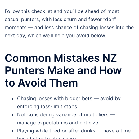
Follow this checklist and you’ll be ahead of most
casual punters, with less churn and fewer “doh”
moments — and less chance of chasing losses into the
next day, which we’ll help you avoid below.
Common Mistakes NZ
Punters Make and How
to Avoid Them
Chasing losses with bigger bets — avoid by
enforcing loss-limit stops.
Not considering variance of multipliers —
manage expectations and bet size.
Playing while tired or after drinks — have a time-
based stop to stay sharp.