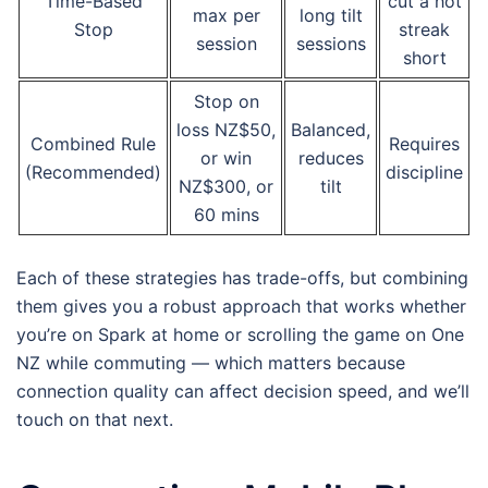
Time-Based
cut a hot
max per
long tilt
Stop
streak
session
sessions
short
Stop on
loss NZ$50,
Balanced,
Combined Rule
Requires
or win
reduces
(Recommended)
discipline
NZ$300, or
tilt
60 mins
Each of these strategies has trade-offs, but combining
them gives you a robust approach that works whether
you’re on Spark at home or scrolling the game on One
NZ while commuting — which matters because
connection quality can affect decision speed, and we’ll
touch on that next.