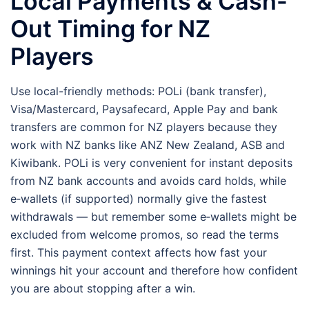
Local Payments & Cash-
Out Timing for NZ
Players
Use local-friendly methods: POLi (bank transfer),
Visa/Mastercard, Paysafecard, Apple Pay and bank
transfers are common for NZ players because they
work with NZ banks like ANZ New Zealand, ASB and
Kiwibank. POLi is very convenient for instant deposits
from NZ bank accounts and avoids card holds, while
e‑wallets (if supported) normally give the fastest
withdrawals — but remember some e‑wallets might be
excluded from welcome promos, so read the terms
first. This payment context affects how fast your
winnings hit your account and therefore how confident
you are about stopping after a win.