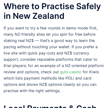
Where to Practise Safely
in New Zealand
If you want to try a few rounds in demo mode first,
many NZ-friendly sites let you spin for free before
staking real NZ$ — that’s a good way to learn the
pacing without touching your wallet. If you prefer a
live site with quick pay-outs and NZ$ currency
support, consider reputable platforms that cater to
Kiwi players; for an example of a NZ-oriented platform
review and options, check out
guts-casino
for Kiwis
which lists payment methods like POLi and card
options and shows NZ$ options clearly so you can
practise with the right settings.