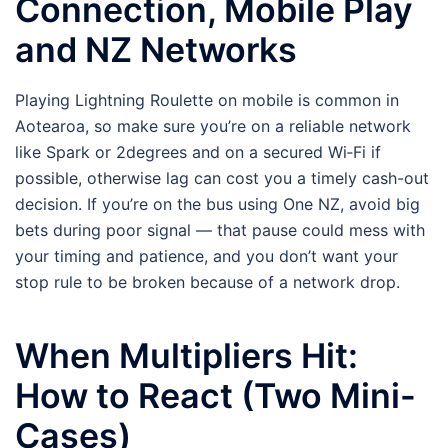
Connection, Mobile Play
and NZ Networks
Playing Lightning Roulette on mobile is common in
Aotearoa, so make sure you’re on a reliable network
like Spark or 2degrees and on a secured Wi‑Fi if
possible, otherwise lag can cost you a timely cash-out
decision. If you’re on the bus using One NZ, avoid big
bets during poor signal — that pause could mess with
your timing and patience, and you don’t want your
stop rule to be broken because of a network drop.
When Multipliers Hit:
How to React (Two Mini-
Cases)