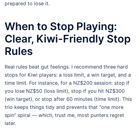
prepared to lose it.
When to Stop Playing:
Clear, Kiwi-Friendly Stop
Rules
Real rules beat gut feelings. I recommend three hard
stops for Kiwi players: a loss limit, a win target, and a
time limit. For instance, for a NZ$200 session: stop if
you lose NZ$50 (loss limit), stop if you hit NZ$300
(win target), or stop after 60 minutes (time limit). This
trio keeps things tidy and prevents that “one more
spin” spiral — which, trust me, most punters regret
later.