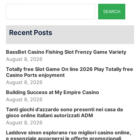
SEARCH
Recent Posts
BassBet Casino Fishing Slot Frenzy Game Variety
August 8, 2026
Totally free Slot Game On line 2026 Play Totally free
Casino Ports enjoyment
August 8, 2026
Building Success at My Empire Casino
August 8, 2026
Tanti giochi d’azzardo sono presenti nei casa da
gioco online italiani autorizzati ADM
August 8, 2026
Laddove sinon esplorano rso migliori casino online,
e essenziale accorgersi le offerte promozionali