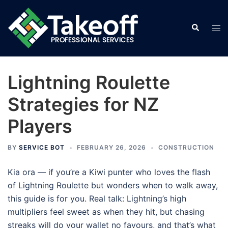
Skip
to
Search
Tog
content
men
Lightning Roulette
Strategies for NZ
Players
BY
SERVICE BOT
FEBRUARY 26, 2026
CONSTRUCTION
Kia ora — if you’re a Kiwi punter who loves the flash
of Lightning Roulette but wonders when to walk away,
this guide is for you. Real talk: Lightning’s high
multipliers feel sweet as when they hit, but chasing
streaks will do your wallet no favours, and that’s what