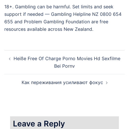
18+. Gambling can be harmful. Set limits and seek
support if needed — Gambling Helpline NZ 0800 654
655 and Problem Gambling Foundation are free
resources available across New Zealand.
Post
Heiße Free Of Charge Porno Movies Hd Sexfilme
navigation
Bei Pornv
Как переживания усиливают фокус
Leave a Reply