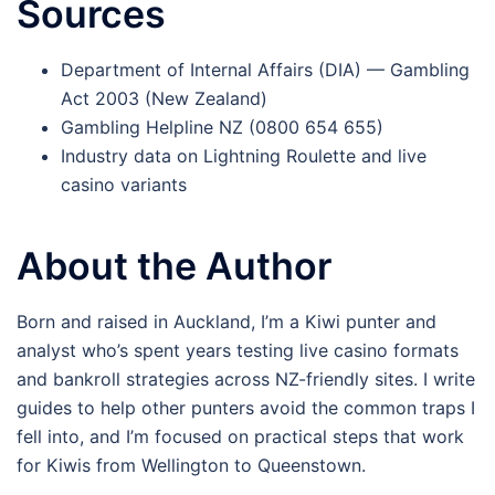
Sources
Department of Internal Affairs (DIA) — Gambling
Act 2003 (New Zealand)
Gambling Helpline NZ (0800 654 655)
Industry data on Lightning Roulette and live
casino variants
About the Author
Born and raised in Auckland, I’m a Kiwi punter and
analyst who’s spent years testing live casino formats
and bankroll strategies across NZ-friendly sites. I write
guides to help other punters avoid the common traps I
fell into, and I’m focused on practical steps that work
for Kiwis from Wellington to Queenstown.