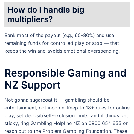
How do I handle big
multipliers?
Bank most of the payout (e.g., 60–80%) and use
remaining funds for controlled play or stop — that
keeps the win and avoids emotional overspending.
Responsible Gaming and
NZ Support
Not gonna sugarcoat it — gambling should be
entertainment, not income. Keep to 18+ rules for online
play, set deposit/self‑exclusion limits, and if things get
sticky, ring Gambling Helpline NZ on 0800 654 655 or
reach out to the Problem Gambling Foundation. These