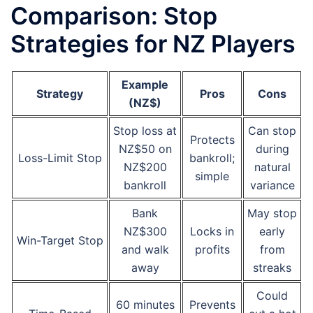
Comparison: Stop
Strategies for NZ Players
Example
Strategy
Pros
Cons
(NZ$)
Stop loss at
Can stop
Protects
NZ$50 on
during
Loss-Limit Stop
bankroll;
NZ$200
natural
simple
bankroll
variance
Bank
May stop
NZ$300
Locks in
early
Win-Target Stop
and walk
profits
from
away
streaks
Could
60 minutes
Prevents