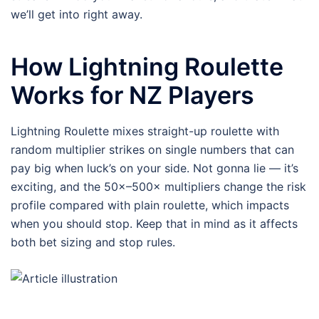
we’ll get into right away.
How Lightning Roulette
Works for NZ Players
Lightning Roulette mixes straight-up roulette with
random multiplier strikes on single numbers that can
pay big when luck’s on your side. Not gonna lie — it’s
exciting, and the 50×–500× multipliers change the risk
profile compared with plain roulette, which impacts
when you should stop. Keep that in mind as it affects
both bet sizing and stop rules.