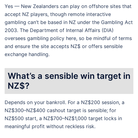
Yes — New Zealanders can play on offshore sites that
accept NZ players, though remote interactive
gambling can’t be based in NZ under the Gambling Act
2003. The Department of Internal Affairs (DIA)
oversees gambling policy here, so be mindful of terms
and ensure the site accepts NZ$ or offers sensible
exchange handling.
What’s a sensible win target in
NZ$?
Depends on your bankroll. For a NZ$200 session, a
NZ$300–NZ$400 cashout target is sensible; for
NZ$500 start, a NZ$700–NZ$1,000 target locks in
meaningful profit without reckless risk.