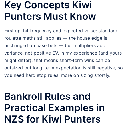
Key Concepts Kiwi
Punters Must Know
First up, hit frequency and expected value: standard
roulette maths still applies — the house edge is
unchanged on base bets — but multipliers add
variance, not positive EV. In my experience (and yours
might differ), that means short-term wins can be
outsized but long-term expectation is still negative, so
you need hard stop rules; more on sizing shortly.
Bankroll Rules and
Practical Examples in
NZ$ for Kiwi Punters