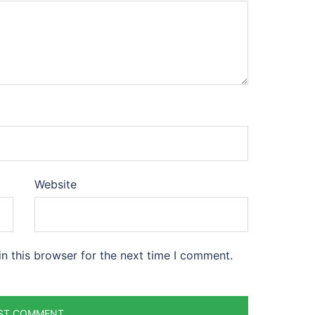
Website
n this browser for the next time I comment.