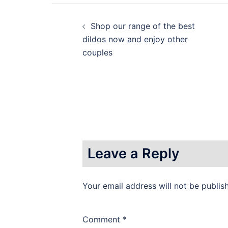
Post
Shop our range of the best
navigation
dildos now and enjoy other
couples
Leave a Reply
Your email address will not be publis
Comment
*