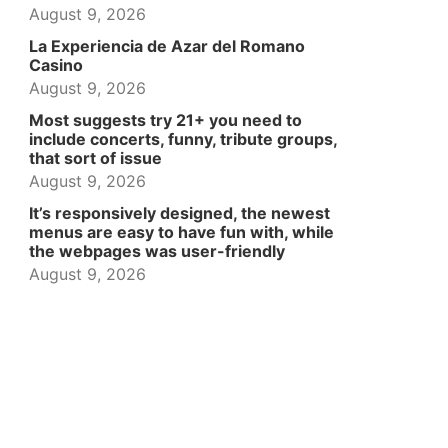
August 9, 2026
La Experiencia de Azar del Romano
Casino
August 9, 2026
Most suggests try 21+ you need to
include concerts, funny, tribute groups,
that sort of issue
August 9, 2026
It’s responsively designed, the newest
menus are easy to have fun with, while
the webpages was user-friendly
August 9, 2026