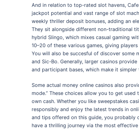
And in relation to top-rated slot havens, Cafe
jackpot potential and vast range of slot mac
weekly thriller deposit bonuses, adding an el
They sit alongside different non-traditional ti
hybrid Slingo, which mixes casual gaming wit
10–20 of these various games, giving player
You will also be succesful of discover some mo
and Sic-Bo. Generally, larger casinos provide
and participant bases, which make it simpler 
Some actual money online casinos also provid
mode.” These choices allow you to get used 
own cash. Whether you like sweepstakes casino
responsibly and enjoy the latest trends in onl
and tips offered on this guide, you probably 
have a thrilling journey via the most effective