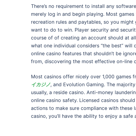
There’s no requirement to install any softwa
merely log in and begin playing. Most games 
recreation rules and paytables, so you migh
want to do to win. Player security and securit
course of of creating an account should at al
what one individual considers “the best” will
online casino features that shouldn’t be ignor
from, discovering the most effective on-line 
Most casinos offer nicely over 1,000 games f
イカジノ
, and Evolution Gaming. The majority
usually, a reside casino. Anti-money launderi
online casino safety. Licensed casinos should
actions to make sure compliance with these l
casino, you’ll have the ability to enjoy a safe