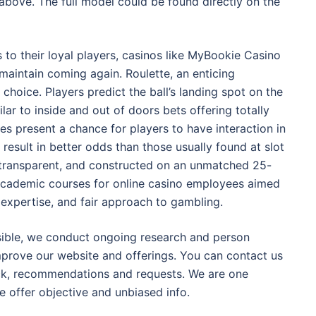
above. The full model could be found directly on the
to their loyal players, casinos like MyBookie Casino
maintain coming again. Roulette, an enticing
 choice. Players predict the ball’s landing spot on the
lar to inside and out of doors bets offering totally
s present a chance for players to have interaction in
 result in better odds than those usually found at slot
 transparent, and constructed on an unmatched 25-
 academic courses for online casino employees aimed
 expertise, and fair approach to gambling.
ssible, we conduct ongoing research and person
prove our website and offerings. You can contact us
ck, recommendations and requests. We are one
 offer objective and unbiased info.