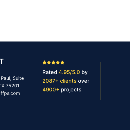
T
Rated
4.95
/
5.0
by
Paul, Suite
2087
+
clients
over
 TX 75201
4900
+
projects
offps.com