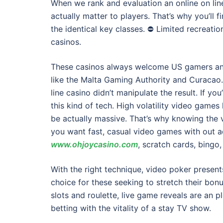
When we rank and evaluation an online on li
actually matter to players. That’s why you’ll 
the identical key classes. ⛔ Limited recreatio
casinos.
These casinos always welcome US gamers and 
like the Malta Gaming Authority and Curacao. 
line casino didn’t manipulate the result. If yo
this kind of tech. High volatility video game
be actually massive. That’s why knowing the vo
you want fast, casual video games with out a
www.ohjoycasino.com
, scratch cards, bingo,
With the right technique, video poker present
choice for these seeking to stretch their bonu
slots and roulette, live game reveals are an p
betting with the vitality of a stay TV show.