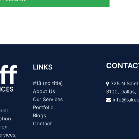
CONTAC
LINKS
#13 (no title)
325 N Saint 
About Us
3100, Dallas,
Our Services
info@take
Portfolio
rial
Blogs
ction
Contact
ion.
rvices,