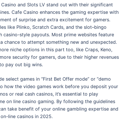
 Casino and Slots LV stand out with their significant
hines. Cafe Casino enhances the gaming expertise with
ement of surprise and extra excitement for gamers.
tles like Plinko, Scratch Cards, and the slot–bingo
h casino-style payouts. Most prime websites feature
s a chance to attempt something new and unexpected.
re niche options in this part too, like Craps, Keno,
 more security for gamers, due to their higher revenues
to pay out big wins.
e select games in “First Bet Offer mode” or “demo
to how the video games work before you deposit your
s or real cash casinos, it’s essential to play
ine on line casino gaming. By following the guidelines
can take benefit of your online gambling expertise and
 on-line casinos in 2025.