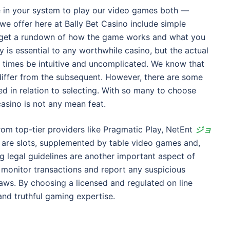
re in your system to play our video games both —
we offer here at Bally Bet Casino include simple
t get a rundown of how the game works and what you
y is essential to any worthwhile casino, but the actual
l times be intuitive and uncomplicated. We know that
 differ from the subsequent. However, there are some
ed in relation to selecting. With so many to choose
casino is not any mean feat.
rom top-tier providers like Pragmatic Play, NetEnt
ジョ
 are slots, supplemented by table video games and,
ng legal guidelines are another important aspect of
 monitor transactions and report any suspicious
aws. By choosing a licensed and regulated on line
 and truthful gaming expertise.