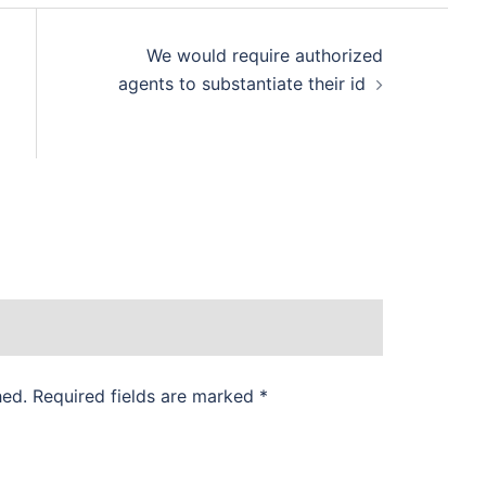
We would require authorized
agents to substantiate their id
hed.
Required fields are marked
*