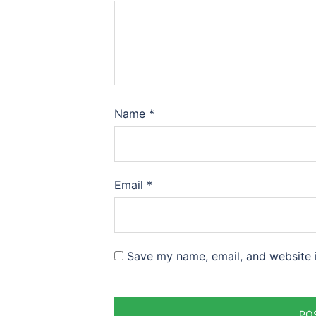
Name
*
Email
*
Save my name, email, and website i