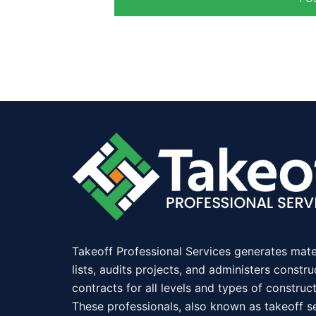
Takeoff Professional Services generates mate
lists, audits projects, and administers constru
contracts for all levels and types of construct
These professionals, also known as takeoff se