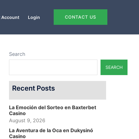
CONTACT US
 Account
Login
Search
SEARCH
Recent Posts
La Emoción del Sorteo en Baxterbet
Casino
August 9, 2026
La Aventura de la Oca en Dukysinó
Casino