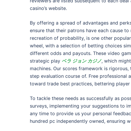
reviewers are listed subsequent to each deal 
casino’s website.
By offering a spread of advantages and perks 
ensure that their patrons have each cause to 
recreation of probability, is one other popular
wheel, with a selection of betting choices simi
different odds and payouts. These video game
strategic play
ベラ ジョン カジノ
, which might
machines. Our scores framework is rigorous,
step evaluation course of. Free professional
toward trade best practices, bettering player
To tackle these needs as successfully as po
surveys, implementing your suggestions to im
any time to provide us your personal feedba
hundred pc independently owned, ensuring we