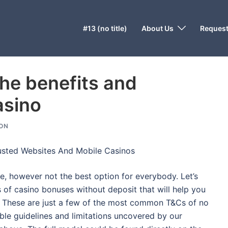
#13 (no title)
About Us
Request
 the benefits and
asino
ON
usted Websites And Mobile Casinos
le, however not the best option for everybody. Let’s
 of casino bonuses without deposit that will help you
ou. These are just a few of the most common T&Cs of no
able guidelines and limitations uncovered by our