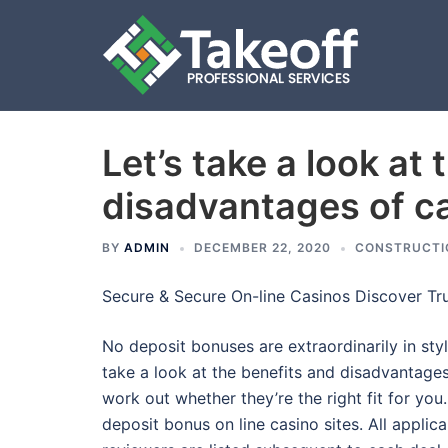
Let’s take a look at
Skip
to
disadvantages of c
content
BY
ADMIN
DECEMBER 22, 2020
CONSTRUCTI
Secure & Secure On-line Casinos Discover Tr
No deposit bonuses are extraordinarily in sty
take a look at the benefits and disadvantages
work out whether they’re the right fit for y
deposit bonus on line casino sites. All applic