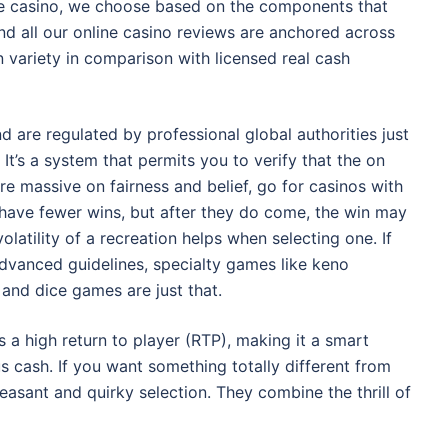
ne casino, we choose based on the components that
find all our online casino reviews are anchored across
n variety in comparison with licensed real cash
are regulated by professional global authorities just
It’s a system that permits you to verify that the on
u’re massive on fairness and belief, go for casinos with
s have fewer wins, but after they do come, the win may
latility of a recreation helps when selecting one. If
dvanced guidelines, specialty games like keno
 and dice games are just that.
s a high return to player (RTP), making it a smart
s cash. If you want something totally different from
leasant and quirky selection. They combine the thrill of