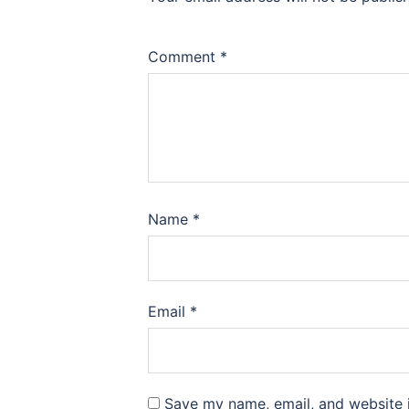
Comment
*
Name
*
Email
*
Save my name, email, and website i