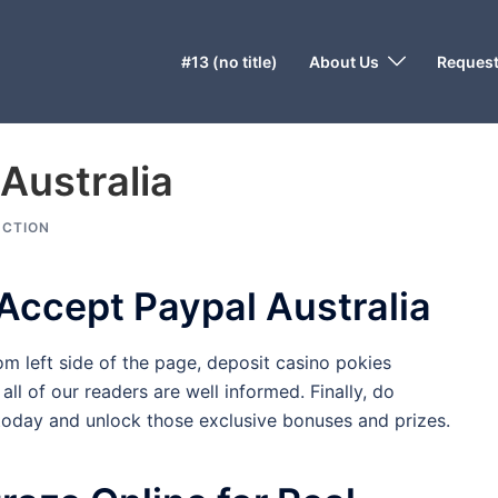
#13 (no title)
About Us
Request
 Australia
CTION
Accept Paypal Australia
om left side of the page, deposit casino pokies
ll of our readers are well informed. Finally, do
today and unlock those exclusive bonuses and prizes.