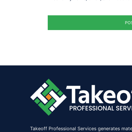
Takeoff Professional Services generates mate