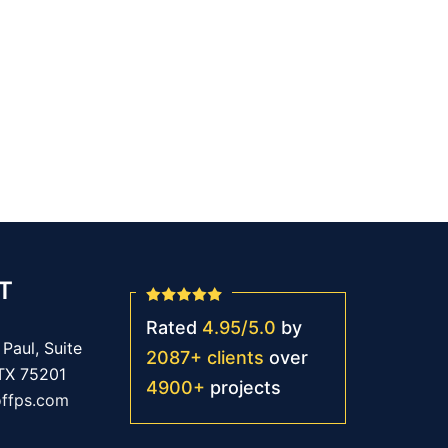
T
Rated
4.95
/
5.0
by
Paul, Suite
2087
+
clients
over
 TX 75201
4900
+
projects
offps.com