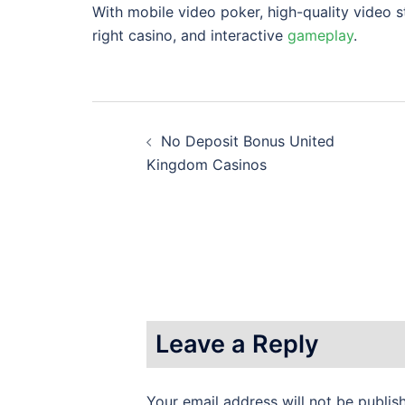
With mobile video poker, high-quality video s
right casino, and interactive
gameplay
.
Post
No Deposit Bonus United
navigation
Kingdom Casinos
Leave a Reply
Your email address will not be publis