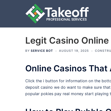
Legit Casino Online
Skip
to
content
BY
SERVICE BOT
AUGUST 19, 2025
CONSTRU
Online Casinos That 
Click the i button for information on the bott
deposit casino we do want to make sure that a
popular pokies pay real money start playing 