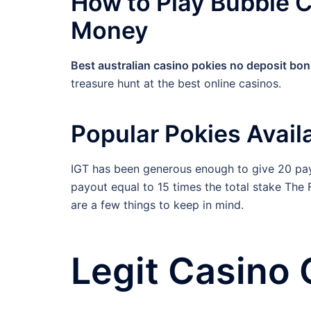
How to Play Bubble C
Money
Best australian casino pokies no deposit bo
treasure hunt at the best online casinos.
Popular Pokies Availa
IGT has been generous enough to give 20 payl
payout equal to 15 times the total stake The 
are a few things to keep in mind.
Legit Casino 