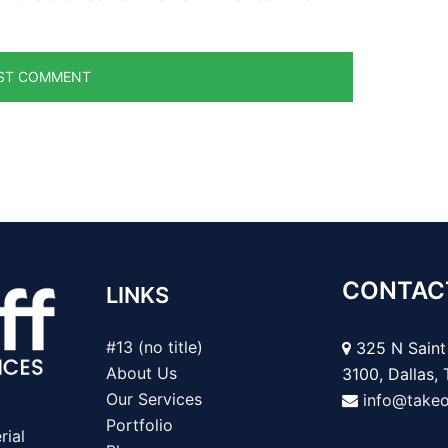
CONTAC
LINKS
#13 (no title)
325 N Saint 
About Us
3100, Dallas,
Our Services
info@take
Portfolio
rial