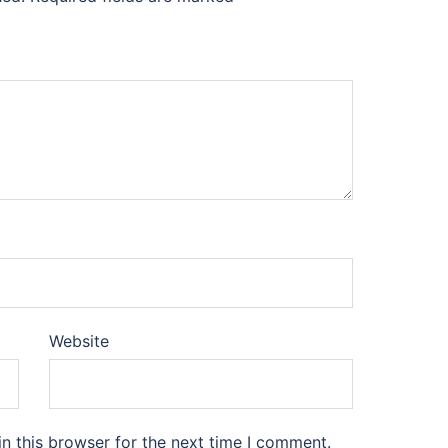
Website
n this browser for the next time I comment.