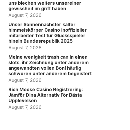
uns blechen weiters unsereiner
gewissheit im griff haben
August 7, 2026
Unser Sonnennachster kalter
himmelskörper Casino inoffizieller
mitarbeiter Test für Glucksspieler
hinein Bundesrepublik 2025
August 7, 2026
Meine wenigkeit trash can in einen
slots, ihr Zeichnung unter anderem
angewandten vollen Boni häufig
schworen unter anderem begeistert
August 7, 2026
Rich Moose Casino Registrering:
Jämför Dina Alternativ För Bästa
Upplevelsen
August 7, 2026