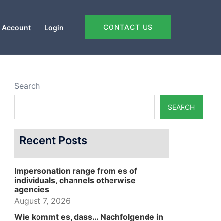
CONTACT US
 Account
Login
Search
SEARCH
Recent Posts
Impersonation range from es of
individuals, channels otherwise
agencies
August 7, 2026
Wie kommt es, dass… Nachfolgende in