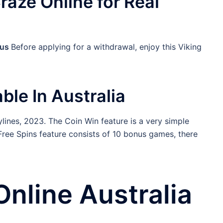
raze Online for Real
nus
Before applying for a withdrawal, enjoy this Viking
ble In Australia
ines, 2023. The Coin Win feature is a very simple
Free Spins feature consists of 10 bonus games, there
Online Australia