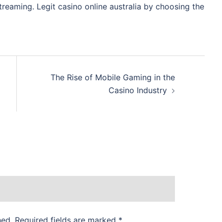
treaming. Legit casino online australia by choosing the
The Rise of Mobile Gaming in the
Casino Industry
hed.
Required fields are marked
*