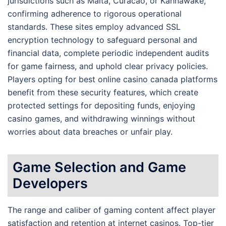
jurisdictions such as Malta, Curacao, or Kahnawake,
confirming adherence to rigorous operational
standards. These sites employ advanced SSL
encryption technology to safeguard personal and
financial data, complete periodic independent audits
for game fairness, and uphold clear privacy policies.
Players opting for best online casino canada platforms
benefit from these security features, which create
protected settings for depositing funds, enjoying
casino games, and withdrawing winnings without
worries about data breaches or unfair play.
Game Selection and Game
Developers
The range and caliber of gaming content affect player
satisfaction and retention at internet casinos. Top-tier