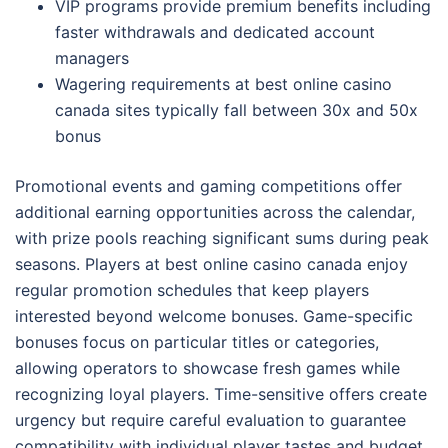
VIP programs provide premium benefits including
faster withdrawals and dedicated account
managers
Wagering requirements at best online casino
canada sites typically fall between 30x and 50x
bonus
Promotional events and gaming competitions offer
additional earning opportunities across the calendar,
with prize pools reaching significant sums during peak
seasons. Players at best online casino canada enjoy
regular promotion schedules that keep players
interested beyond welcome bonuses. Game-specific
bonuses focus on particular titles or categories,
allowing operators to showcase fresh games while
recognizing loyal players. Time-sensitive offers create
urgency but require careful evaluation to guarantee
compatibility with individual player tastes and budget