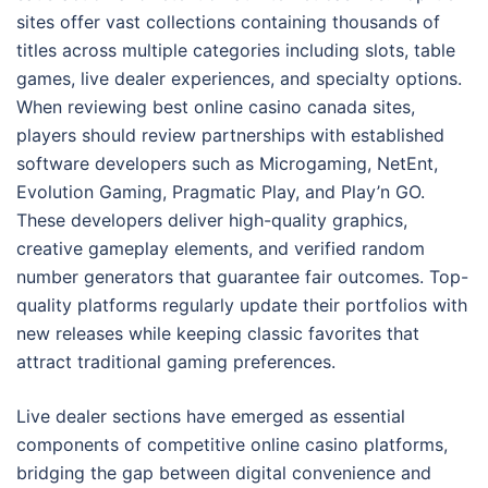
sites offer vast collections containing thousands of
titles across multiple categories including slots, table
games, live dealer experiences, and specialty options.
When reviewing best online casino canada sites,
players should review partnerships with established
software developers such as Microgaming, NetEnt,
Evolution Gaming, Pragmatic Play, and Play’n GO.
These developers deliver high-quality graphics,
creative gameplay elements, and verified random
number generators that guarantee fair outcomes. Top-
quality platforms regularly update their portfolios with
new releases while keeping classic favorites that
attract traditional gaming preferences.
Live dealer sections have emerged as essential
components of competitive online casino platforms,
bridging the gap between digital convenience and