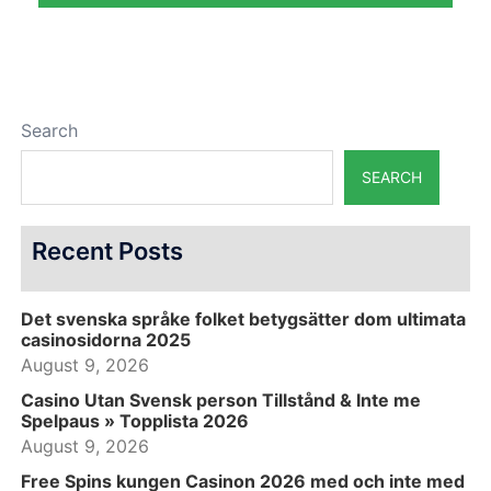
Search
SEARCH
Recent Posts
Det svenska språke folket betygsätter dom ultimata
casinosidorna 2025
August 9, 2026
Casino Utan Svensk person Tillstånd & Inte me
Spelpaus » Topplista 2026
August 9, 2026
Free Spins kungen Casinon 2026 med och inte med