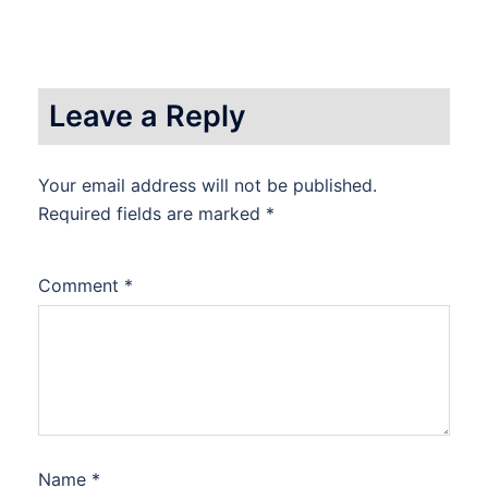
Leave a Reply
Your email address will not be published.
Required fields are marked
*
Comment
*
Name
*