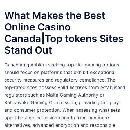
What Makes the Best
Online Casino
Canada|Top tokens Sites
Stand Out
Canadian gamblers seeking top-tier gaming options
should focus on platforms that exhibit exceptional
security measures and regulatory compliance. The
top-rated sites possess valid licenses from established
regulators such as Malta Gaming Authority or
Kahnawake Gaming Commission, providing fair play
and consumer protection. When assessing what sets
apart best online casino canada from mediocre
alternatives, advanced encryption and responsible