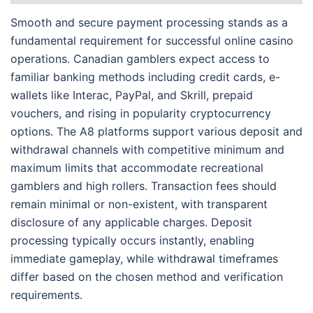
Smooth and secure payment processing stands as a
fundamental requirement for successful online casino
operations. Canadian gamblers expect access to
familiar banking methods including credit cards, e-
wallets like Interac, PayPal, and Skrill, prepaid
vouchers, and rising in popularity cryptocurrency
options. The A8 platforms support various deposit and
withdrawal channels with competitive minimum and
maximum limits that accommodate recreational
gamblers and high rollers. Transaction fees should
remain minimal or non-existent, with transparent
disclosure of any applicable charges. Deposit
processing typically occurs instantly, enabling
immediate gameplay, while withdrawal timeframes
differ based on the chosen method and verification
requirements.