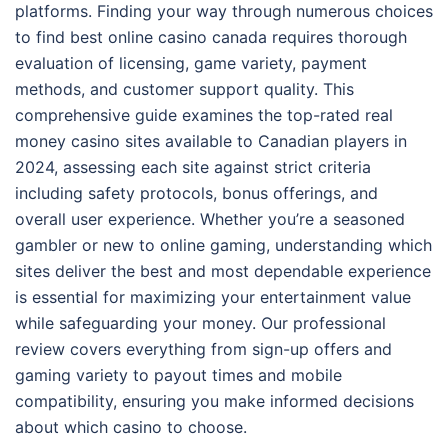
platforms. Finding your way through numerous choices
to find best online casino canada requires thorough
evaluation of licensing, game variety, payment
methods, and customer support quality. This
comprehensive guide examines the top-rated real
money casino sites available to Canadian players in
2024, assessing each site against strict criteria
including safety protocols, bonus offerings, and
overall user experience. Whether you’re a seasoned
gambler or new to online gaming, understanding which
sites deliver the best and most dependable experience
is essential for maximizing your entertainment value
while safeguarding your money. Our professional
review covers everything from sign-up offers and
gaming variety to payout times and mobile
compatibility, ensuring you make informed decisions
about which casino to choose.