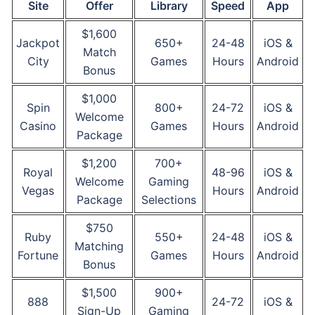
Site
Offer
Library
Speed
App
$1,600
Jackpot
650+
24-48
iOS &
Match
City
Games
Hours
Android
Bonus
$1,000
Spin
800+
24-72
iOS &
Welcome
Casino
Games
Hours
Android
Package
$1,200
700+
Royal
48-96
iOS &
Welcome
Gaming
Vegas
Hours
Android
Package
Selections
$750
Ruby
550+
24-48
iOS &
Matching
Fortune
Games
Hours
Android
Bonus
$1,500
900+
888
24-72
iOS &
Sign-Up
Gaming