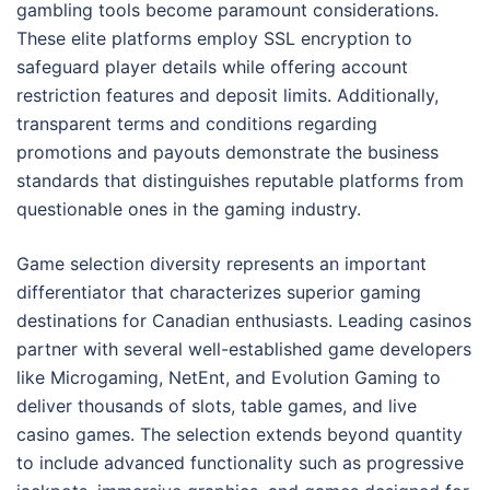
gambling tools become paramount considerations.
These elite platforms employ SSL encryption to
safeguard player details while offering account
restriction features and deposit limits. Additionally,
transparent terms and conditions regarding
promotions and payouts demonstrate the business
standards that distinguishes reputable platforms from
questionable ones in the gaming industry.
Game selection diversity represents an important
differentiator that characterizes superior gaming
destinations for Canadian enthusiasts. Leading casinos
partner with several well-established game developers
like Microgaming, NetEnt, and Evolution Gaming to
deliver thousands of slots, table games, and live
casino games. The selection extends beyond quantity
to include advanced functionality such as progressive