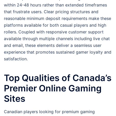
within 24-48 hours rather than extended timeframes
that frustrate users. Clear pricing structures and
reasonable minimum deposit requirements make these
platforms available for both casual players and high
rollers. Coupled with responsive customer support
available through multiple channels including live chat
and email, these elements deliver a seamless user
experience that promotes sustained gamer loyalty and
satisfaction.
Top Qualities of Canada’s
Premier Online Gaming
Sites
Canadian players looking for premium gaming