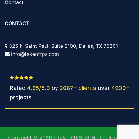
Contact
CONTACT
325 N Saint Paul, Suite 3100, Dallas, TX 75201
info@takeoffps.com
Rated
4.95
/
5.0
by
2087
+
clients
over
4900
+
projects
Copyright © 2026 - TakeOffPS. All Rights Reserved.