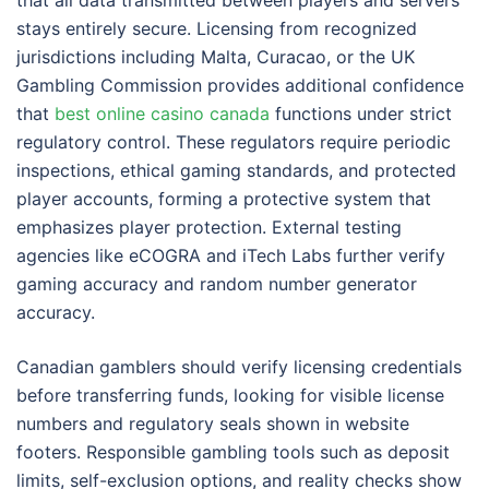
stays entirely secure. Licensing from recognized
jurisdictions including Malta, Curacao, or the UK
Gambling Commission provides additional confidence
that
best online casino canada
functions under strict
regulatory control. These regulators require periodic
inspections, ethical gaming standards, and protected
player accounts, forming a protective system that
emphasizes player protection. External testing
agencies like eCOGRA and iTech Labs further verify
gaming accuracy and random number generator
accuracy.
Canadian gamblers should verify licensing credentials
before transferring funds, looking for visible license
numbers and regulatory seals shown in website
footers. Responsible gambling tools such as deposit
limits, self-exclusion options, and reality checks show