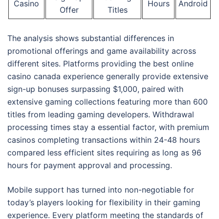
Casino
Hours
Android
Offer
Titles
The analysis shows substantial differences in
promotional offerings and game availability across
different sites. Platforms providing the best online
casino canada experience generally provide extensive
sign-up bonuses surpassing $1,000, paired with
extensive gaming collections featuring more than 600
titles from leading gaming developers. Withdrawal
processing times stay a essential factor, with premium
casinos completing transactions within 24-48 hours
compared less efficient sites requiring as long as 96
hours for payment approval and processing.
Mobile support has turned into non-negotiable for
today’s players looking for flexibility in their gaming
experience. Every platform meeting the standards of