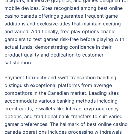
jackpots, immersive graphics, and games designed for
mobile devices. Sites recognized among best online
casino canada offerings guarantee frequent game
additions and exclusive titles that maintain exciting
and varied. Additionally, free play options enable
gamblers to test games risk-free before playing with
actual funds, demonstrating confidence in their
product quality and dedication to customer
satisfaction.
Payment flexibility and swift transaction handling
distinguish exceptional platforms from average
competitors in the Canadian market. Leading sites
accommodate various banking methods including
credit cards, e-wallets like Interac, cryptocurrency
options, and traditional bank transfers to suit varied
gamer preferences. The hallmark of best online casino
canada operations includes processing withdrawals