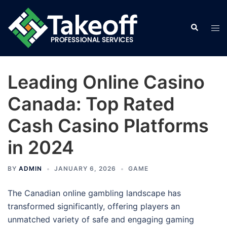
Skip
to
Search
Tog
content
men
Leading Online Casino
Canada: Top Rated
Cash Casino Platforms
in 2024
BY
ADMIN
JANUARY 6, 2026
GAME
The Canadian online gambling landscape has
transformed significantly, offering players an
unmatched variety of safe and engaging gaming