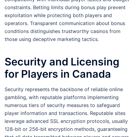
constraints. Betting limits during bonus play prevent
exploitation while protecting both players and
operators. Transparent communication about bonus
conditions distinguishes trustworthy casinos from
those using deceptive marketing tactics.
Security and Licensing
for Players in Canada
Security represents the backbone of reliable online
gambling, with reputable platforms implementing
numerous tiers of security measures to safeguard
player information and transactions. Reputable sites
leverage advanced SSL encryption protocols, usually
128-bit or 256-bit encryption methods, guaranteeing
that all data transmitted between players and servers