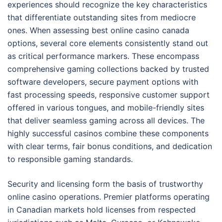
experiences should recognize the key characteristics
that differentiate outstanding sites from mediocre
ones. When assessing best online casino canada
options, several core elements consistently stand out
as critical performance markers. These encompass
comprehensive gaming collections backed by trusted
software developers, secure payment options with
fast processing speeds, responsive customer support
offered in various tongues, and mobile-friendly sites
that deliver seamless gaming across all devices. The
highly successful casinos combine these components
with clear terms, fair bonus conditions, and dedication
to responsible gaming standards.
Security and licensing form the basis of trustworthy
online casino operations. Premier platforms operating
in Canadian markets hold licenses from respected