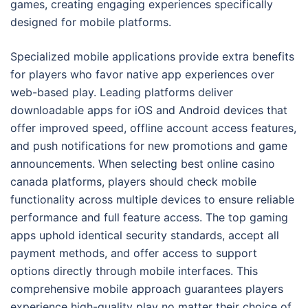
games, creating engaging experiences specifically
designed for mobile platforms.
Specialized mobile applications provide extra benefits
for players who favor native app experiences over
web-based play. Leading platforms deliver
downloadable apps for iOS and Android devices that
offer improved speed, offline account access features,
and push notifications for new promotions and game
announcements. When selecting best online casino
canada platforms, players should check mobile
functionality across multiple devices to ensure reliable
performance and full feature access. The top gaming
apps uphold identical security standards, accept all
payment methods, and offer access to support
options directly through mobile interfaces. This
comprehensive mobile approach guarantees players
experience high-quality play no matter their choice of