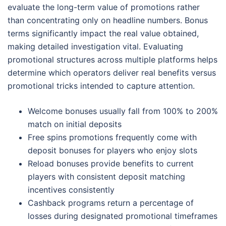
evaluate the long-term value of promotions rather
than concentrating only on headline numbers. Bonus
terms significantly impact the real value obtained,
making detailed investigation vital. Evaluating
promotional structures across multiple platforms helps
determine which operators deliver real benefits versus
promotional tricks intended to capture attention.
Welcome bonuses usually fall from 100% to 200%
match on initial deposits
Free spins promotions frequently come with
deposit bonuses for players who enjoy slots
Reload bonuses provide benefits to current
players with consistent deposit matching
incentives consistently
Cashback programs return a percentage of
losses during designated promotional timeframes