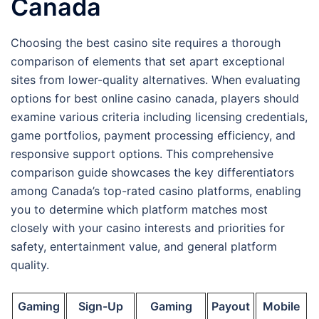
Canada
Choosing the best casino site requires a thorough
comparison of elements that set apart exceptional
sites from lower-quality alternatives. When evaluating
options for best online casino canada, players should
examine various criteria including licensing credentials,
game portfolios, payment processing efficiency, and
responsive support options. This comprehensive
comparison guide showcases the key differentiators
among Canada’s top-rated casino platforms, enabling
you to determine which platform matches most
closely with your casino interests and priorities for
safety, entertainment value, and general platform
quality.
Gaming
Sign-Up
Gaming
Payout
Mobile