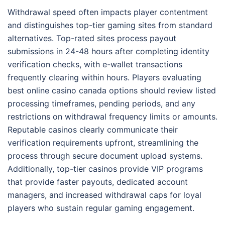
Withdrawal speed often impacts player contentment
and distinguishes top-tier gaming sites from standard
alternatives. Top-rated sites process payout
submissions in 24-48 hours after completing identity
verification checks, with e-wallet transactions
frequently clearing within hours. Players evaluating
best online casino canada options should review listed
processing timeframes, pending periods, and any
restrictions on withdrawal frequency limits or amounts.
Reputable casinos clearly communicate their
verification requirements upfront, streamlining the
process through secure document upload systems.
Additionally, top-tier casinos provide VIP programs
that provide faster payouts, dedicated account
managers, and increased withdrawal caps for loyal
players who sustain regular gaming engagement.