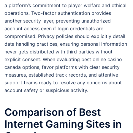
a platform’s commitment to player welfare and ethical
operations. Two-factor authentication provides
another security layer, preventing unauthorized
account access even if login credentials are
compromised. Privacy policies should explicitly detail
data handling practices, ensuring personal information
never gets distributed with third parties without
explicit consent. When evaluating best online casino
canada options, favor platforms with clear security
measures, established track records, and attentive
support teams ready to resolve any concerns about
account safety or suspicious activity.
Comparison of Best
Internet Gaming Sites in