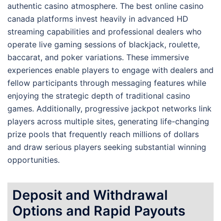
authentic casino atmosphere. The best online casino
canada platforms invest heavily in advanced HD
streaming capabilities and professional dealers who
operate live gaming sessions of blackjack, roulette,
baccarat, and poker variations. These immersive
experiences enable players to engage with dealers and
fellow participants through messaging features while
enjoying the strategic depth of traditional casino
games. Additionally, progressive jackpot networks link
players across multiple sites, generating life-changing
prize pools that frequently reach millions of dollars
and draw serious players seeking substantial winning
opportunities.
Deposit and Withdrawal
Options and Rapid Payouts