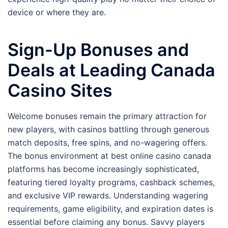
device or where they are.
Sign-Up Bonuses and
Deals at Leading Canada
Casino Sites
Welcome bonuses remain the primary attraction for
new players, with casinos battling through generous
match deposits, free spins, and no-wagering offers.
The bonus environment at best online casino canada
platforms has become increasingly sophisticated,
featuring tiered loyalty programs, cashback schemes,
and exclusive VIP rewards. Understanding wagering
requirements, game eligibility, and expiration dates is
essential before claiming any bonus. Savvy players