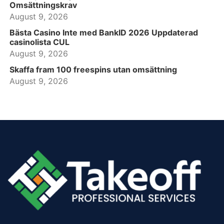
Omsättningskrav
August 9, 2026
Bästa Casino Inte med BankID 2026 Uppdaterad
casinolista CUL
August 9, 2026
Skaffa fram 100 freespins utan omsättning
August 9, 2026