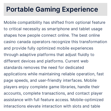
Portable Gaming Experience
Mobile compatibility has shifted from optional feature
to critical necessity as smartphone and tablet usage
shapes how people connect online. The best online
casino canada operators recognize this transformation
and provide fully optimized mobile experiences
through adaptive platforms that adjust fluidly to
different devices and platforms. Current web
standards removes the need for dedicated
applications while maintaining reliable operation, fast
page speeds, and user-friendly interfaces. Mobile
players enjoy complete game libraries, handle their
accounts, complete transactions, and contact player
assistance with full feature access. Mobile-optimized
interactions elevate interaction with slots and table