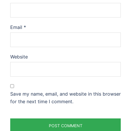
Email
*
Website
Save my name, email, and website in this browser
for the next time I comment.