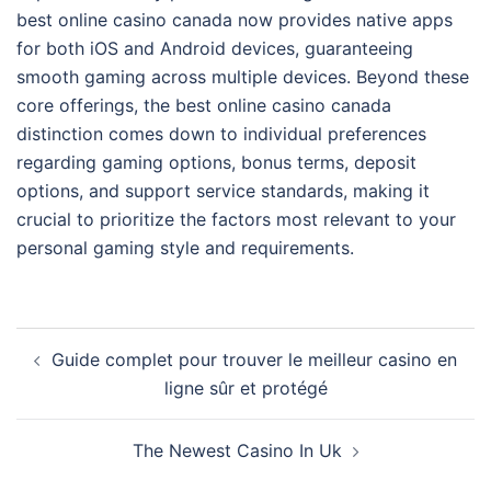
best online casino canada now provides native apps
for both iOS and Android devices, guaranteeing
smooth gaming across multiple devices. Beyond these
core offerings, the best online casino canada
distinction comes down to individual preferences
regarding gaming options, bonus terms, deposit
options, and support service standards, making it
crucial to prioritize the factors most relevant to your
personal gaming style and requirements.
Post
Guide complet pour trouver le meilleur casino en
navigation
ligne sûr et protégé
The Newest Casino In Uk