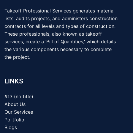
Takeoff Professional Services generates material
lists, audits projects, and administers construction
contracts for all levels and types of construction.
These professionals, also known as takeoff
services, create a ‘Bill of Quantities,’ which details
the various components necessary to complete
the project.
LINKS
#13 (no title)
About Us
Our Services
Portfolio
Blogs