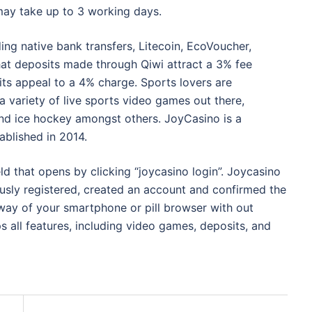
may take up to 3 working days.
ng native bank transfers, Litecoin, EcoVoucher,
that deposits made through Qiwi attract a 3% fee
ts appeal to a 4% charge. Sports lovers are
a variety of live sports video games out there,
 and ice hockey amongst others. JoyCasino is a
blished in 2014.
ld that opens by clicking “joycasino login”. Joycasino
iously registered, created an account and confirmed the
 way of your smartphone or pill browser with out
s all features, including video games, deposits, and