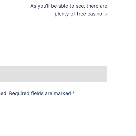
As you’ll be able to see, there are
plenty of free casino
hed.
Required fields are marked
*