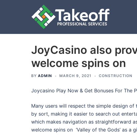
JoyCasino also pro
Skip
to
welcome spins on
content
BY
ADMIN
MARCH 9, 2021
CONSTRUCTION
Joycasino Play Now & Get Bonuses For The P
Many users will respect the simple design of 
by sort, making it easier to search out enterta
which makes navigation as straightforward a
welcome spins on ‘Valley of the Gods’ as a gift