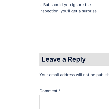
But should you ignore the
navigation
inspection, you’ll get a surprise
Leave a Reply
Your email address will not be publis
Comment
*