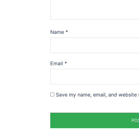
Name
*
Email
*
Save my name, email, and website i