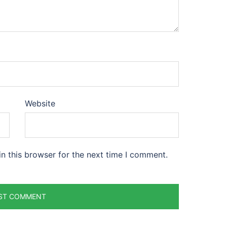
Website
n this browser for the next time I comment.