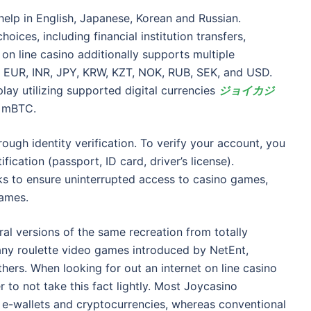
help in English, Japanese, Korean and Russian.
ices, including financial institution transfers,
 on line casino additionally supports multiple
 EUR, INR, JPY, KRW, KZT, NOK, RUB, SEK, and USD.
ay utilizing supported digital currencies
ジョイカジ
d mBTC.
ough identity verification. To verify your account, you
ication (passport, ID card, driver’s license).
ks to ensure uninterrupted access to casino games,
games.
ral versions of the same recreation from totally
many roulette video games introduced by NetEnt,
hers. When looking for out an internet on line casino
r to not take this fact lightly. Most Joycasino
 e-wallets and cryptocurrencies, whereas conventional