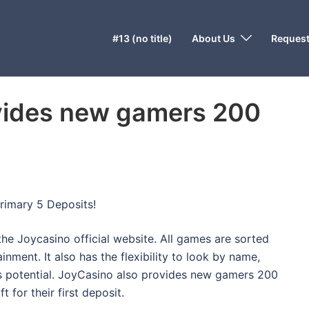
#13 (no title)
About Us
Request
vides new gamers 200
rimary 5 Deposits!
the Joycasino official website. All games are sorted
inment. It also has the flexibility to look by name,
s potential. JoyCasino also provides new gamers 200
 for their first deposit.