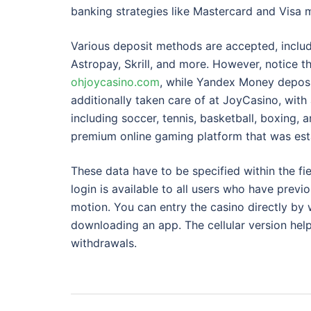
banking strategies like Mastercard and Visa 
Various deposit methods are accepted, includi
Astropay, Skrill, and more. However, notice 
ohjoycasino.com
, while Yandex Money deposi
additionally taken care of at JoyCasino, with 
including soccer, tennis, basketball, boxing,
premium online gaming platform that was esta
These data have to be specified within the fie
login is available to all users who have prev
motion. You can entry the casino directly by
downloading an app. The cellular version help
withdrawals.
Post