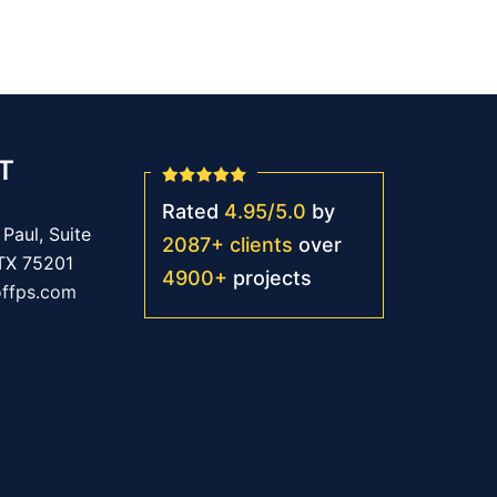
T
Rated
4.95
/
5.0
by
Paul, Suite
2087
+
clients
over
 TX 75201
4900
+
projects
offps.com