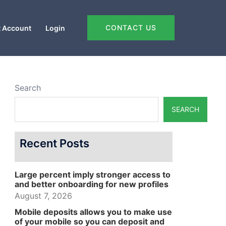
CONTACT US
 Account
Login
Search
SEARCH
Recent Posts
Large percent imply stronger access to
and better onboarding for new profiles
August 7, 2026
Mobile deposits allows you to make use
of your mobile so you can deposit and