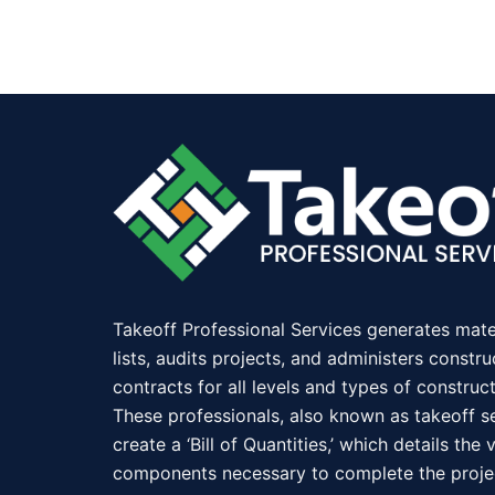
Takeoff Professional Services generates mate
lists, audits projects, and administers constru
contracts for all levels and types of construct
These professionals, also known as takeoff se
create a ‘Bill of Quantities,’ which details the 
components necessary to complete the proje