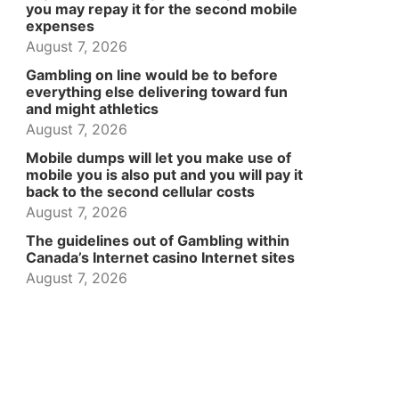
you may repay it for the second mobile
expenses
August 7, 2026
Gambling on line would be to before
everything else delivering toward fun
and might athletics
August 7, 2026
Mobile dumps will let you make use of
mobile you is also put and you will pay it
back to the second cellular costs
August 7, 2026
The guidelines out of Gambling within
Canada’s Internet casino Internet sites
August 7, 2026