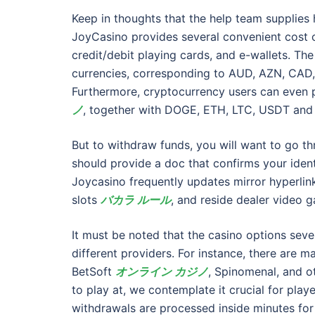
Keep in thoughts that the help team supplies 
JoyCasino provides several convenient cost cho
credit/debit playing cards, and e-wallets. The
currencies, corresponding to AUD, AZN, CAD,
Furthermore, cryptocurrency users can even pl
ノ
, together with DOGE, ETH, LTC, USDT an
But to withdraw funds, you will want to go thr
should provide a doc that confirms your identif
Joycasino frequently updates mirror hyperlin
slots
バカラ ルール
, and reside dealer video 
It must be noted that the casino options seve
different providers. For instance, there are 
BetSoft
オンライン カジノ
, Spinomenal, and ot
to play at, we contemplate it crucial for playe
withdrawals are processed inside minutes for