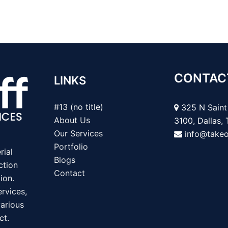
CONTAC
LINKS
#13 (no title)
325 N Saint 
About Us
3100, Dallas,
Our Services
info@take
Portfolio
rial
Blogs
ction
Contact
ion.
rvices,
various
ct.