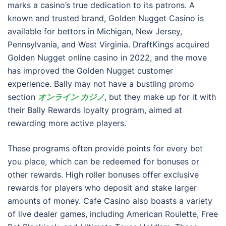
marks a casino’s true dedication to its patrons. A
known and trusted brand, Golden Nugget Casino is
available for bettors in Michigan, New Jersey,
Pennsylvania, and West Virginia. DraftKings acquired
Golden Nugget online casino in 2022, and the move
has improved the Golden Nugget customer
experience. Bally may not have a bustling promo
section
オンライン カジノ
, but they make up for it with
their Bally Rewards loyalty program, aimed at
rewarding more active players.
These programs often provide points for every bet
you place, which can be redeemed for bonuses or
other rewards. High roller bonuses offer exclusive
rewards for players who deposit and stake larger
amounts of money. Cafe Casino also boasts a variety
of live dealer games, including American Roulette, Free