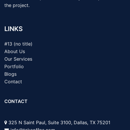
the project.
LINKS
#13 (no title)
About Us
Our Services
Portfolio
Blogs
Contact
CONTACT
325 N Saint Paul, Suite 3100, Dallas, TX 75201