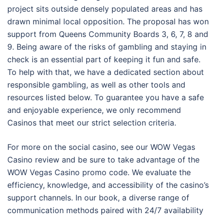
project sits outside densely populated areas and has
drawn minimal local opposition. The proposal has won
support from Queens Community Boards 3, 6, 7, 8 and
9. Being aware of the risks of gambling and staying in
check is an essential part of keeping it fun and safe.
To help with that, we have a dedicated section about
responsible gambling, as well as other tools and
resources listed below. To guarantee you have a safe
and enjoyable experience, we only recommend
Casinos that meet our strict selection criteria.
For more on the social casino, see our WOW Vegas
Casino review and be sure to take advantage of the
WOW Vegas Casino promo code. We evaluate the
efficiency, knowledge, and accessibility of the casino’s
support channels. In our book, a diverse range of
communication methods paired with 24/7 availability