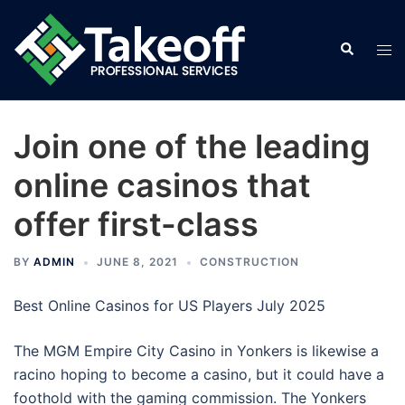
Skip
to
Search
Tog
content
men
Join one of the leading
online casinos that
offer first-class
BY
ADMIN
JUNE 8, 2021
CONSTRUCTION
Best Online Casinos for US Players July 2025
The MGM Empire City Casino in Yonkers is likewise a
racino hoping to become a casino, but it could have a
foothold with the gaming commission. The Yonkers