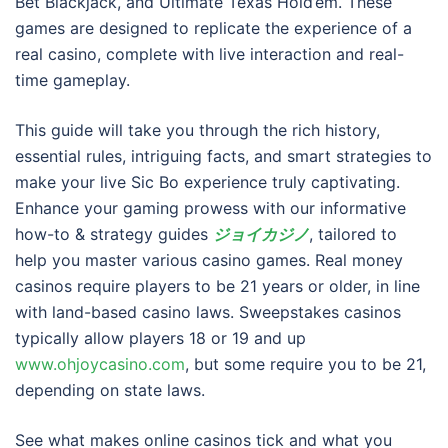
Bet Blackjack, and Ultimate Texas Hold’em. These
games are designed to replicate the experience of a
real casino, complete with live interaction and real-
time gameplay.
This guide will take you through the rich history,
essential rules, intriguing facts, and smart strategies to
make your live Sic Bo experience truly captivating.
Enhance your gaming prowess with our informative
how-to & strategy guides
ジョイカジノ
, tailored to
help you master various casino games. Real money
casinos require players to be 21 years or older, in line
with land-based casino laws. Sweepstakes casinos
typically allow players 18 or 19 and up
www.ohjoycasino.com
, but some require you to be 21,
depending on state laws.
See what makes online casinos tick and what you