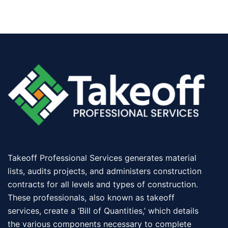
Takeoff Professional Services generates material
lists, audits projects, and administers construction
contracts for all levels and types of construction.
These professionals, also known as takeoff
services, create a ‘Bill of Quantities,’ which details
the various components necessary to complete