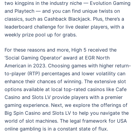
two kingpins in the industry niche — Evolution Gaming
and Playtech — and you can find unique twists on
classics, such as Cashback Blackjack. Plus, there’s a
leaderboard challenge for live dealer players, with a
weekly prize pool up for grabs.
For these reasons and more, High 5 received the
‘Social Gaming Operator’ award at EGR North
American in 2023. Choosing games with higher return-
to-player (RTP) percentages and lower volatility can
enhance their chances of winning. The extensive slot
options available at local top-rated casinos like Cafe
Casino and Slots LV provide players with a premier
gaming experience. Next, we explore the offerings of
Big Spin Casino and Slots LV to help you navigate the
world of slot machines. The legal framework for USA
online gambling is in a constant state of flux.