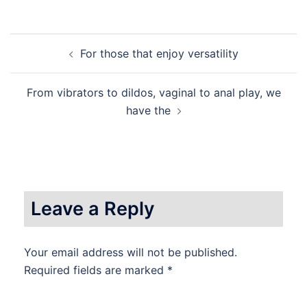
Post
For those that enjoy versatility
navigation
From vibrators to dildos, vaginal to anal play, we
have the
Leave a Reply
Your email address will not be published.
Required fields are marked
*