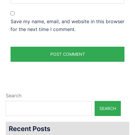
Save my name, email, and website in this browser
for the next time I comment.
Search
SEARCH
Recent Posts