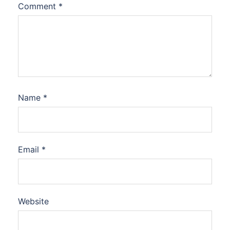
Comment
*
Name
*
Email
*
Website