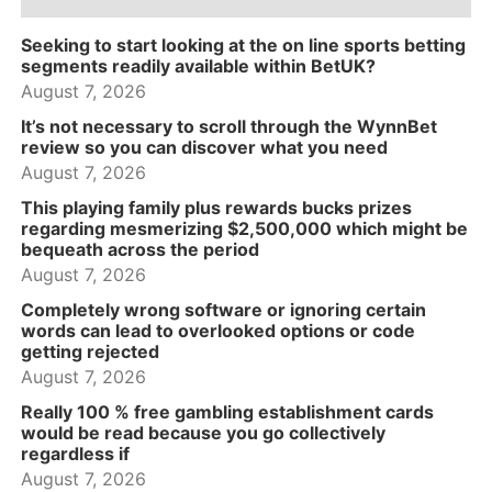
Seeking to start looking at the on line sports betting
segments readily available within BetUK?
August 7, 2026
It’s not necessary to scroll through the WynnBet
review so you can discover what you need
August 7, 2026
This playing family plus rewards bucks prizes
regarding mesmerizing $2,500,000 which might be
bequeath across the period
August 7, 2026
Completely wrong software or ignoring certain
words can lead to overlooked options or code
getting rejected
August 7, 2026
Really 100 % free gambling establishment cards
would be read because you go collectively
regardless if
August 7, 2026