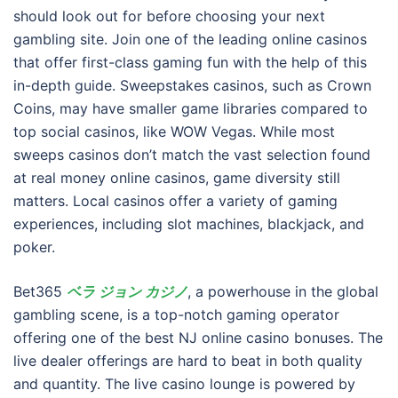
should look out for before choosing your next
gambling site. Join one of the leading online casinos
that offer first-class gaming fun with the help of this
in-depth guide. Sweepstakes casinos, such as Crown
Coins, may have smaller game libraries compared to
top social casinos, like WOW Vegas. While most
sweeps casinos don’t match the vast selection found
at real money online casinos, game diversity still
matters. Local casinos offer a variety of gaming
experiences, including slot machines, blackjack, and
poker.
Bet365
ベラ ジョン カジノ
, a powerhouse in the global
gambling scene, is a top-notch gaming operator
offering one of the best NJ online casino bonuses. The
live dealer offerings are hard to beat in both quality
and quantity. The live casino lounge is powered by