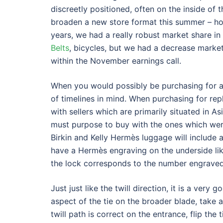
discreetly positioned, often on the inside of t
broaden a new store format this summer – how
years, we had a really robust market share in
Belts
, bicycles, but we had a decrease market 
within the November earnings call.
When you would possibly be purchasing for a
of timelines in mind. When purchasing for re
with sellers which are primarily situated in A
must purpose to buy with the ones which wer
Birkin and Kelly Hermès luggage will include
have a Hermès engraving on the underside li
the lock corresponds to the number engrave
Just just like the twill direction, it is a very
aspect of the tie on the broader blade, take a
twill path is correct on the entrance, flip the 