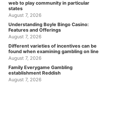
web to play community in particular
states
August 7, 2026
Understanding Boyle Bingo Casino:
Features and Offerings
August 7, 2026
Different varieties of incentives can be
found when examining gambling on line
August 7, 2026
Family Everygame Gambling
establishment Reddish
August 7, 2026