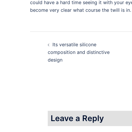
could have a hard time seeing it with your ey
become very clear what course the twill is in.
Post
Its versatile silicone
navigation
composition and distinctive
design
Leave a Reply