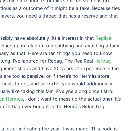
ys nice attention to details so if the stamp is off-
tious as a outcome of it might be a fake. Because ties
 layers, you need a thread that has a reserve and that
sibly have absolutely little interest in that
Replica
 clued up in relation to identifying and avoiding a faux
easy as that. Here are ten things you need to know
stung. I’ve labored for Rebag, The RealReal
Herbag
ignment shops and have 20 years of experience in the
s are too expensive, or if there’s no Hermès store
fficult to get, and so forth., you would additionally
lly like taking this Mini Evelyne along once I stroll
ica Hermes
, I don’t want to mess up the actual one), it’s
rmès bag ever bought is the Hermès Birkin bag
 letter indicating the year it was made. This code is