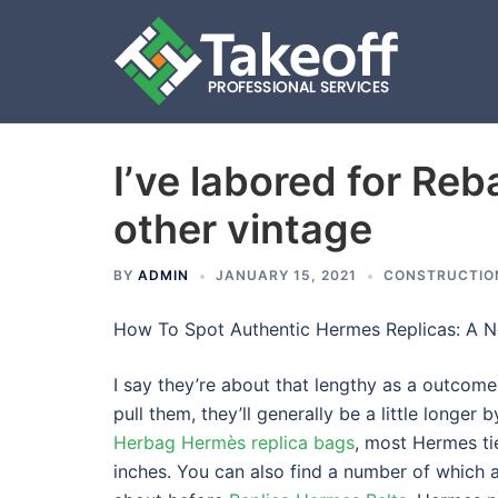
I’ve labored for Reb
Skip
to
other vintage
content
BY
ADMIN
JANUARY 15, 2021
CONSTRUCTIO
How To Spot Authentic Hermes Replicas: A N
I say they’re about that lengthy as a outcom
pull them, they’ll generally be a little longer 
Herbag Hermès replica bags
, most Hermes ti
inches. You can also find a number of which a