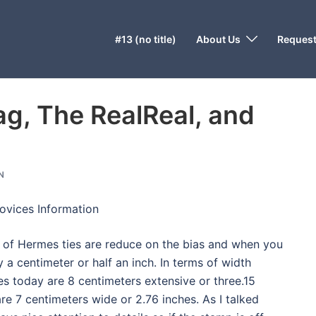
#13 (no title)
About Us
Request
ag, The RealReal, and
N
ovices Information
e of Hermes ties are reduce on the bias and when you
by a centimeter or half an inch. In terms of width
es today are 8 centimeters extensive or three.15
re 7 centimeters wide or 2.76 inches. As I talked