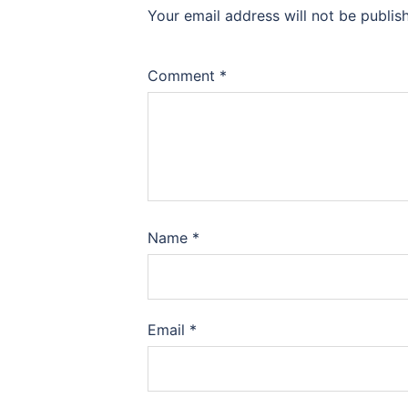
Your email address will not be publis
Comment
*
Name
*
Email
*