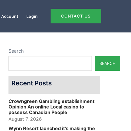
CONTACT US
 Account
Login
Search
SEARCH
Recent Posts
Crowngreen Gambling establishment
Opinion An online Local casino to
possess Canadian People
August 7, 2026
Wynn Resort launched it’s making the