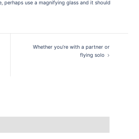
e, perhaps use a magnifying glass and it should
Whether you’re with a partner or
flying solo