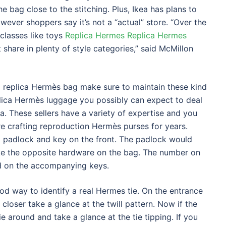
he bag close to the stitching. Plus, Ikea has plans to
ever shoppers say it’s not a “actual” store. “Over the
 classes like toys
Replica Hermes
Replica Hermes
share in plenty of style categories,” said McMillon
 replica Hermès bag make sure to maintain these kind
plica Hermès luggage you possibly can expect to deal
sia. These sellers have a variety of expertise and you
e crafting reproduction Hermès purses for years.
 a padlock and key on the front. The padlock would
ke the opposite hardware on the bag. The number on
d on the accompanying keys.
 good way to identify a real Hermes tie. On the entrance
 closer take a glance at the twill pattern. Now if the
tie around and take a glance at the tie tipping. If you