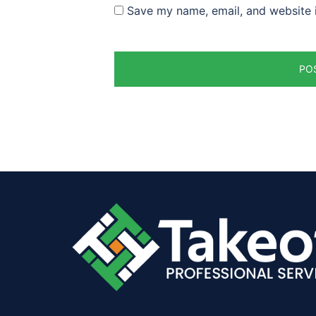
Save my name, email, and website i