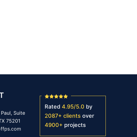
T
Rated
4.95
/
5.0
by
Paul, Suite
2087
+
clients
over
 TX 75201
4900
+
projects
offps.com