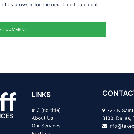
n this browser for the next time I comment.
CONTAC
LINKS
#13 (no title)
325 N Saint 
About Us
3100, Dallas,
Our Services
info@take
Portfolio