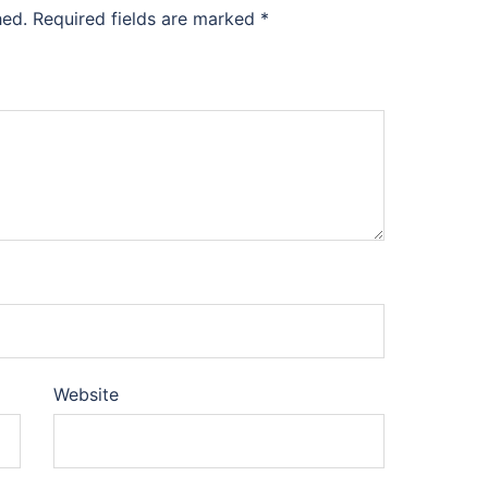
hed.
Required fields are marked
*
Website