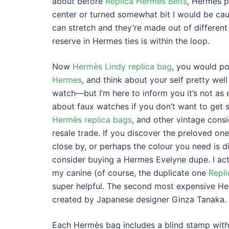
about before
Replica Hermes Belts
, Hermes pa
center or turned somewhat bit I would be cau
can stretch and they’re made out of different
reserve in Hermes ties is within the loop.
Now
Hermès Lindy replica bag
, you would pos
Hermes
, and think about your self pretty well
watch—but I’m here to inform you it’s not as 
about faux watches if you don’t want to get 
Hermès replica bags
, and other vintage cons
resale trade. If you discover the preloved one
close by, or perhaps the colour you need is di
consider buying a Hermes Evelyne dupe. I actua
my canine (of course, the duplicate one
Repl
super helpful. The second most expensive He
created by Japanese designer Ginza Tanaka.
Each Hermès bag includes a blind stamp with a