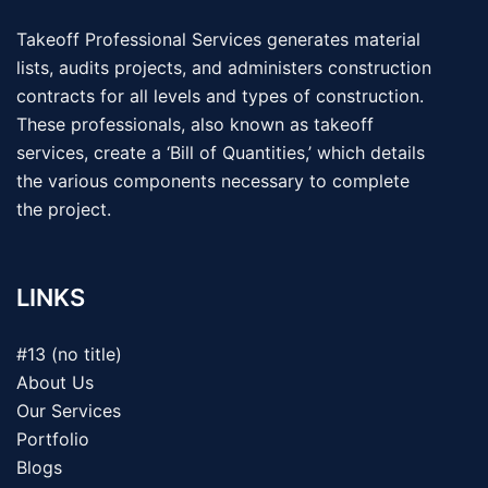
Takeoff Professional Services generates material
lists, audits projects, and administers construction
contracts for all levels and types of construction.
These professionals, also known as takeoff
services, create a ‘Bill of Quantities,’ which details
the various components necessary to complete
the project.
LINKS
#13 (no title)
About Us
Our Services
Portfolio
Blogs