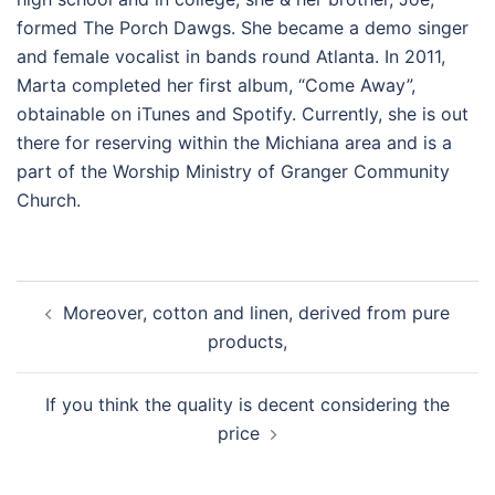
formed The Porch Dawgs. She became a demo singer
and female vocalist in bands round Atlanta. In 2011,
Marta completed her first album, “Come Away”,
obtainable on iTunes and Spotify. Currently, she is out
there for reserving within the Michiana area and is a
part of the Worship Ministry of Granger Community
Church.
Post
Moreover, cotton and linen, derived from pure
navigation
products,
If you think the quality is decent considering the
price