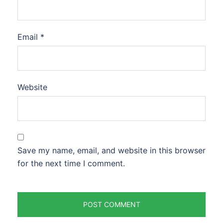
Email
*
Website
Save my name, email, and website in this browser
for the next time I comment.