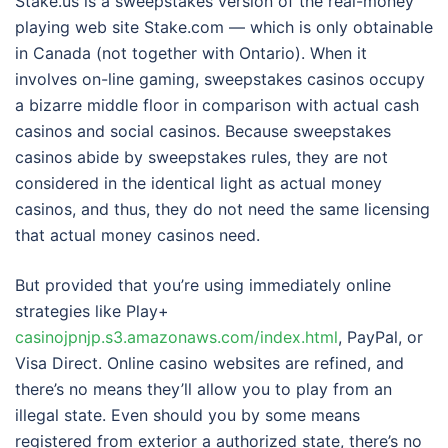
Stake.us is a sweepstakes version of the real-money
playing web site Stake.com — which is only obtainable
in Canada (not together with Ontario). When it
involves on-line gaming, sweepstakes casinos occupy
a bizarre middle floor in comparison with actual cash
casinos and social casinos. Because sweepstakes
casinos abide by sweepstakes rules, they are not
considered in the identical light as actual money
casinos, and thus, they do not need the same licensing
that actual money casinos need.
But provided that you’re using immediately online
strategies like Play+
casinojpnjp.s3.amazonaws.com/index.html
, PayPal, or
Visa Direct. Online casino websites are refined, and
there’s no means they’ll allow you to play from an
illegal state. Even should you by some means
registered from exterior a authorized state, there’s no