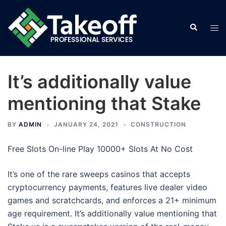
Skip
to
Search
Tog
content
men
It’s additionally value
mentioning that Stake
BY
ADMIN
JANUARY 24, 2021
CONSTRUCTION
Free Slots On-line Play 10000+ Slots At No Cost
It’s one of the rare sweeps casinos that accepts
cryptocurrency payments, features live dealer video
games and scratchcards, and enforces a 21+ minimum
age requirement. It’s additionally value mentioning that