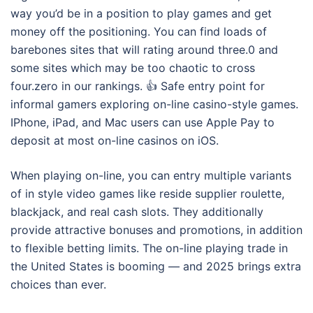
way you’d be in a position to play games and get
money off the positioning. You can find loads of
barebones sites that will rating around three.0 and
some sites which may be too chaotic to cross
four.zero in our rankings. 👍 Safe entry point for
informal gamers exploring on-line casino-style games.
IPhone, iPad, and Mac users can use Apple Pay to
deposit at most on-line casinos on iOS.
When playing on-line, you can entry multiple variants
of in style video games like reside supplier roulette,
blackjack, and real cash slots. They additionally
provide attractive bonuses and promotions, in addition
to flexible betting limits. The on-line playing trade in
the United States is booming — and 2025 brings extra
choices than ever.