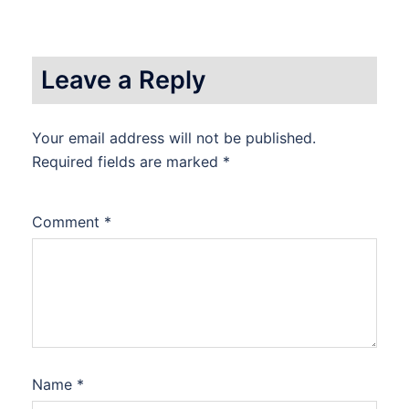
Leave a Reply
Your email address will not be published.
Required fields are marked
*
Comment
*
Name
*