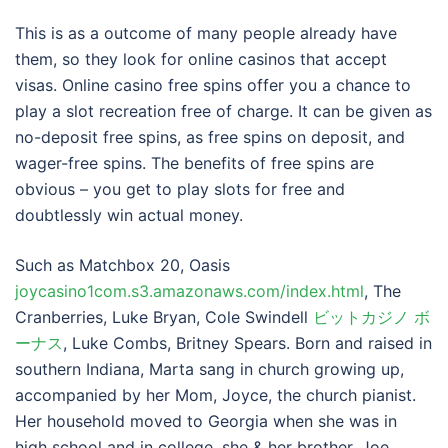
This is as a outcome of many people already have
them, so they look for online casinos that accept
visas. Online casino free spins offer you a chance to
play a slot recreation free of charge. It can be given as
no-deposit free spins, as free spins on deposit, and
wager-free spins. The benefits of free spins are
obvious – you get to play slots for free and
doubtlessly win actual money.
Such as Matchbox 20, Oasis
joycasino1com.s3.amazonaws.com/index.html
, The
Cranberries, Luke Bryan, Cole Swindell
ビットカジノ ボ
ーナス
, Luke Combs, Britney Spears. Born and raised in
southern Indiana, Marta sang in church growing up,
accompanied by her Mom, Joyce, the church pianist.
Her household moved to Georgia when she was in
high school and in college, she & her brother, Joe,