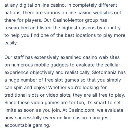
at any digital on line casino. In completely different
nations, there are various on line casino websites out
there for players. Our CasinoMentor group has
researched and listed the highest casinos by country
to help you find one of the best locations to play more
easily.
Our staff has extensively examined casino web sites
on numerous mobile gadgets to evaluate the cellular
experience objectively and realistically. Slotomania has
a huge number of free slot games so that you simply
can spin and enjoy! Whether you’re looking for
traditional slots or video slots, they are all free to play.
Since these video games are for fun, it’s smart to set
limits as soon as you join. At Casino.com, we evaluate
how successfully every on line casino manages
accountable gaming.