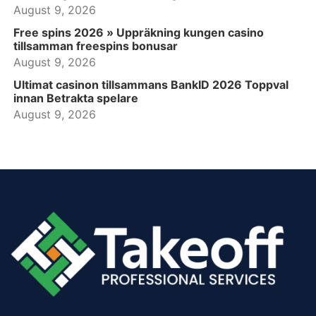
August 9, 2026
Free spins 2026 » Uppräkning kungen casino
tillsamman freespins bonusar
August 9, 2026
Ultimat casinon tillsammans BankID 2026 Toppval
innan Betrakta spelare
August 9, 2026