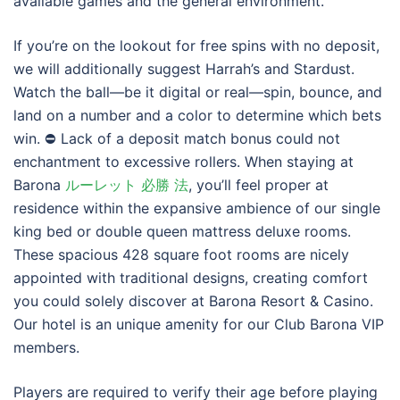
available games and the general environment.
If you’re on the lookout for free spins with no deposit,
we will additionally suggest Harrah’s and Stardust.
Watch the ball—be it digital or real—spin, bounce, and
land on a number and a color to determine which bets
win. ⛔ Lack of a deposit match bonus could not
enchantment to excessive rollers. When staying at
Barona
ルーレット 必勝 法
, you’ll feel proper at
residence within the expansive ambience of our single
king bed or double queen mattress deluxe rooms.
These spacious 428 square foot rooms are nicely
appointed with traditional designs, creating comfort
you could solely discover at Barona Resort & Casino.
Our hotel is an unique amenity for our Club Barona VIP
members.
Players are required to verify their age before playing