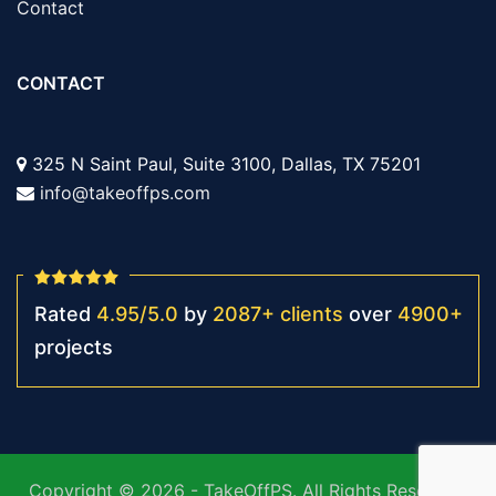
Contact
CONTACT
325 N Saint Paul, Suite 3100, Dallas, TX 75201
info@takeoffps.com
Rated
4.95
/
5.0
by
2087
+
clients
over
4900
+
projects
Copyright © 2026 - TakeOffPS. All Rights Reserved.