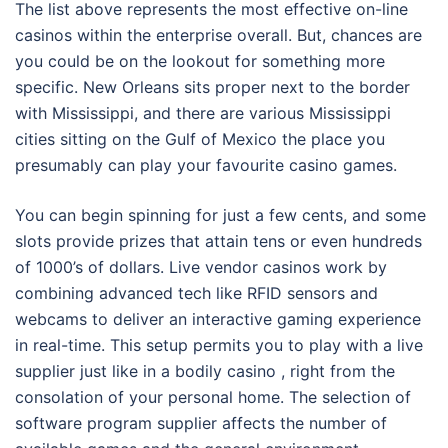
The list above represents the most effective on-line
casinos within the enterprise overall. But, chances are
you could be on the lookout for something more
specific. New Orleans sits proper next to the border
with Mississippi, and there are various Mississippi
cities sitting on the Gulf of Mexico the place you
presumably can play your favourite casino games.
You can begin spinning for just a few cents, and some
slots provide prizes that attain tens or even hundreds
of 1000’s of dollars. Live vendor casinos work by
combining advanced tech like RFID sensors and
webcams to deliver an interactive gaming experience
in real-time. This setup permits you to play with a live
supplier just like in a bodily casino
, right from the
consolation of your personal home. The selection of
software program supplier affects the number of