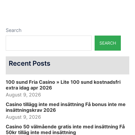
Search
SEARCH
Recent Posts
100 sund Fria Casino » Lite 100 sund kostnadsfri
extra idag apr 2026
August 9, 2026
Casino tillägg inte med insättning Få bonus inte me
insättningskrav 2026
August 9, 2026
Casino 50 välmående gratis inte med insättning Få
50kr tilläg inte med insättning