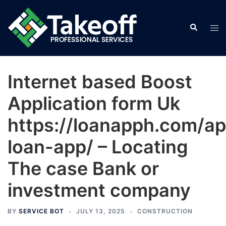
Skip
to
Search
Tog
content
men
Internet based Boost
Application form Uk
https://loanapph.com/a
loan-app/ – Locating
The case Bank or
investment company
BY
SERVICE BOT
JULY 13, 2025
CONSTRUCTION