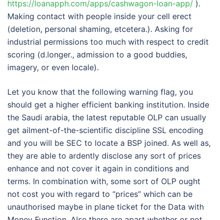
https://loanapph.com/apps/cashwagon-loan-app/
).
Making contact with people inside your cell erect
(deletion, personal shaming, etcetera.). Asking for
industrial permissions too much with respect to credit
scoring (d.longer., admission to a good buddies,
imagery, or even locale).
Let you know that the following warning flag, you
should get a higher efficient banking institution. Inside
the Saudi arabia, the latest reputable OLP can usually
get ailment-of-the-scientific discipline SSL encoding
and you will be SEC to locate a BSP joined. As well as,
they are able to ardently disclose any sort of prices
enhance and not cover it again in conditions and
terms. In combination with, some sort of OLP ought
not cost you with regard to “prices” which can be
unauthorised maybe in plane ticket for the Data with
Money Function. Also,there are apart whether or not