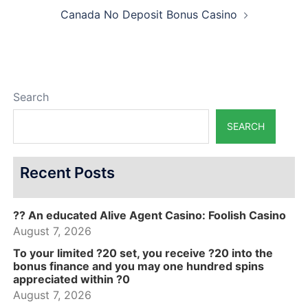
Canada No Deposit Bonus Casino
Search
SEARCH
Recent Posts
?? An educated Alive Agent Casino: Foolish Casino
August 7, 2026
To your limited ?20 set, you receive ?20 into the
bonus finance and you may one hundred spins
appreciated within ?0
August 7, 2026