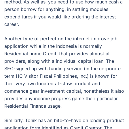
method. As well as, you need to use how much cash a
person borrow for anything, in settling modules
expenditures if you would like ordering the interest
career.
Another type of perfect on the internet improve job
application while in the Indonesia is normally
Residential home Credit, that provides almost all
providers, along with a individual capital loan. The
SEC-signed up with funding service (in the corporate
term HC Visitor Fiscal Philippines, Inc.) is known for
their very own located at-stow product and
commence gear investment capital, nonetheless it also
provides any income progress game their particular
Residential Finance usage.
Similarly, Tonik has an bite-to-have on lending product
application form identified as Credit Creator. The