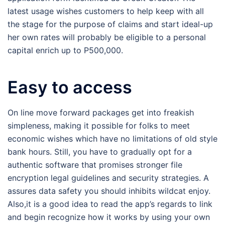
latest usage wishes customers to help keep with all
the stage for the purpose of claims and start ideal-up
her own rates will probably be eligible to a personal
capital enrich up to P500,000.
Easy to access
On line move forward packages get into freakish
simpleness, making it possible for folks to meet
economic wishes which have no limitations of old style
bank hours. Still, you have to gradually opt for a
authentic software that promises stronger file
encryption legal guidelines and security strategies. A
assures data safety you should inhibits wildcat enjoy.
Also,it is a good idea to read the app’s regards to link
and begin recognize how it works by using your own