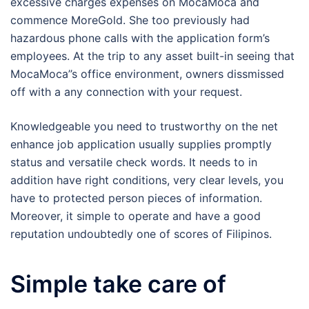
excessive charges expenses on MocaMoca and
commence MoreGold. She too previously had
hazardous phone calls with the application form’s
employees. At the trip to any asset built-in seeing that
MocaMoca’’s office environment, owners dissmissed
off with a any connection with your request.
Knowledgeable you need to trustworthy on the net
enhance job application usually supplies promptly
status and versatile check words. It needs to in
addition have right conditions, very clear levels, you
have to protected person pieces of information.
Moreover, it simple to operate and have a good
reputation undoubtedly one of scores of Filipinos.
Simple take care of