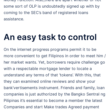
some sort of OLP is undoubtedly signed up with by
coming to the SEC’s band of registered loans
assistance.
An easy task to control
On the internet progress programs permit it to be
more convenient to get Filipinos in order to meet him /
her market wants. Yet, borrowers require challenge go
with a respectable mortgage lender to locate a
understand any terms of that ‘tokens’. With this, that
they can examined online reviews and show your
bank’vertisements instrument. Friends and family, loan
companies is just authorized by the Bangko Sentral ng
Pilipinas it’s essential to become a member the latest
Companies and start Make trades Agreed payment