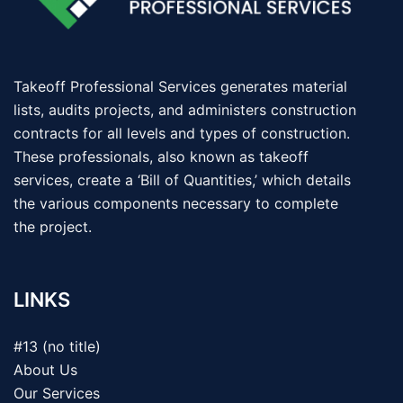
Takeoff Professional Services generates material
lists, audits projects, and administers construction
contracts for all levels and types of construction.
These professionals, also known as takeoff
services, create a ‘Bill of Quantities,’ which details
the various components necessary to complete
the project.
LINKS
#13 (no title)
About Us
Our Services