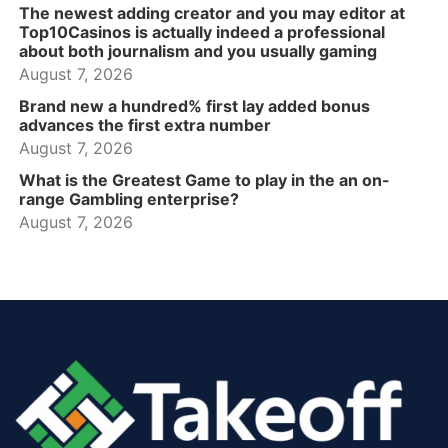
The newest adding creator and you may editor at
Top10Casinos is actually indeed a professional
about both journalism and you usually gaming
August 7, 2026
Brand new a hundred% first lay added bonus
advances the first extra number
August 7, 2026
What is the Greatest Game to play in the an on-
range Gambling enterprise?
August 7, 2026