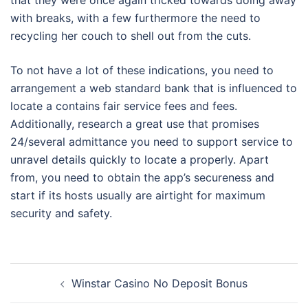
that they were once again tricked towards doing away
with breaks, with a few furthermore the need to
recycling her couch to shell out from the cuts.
To not have a lot of these indications, you need to
arrangement a web standard bank that is influenced to
locate a contains fair service fees and fees.
Additionally, research a great use that promises
24/several admittance you need to support service to
unravel details quickly to locate a properly. Apart
from, you need to obtain the app’s secureness and
start if its hosts usually are airtight for maximum
security and safety.
Post
Winstar Casino No Deposit Bonus
navigation