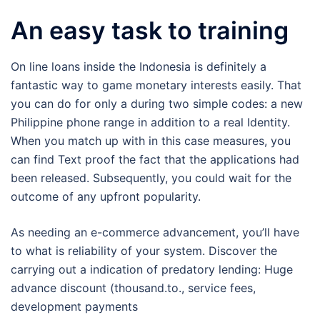
An easy task to training
On line loans inside the Indonesia is definitely a
fantastic way to game monetary interests easily. That
you can do for only a during two simple codes: a new
Philippine phone range in addition to a real Identity.
When you match up with in this case measures, you
can find Text proof the fact that the applications had
been released. Subsequently, you could wait for the
outcome of any upfront popularity.
As needing an e-commerce advancement, you’ll have
to what is reliability of your system. Discover the
carrying out a indication of predatory lending: Huge
advance discount (thousand.to., service fees,
development payments