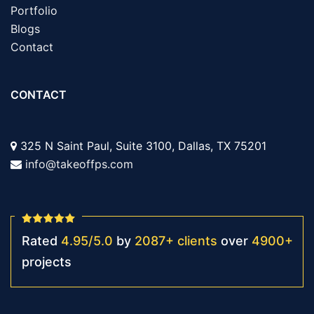
Portfolio
Blogs
Contact
CONTACT
325 N Saint Paul, Suite 3100, Dallas, TX 75201
info@takeoffps.com
Rated
4.95
/
5.0
by
2087
+
clients
over
4900
+
projects