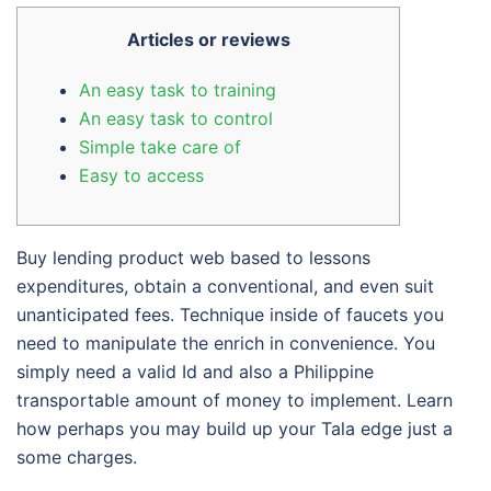
Articles or reviews
An easy task to training
An easy task to control
Simple take care of
Easy to access
Buy lending product web based to lessons
expenditures, obtain a conventional, and even suit
unanticipated fees. Technique inside of faucets you
need to manipulate the enrich in convenience. You
simply need a valid Id and also a Philippine
transportable amount of money to implement.
Learn
how perhaps you may build up your Tala edge just a
some charges.