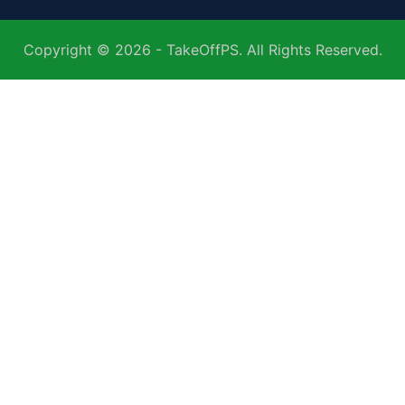
Copyright © 2026 - TakeOffPS. All Rights Reserved.