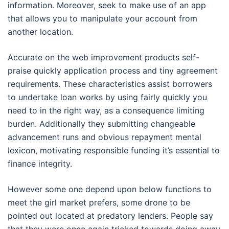
information. Moreover, seek to make use of an app
that allows you to manipulate your account from
another location.
Accurate on the web improvement products self-
praise quickly application process and tiny agreement
requirements. These characteristics assist borrowers
to undertake loan works by using fairly quickly you
need to in the right way, as a consequence limiting
burden. Additionally they submitting changeable
advancement runs and obvious repayment mental
lexicon, motivating responsible funding it’s essential to
finance integrity.
However some one depend upon below functions to
meet the girl market prefers, some drone to be
pointed out located at predatory lenders. People say