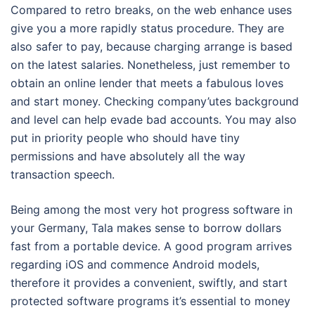
Compared to retro breaks, on the web enhance uses
give you a more rapidly status procedure. They are
also safer to pay, because charging arrange is based
on the latest salaries. Nonetheless, just remember to
obtain an online lender that meets a fabulous loves
and start money. Checking company’utes background
and level can help evade bad accounts. You may also
put in priority people who should have tiny
permissions and have absolutely all the way
transaction speech.
Being among the most very hot progress software in
your Germany, Tala makes sense to borrow dollars
fast from a portable device. A good program arrives
regarding iOS and commence Android models,
therefore it provides a convenient, swiftly, and start
protected software programs it’s essential to money