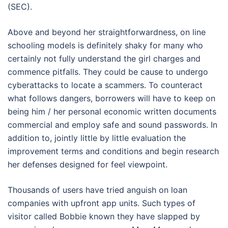
(SEC).
Above and beyond her straightforwardness, on line
schooling models is definitely shaky for many who
certainly not fully understand the girl charges and
commence pitfalls. They could be cause to undergo
cyberattacks to locate a scammers. To counteract
what follows dangers, borrowers will have to keep on
being him / her personal economic written documents
commercial and employ safe and sound passwords. In
addition to, jointly little by little evaluation the
improvement terms and conditions and begin research
her defenses designed for feel viewpoint.
Thousands of users have tried anguish on loan
companies with upfront app units. Such types of
visitor called Bobbie known they have slapped by