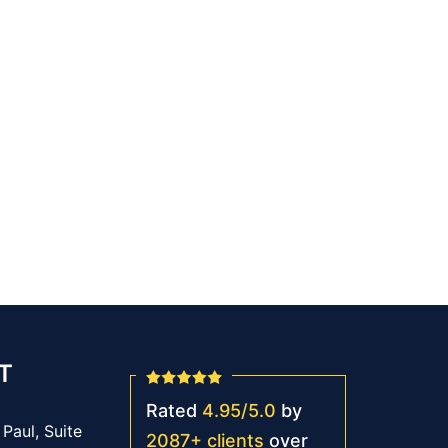
T
Rated
4.95
/
5.0
by
Paul, Suite
2087
+
clients
over