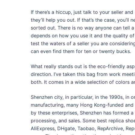
If there’s a hiccup, just talk to your seller a
they’ll help you out. If that’s the case, you’l
sorted out. There is no way anyone can tell a di
depends on how you use it and the quality of 
test the waters of a seller you are consideri
can even find them for ten or twenty bucks.
What really stands out is the eco-friendly asp
direction. I’ve taken this bag from work meet
both. It comes in a wide selection of colors a
Shenzhen city, in particular, in the 1990s, in
manufacturing, many Hong Kong-funded and T
by these enterprises, Shenzhen has formed a 
processing, and sales. Some best replica sho
AliExpress, DHgate, Taobao, RepArchive, Rep