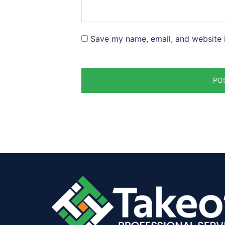
Save my name, email, and website i