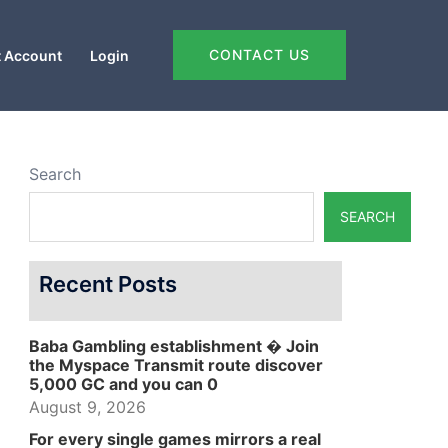
CONTACT US
 Account
Login
Search
SEARCH
Recent Posts
Baba Gambling establishment � Join
the Myspace Transmit route discover
5,000 GC and you can 0
August 9, 2026
For every single games mirrors a real