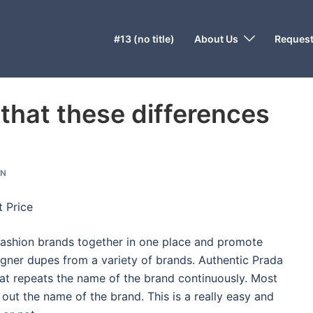
#13 (no title)
About Us
Request
 that these differences
ON
 Price
e fashion brands together in one place and promote
signer dupes from a variety of brands. Authentic Prada
hat repeats the name of the brand continuously. Most
 out the name of the brand. This is a really easy and