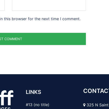
n this browser for the next time I comment.
CONTAC
LINKS
#13 (no title)
325 N Saint 