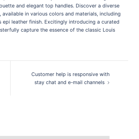
lhouette and elegant top handles. Discover a diverse
 available in various colors and materials, including
epi leather finish. Excitingly introducing a curated
asterfully capture the essence of the classic Louis
Customer help is responsive with
stay chat and e-mail channels