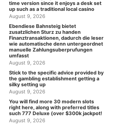
time version since it enjoys a desk set
up such as a traditional local casino
August 9, 2026
Ebendiese Bahnsteig bietet
zusatzlichen Sturz zu handen
Finanztransaktionen, dadurch die leser
wie automatische denn untergeordnet
manuelle Zahlungsuberprufungen
umfasst
August 9, 2026
Stick to the specific advice provided by
the gambling establishment getting a
silky setting up
August 9, 2026
You will find more 30 modern slots
right here, along with preferred titles
such 777 Deluxe (over $300k jackpot!
August 9, 2026