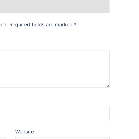
hed.
Required fields are marked
*
Website