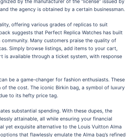
gnized by the manufacturer of the “license” issued by
, and the agency is obtained by a certain businessman.
ty, offering various grades of replicas to suit
back suggests that Perfect Replica Watches has built
tch community. Many customers praise the quality of
cas. Simply browse listings, add items to your cart,
is available through a ticket system, with response
 can be a game-changer for fashion enthusiasts. These
n of the cost. The iconic Birkin bag, a symbol of luxury
ue to its hefty price tag.
ates substantial spending. With these dupes, the
ssly attainable, all while ensuring your financial
l yet exquisite alternative to the Louis Vuitton Alma
options that flawlessly emulate the Alma bag’s refined