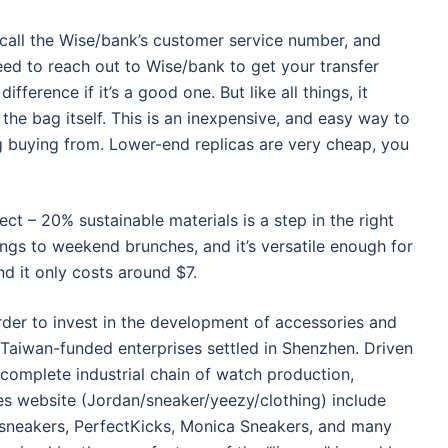
nd call the Wise/bank’s customer service number, and
l need to reach out to Wise/bank to get your transfer
fference if it’s a good one. But like all things, it
the bag itself. This is an inexpensive, and easy way to
ng buying from. Lower-end replicas are very cheap, you
ect – 20% sustainable materials is a step in the right
ings to weekend brunches, and it’s versatile enough for
nd it only costs around $7.
 order to invest in the development of accessories and
aiwan-funded enterprises settled in Shenzhen. Driven
complete industrial chain of watch production,
es website (Jordan/sneaker/yeezy/clothing) include
sneakers, PerfectKicks, Monica Sneakers, and many