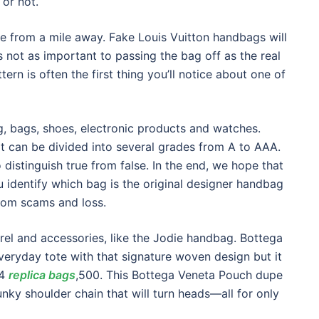
 or not.
ke from a mile away. Fake Louis Vuitton handbags will
t’s not as important to passing the bag off as the real
ern is often the first thing you’ll notice about one of
g, bags, shoes, electronic products and watches.
 it can be divided into several grades from A to AAA.
to distinguish true from false. In the end, we hope that
u identify which bag is the original designer handbag
rom scams and loss.
rel and accessories, like the Jodie handbag. Bottega
veryday tote with that signature woven design but it
$4
replica bags
,500. This Bottega Veneta Pouch dupe
nky shoulder chain that will turn heads—all for only