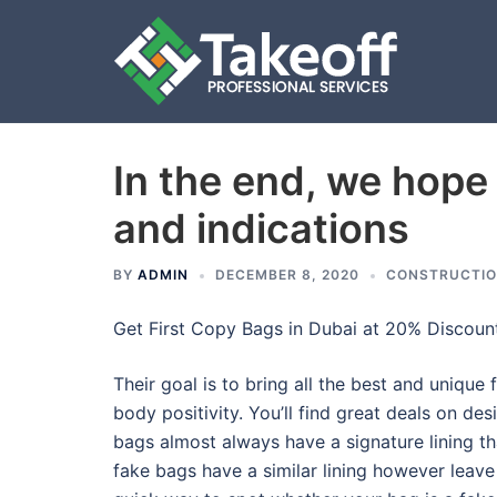
In the end, we hope
Skip
to
and indications
content
BY
ADMIN
DECEMBER 8, 2020
CONSTRUCTI
Get First Copy Bags in Dubai at 20% Discount
Their goal is to bring all the best and uniqu
body positivity. You’ll find great deals on de
bags almost always have a signature lining t
fake bags have a similar lining however leave