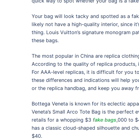
quick way to spot whether your bag is a fake
Your bag will look tacky and spotted as a fa
likely not have a high-quality interior, since i
thing. Louis Vuitton’s signature monogram patt
these bags.
The most popular in China are replica clothin
According to the quality of replica products,
For AAA-level replicas, it is difficult for you 
these differences and indications will help yo
or the replica handbag, and keep you away f
Bottega Veneta is known for its eclectic appa
Veneta’s Small Arco Tote Bag is the perfect e
retails for a whopping $3
fake bags
,000 to 
has a classic cloud-shaped silhouette and chu
$40.