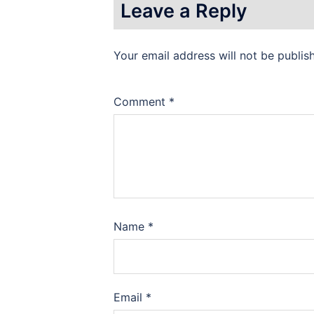
Leave a Reply
Your email address will not be publis
Comment
*
Name
*
Email
*