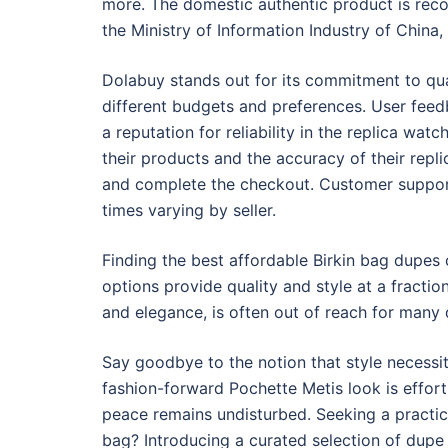
more. The domestic authentic product is reco
the Ministry of Information Industry of China
Dolabuy stands out for its commitment to quali
different budgets and preferences. User feed
a reputation for reliability in the replica wa
their products and the accuracy of their repli
and complete the checkout. Customer support 
times varying by seller.
Finding the best affordable Birkin bag dupes
options provide quality and style at a fractio
and elegance, is often out of reach for many d
Say goodbye to the notion that style necessit
fashion-forward Pochette Metis look is effortle
peace remains undisturbed. Seeking a practica
bag? Introducing a curated selection of dupe 