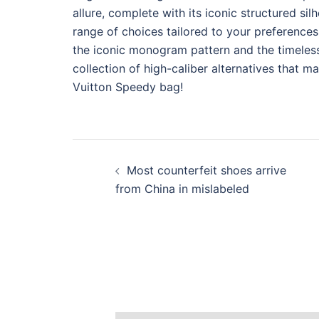
allure, complete with its iconic structured si
range of choices tailored to your preferences,
the iconic monogram pattern and the timeless 
collection of high-caliber alternatives that m
Vuitton Speedy bag!
Post
Most counterfeit shoes arrive
navigation
from China in mislabeled