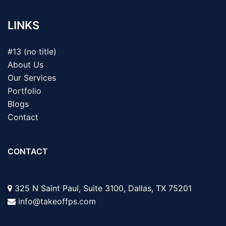
LINKS
#13 (no title)
About Us
Our Services
Portfolio
Blogs
Contact
CONTACT
325 N Saint Paul, Suite 3100, Dallas, TX 75201
info@takeoffps.com