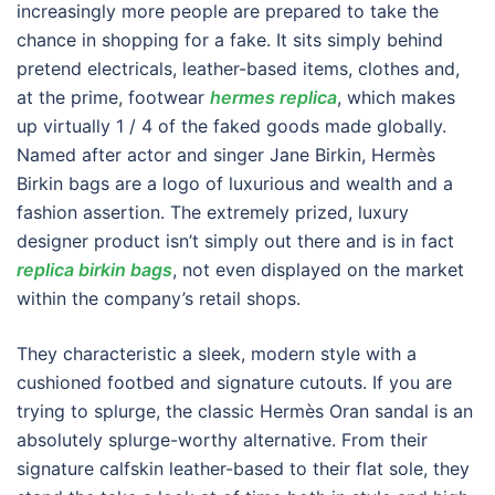
increasingly more people are prepared to take the
chance in shopping for a fake. It sits simply behind
pretend electricals, leather-based items, clothes and,
at the prime, footwear
hermes replica
, which makes
up virtually 1 / 4 of the faked goods made globally.
Named after actor and singer Jane Birkin, Hermès
Birkin bags are a logo of luxurious and wealth and a
fashion assertion. The extremely prized, luxury
designer product isn’t simply out there and is in fact
replica birkin bags
, not even displayed on the market
within the company’s retail shops.
They characteristic a sleek, modern style with a
cushioned footbed and signature cutouts. If you are
trying to splurge, the classic Hermès Oran sandal is an
absolutely splurge-worthy alternative. From their
signature calfskin leather-based to their flat sole, they