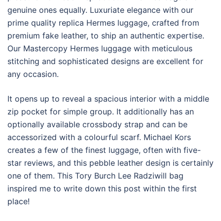
genuine ones equally. Luxuriate elegance with our
prime quality replica Hermes luggage, crafted from
premium fake leather, to ship an authentic expertise.
Our Mastercopy Hermes luggage with meticulous
stitching and sophisticated designs are excellent for
any occasion.
It opens up to reveal a spacious interior with a middle
zip pocket for simple group. It additionally has an
optionally available crossbody strap and can be
accessorized with a colourful scarf. Michael Kors
creates a few of the finest luggage, often with five-
star reviews, and this pebble leather design is certainly
one of them. This Tory Burch Lee Radziwill bag
inspired me to write down this post within the first
place!