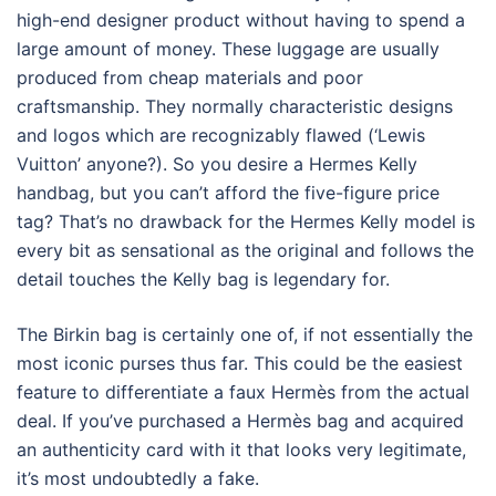
high-end designer product without having to spend a
large amount of money. These luggage are usually
produced from cheap materials and poor
craftsmanship. They normally characteristic designs
and logos which are recognizably flawed (‘Lewis
Vuitton’ anyone?). So you desire a Hermes Kelly
handbag, but you can’t afford the five-figure price
tag? That’s no drawback for the Hermes Kelly model is
every bit as sensational as the original and follows the
detail touches the Kelly bag is legendary for.
The Birkin bag is certainly one of, if not essentially the
most iconic purses thus far. This could be the easiest
feature to differentiate a faux Hermès from the actual
deal. If you’ve purchased a Hermès bag and acquired
an authenticity card with it that looks very legitimate,
it’s most undoubtedly a fake.