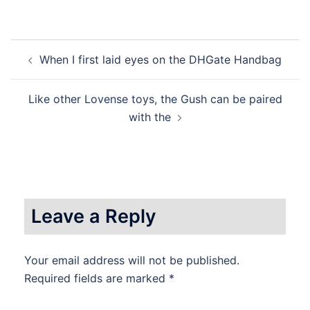
Post
When I first laid eyes on the DHGate Handbag
navigation
Like other Lovense toys, the Gush can be paired
with the
Leave a Reply
Your email address will not be published.
Required fields are marked
*