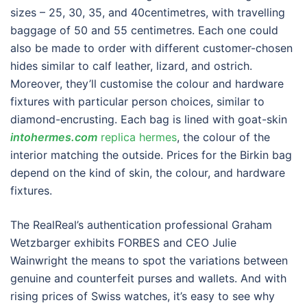
sizes – 25, 30, 35, and 40centimetres, with travelling
baggage of 50 and 55 centimetres. Each one could
also be made to order with different customer-chosen
hides similar to calf leather, lizard, and ostrich.
Moreover, they’ll customise the colour and hardware
fixtures with particular person choices, similar to
diamond-encrusting. Each bag is lined with goat-skin
intohermes.com
replica hermes
, the colour of the
interior matching the outside. Prices for the Birkin bag
depend on the kind of skin, the colour, and hardware
fixtures.
The RealReal’s authentication professional Graham
Wetzbarger exhibits FORBES and CEO Julie
Wainwright the means to spot the variations between
genuine and counterfeit purses and wallets. And with
rising prices of Swiss watches, it’s easy to see why