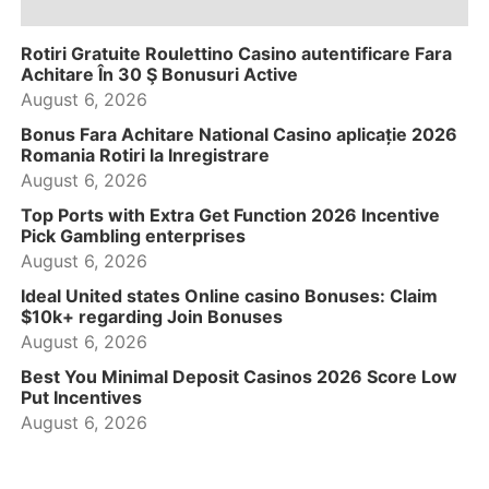
Rotiri Gratuite Roulettino Casino autentificare Fara
Achitare În 30 Ş Bonusuri Active
August 6, 2026
Bonus Fara Achitare National Casino aplicație 2026
Romania Rotiri la Inregistrare
August 6, 2026
Top Ports with Extra Get Function 2026 Incentive
Pick Gambling enterprises
August 6, 2026
Ideal United states Online casino Bonuses: Claim
$10k+ regarding Join Bonuses
August 6, 2026
Best You Minimal Deposit Casinos 2026 Score Low
Put Incentives
August 6, 2026