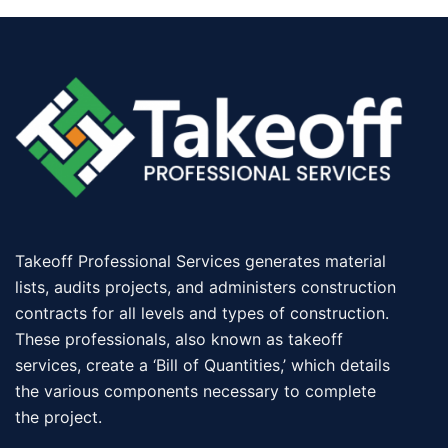
Takeoff Professional Services generates material
lists, audits projects, and administers construction
contracts for all levels and types of construction.
These professionals, also known as takeoff
services, create a ‘Bill of Quantities,’ which details
the various components necessary to complete
the project.