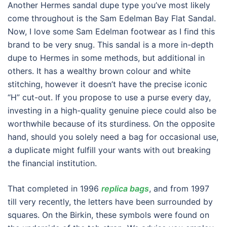
Another Hermes sandal dupe type you’ve most likely
come throughout is the Sam Edelman Bay Flat Sandal.
Now, I love some Sam Edelman footwear as I find this
brand to be very snug. This sandal is a more in-depth
dupe to Hermes in some methods, but additional in
others. It has a wealthy brown colour and white
stitching, however it doesn’t have the precise iconic
“H” cut-out. If you propose to use a purse every day,
investing in a high-quality genuine piece could also be
worthwhile because of its sturdiness. On the opposite
hand, should you solely need a bag for occasional use,
a duplicate might fulfill your wants with out breaking
the financial institution.
That completed in 1996
replica bags
, and from 1997
till very recently, the letters have been surrounded by
squares. On the Birkin, these symbols were found on