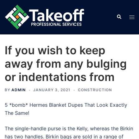
Skip
to
Search
Tog
content
men
If you wish to keep
away from any bulging
or indentations from
BY
ADMIN
JANUARY 3, 2021
CONSTRUCTION
5 *bomb* Hermes Blanket Dupes That Look Exactly
The Same!
The single-handle purse is the Kelly, whereas the Birkin
has two handles. Birkin bags are sold in a range of