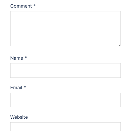
Comment
*
Name
*
Email
*
Website