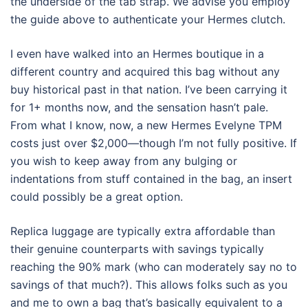
the underside of the tab strap. We advise you employ
the guide above to authenticate your Hermes clutch.
I even have walked into an Hermes boutique in a
different country and acquired this bag without any
buy historical past in that nation. I’ve been carrying it
for 1+ months now, and the sensation hasn’t pale.
From what I know, now, a new Hermes Evelyne TPM
costs just over $2,000—though I’m not fully positive. If
you wish to keep away from any bulging or
indentations from stuff contained in the bag, an insert
could possibly be a great option.
Replica luggage are typically extra affordable than
their genuine counterparts with savings typically
reaching the 90% mark (who can moderately say no to
savings of that much?). This allows folks such as you
and me to own a bag that’s basically equivalent to a