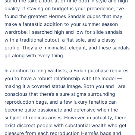
stand the take a look at of time both in style and high
quality. If staying on budget is your precedence, I’ve
found the greatest Hermes Sandals dupes that may
make a fantastic addition to your summer season
wardrobe. I searched high and low for slide sandals
with a traditional cutout, a flat sole, and a classy
profile. They are minimalist, elegant, and these sandals
go along with every thing.
In addition to long waitlists, a Birkin purchase requires
you to have a robust relationship with the model —
making it a coveted status image. Both you and I are
conscious that there’s a sure stigma surrounding
reproduction bags, and a few luxury fanatics can
become quite passionate and defensive when the
subject of replicas arises. However, in actuality, there
exist discreet people with substantial wealth who get
pleasure from each reproduction Hermès bags and