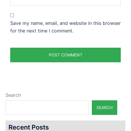
Save my name, email, and website in this browser
for the next time I comment.
Search
SEARCH
Recent Posts