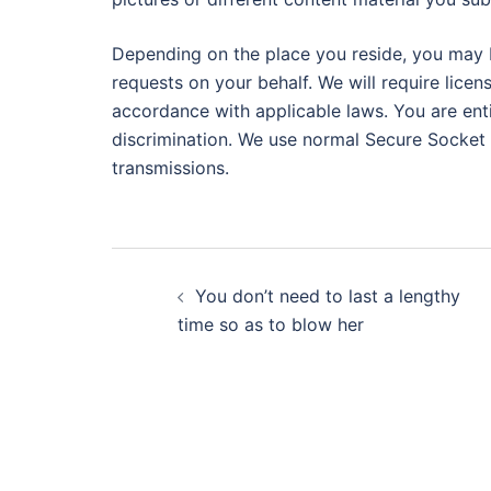
Depending on the place you reside, you may b
requests on your behalf. We will require licens
accordance with applicable laws. You are enti
discrimination. We use normal Secure Socket 
transmissions.
Post
You don’t need to last a lengthy
navigation
time so as to blow her