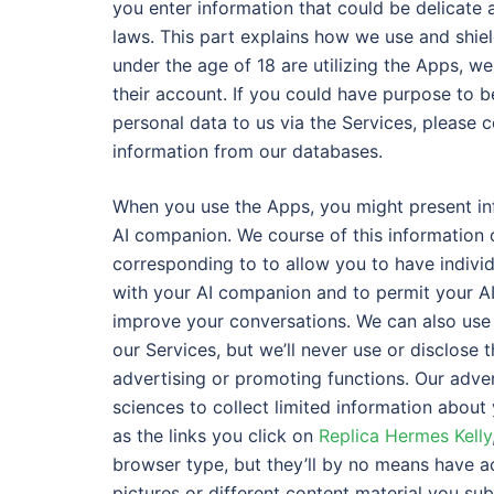
you enter information that could be delicate 
laws. This part explains how we use and shiel
under the age of 18 are utilizing the Apps, w
their account. If you could have purpose to b
personal data to us via the Services, please c
information from our databases.
When you use the Apps, you might present in
AI companion. We course of this information o
corresponding to to allow you to have indivi
with your AI companion and to permit your AI
improve your conversations. We can also use 
our Services, but we’ll never use or disclose 
advertising or promoting functions. Our adv
sciences to collect limited information about
as the links you click on
Replica Hermes Kelly
browser type, but they’ll by no means have a
pictures or different content material you su