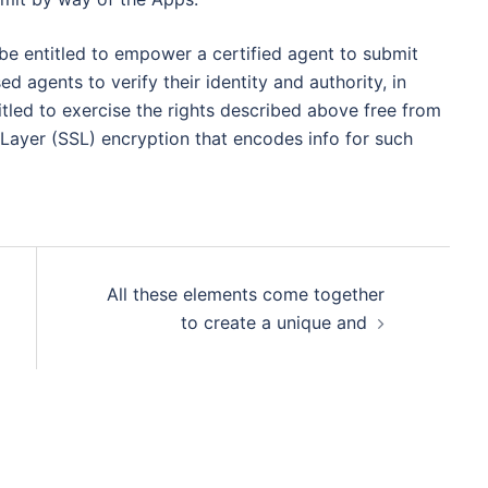
e entitled to empower a certified agent to submit
ed agents to verify their identity and authority, in
tled to exercise the rights described above free from
Layer (SSL) encryption that encodes info for such
All these elements come together
to create a unique and