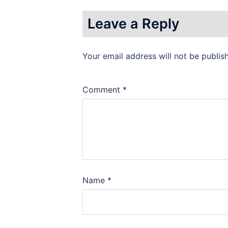
Leave a Reply
Your email address will not be publis
Comment
*
Name
*