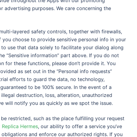
ovide throughout the Apps with our promoting
or advertising purposes. We care concerning the
ulti-layered safety controls, together with firewalls,
 you choose to provide sensitive personal info in your
o use that data solely to facilitate your dialog along
e “Sensitive information” part above. If you do not
n for these functions, please don’t provide it. You
ovided as set out in the “Personal info requests”
rial efforts to guard the data, no technology,
 guaranteed to be 100% secure. In the event of a
llegal destruction, loss, alteration, unauthorized
e will notify you as quickly as we spot the issue.
be restricted, such as the place fulfilling your request
y Replica Hermes
, our ability to offer a service you’ve
l obligations and enforce our authorized rights. If you