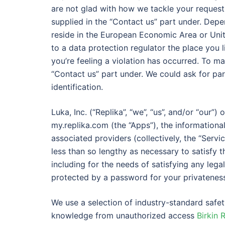
are not glad with how we tackle your request
supplied in the “Contact us” part under. Depe
reside in the European Economic Area or Uni
to a data protection regulator the place you 
you’re feeling a violation has occurred. To ma
“Contact us” part under. We could ask for par
identification.
Luka, Inc. (“Replika”, “we”, “us”, and/or “our”
my.replika.com (the “Apps”), the informational
associated providers (collectively, the “Servi
less than so lengthy as necessary to satisfy 
including for the needs of satisfying any lega
protected by a password for your privateness
We use a selection of industry-standard safe
knowledge from unauthorized access
Birkin 