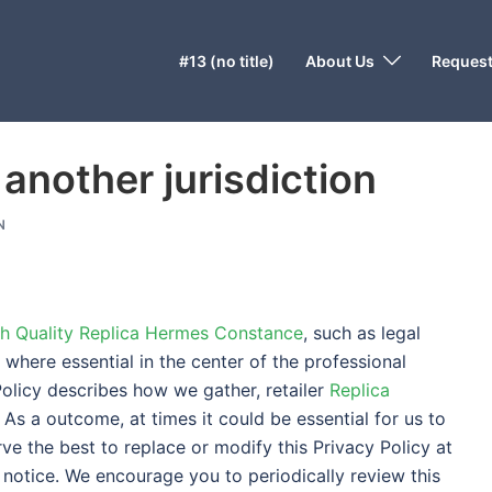
#13 (no title)
About Us
Request
 another jurisdiction
N
h Quality Replica Hermes Constance
, such as legal
, where essential in the center of the professional
Policy describes how we gather, retailer
Replica
 As a outcome, at times it could be essential for us to
ve the best to replace or modify this Privacy Policy at
 notice. We encourage you to periodically review this