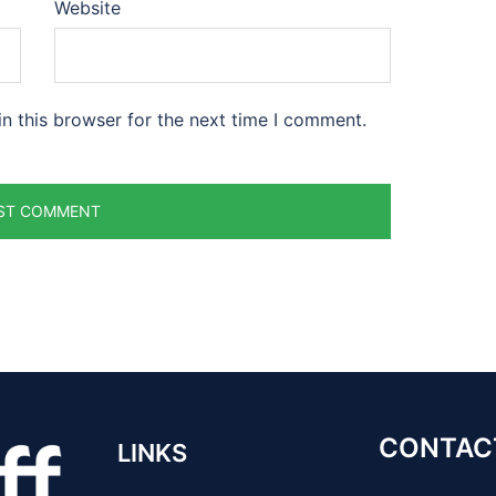
Website
n this browser for the next time I comment.
CONTAC
LINKS