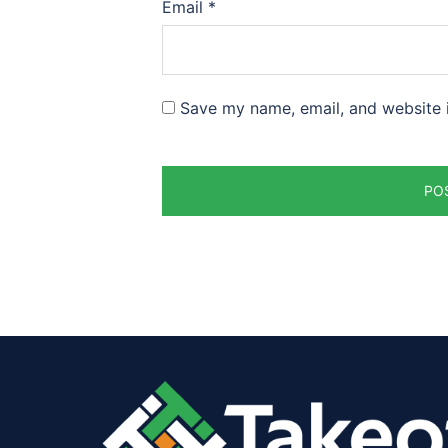
Email
*
Save my name, email, and website i