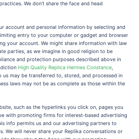
practices. We don’t share the face and head
our account and personal information by selecting and
limiting entry to your computer or gadget and browser
sing your account. We might share information with law
ate parties, as we imagine in good religion to be
pliance and protection purposes described above in
sdiction
High Quality Replica Hermes Constance
,
 us may be transferred to, stored, and processed in
teness laws may not be as complete as those within the
site, such as the hyperlinks you click on, pages you
ype with promoting firms for interest-based advertising
is info permits us and our advertising partners to
s. We will never share your Replika conversations or