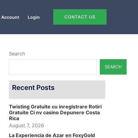
CONTACT US
 Account
Login
Search
SEARCH
Recent Posts
Twisting Gratuite cu inregistrare Rotiri
Gratuite Ci nv casino Depunere Costa
Rica
August 7, 2026
La Experiencia de Azar en FoxyGold