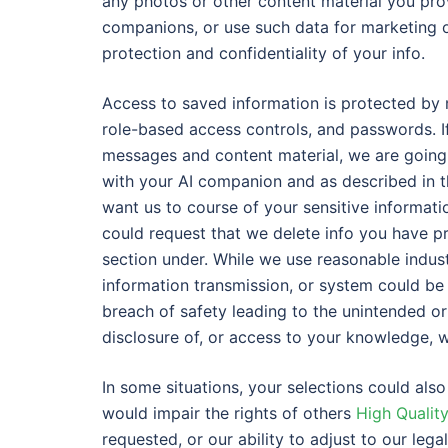
any photos or other content material you pr
companions, or use such data for marketing 
protection and confidentiality of your info.
Access to saved information is protected by m
role-based access controls, and passwords. If
messages and content material, we are going t
with your AI companion and as described in th
want us to course of your sensitive informatio
could request that we delete info you have pr
section under. While we use reasonable indust
information transmission, or system could be
breach of safety leading to the unintended or i
disclosure of, or access to your knowledge, w
In some situations, your selections could also 
would impair the rights of others
High Qualit
requested, or our ability to adjust to our lega