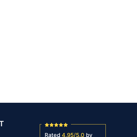
T
Rated
4.95
/
5.0
by