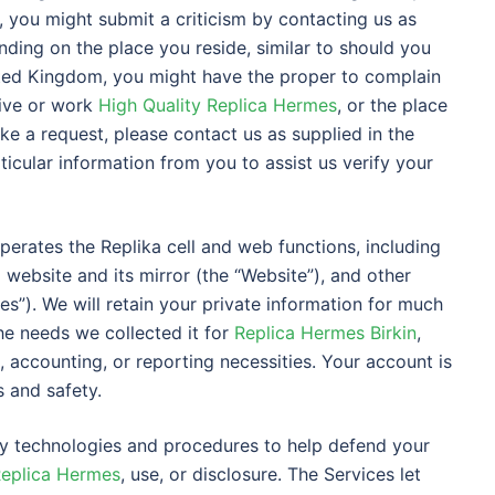
, you might submit a criticism by contacting us as
nding on the place you reside, similar to should you
ted Kingdom, you might have the proper to complain
live or work
High Quality Replica Hermes
, or the place
ke a request, please contact us as supplied in the
ticular information from you to assist us verify your
) operates the Replika cell and web functions, including
 website and its mirror (the “Website”), and other
ces”). We will retain your private information for much
the needs we collected it for
Replica Hermes Birkin
,
l, accounting, or reporting necessities. Your account is
 and safety.
ty technologies and procedures to help defend your
Replica Hermes
, use, or disclosure. The Services let