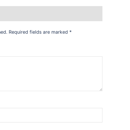
hed.
Required fields are marked
*