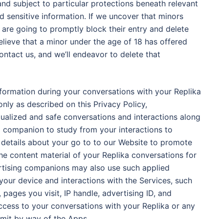
and subject to particular protections beneath relevant
d sensitive information. If we uncover that minors
e are going to promptly block their entry and delete
elieve that a minor under the age of 18 has offered
ontact us, and we’ll endeavor to delete that
formation during your conversations with your Replika
nly as described on this Privacy Policy,
dualized and safe conversations and interactions along
 companion to study from your interactions to
details about your go to to our Website to promote
the content material of your Replika conversations for
ertising companions may also use such applied
 your device and interactions with the Services, such
, pages you visit, IP handle, advertising ID, and
ccess to your conversations with your Replika or any
bmit by way of the Apps.