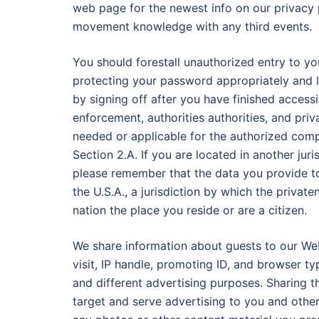
web page for the newest info on our privacy 
movement knowledge with any third events.
You should forestall unauthorized entry to y
protecting your password appropriately and 
by signing off after you have finished acces
enforcement, authorities authorities, and priv
needed or applicable for the authorized com
Section 2.A. If you are located in another juri
please remember that the data you provide to
the U.S.A., a jurisdiction by which the priva
nation the place you reside or are a citizen.
We share information about guests to our Web
visit, IP handle, promoting ID, and browser t
and different advertising purposes. Sharing th
target and serve advertising to you and other