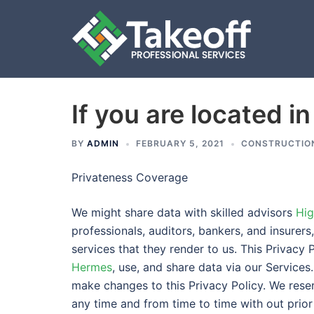
If you are located in
Skip
to
content
BY
ADMIN
FEBRUARY 5, 2021
CONSTRUCTIO
Privateness Coverage
We might share data with skilled advisors
Hig
professionals, auditors, bankers, and insurers
services that they render to us. This Privacy 
Hermes
, use, and share data via our Services.
make changes to this Privacy Policy. We reser
any time and from time to time with out prior