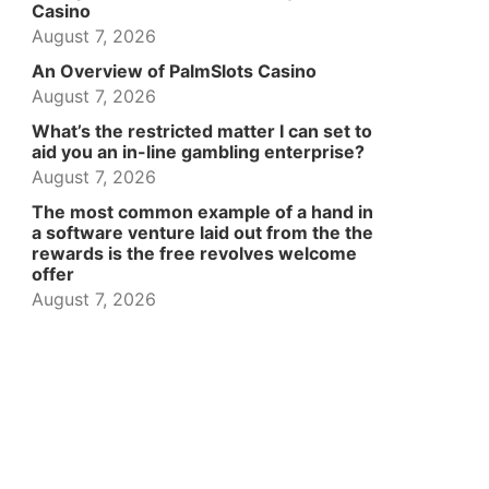
Casino
August 7, 2026
An Overview of PalmSlots Casino
August 7, 2026
What’s the restricted matter I can set to
aid you an in-line gambling enterprise?
August 7, 2026
The most common example of a hand in
a software venture laid out from the the
rewards is the free revolves welcome
offer
August 7, 2026