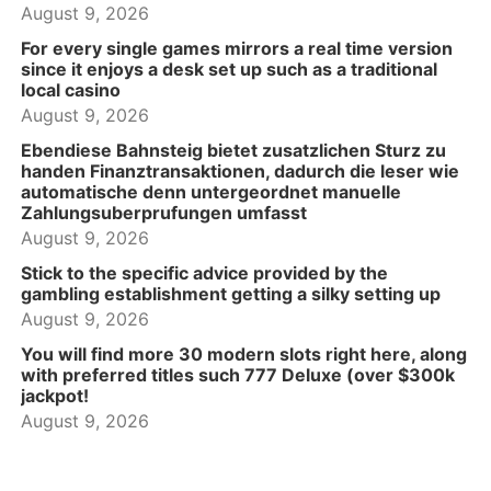
August 9, 2026
For every single games mirrors a real time version
since it enjoys a desk set up such as a traditional
local casino
August 9, 2026
Ebendiese Bahnsteig bietet zusatzlichen Sturz zu
handen Finanztransaktionen, dadurch die leser wie
automatische denn untergeordnet manuelle
Zahlungsuberprufungen umfasst
August 9, 2026
Stick to the specific advice provided by the
gambling establishment getting a silky setting up
August 9, 2026
You will find more 30 modern slots right here, along
with preferred titles such 777 Deluxe (over $300k
jackpot!
August 9, 2026