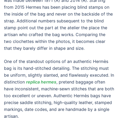
was made between 1971 (A) and 2014 (R). Starting
from 2015 Hermes has been placing blind stamps on
the inside of the bag and never on the backside of the
strap. Additional numbers subsequent to the blind
stamp point out the part at the atelier the place the
artisan who crafted the bag works. Comparing the
two clochettes within the photos, it becomes clear
that they barely differ in shape and size.
One of the standout options of an authentic Hermès
bag is its hand-stitched detailing. The stitching must
be uniform, slightly slanted, and flawlessly executed. In
distinction
replica hermes
, pretend baggage often
have inconsistent, machine-sewn stitches that are both
too excellent or uneven. Authentic Hermès bags have
precise saddle stitching, high-quality leather, stamped
markings, date codes, and are handmade by a single
artisan.