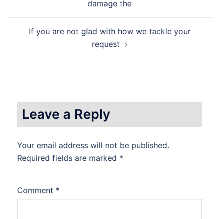
navigation
damage the
If you are not glad with how we tackle your
request
Leave a Reply
Your email address will not be published.
Required fields are marked
*
Comment
*