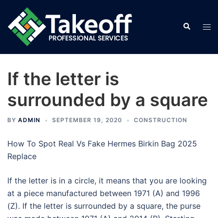
Skip
to
Search
Tog
content
men
If the letter is
surrounded by a square
BY
ADMIN
SEPTEMBER 19, 2020
CONSTRUCTION
How To Spot Real Vs Fake Hermes Birkin Bag 2025
Replace
If the letter is in a circle, it means that you are looking
at a piece manufactured between 1971 (A) and 1996
(Z). If the letter is surrounded by a square, the purse