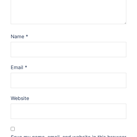
Name
*
Email
*
Website