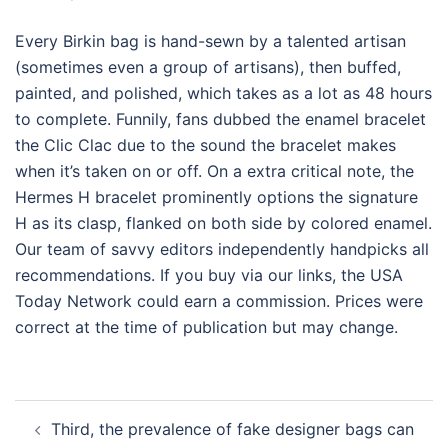
Every Birkin bag is hand-sewn by a talented artisan
(sometimes even a group of artisans), then buffed,
painted, and polished, which takes as a lot as 48 hours
to complete. Funnily, fans dubbed the enamel bracelet
the Clic Clac due to the sound the bracelet makes
when it’s taken on or off. On a extra critical note, the
Hermes H bracelet prominently options the signature
H as its clasp, flanked on both side by colored enamel.
Our team of savvy editors independently handpicks all
recommendations. If you buy via our links, the USA
Today Network could earn a commission. Prices were
correct at the time of publication but may change.
Post
Third, the prevalence of fake designer bags can