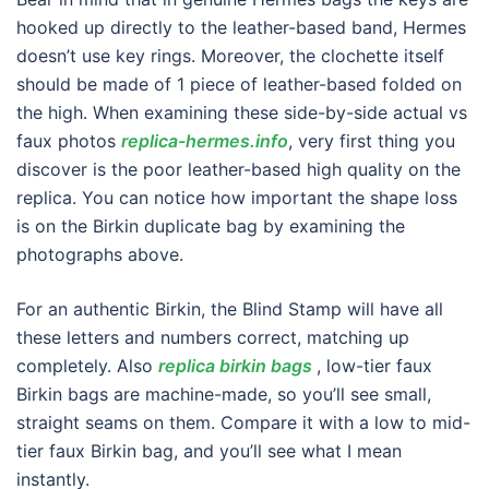
hooked up directly to the leather-based band, Hermes
doesn’t use key rings. Moreover, the clochette itself
should be made of 1 piece of leather-based folded on
the high. When examining these side-by-side actual vs
faux photos
replica-hermes.info
, very first thing you
discover is the poor leather-based high quality on the
replica. You can notice how important the shape loss
is on the Birkin duplicate bag by examining the
photographs above.
For an authentic Birkin, the Blind Stamp will have all
these letters and numbers correct, matching up
completely. Also
replica birkin bags
, low-tier faux
Birkin bags are machine-made, so you’ll see small,
straight seams on them. Compare it with a low to mid-
tier faux Birkin bag, and you’ll see what I mean
instantly.