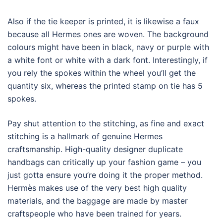
Also if the tie keeper is printed, it is likewise a faux
because all Hermes ones are woven. The background
colours might have been in black, navy or purple with
a white font or white with a dark font. Interestingly, if
you rely the spokes within the wheel you’ll get the
quantity six, whereas the printed stamp on tie has 5
spokes.
Pay shut attention to the stitching, as fine and exact
stitching is a hallmark of genuine Hermes
craftsmanship. High-quality designer duplicate
handbags can critically up your fashion game – you
just gotta ensure you’re doing it the proper method.
Hermès makes use of the very best high quality
materials, and the baggage are made by master
craftspeople who have been trained for years.