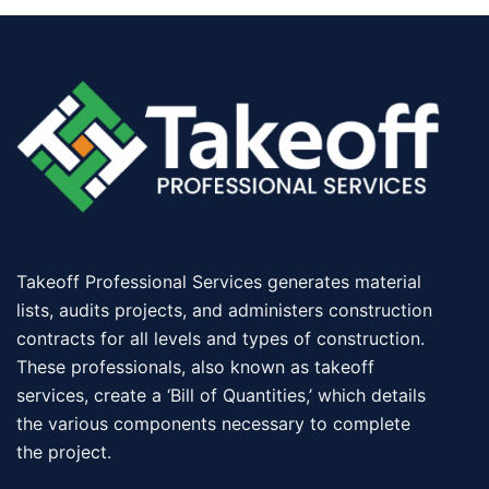
Takeoff Professional Services generates material
lists, audits projects, and administers construction
contracts for all levels and types of construction.
These professionals, also known as takeoff
services, create a ‘Bill of Quantities,’ which details
the various components necessary to complete
the project.