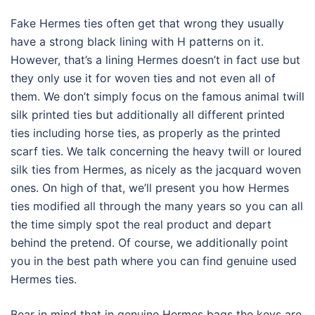
Fake Hermes ties often get that wrong they usually
have a strong black lining with H patterns on it.
However, that’s a lining Hermes doesn’t in fact use but
they only use it for woven ties and not even all of
them. We don’t simply focus on the famous animal twill
silk printed ties but additionally all different printed
ties including horse ties, as properly as the printed
scarf ties. We talk concerning the heavy twill or loured
silk ties from Hermes, as nicely as the jacquard woven
ones. On high of that, we’ll present you how Hermes
ties modified all through the many years so you can all
the time simply spot the real product and depart
behind the pretend. Of course, we additionally point
you in the best path where you can find genuine used
Hermes ties.
Bear in mind that in genuine Hermes bags the keys are