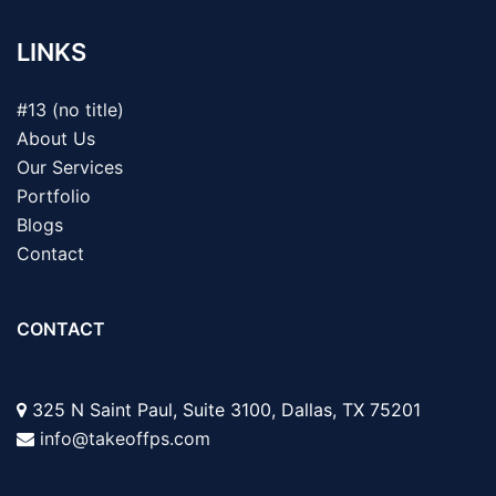
LINKS
#13 (no title)
About Us
Our Services
Portfolio
Blogs
Contact
CONTACT
325 N Saint Paul, Suite 3100, Dallas, TX 75201
info@takeoffps.com