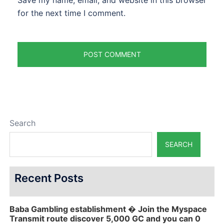
Save my name, email, and website in this browser
for the next time I comment.
Search
SEARCH
Recent Posts
Baba Gambling establishment � Join the Myspace
Transmit route discover 5,000 GC and you can 0