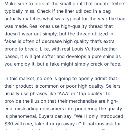
Make sure to look at the small print that counterfeiters
typically miss. Check if the liner utilized in a bag
actually matches what was typical for the year the bag
was made. Real ones use high-quality thread that
doesn’t wear out simply, but the thread utilized in
fakes is often of decrease high quality that’s extra
prone to break. Like, with real Louis Vuitton leather-
based, it will get softer and develops a pure shine as
you employ it, but a fake might simply crack or fade.
In this market, no one is going to openly admit that
their product is common or poor high quality. Sellers
usually use phrases like “AAA” or “top quality” to
provide the illusion that their merchandise are high-
end, misleading consumers into pondering the quality
is phenomenal. Buyers can say, “Well I only introduced
$30 with me, take it or go away it”. If patrons ask for