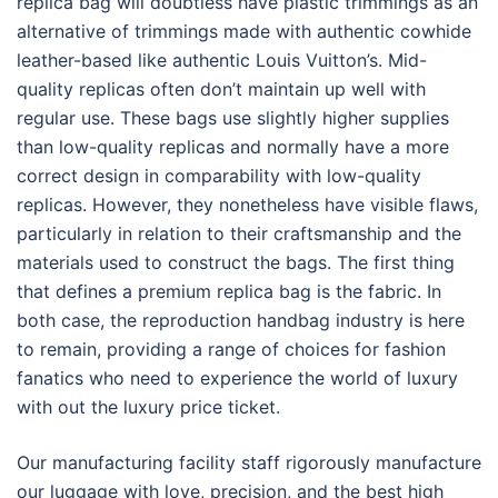
replica bag will doubtless have plastic trimmings as an
alternative of trimmings made with authentic cowhide
leather-based like authentic Louis Vuitton’s. Mid-
quality replicas often don’t maintain up well with
regular use. These bags use slightly higher supplies
than low-quality replicas and normally have a more
correct design in comparability with low-quality
replicas. However, they nonetheless have visible flaws,
particularly in relation to their craftsmanship and the
materials used to construct the bags. The first thing
that defines a premium replica bag is the fabric. In
both case, the reproduction handbag industry is here
to remain, providing a range of choices for fashion
fanatics who need to experience the world of luxury
with out the luxury price ticket.
Our manufacturing facility staff rigorously manufacture
our luggage with love, precision, and the best high