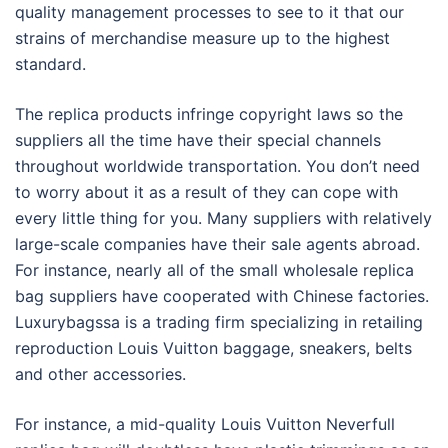
quality management processes to see to it that our
strains of merchandise measure up to the highest
standard.
The replica products infringe copyright laws so the
suppliers all the time have their special channels
throughout worldwide transportation. You don’t need
to worry about it as a result of they can cope with
every little thing for you. Many suppliers with relatively
large-scale companies have their sale agents abroad.
For instance, nearly all of the small wholesale replica
bag suppliers have cooperated with Chinese factories.
Luxurybagssa is a trading firm specializing in retailing
reproduction Louis Vuitton baggage, sneakers, belts
and other accessories.
For instance, a mid-quality Louis Vuitton Neverfull