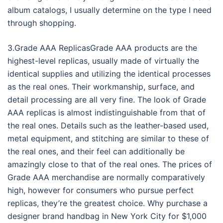
album catalogs, I usually determine on the type I need
through shopping.
3.Grade AAA ReplicasGrade AAA products are the
highest-level replicas, usually made of virtually the
identical supplies and utilizing the identical processes
as the real ones. Their workmanship, surface, and
detail processing are all very fine. The look of Grade
AAA replicas is almost indistinguishable from that of
the real ones. Details such as the leather-based used,
metal equipment, and stitching are similar to these of
the real ones, and their feel can additionally be
amazingly close to that of the real ones. The prices of
Grade AAA merchandise are normally comparatively
high, however for consumers who pursue perfect
replicas, they’re the greatest choice. Why purchase a
designer brand handbag in New York City for $1,000