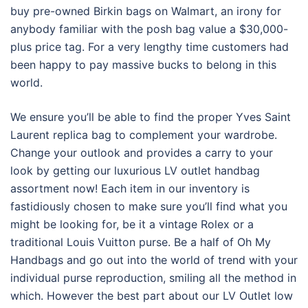
buy pre-owned Birkin bags on Walmart, an irony for
anybody familiar with the posh bag value a $30,000-
plus price tag. For a very lengthy time customers had
been happy to pay massive bucks to belong in this
world.
We ensure you’ll be able to find the proper Yves Saint
Laurent replica bag to complement your wardrobe.
Change your outlook and provides a carry to your
look by getting our luxurious LV outlet handbag
assortment now! Each item in our inventory is
fastidiously chosen to make sure you’ll find what you
might be looking for, be it a vintage Rolex or a
traditional Louis Vuitton purse. Be a half of Oh My
Handbags and go out into the world of trend with your
individual purse reproduction, smiling all the method in
which. However the best part about our LV Outlet low