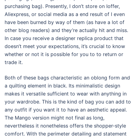
purchasing bag). Presently, I don’t store on Ioffer,
Aliexpress, or social media as a end result of I even
have been burned by way of them (as have a lot of
other blog readers) and they’re actually hit and miss.
In case you receive a designer replica product that
doesn’t meet your expectations, it’s crucial to know
whether or not it is possible for you to to return or
trade it.
Both of these bags characteristic an oblong form and
a quilting element in black. Its minimalistic design
makes it versatile sufficient to wear with anything in
your wardrobe. This is the kind of bag you can add to
any outfit if you want it to have an aesthetic appeal.
The Mango version might not final as long,
nevertheless it nonetheless offers the shopper-style
comfort. With the perimeter detailing and statement