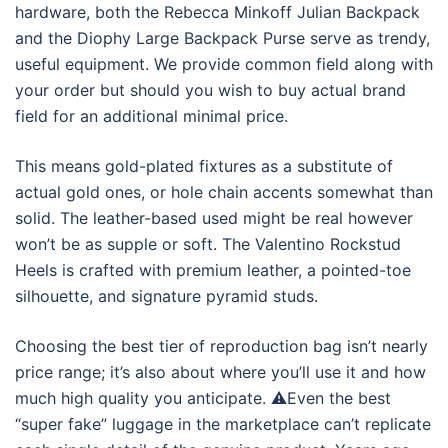
hardware, both the Rebecca Minkoff Julian Backpack
and the Diophy Large Backpack Purse serve as trendy,
useful equipment. We provide common field along with
your order but should you wish to buy actual brand
field for an additional minimal price.
This means gold-plated fixtures as a substitute of
actual gold ones, or hole chain accents somewhat than
solid. The leather-based used might be real however
won’t be as supple or soft. The Valentino Rockstud
Heels is crafted with premium leather, a pointed-toe
silhouette, and signature pyramid studs.
Choosing the best tier of reproduction bag isn’t nearly
price range; it’s also about where you’ll use it and how
much high quality you anticipate. ⚠️Even the best
“super fake” luggage in the marketplace can’t replicate