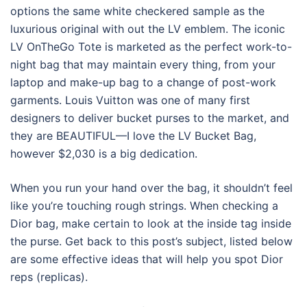
options the same white checkered sample as the
luxurious original with out the LV emblem. The iconic
LV OnTheGo Tote is marketed as the perfect work-to-
night bag that may maintain every thing, from your
laptop and make-up bag to a change of post-work
garments. Louis Vuitton was one of many first
designers to deliver bucket purses to the market, and
they are BEAUTIFUL—I love the LV Bucket Bag,
however $2,030 is a big dedication.
When you run your hand over the bag, it shouldn’t feel
like you’re touching rough strings. When checking a
Dior bag, make certain to look at the inside tag inside
the purse. Get back to this post’s subject, listed below
are some effective ideas that will help you spot Dior
reps (replicas).