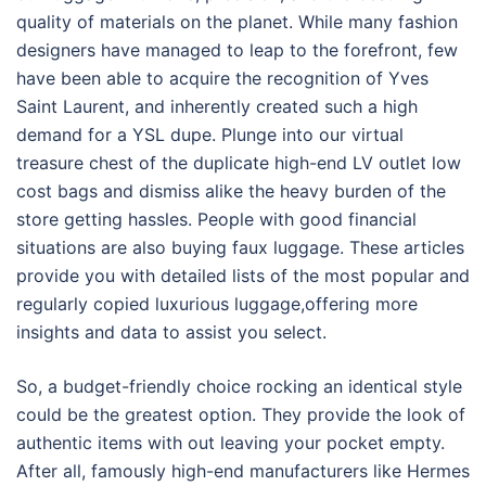
quality of materials on the planet. While many fashion
designers have managed to leap to the forefront, few
have been able to acquire the recognition of Yves
Saint Laurent, and inherently created such a high
demand for a YSL dupe. Plunge into our virtual
treasure chest of the duplicate high-end LV outlet low
cost bags and dismiss alike the heavy burden of the
store getting hassles. People with good financial
situations are also buying faux luggage. These articles
provide you with detailed lists of the most popular and
regularly copied luxurious luggage,offering more
insights and data to assist you select.
So, a budget-friendly choice rocking an identical style
could be the greatest option. They provide the look of
authentic items with out leaving your pocket empty.
After all, famously high-end manufacturers like Hermes