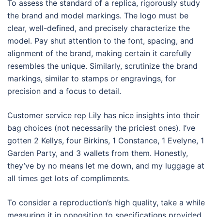
To assess the standard of a replica, rigorously study
the brand and model markings. The logo must be
clear, well-defined, and precisely characterize the
model. Pay shut attention to the font, spacing, and
alignment of the brand, making certain it carefully
resembles the unique. Similarly, scrutinize the brand
markings, similar to stamps or engravings, for
precision and a focus to detail.
Customer service rep Lily has nice insights into their
bag choices (not necessarily the priciest ones). I’ve
gotten 2 Kellys, four Birkins, 1 Constance, 1 Evelyne, 1
Garden Party, and 3 wallets from them. Honestly,
they’ve by no means let me down, and my luggage at
all times get lots of compliments.
To consider a reproduction’s high quality, take a while
measuring it in opposition to specifications provided