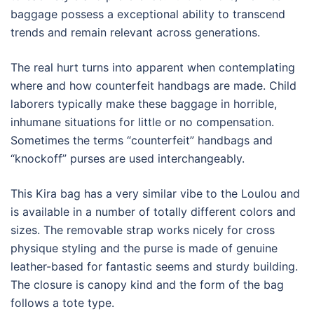
baggage possess a exceptional ability to transcend
trends and remain relevant across generations.
The real hurt turns into apparent when contemplating
where and how counterfeit handbags are made. Child
laborers typically make these baggage in horrible,
inhumane situations for little or no compensation.
Sometimes the terms “counterfeit” handbags and
“knockoff” purses are used interchangeably.
This Kira bag has a very similar vibe to the Loulou and
is available in a number of totally different colors and
sizes. The removable strap works nicely for cross
physique styling and the purse is made of genuine
leather-based for fantastic seems and sturdy building.
The closure is canopy kind and the form of the bag
follows a tote type.