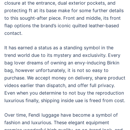
closure at the entrance, dual exterior pockets, and
protecting ft at its base make for some further details
to this sought-after piece. Front and middle, its front
flap options the brand’s iconic quilted leather-based
contact.
It has earned a status as a standing symbol in the
trend world due to its mystery and exclusivity. Every
bag lover dreams of owning an envy-inducing Birkin
bag, however unfortunately, it is not so easy to
purchase. We accept money on delivery, share product
videos earlier than dispatch, and offer full privacy.
Even when you determine to not buy the reproduction
luxurious finally, shipping inside uae is freed from cost.
Over time, Fendi luggage have become a symbol of
fashion and luxurious. These elegant equipment