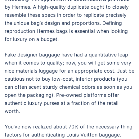
by Hermes. A high-quality duplicate ought to closely
resemble these specs in order to replicate precisely
the unique bag’s design and proportions. Defining
reproduction Hermes bags is essential when looking
for luxury on a budget.
Fake designer baggage have had a quantitative leap
when it comes to quality; now, you will get some very
nice materials luggage for an appropriate cost. Just be
cautious not to buy low-cost, inferior products (you
can often scent sturdy chemical odors as soon as you
open the packaging). Pre-owned platforms offer
authentic luxury purses at a fraction of the retail
worth.
You’ve now realized about 70% of the necessary thing
factors for authenticating Louis Vuitton baggage.