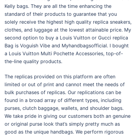
Kelly bags. They are all the time enhancing the
standard of their products to guarantee that you
solely receive the highest high quality replica sneakers,
clothes, and luggage at the lowest attainable price. My
second option to buy a Louis Vuitton or Gucci replica
Bag is Voguish Vibe and Myhandbagsofficial. I bought
a Louis Vuitton Multi Pochette Accessories, top-of-
the-line quality products.
The replicas provided on this platform are often
limited or out of print and cannot meet the needs of
bulk purchases of replicas. Our replications can be
found in a broad array of different types, including
purses, clutch baggage, wallets, and shoulder bags.
We take pride in giving our customers both an genuine
or original purse look that’s simply pretty much as
good as the unique handbags. We perform rigorous