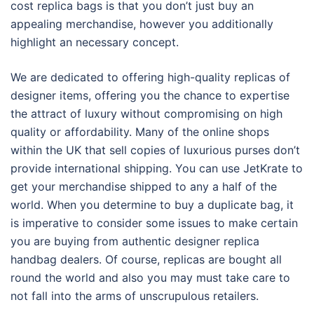
cost replica bags is that you don’t just buy an
appealing merchandise, however you additionally
highlight an necessary concept.
We are dedicated to offering high-quality replicas of
designer items, offering you the chance to expertise
the attract of luxury without compromising on high
quality or affordability. Many of the online shops
within the UK that sell copies of luxurious purses don’t
provide international shipping. You can use JetKrate to
get your merchandise shipped to any a half of the
world. When you determine to buy a duplicate bag, it
is imperative to consider some issues to make certain
you are buying from authentic designer replica
handbag dealers. Of course, replicas are bought all
round the world and also you may must take care to
not fall into the arms of unscrupulous retailers.