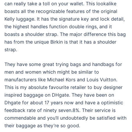
can really take a toll on your wallet. This lookalike
boasts all the recognizable features of the original
Kelly luggage. It has the signature key and lock detail,
the highest handles function double rings, and it
boasts a shoulder strap. The major difference this bag
has from the unique Birkin is that it has a shoulder
strap.
They have some great trying bags and handbags for
men and women which might be similar to
manufacturers like Michael Kors and Louis Vuitton.
This is my absolute favourite retailer to buy designer
inspired baggage on DHgate. They have been on
Dhgate for about 17 years now and have a optimistic
feedback rate of ninety seven.8%. Their service is
commendable and you’ll undoubtedly be satisfied with
their baggage as they’re so good.