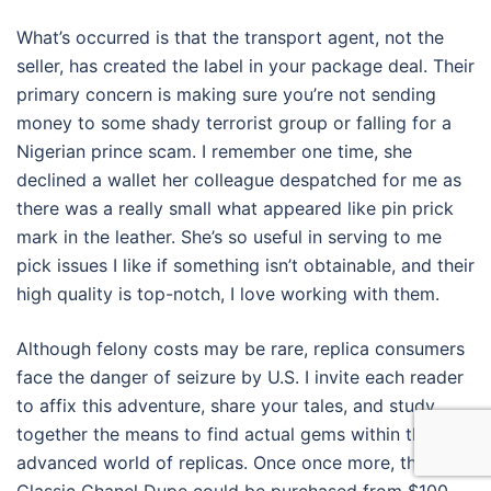
What’s occurred is that the transport agent, not the
seller, has created the label in your package deal. Their
primary concern is making sure you’re not sending
money to some shady terrorist group or falling for a
Nigerian prince scam. I remember one time, she
declined a wallet her colleague despatched for me as
there was a really small what appeared like pin prick
mark in the leather. She’s so useful in serving to me
pick issues I like if something isn’t obtainable, and their
high quality is top-notch, I love working with them.
Although felony costs may be rare, replica consumers
face the danger of seizure by U.S. I invite each reader
to affix this adventure, share your tales, and study
together the means to find actual gems within the
advanced world of replicas. Once once more, the