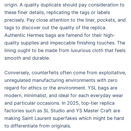
origin. A quality duplicate should pay consideration to
these finer details, replicating the tags or labels
precisely. Pay close attention to the liner, pockets, and
tags to discover out the quality of the replica.
Authentic Hermes bags are famend for their high-
quality supplies and impeccable finishing touches. The
lining ought to be made from luxurious cloth that feels
smooth and durable.
Conversely, counterfeits often come from exploitative,
unregulated manufacturing environments with zero
regard for ethics or the environment. YSL bags are
modern, minimalist, and ideal for each everyday wear
and particular occasions. In 2025, top-tier replica
factories such as SL Studio and YS Master Craft are
making Saint Laurent superfakes which might be hard
to differentiate from originals.