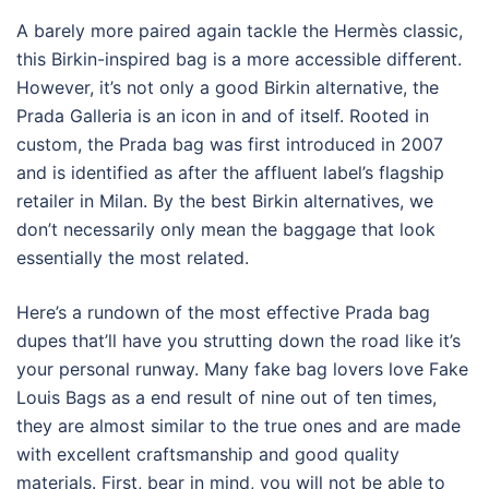
A barely more paired again tackle the Hermès classic,
this Birkin-inspired bag is a more accessible different.
However, it’s not only a good Birkin alternative, the
Prada Galleria is an icon in and of itself. Rooted in
custom, the Prada bag was first introduced in 2007
and is identified as after the affluent label’s flagship
retailer in Milan. By the best Birkin alternatives, we
don’t necessarily only mean the baggage that look
essentially the most related.
Here’s a rundown of the most effective Prada bag
dupes that’ll have you strutting down the road like it’s
your personal runway. Many fake bag lovers love Fake
Louis Bags as a end result of nine out of ten times,
they are almost similar to the true ones and are made
with excellent craftsmanship and good quality
materials. First, bear in mind, you will not be able to