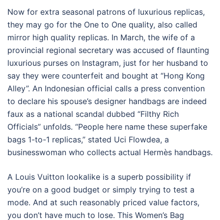
Now for extra seasonal patrons of luxurious replicas,
they may go for the One to One quality, also called
mirror high quality replicas. In March, the wife of a
provincial regional secretary was accused of flaunting
luxurious purses on Instagram, just for her husband to
say they were counterfeit and bought at “Hong Kong
Alley”. An Indonesian official calls a press convention
to declare his spouse’s designer handbags are indeed
faux as a national scandal dubbed “Filthy Rich
Officials” unfolds. “People here name these superfake
bags 1-to-1 replicas,” stated Uci Flowdea, a
businesswoman who collects actual Hermès handbags.
A Louis Vuitton lookalike is a superb possibility if
you’re on a good budget or simply trying to test a
mode. And at such reasonably priced value factors,
you don’t have much to lose. This Women’s Bag