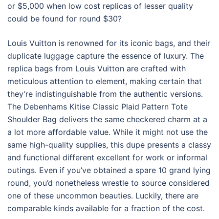
or $5,000 when low cost replicas of lesser quality
could be found for round $30?
Louis Vuitton is renowned for its iconic bags, and their
duplicate luggage capture the essence of luxury. The
replica bags from Louis Vuitton are crafted with
meticulous attention to element, making certain that
they’re indistinguishable from the authentic versions.
The Debenhams Kitise Classic Plaid Pattern Tote
Shoulder Bag delivers the same checkered charm at a
a lot more affordable value. While it might not use the
same high-quality supplies, this dupe presents a classy
and functional different excellent for work or informal
outings. Even if you’ve obtained a spare 10 grand lying
round, you’d nonetheless wrestle to source considered
one of these uncommon beauties. Luckily, there are
comparable kinds available for a fraction of the cost.