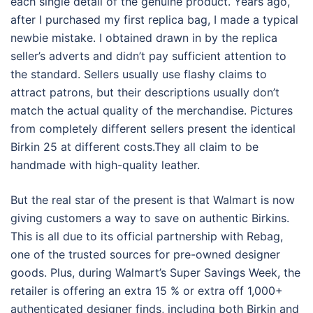
each single detail of the genuine product. Years ago,
after I purchased my first replica bag, I made a typical
newbie mistake. I obtained drawn in by the replica
seller’s adverts and didn’t pay sufficient attention to
the standard. Sellers usually use flashy claims to
attract patrons, but their descriptions usually don’t
match the actual quality of the merchandise. Pictures
from completely different sellers present the identical
Birkin 25 at different costs.They all claim to be
handmade with high-quality leather.
But the real star of the present is that Walmart is now
giving customers a way to save on authentic Birkins.
This is all due to its official partnership with Rebag,
one of the trusted sources for pre-owned designer
goods. Plus, during Walmart’s Super Savings Week, the
retailer is offering an extra 15 % or extra off 1,000+
authenticated designer finds, including both Birkin and