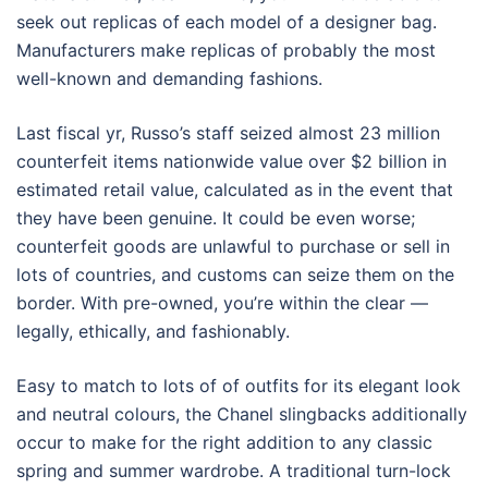
seek out replicas of each model of a designer bag.
Manufacturers make replicas of probably the most
well-known and demanding fashions.
Last fiscal yr, Russo’s staff seized almost 23 million
counterfeit items nationwide value over $2 billion in
estimated retail value, calculated as in the event that
they have been genuine. It could be even worse;
counterfeit goods are unlawful to purchase or sell in
lots of countries, and customs can seize them on the
border. With pre-owned, you’re within the clear —
legally, ethically, and fashionably.
Easy to match to lots of of outfits for its elegant look
and neutral colours, the Chanel slingbacks additionally
occur to make for the right addition to any classic
spring and summer wardrobe. A traditional turn-lock