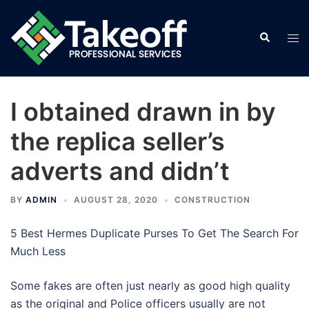
Skip
to
Search
Tog
content
men
I obtained drawn in by
the replica seller’s
adverts and didn’t
BY
ADMIN
AUGUST 28, 2020
CONSTRUCTION
5 Best Hermes Duplicate Purses To Get The Search For
Much Less
Some fakes are often just nearly as good high quality
as the original and Police officers usually are not