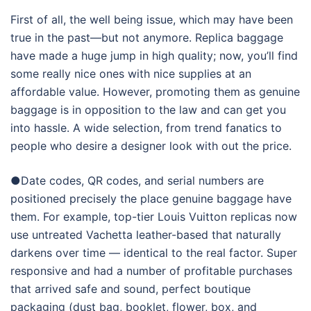
First of all, the well being issue, which may have been
true in the past—but not anymore. Replica baggage
have made a huge jump in high quality; now, you’ll find
some really nice ones with nice supplies at an
affordable value. However, promoting them as genuine
baggage is in opposition to the law and can get you
into hassle. A wide selection, from trend fanatics to
people who desire a designer look with out the price.
●Date codes, QR codes, and serial numbers are
positioned precisely the place genuine baggage have
them. For example, top-tier Louis Vuitton replicas now
use untreated Vachetta leather-based that naturally
darkens over time — identical to the real factor. Super
responsive and had a number of profitable purchases
that arrived safe and sound, perfect boutique
packaging (dust bag, booklet, flower, box, and