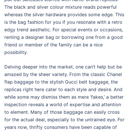
The black and silver colour mixture reads powerful
whereas the silver hardware provides some edge. This
is the bag fashion for you if you resonate with a retro
edgy trend aesthetic. For special events or occasions,
renting a designer bag or borrowing one from a good
friend or member of the family can be a nice
possibility.
Delving deeper into the market, one can’t help but be
amazed by the sheer variety. From the classic Chanel
flap baggage to the stylish Gucci belt baggage, the
replicas right here cater to each style and desire. And
while some may dismiss them as mere ‘fakes,’ a better
inspection reveals a world of expertise and attention
to element. Many of those baggage can easily cross
for the actual deal, especially to the untrained eye. For
years now, thrifty consumers have been capable of