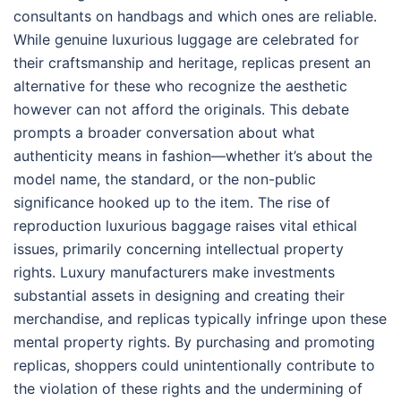
consultants on handbags and which ones are reliable.
While genuine luxurious luggage are celebrated for
their craftsmanship and heritage, replicas present an
alternative for these who recognize the aesthetic
however can not afford the originals. This debate
prompts a broader conversation about what
authenticity means in fashion—whether it’s about the
model name, the standard, or the non-public
significance hooked up to the item. The rise of
reproduction luxurious baggage raises vital ethical
issues, primarily concerning intellectual property
rights. Luxury manufacturers make investments
substantial assets in designing and creating their
merchandise, and replicas typically infringe upon these
mental property rights. By purchasing and promoting
replicas, shoppers could unintentionally contribute to
the violation of these rights and the undermining of