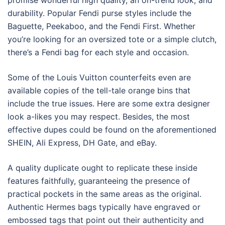
promise wonderful high quality, an on-trend look, and
durability. Popular Fendi purse styles include the
Baguette, Peekaboo, and the Fendi First. Whether
you’re looking for an oversized tote or a simple clutch,
there’s a Fendi bag for each style and occasion.
Some of the Louis Vuitton counterfeits even are
available copies of the tell-tale orange bins that
include the true issues. Here are some extra designer
look a-likes you may respect. Besides, the most
effective dupes could be found on the aforementioned
SHEIN, Ali Express, DH Gate, and eBay.
A quality duplicate ought to replicate these inside
features faithfully, guaranteeing the presence of
practical pockets in the same areas as the original.
Authentic Hermes bags typically have engraved or
embossed tags that point out their authenticity and