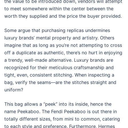
the value to be introduced down, vendors will attempt
to meet somewhere within the center between the
worth they supplied and the price the buyer provided.
Some argue that purchasing replicas undermines
luxury brands’ mental property and artistry. Others
imagine that as long as you’re not attempting to cross
off a duplicate as authentic, there’s no hurt in enjoying
a trendy, well-made alternative. Luxury brands are
recognized for their meticulous craftsmanship and
tight, even, consistent stitching. When inspecting a
bag, verify the seams—are the stitches straight and
uniform?
This bag allows a “peek” into its inside, hence the
name Peekaboo. The Fendi Peekaboo is out there in
totally different sizes, from mini to common, catering
to each style and preference. Furthermore, Hermes