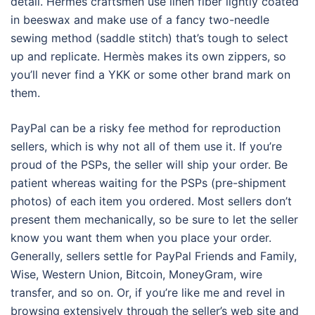
detail. Hermès craftsmen use linen fiber lightly coated
in beeswax and make use of a fancy two-needle
sewing method (saddle stitch) that’s tough to select
up and replicate. Hermès makes its own zippers, so
you’ll never find a YKK or some other brand mark on
them.
PayPal can be a risky fee method for reproduction
sellers, which is why not all of them use it. If you’re
proud of the PSPs, the seller will ship your order. Be
patient whereas waiting for the PSPs (pre-shipment
photos) of each item you ordered. Most sellers don’t
present them mechanically, so be sure to let the seller
know you want them when you place your order.
Generally, sellers settle for PayPal Friends and Family,
Wise, Western Union, Bitcoin, MoneyGram, wire
transfer, and so on. Or, if you’re like me and revel in
browsing extensively through the seller’s web site and