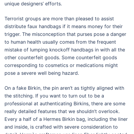
unique designers’ efforts.
Terrorist groups are more than pleased to assist
distribute faux handbags if it means money for their
trigger. The misconception that purses pose a danger
to human health usually comes from the frequent
mistake of lumping knockoff handbags in with all the
other counterfeit goods. Some counterfeit goods
corresponding to cosmetics or medications might
pose a severe well being hazard.
On a fake Birkin, the pin aren’t as tightly aligned with
the stitching. If you want to turn out to be a
professional at authenticating Birkins, there are some
really detailed features that we shouldn’t overlook.
Every a half of a Hermes Birkin bag, including the liner
and inside, is crafted with severe consideration to