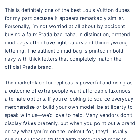
This is definitely one of the best Louis Vuitton dupes
for my part becuase it appears remarkably similar.
Personally, I’m not worried at all about by accident
buying a faux Prada bag haha. In distinction, pretend
mud bags often have light colors and thinner/wrong
lettering. The authentic mud bag is printed in bold
navy with thick letters that completely match the
official Prada brand.
The marketplace for replicas is powerful and rising as
a outcome of extra people want affordable luxurious
alternate options. If you’re looking to source everyday
merchandise or build your own model, be at liberty to
speak with us—we’d love to help. Many vendors don’t
display fakes brazenly, but when you point out a brand
or say what you’re on the lookout for, they’ll usually
pull out suitcases stuffed with name-brand replicas.