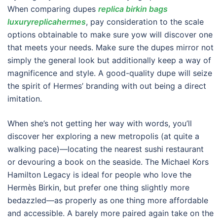
When comparing dupes
replica birkin bags
luxuryreplicahermes
, pay consideration to the scale
options obtainable to make sure yow will discover one
that meets your needs. Make sure the dupes mirror not
simply the general look but additionally keep a way of
magnificence and style. A good-quality dupe will seize
the spirit of Hermes’ branding with out being a direct
imitation.
When she’s not getting her way with words, you’ll
discover her exploring a new metropolis (at quite a
walking pace)—locating the nearest sushi restaurant
or devouring a book on the seaside. The Michael Kors
Hamilton Legacy is ideal for people who love the
Hermès Birkin, but prefer one thing slightly more
bedazzled—as properly as one thing more affordable
and accessible. A barely more paired again take on the