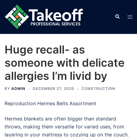
Skip
to
Search
Tog
content
men
Huge recall- as
someone with delicate
allergies I’m livid by
BY
ADMIN
DECEMBER 27, 2020
CONSTRUCTION
Reproduction Hermes Belts Assortment
Hermes blankets are often bigger than standard
throws, making them versatile for varied uses, from
layering in your mattress to cozying up on the couch.