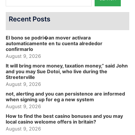
Recent Posts
El bono se podri�an mover activara
automaticamente en tu cuenta alrededor
confirmarlo
August 9, 2026
It will bring more money, taxation money,” said John
and you may Sue Dotoi, who live during the
Streeterville
August 9, 2026
not, alerting and you can persistence are informed
when signing up for eg a new system
August 9, 2026
How to find the best casino bonuses and you may
local casino welcome offers in britain?
August 9, 2026