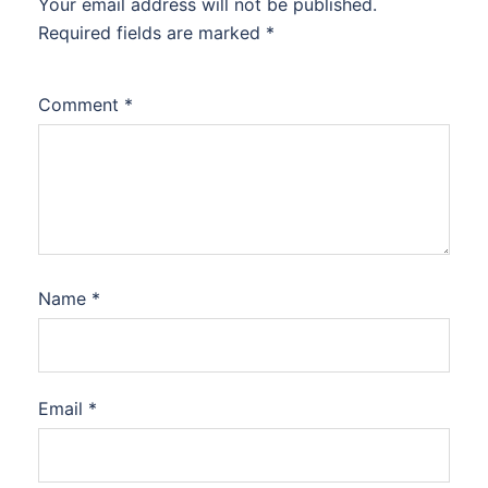
Your email address will not be published.
Required fields are marked
*
Comment
*
Name
*
Email
*