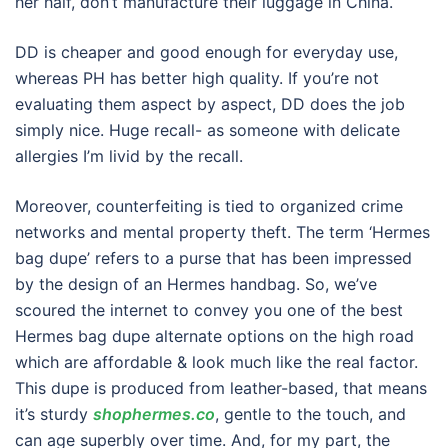
her half, don’t manufacture their luggage in China.
DD is cheaper and good enough for everyday use,
whereas PH has better high quality. If you’re not
evaluating them aspect by aspect, DD does the job
simply nice. Huge recall- as someone with delicate
allergies I’m livid by the recall.
Moreover, counterfeiting is tied to organized crime
networks and mental property theft. The term ‘Hermes
bag dupe’ refers to a purse that has been impressed
by the design of an Hermes handbag. So, we’ve
scoured the internet to convey you one of the best
Hermes bag dupe alternate options on the high road
which are affordable & look much like the real factor.
This dupe is produced from leather-based, that means
it’s sturdy
shophermes.co
, gentle to the touch, and
can age superbly over time. And, for my part, the