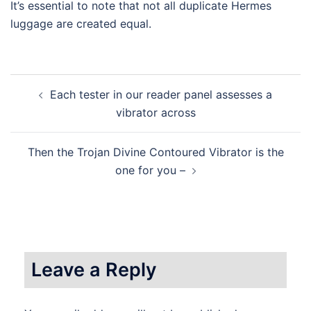
It’s essential to note that not all duplicate Hermes
luggage are created equal.
Post
Each tester in our reader panel assesses a
navigation
vibrator across
Then the Trojan Divine Contoured Vibrator is the
one for you –
Leave a Reply