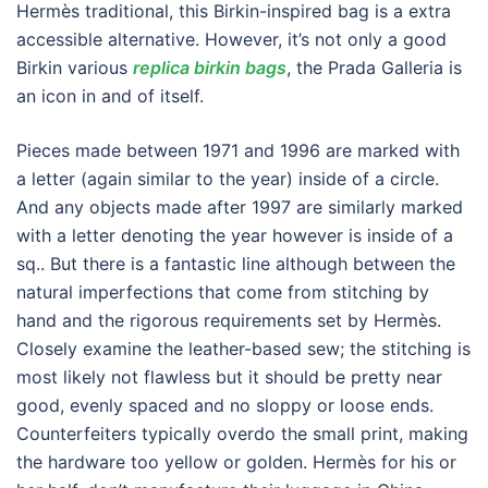
Hermès traditional, this Birkin-inspired bag is a extra
accessible alternative. However, it’s not only a good
Birkin various
replica birkin bags
, the Prada Galleria is
an icon in and of itself.
Pieces made between 1971 and 1996 are marked with
a letter (again similar to the year) inside of a circle.
And any objects made after 1997 are similarly marked
with a letter denoting the year however is inside of a
sq.. But there is a fantastic line although between the
natural imperfections that come from stitching by
hand and the rigorous requirements set by Hermès.
Closely examine the leather-based sew; the stitching is
most likely not flawless but it should be pretty near
good, evenly spaced and no sloppy or loose ends.
Counterfeiters typically overdo the small print, making
the hardware too yellow or golden. Hermès for his or