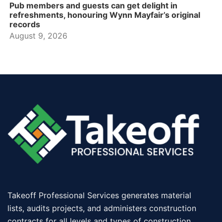
Pub members and guests can get delight in
refreshments, honouring Wynn Mayfair’s original
records
August 9, 2026
Takeoff Professional Services generates material
lists, audits projects, and administers construction
contracts for all levels and types of construction.