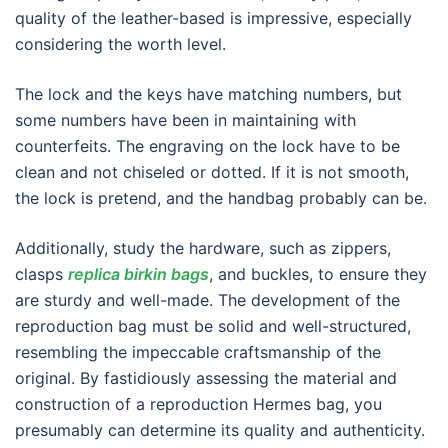
quality of the leather-based is impressive, especially
considering the worth level.
The lock and the keys have matching numbers, but
some numbers have been in maintaining with
counterfeits. The engraving on the lock have to be
clean and not chiseled or dotted. If it is not smooth,
the lock is pretend, and the handbag probably can be.
Additionally, study the hardware, such as zippers,
clasps
replica birkin bags
, and buckles, to ensure they
are sturdy and well-made. The development of the
reproduction bag must be solid and well-structured,
resembling the impeccable craftsmanship of the
original. By fastidiously assessing the material and
construction of a reproduction Hermes bag, you
presumably can determine its quality and authenticity.