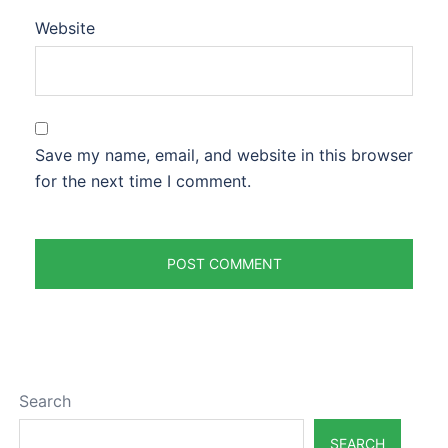
Website
Save my name, email, and website in this browser
for the next time I comment.
Search
SEARCH