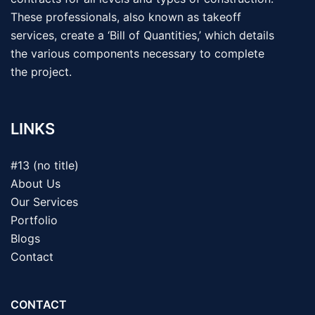
These professionals, also known as takeoff
services, create a ‘Bill of Quantities,’ which details
the various components necessary to complete
the project.
LINKS
#13 (no title)
About Us
Our Services
Portfolio
Blogs
Contact
CONTACT