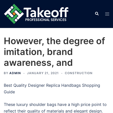
Skip
to
Search
Tog
content
men
However, the degree of
imitation, brand
awareness, and
BY
ADMIN
JANUARY 21, 2021
CONSTRUCTION
Best Quality Designer Replica Handbags Shopping
Guide
These luxury shoulder bags have a high price point to
reflect their quality of materials and elegant design.