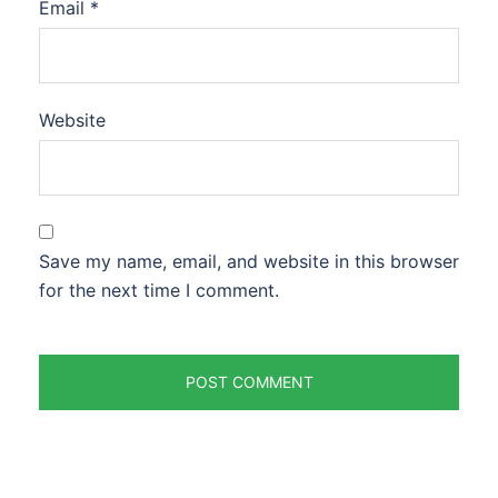
Email
*
Website
Save my name, email, and website in this browser
for the next time I comment.