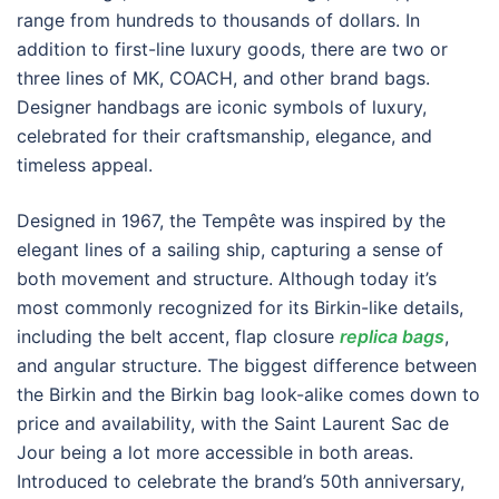
range from hundreds to thousands of dollars. In
addition to first-line luxury goods, there are two or
three lines of MK, COACH, and other brand bags.
Designer handbags are iconic symbols of luxury,
celebrated for their craftsmanship, elegance, and
timeless appeal.
Designed in 1967, the Tempête was inspired by the
elegant lines of a sailing ship, capturing a sense of
both movement and structure. Although today it’s
most commonly recognized for its Birkin-like details,
including the belt accent, flap closure
replica bags
,
and angular structure. The biggest difference between
the Birkin and the Birkin bag look-alike comes down to
price and availability, with the Saint Laurent Sac de
Jour being a lot more accessible in both areas.
Introduced to celebrate the brand’s 50th anniversary,