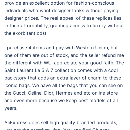
provide an excellent option for fashion-conscious
individuals who want designer looks without paying
designer prices. The real appeal of these replicas lies
in their affordability, granting access to luxury without
the exorbitant cost.
I purchase 4 items and pay with Western Union, but
one of them are out of stock, and the seller refund me
the different with WU, appreciate your good faith. The
Saint Laurent Le 5 A 7 collection comes with a cool
backstory that adds an extra layer of charm to these
iconic bags. We have all the bags that you can see on
the Gucci, Celine, Dior, Hermes and etc online store
and even more because we keep best models of all
years.
AliExpress does sell high quality branded products,