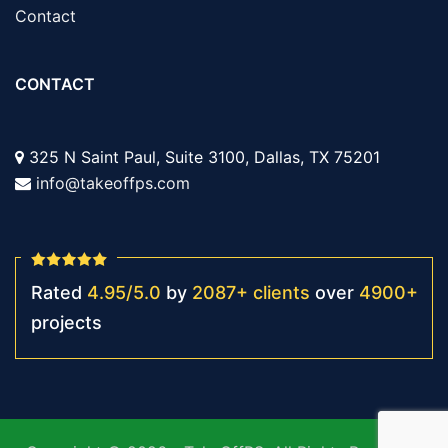
Contact
CONTACT
325 N Saint Paul, Suite 3100, Dallas, TX 75201
info@takeoffps.com
Rated
4.95
/
5.0
by
2087
+
clients
over
4900
+
projects