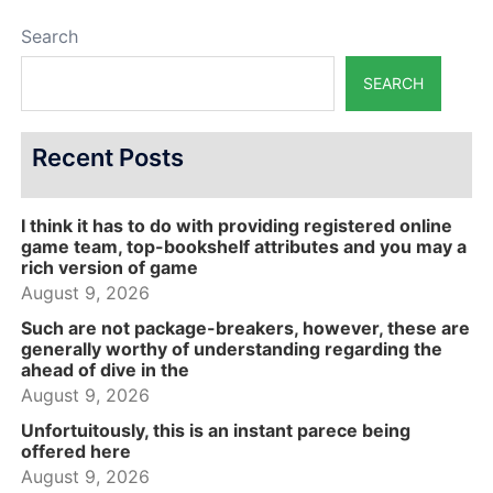
Search
SEARCH
Recent Posts
I think it has to do with providing registered online
game team, top-bookshelf attributes and you may a
rich version of game
August 9, 2026
Such are not package-breakers, however, these are
generally worthy of understanding regarding the
ahead of dive in the
August 9, 2026
Unfortuitously, this is an instant parece being
offered here
August 9, 2026