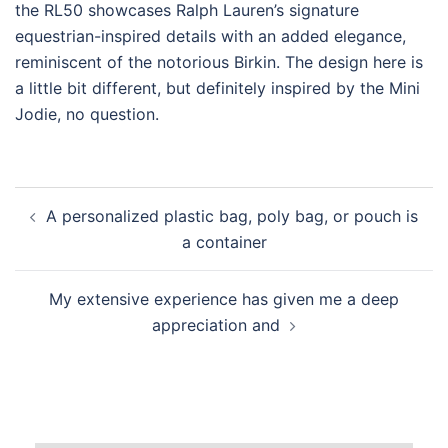
the RL50 showcases Ralph Lauren’s signature
equestrian-inspired details with an added elegance,
reminiscent of the notorious Birkin. The design here is
a little bit different, but definitely inspired by the Mini
Jodie, no question.
Post
A personalized plastic bag, poly bag, or pouch is
navigation
a container
My extensive experience has given me a deep
appreciation and