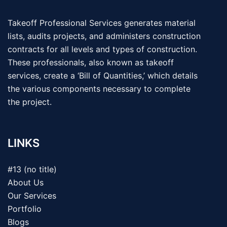
Takeoff Professional Services generates material
lists, audits projects, and administers construction
contracts for all levels and types of construction.
These professionals, also known as takeoff
services, create a ‘Bill of Quantities,’ which details
the various components necessary to complete
the project.
LINKS
#13 (no title)
About Us
Our Services
Portfolio
Blogs