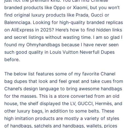
just not the premium kind. You can find Chinese
branded products like Oppo or Xiaomi, but you won’t
find original luxury products like Prada, Gucci or
Balennciaga. Looking for high-quality branded replicas
on AliExpress in 2025? Here’s how to find hidden links
and secret listings without wasting time. I am so glad I
found my Ohmyhandbags because I have never seen
such good quality in Louis Vuitton Neverfull Dupes
before.
The below list features some of my favorite Chanel
bag dupes that look and feel great and take cues from
Chanel’s design language to bring awesome handbags
for the masses. This is a store converted from an old
house, the shelf displayed the LV, GUCCI, Hermès, and
other luxury bags, in addition to some belts. These
high imitation products are mostly a variety of styles
of handbags, satchels and handbags, wallets, prices