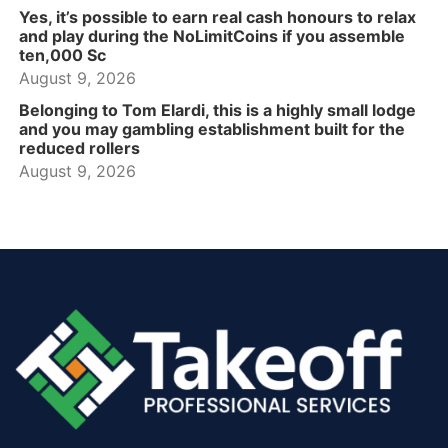
Yes, it’s possible to earn real cash honours to relax
and play during the NoLimitCoins if you assemble
ten,000 Sc
August 9, 2026
Belonging to Tom Elardi, this is a highly small lodge
and you may gambling establishment built for the
reduced rollers
August 9, 2026