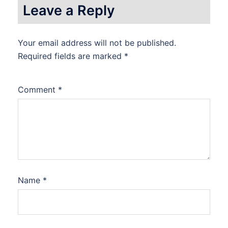
Leave a Reply
Your email address will not be published.
Required fields are marked
*
Comment
*
Name
*