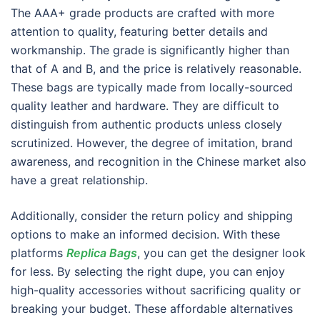
The AAA+ grade products are crafted with more
attention to quality, featuring better details and
workmanship. The grade is significantly higher than
that of A and B, and the price is relatively reasonable.
These bags are typically made from locally-sourced
quality leather and hardware. They are difficult to
distinguish from authentic products unless closely
scrutinized. However, the degree of imitation, brand
awareness, and recognition in the Chinese market also
have a great relationship.
Additionally, consider the return policy and shipping
options to make an informed decision. With these
platforms
Replica Bags
, you can get the designer look
for less. By selecting the right dupe, you can enjoy
high-quality accessories without sacrificing quality or
breaking your budget. These affordable alternatives