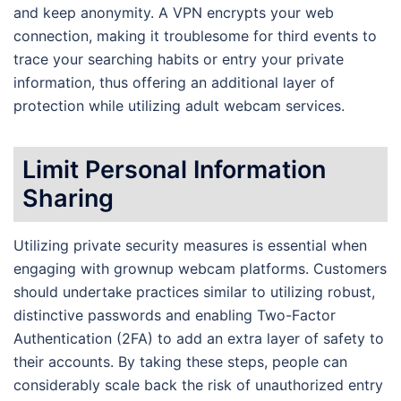
and keep anonymity. A VPN encrypts your web
connection, making it troublesome for third events to
trace your searching habits or entry your private
information, thus offering an additional layer of
protection while utilizing adult webcam services.
Limit Personal Information
Sharing
Utilizing private security measures is essential when
engaging with grownup webcam platforms. Customers
should undertake practices similar to utilizing robust,
distinctive passwords and enabling Two-Factor
Authentication (2FA) to add an extra layer of safety to
their accounts. By taking these steps, people can
considerably scale back the risk of unauthorized entry