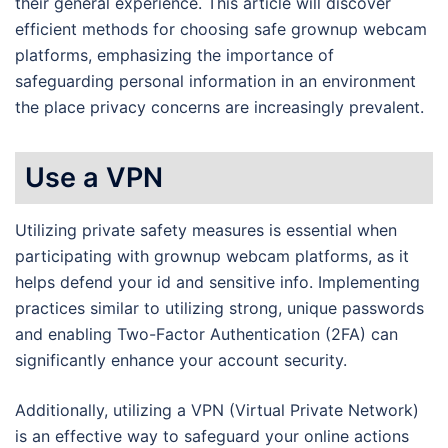
their general experience. This article will discover
efficient methods for choosing safe grownup webcam
platforms, emphasizing the importance of
safeguarding personal information in an environment
the place privacy concerns are increasingly prevalent.
Use a VPN
Utilizing private safety measures is essential when
participating with grownup webcam platforms, as it
helps defend your id and sensitive info. Implementing
practices similar to utilizing strong, unique passwords
and enabling Two-Factor Authentication (2FA) can
significantly enhance your account security.
Additionally, utilizing a VPN (Virtual Private Network)
is an effective way to safeguard your online actions