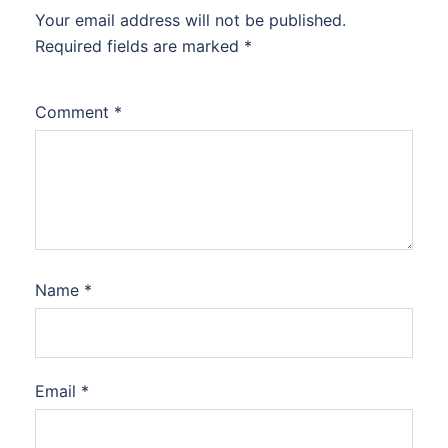
Your email address will not be published.
Required fields are marked
*
Comment
*
Name
*
Email
*