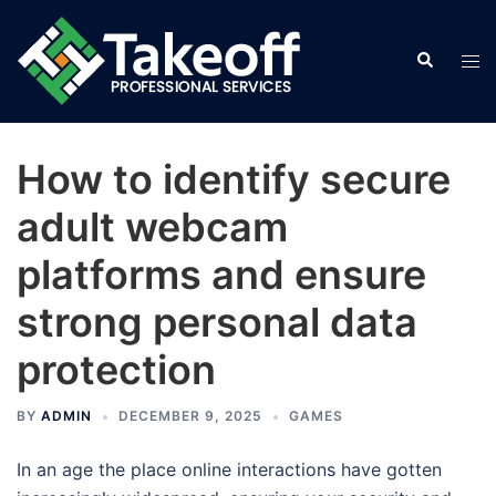
Skip
to
Search
Tog
content
men
How to identify secure
adult webcam
platforms and ensure
strong personal data
protection
BY
ADMIN
DECEMBER 9, 2025
GAMES
In an age the place online interactions have gotten