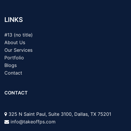
LINKS
#13 (no title)
About Us
Our Services
Portfolio
Blogs
Contact
CONTACT
325 N Saint Paul, Suite 3100, Dallas, TX 75201
info@takeoffps.com