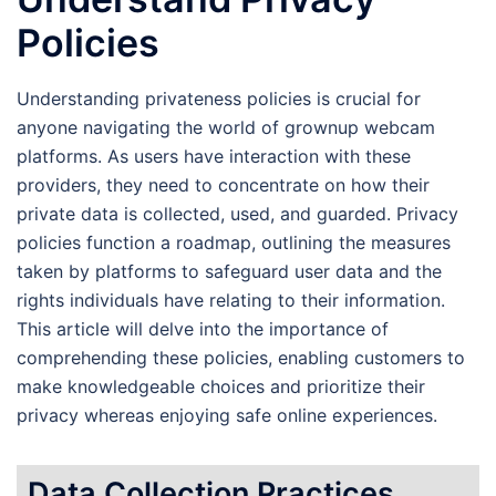
Policies
Understanding privateness policies is crucial for
anyone navigating the world of grownup webcam
platforms. As users have interaction with these
providers, they need to concentrate on how their
private data is collected, used, and guarded. Privacy
policies function a roadmap, outlining the measures
taken by platforms to safeguard user data and the
rights individuals have relating to their information.
This article will delve into the importance of
comprehending these policies, enabling customers to
make knowledgeable choices and prioritize their
privacy whereas enjoying safe online experiences.
Data Collection Practices