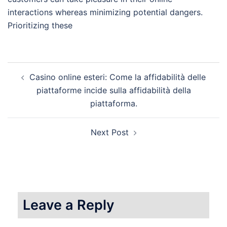
interactions whereas minimizing potential dangers.
Prioritizing these
Post
Casino online esteri: Come la affidabilità delle
navigation
piattaforme incide sulla affidabilità della
piattaforma.
Next Post
Leave a Reply