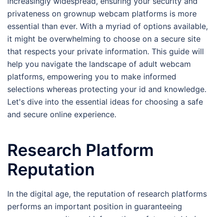
increasingly widespread, ensuring your security and
privateness on grownup webcam platforms is more
essential than ever. With a myriad of options available,
it might be overwhelming to choose on a secure site
that respects your private information. This guide will
help you navigate the landscape of adult webcam
platforms, empowering you to make informed
selections whereas protecting your id and knowledge.
Let's dive into the essential ideas for choosing a safe
and secure online experience.
Research Platform
Reputation
In the digital age, the reputation of research platforms
performs an important position in guaranteeing