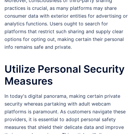
Moreover, consciousness of third-party sharing
practices is crucial, as many platforms may share
consumer data with exterior entities for advertising or
analytics functions. Users ought to search for
platforms that restrict such sharing and supply clear
options for opting out, making certain their personal
info remains safe and private.
Utilize Personal Security
Measures
In today's digital panorama, making certain private
security whereas partaking with adult webcam
platforms is paramount. As customers navigate these
providers, it is essential to adopt personal safety
measures that shield their delicate data and improve