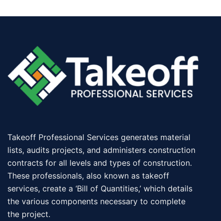
Takeoff Professional Services generates material
lists, audits projects, and administers construction
contracts for all levels and types of construction.
These professionals, also known as takeoff
services, create a ‘Bill of Quantities,’ which details
the various components necessary to complete
the project.