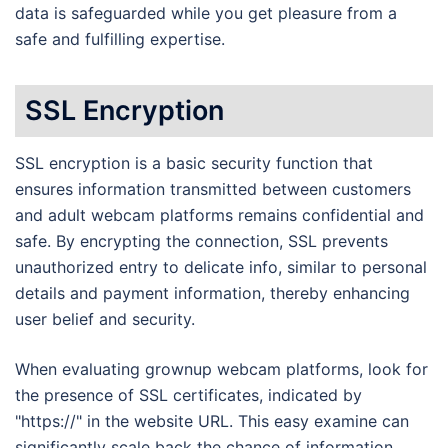
data is safeguarded while you get pleasure from a
safe and fulfilling expertise.
SSL Encryption
SSL encryption is a basic security function that
ensures information transmitted between customers
and adult webcam platforms remains confidential and
safe. By encrypting the connection, SSL prevents
unauthorized entry to delicate info, similar to personal
details and payment information, thereby enhancing
user belief and security.
When evaluating grownup webcam platforms, look for
the presence of SSL certificates, indicated by
"https://" in the website URL. This easy examine can
significantly scale back the chance of information