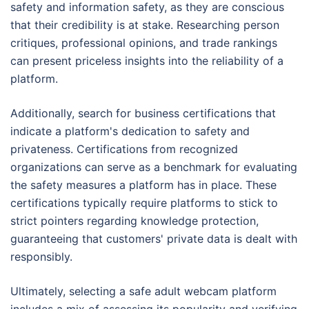
safety and information safety, as they are conscious
that their credibility is at stake. Researching person
critiques, professional opinions, and trade rankings
can present priceless insights into the reliability of a
platform.
Additionally, search for business certifications that
indicate a platform's dedication to safety and
privateness. Certifications from recognized
organizations can serve as a benchmark for evaluating
the safety measures a platform has in place. These
certifications typically require platforms to stick to
strict pointers regarding knowledge protection,
guaranteeing that customers' private data is dealt with
responsibly.
Ultimately, selecting a safe adult webcam platform
includes a mix of assessing its popularity and verifying