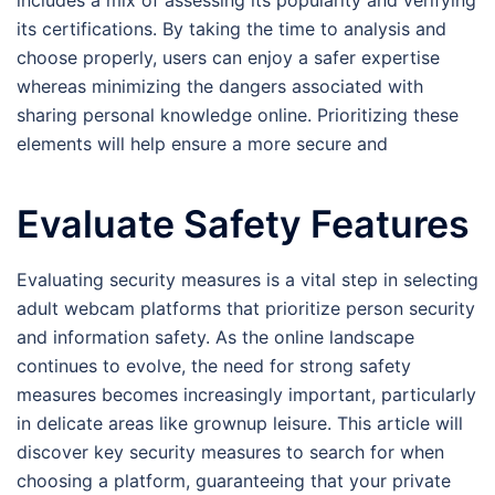
its certifications. By taking the time to analysis and
choose properly, users can enjoy a safer expertise
whereas minimizing the dangers associated with
sharing personal knowledge online. Prioritizing these
elements will help ensure a more secure and
Evaluate Safety Features
Evaluating security measures is a vital step in selecting
adult webcam platforms that prioritize person security
and information safety. As the online landscape
continues to evolve, the need for strong safety
measures becomes increasingly important, particularly
in delicate areas like grownup leisure. This article will
discover key security measures to search for when
choosing a platform, guaranteeing that your private