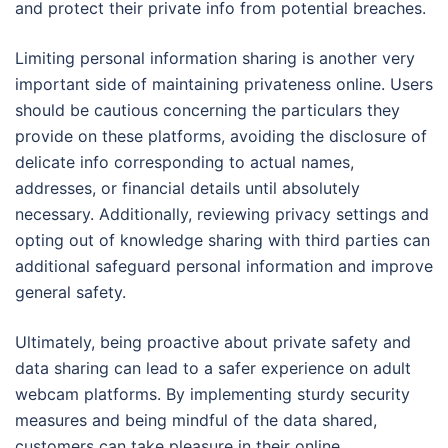
and protect their private info from potential breaches.
Limiting personal information sharing is another very
important side of maintaining privateness online. Users
should be cautious concerning the particulars they
provide on these platforms, avoiding the disclosure of
delicate info corresponding to actual names,
addresses, or financial details until absolutely
necessary. Additionally, reviewing privacy settings and
opting out of knowledge sharing with third parties can
additional safeguard personal information and improve
general safety.
Ultimately, being proactive about private safety and
data sharing can lead to a safer experience on adult
webcam platforms. By implementing sturdy security
measures and being mindful of the data shared,
customers can take pleasure in their online