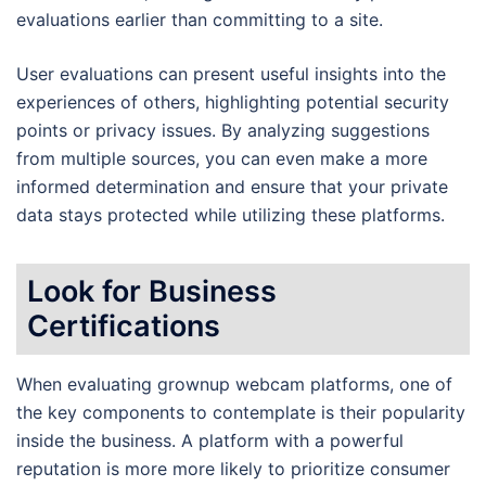
evaluations earlier than committing to a site.
User evaluations can present useful insights into the
experiences of others, highlighting potential security
points or privacy issues. By analyzing suggestions
from multiple sources, you can even make a more
informed determination and ensure that your private
data stays protected while utilizing these platforms.
Look for Business
Certifications
When evaluating grownup webcam platforms, one of
the key components to contemplate is their popularity
inside the business. A platform with a powerful
reputation is more more likely to prioritize consumer