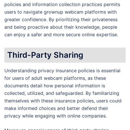
policies and information collection practices permits
users to navigate grownup webcam platforms with
greater confidence. By prioritizing their privateness
and being proactive about their knowledge, people
can enjoy a safer and more secure online expertise.
Third-Party Sharing
Understanding privacy insurance policies is essential
for users of adult webcam platforms, as these
documents detail how personal information is
collected, utilized, and safeguarded. By familiarizing
themselves with these insurance policies, users could
make informed choices and better defend their
privacy while engaging with online companies.