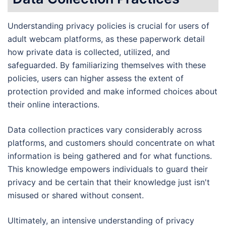
Understanding privacy policies is crucial for users of
adult webcam platforms, as these paperwork detail
how private data is collected, utilized, and
safeguarded. By familiarizing themselves with these
policies, users can higher assess the extent of
protection provided and make informed choices about
their online interactions.
Data collection practices vary considerably across
platforms, and customers should concentrate on what
information is being gathered and for what functions.
This knowledge empowers individuals to guard their
privacy and be certain that their knowledge just isn't
misused or shared without consent.
Ultimately, an intensive understanding of privacy