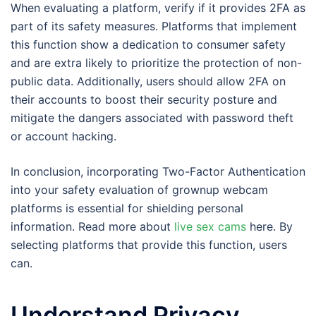
When evaluating a platform, verify if it provides 2FA as
part of its safety measures. Platforms that implement
this function show a dedication to consumer safety
and are extra likely to prioritize the protection of non-
public data. Additionally, users should allow 2FA on
their accounts to boost their security posture and
mitigate the dangers associated with password theft
or account hacking.
In conclusion, incorporating Two-Factor Authentication
into your safety evaluation of grownup webcam
platforms is essential for shielding personal
information. Read more about
live sex cams
here. By
selecting platforms that provide this function, users
can.
Understand Privacy