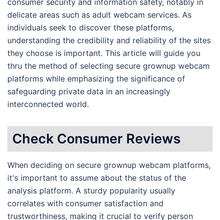
consumer security and information safety, notably in
delicate areas such as adult webcam services. As
individuals seek to discover these platforms,
understanding the credibility and reliability of the sites
they choose is important. This article will guide you
thru the method of selecting secure grownup webcam
platforms while emphasizing the significance of
safeguarding private data in an increasingly
interconnected world.
Check Consumer Reviews
When deciding on secure grownup webcam platforms,
it's important to assume about the status of the
analysis platform. A sturdy popularity usually
correlates with consumer satisfaction and
trustworthiness, making it crucial to verify person