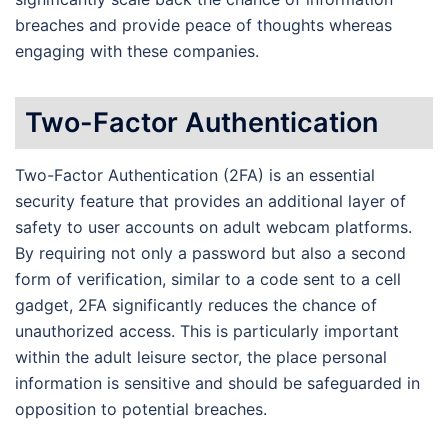
breaches and provide peace of thoughts whereas
engaging with these companies.
Two-Factor Authentication
Two-Factor Authentication (2FA) is an essential
security feature that provides an additional layer of
safety to user accounts on adult webcam platforms.
By requiring not only a password but also a second
form of verification, similar to a code sent to a cell
gadget, 2FA significantly reduces the chance of
unauthorized access. This is particularly important
within the adult leisure sector, the place personal
information is sensitive and should be safeguarded in
opposition to potential breaches.