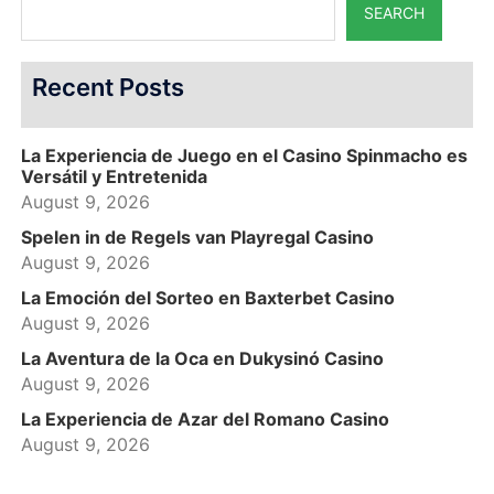
SEARCH
Recent Posts
La Experiencia de Juego en el Casino Spinmacho es
Versátil y Entretenida
August 9, 2026
Spelen in de Regels van Playregal Casino
August 9, 2026
La Emoción del Sorteo en Baxterbet Casino
August 9, 2026
La Aventura de la Oca en Dukysinó Casino
August 9, 2026
La Experiencia de Azar del Romano Casino
August 9, 2026