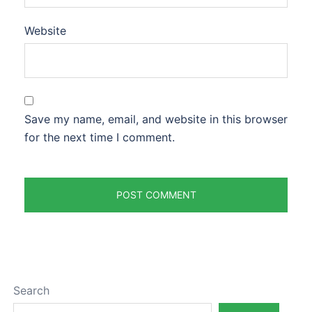
Website
Save my name, email, and website in this browser
for the next time I comment.
Search