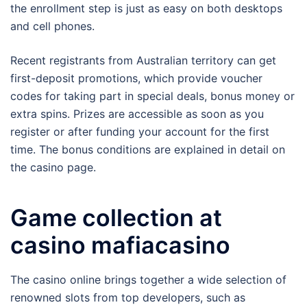
the enrollment step is just as easy on both desktops
and cell phones.
Recent registrants from Australian territory can get
first-deposit promotions, which provide voucher
codes for taking part in special deals, bonus money or
extra spins. Prizes are accessible as soon as you
register or after funding your account for the first
time. The bonus conditions are explained in detail on
the casino page.
Game collection at
casino mafiacasino
The casino online brings together a wide selection of
renowned slots from top developers, such as