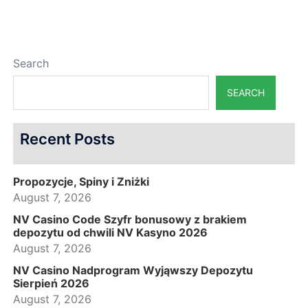
Search
SEARCH
Recent Posts
Propozycje, Spiny i Zniżki
August 7, 2026
NV Casino Code Szyfr bonusowy z brakiem
depozytu od chwili NV Kasyno 2026
August 7, 2026
NV Casino Nadprogram Wyjąwszy Depozytu
Sierpień 2026
August 7, 2026