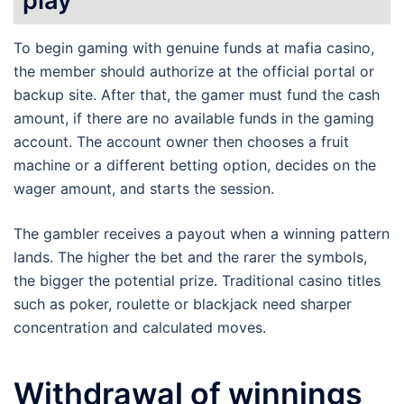
play
To begin gaming with genuine funds at mafia casino,
the member should authorize at the official portal or
backup site. After that, the gamer must fund the cash
amount, if there are no available funds in the gaming
account. The account owner then chooses a fruit
machine or a different betting option, decides on the
wager amount, and starts the session.
The gambler receives a payout when a winning pattern
lands. The higher the bet and the rarer the symbols,
the bigger the potential prize. Traditional casino titles
such as poker, roulette or blackjack need sharper
concentration and calculated moves.
Withdrawal of winnings