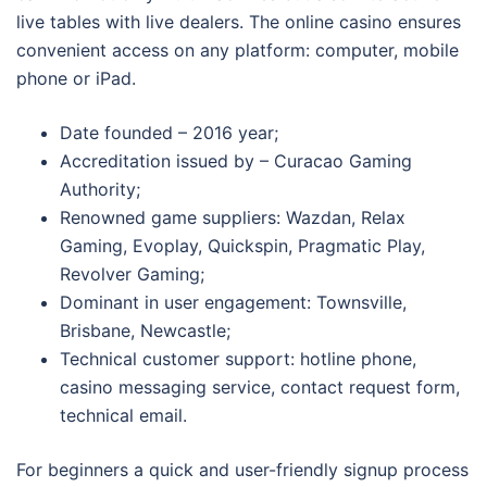
live tables with live dealers. The online casino ensures
convenient access on any platform: computer, mobile
phone or iPad.
Date founded – 2016 year;
Accreditation issued by – Curacao Gaming
Authority;
Renowned game suppliers: Wazdan, Relax
Gaming, Evoplay, Quickspin, Pragmatic Play,
Revolver Gaming;
Dominant in user engagement: Townsville,
Brisbane, Newcastle;
Technical customer support: hotline phone,
casino messaging service, contact request form,
technical email.
For beginners a quick and user-friendly signup process