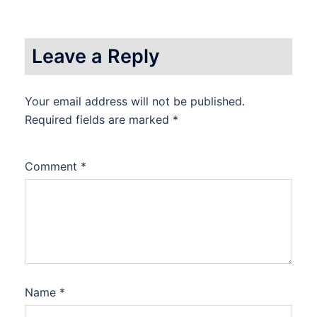
Leave a Reply
Your email address will not be published.
Required fields are marked
*
Comment
*
Name
*