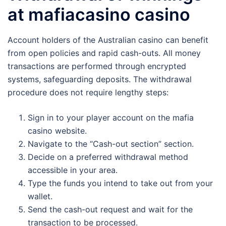
at mafiacasino casino
Account holders of the Australian casino can benefit
from open policies and rapid cash-outs. All money
transactions are performed through encrypted
systems, safeguarding deposits. The withdrawal
procedure does not require lengthy steps:
Sign in to your player account on the mafia
casino website.
Navigate to the “Cash-out section” section.
Decide on a preferred withdrawal method
accessible in your area.
Type the funds you intend to take out from your
wallet.
Send the cash-out request and wait for the
transaction to be processed.