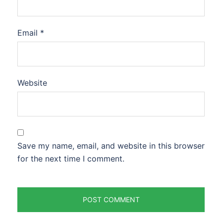
Email
*
Website
Save my name, email, and website in this browser
for the next time I comment.