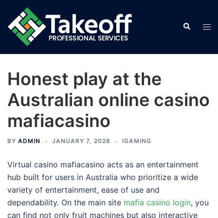
Skip
to
Search
Tog
content
men
Honest play at the
Australian online casino
mafiacasino
BY
ADMIN
JANUARY 7, 2026
IGAMING
Virtual casino mafiacasino acts as an entertainment
hub built for users in Australia who prioritize a wide
variety of entertainment, ease of use and
dependability. On the main site
mafia casino login
, you
can find not only fruit machines but also interactive