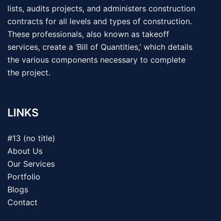
lists, audits projects, and administers construction
contracts for all levels and types of construction.
These professionals, also known as takeoff
services, create a ‘Bill of Quantities,’ which details
the various components necessary to complete
the project.
LINKS
#13 (no title)
About Us
Our Services
Portfolio
Blogs
Contact