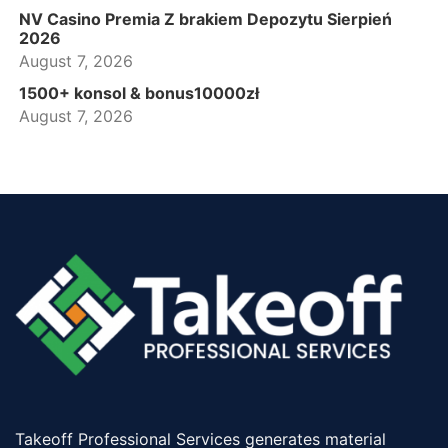
NV Casino Premia Z brakiem Depozytu Sierpień
2026
August 7, 2026
1500+ konsol & bonus10000zł
August 7, 2026
Takeoff Professional Services generates material