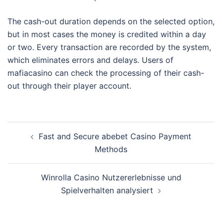
The cash-out duration depends on the selected option,
but in most cases the money is credited within a day
or two. Every transaction are recorded by the system,
which eliminates errors and delays. Users of
mafiacasino can check the processing of their cash-
out through their player account.
Post
Fast and Secure abebet Casino Payment
navigation
Methods
Winrolla Casino Nutzererlebnisse und
Spielverhalten analysiert