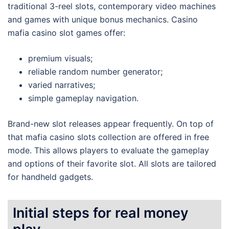
traditional 3-reel slots, contemporary video machines
and games with unique bonus mechanics. Casino
mafia casino slot games offer:
premium visuals;
reliable random number generator;
varied narratives;
simple gameplay navigation.
Brand-new slot releases appear frequently. On top of
that mafia casino slots collection are offered in free
mode. This allows players to evaluate the gameplay
and options of their favorite slot. All slots are tailored
for handheld gadgets.
Initial steps for real money