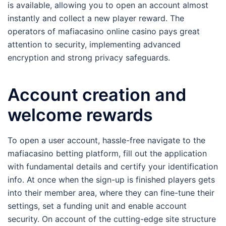
is available, allowing you to open an account almost
instantly and collect a new player reward. The
operators of mafiacasino online casino pays great
attention to security, implementing advanced
encryption and strong privacy safeguards.
Account creation and
welcome rewards
To open a user account, hassle-free navigate to the
mafiacasino betting platform, fill out the application
with fundamental details and certify your identification
info. At once when the sign-up is finished players gets
into their member area, where they can fine-tune their
settings, set a funding unit and enable account
security. On account of the cutting-edge site structure