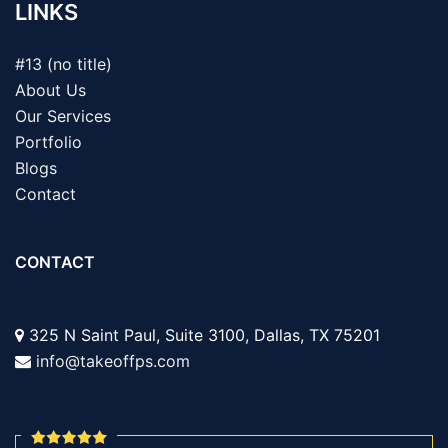
LINKS
#13 (no title)
About Us
Our Services
Portfolio
Blogs
Contact
CONTACT
325 N Saint Paul, Suite 3100, Dallas, TX 75201
info@takeoffps.com