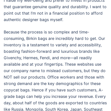
I value my well-being and prefer to invest in products
that guarantee genuine quality and durability. I want to
point out that I’m not in a financial position to afford
authentic designer bags myself.
Because the process is so complex and time-
consuming, Birkin bags are incredibly hard to get. Our
inventory is a testament to variety and accessibility,
boasting fashion-forward and luxurious brands like
Givenchy, Hermes, Fendi, and more—all readily
available and at your fingertips. These websites use
our company name to mislead customers, but they do
NOT sell our products. Office workers and those with
strong demand are the key demographics for these
copycat bags. Hence if you have such customers, A-
grade bags can help you increase your revenue. Every
day, about half of the goods are exported to countries
like Russia, Mongolia, South Korea, Japan, Southeast