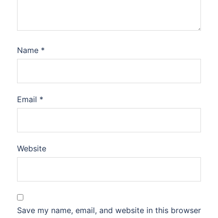
Name
*
Email
*
Website
Save my name, email, and website in this browser