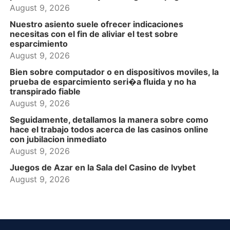
August 9, 2026
Nuestro asiento suele ofrecer indicaciones
necesitas con el fin de aliviar el test sobre
esparcimiento
August 9, 2026
Bien sobre computador o en dispositivos moviles, la
prueba de esparcimiento seri�a fluida y no ha
transpirado fiable
August 9, 2026
Seguidamente, detallamos la manera sobre como
hace el trabajo todos acerca de las casinos online
con jubilacion inmediato
August 9, 2026
Juegos de Azar en la Sala del Casino de Ivybet
August 9, 2026