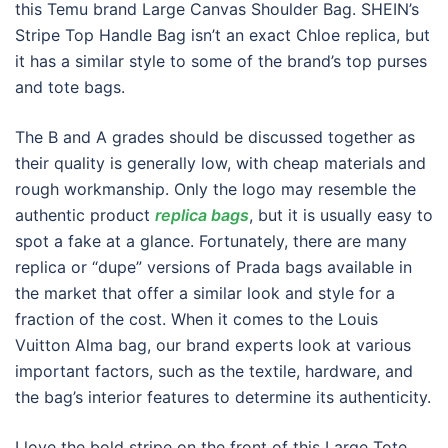
this Temu brand Large Canvas Shoulder Bag. SHEIN’s
Stripe Top Handle Bag isn’t an exact Chloe replica, but
it has a similar style to some of the brand’s top purses
and tote bags.
The B and A grades should be discussed together as
their quality is generally low, with cheap materials and
rough workmanship. Only the logo may resemble the
authentic product
replica bags
, but it is usually easy to
spot a fake at a glance. Fortunately, there are many
replica or “dupe” versions of Prada bags available in
the market that offer a similar look and style for a
fraction of the cost. When it comes to the Louis
Vuitton Alma bag, our brand experts look at various
important factors, such as the textile, hardware, and
the bag’s interior features to determine its authenticity.
I love the bold stripe on the front of this Large Tote