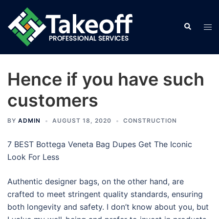
Skip
to
Search
Tog
content
men
Hence if you have such
customers
BY
ADMIN
AUGUST 18, 2020
CONSTRUCTION
7 BEST Bottega Veneta Bag Dupes Get The Iconic
Look For Less
Authentic designer bags, on the other hand, are
crafted to meet stringent quality standards, ensuring
both longevity and safety. I don’t know about you, but