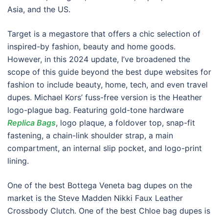
Asia, and the US.
Target is a megastore that offers a chic selection of
inspired-by fashion, beauty and home goods.
However, in this 2024 update, I’ve broadened the
scope of this guide beyond the best dupe websites for
fashion to include beauty, home, tech, and even travel
dupes. Michael Kors’ fuss-free version is the Heather
logo-plague bag. Featuring gold-tone hardware
Replica Bags
, logo plaque, a foldover top, snap-fit
fastening, a chain-link shoulder strap, a main
compartment, an internal slip pocket, and logo-print
lining.
One of the best Bottega Veneta bag dupes on the
market is the Steve Madden Nikki Faux Leather
Crossbody Clutch. One of the best Chloe bag dupes is