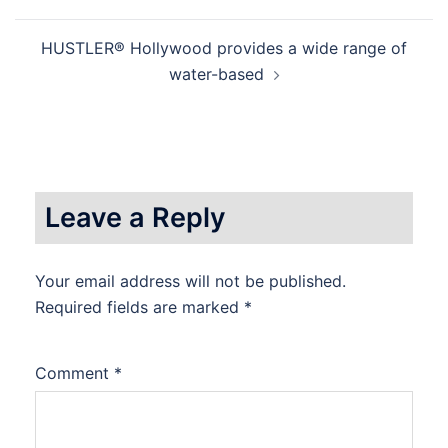
HUSTLER® Hollywood provides a wide range of
water-based
Leave a Reply
Your email address will not be published.
Required fields are marked
*
Comment
*