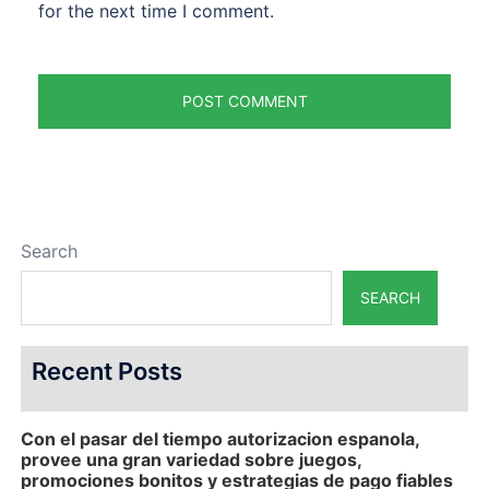
for the next time I comment.
Search
SEARCH
Recent Posts
Con el pasar del tiempo autorizacion espanola,
provee una gran variedad sobre juegos,
promociones bonitos y estrategias de pago fiables