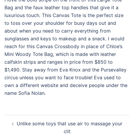
Bag and the faux leather top handles that give it a
luxurious touch. This Canvas Tote is the perfect size
to toss over your shoulder for busy days out and
about when you need to carry everything from
sunglasses and keys to makeup and a snack. I would
reach for this Canvas Crossbody in place of Chloe’s
Mini Woody Tote Bag, which is made with leather
calfskin strips and ranges in price from $850 to
$1,490. Stay away from Eva Knox and the Pursevalley
circus unless you want to face trouble! Eva used to
own a different website and deceive people under the
name Sofia Nolan.
Post
Unlike some toys that use air to massage your
navigation
clit