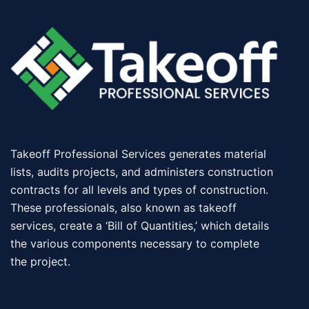
Takeoff Professional Services generates material
lists, audits projects, and administers construction
contracts for all levels and types of construction.
These professionals, also known as takeoff
services, create a ‘Bill of Quantities,’ which details
the various components necessary to complete
the project.