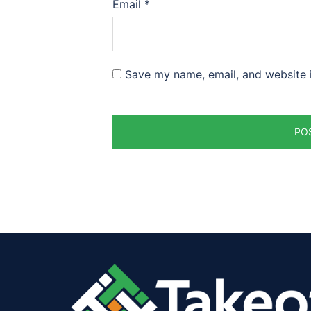
Email
*
Save my name, email, and website i