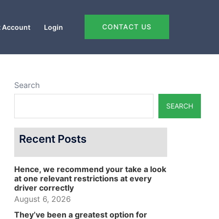
CONTACT US
 Account
Login
Search
SEARCH
Recent Posts
Hence, we recommend your take a look
at one relevant restrictions at every
driver correctly
August 6, 2026
They’ve been a greatest option for