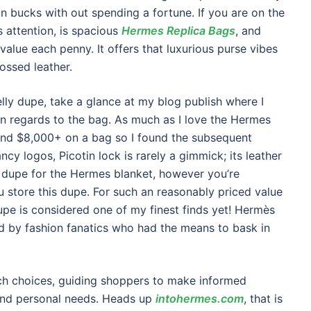
on bucks with out spending a fortune. If you are on the
s attention, is spacious
Hermes Replica Bags
, and
s value each penny. It offers that luxurious purse vibes
ossed leather.
elly dupe, take a glance at my blog publish where I
 in regards to the bag. As much as I love the Hermes
 spend $8,000+ on a bag so I found the subsequent
ncy logos, Picotin lock is rarely a gimmick; its leather
at dupe for the Hermes blanket, however you’re
ou store this dupe. For such an reasonably priced value
upe is considered one of my finest finds yet! Hermès
 by fashion fanatics who had the means to bask in
ach choices, guiding shoppers to make informed
s and personal needs. Heads up
intohermes.com
, that is