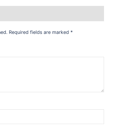
hed.
Required fields are marked
*