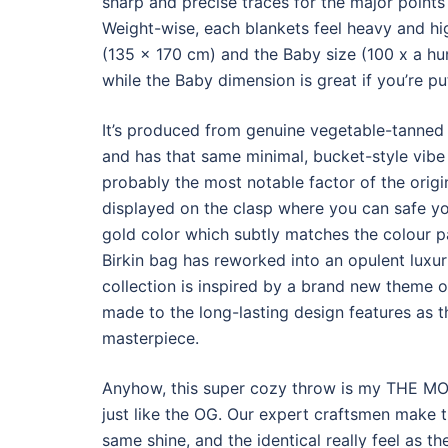
sharp and precise traces for the major points
Weight-wise, each blankets feel heavy and hi
(135 x 170 cm) and the Baby size (100 x a hu
while the Baby dimension is great if you’re put
It’s produced from genuine vegetable-tanned l
and has that same minimal, bucket-style vibe
probably the most notable factor of the origin
displayed on the clasp where you can safe yo
gold color which subtly matches the colour pa
Birkin bag has reworked into an opulent luxu
collection is inspired by a brand new theme 
made to the long-lasting design features as th
masterpiece.
Anyhow, this super cozy throw is my THE MOST
just like the OG. Our expert craftsmen make th
same shine, and the identical really feel as 