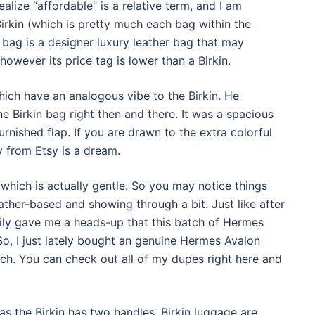
 realize “affordable” is a relative term, and I am
 Birkin (which is pretty much each bag within the
bag is a designer luxury leather bag that may
however its price tag is lower than a Birkin.
hich have an analogous vibe to the Birkin. He
e Birkin bag right then and there. It was a spacious
rnished flap. If you are drawn to the extra colorful
 from Etsy is a dream.
which is actually gentle. So you may notice things
ather-based and showing through a bit. Just like after
Lily gave me a heads-up that this batch of Hermes
So, I just lately bought an genuine Hermes Avalon
tch. You can check out all of my dupes right here and
as the Birkin has two handles. Birkin luggage are