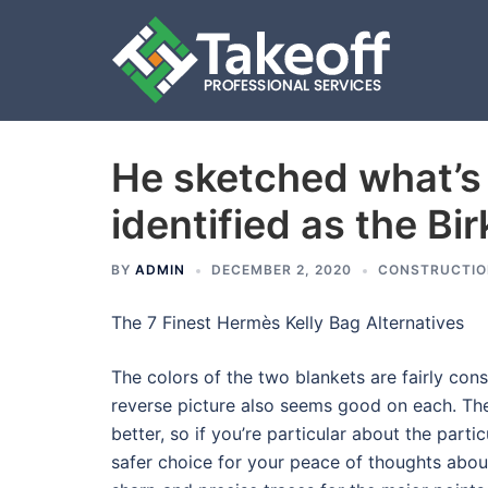
He sketched what’s
Skip
to
identified as the Bi
content
BY
ADMIN
DECEMBER 2, 2020
CONSTRUCTIO
The 7 Finest Hermès Kelly Bag Alternatives
The colors of the two blankets are fairly cons
reverse picture also seems good on each. The 
better, so if you’re particular about the part
safer choice for your peace of thoughts abou