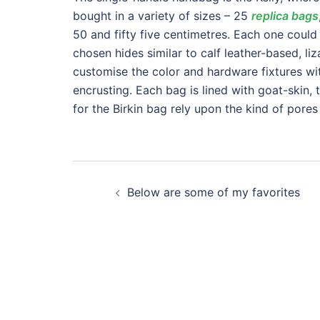
bought in a variety of sizes – 25
replica bags
50 and fifty five centimetres. Each one could
chosen hides similar to calf leather-based, li
customise the color and hardware fixtures wit
encrusting. Each bag is lined with goat-skin, t
for the Birkin bag rely upon the kind of pores
Post
Below are some of my favorites
navigation