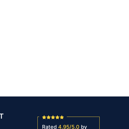
T
Rated
4.95
/
5.0
by