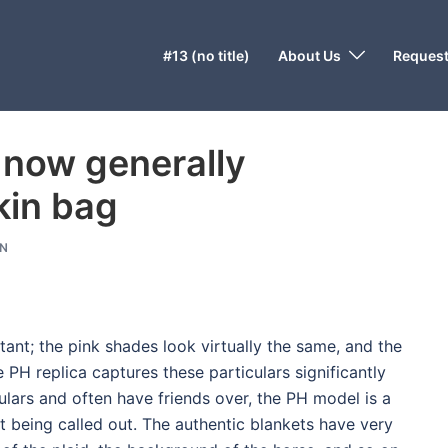
#13 (no title)
About Us
Request
 now generally
rkin bag
N
tant; the pink shades look virtually the same, and the
PH replica captures these particulars significantly
iculars and often have friends over, the PH model is a
t being called out. The authentic blankets have very