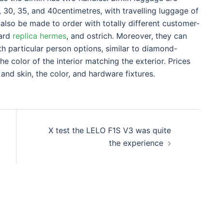
, 30, 35, and 40centimetres, with travelling luggage of
 also be made to order with totally different customer-
zard
replica hermes
, and ostrich. Moreover, they can
h particular person options, similar to diamond-
he color of the interior matching the exterior. Prices
 and skin, the color, and hardware fixtures.
X test the LELO F1S V3 was quite
the experience