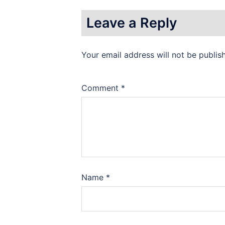
Leave a Reply
Your email address will not be publis
Comment
*
Name
*