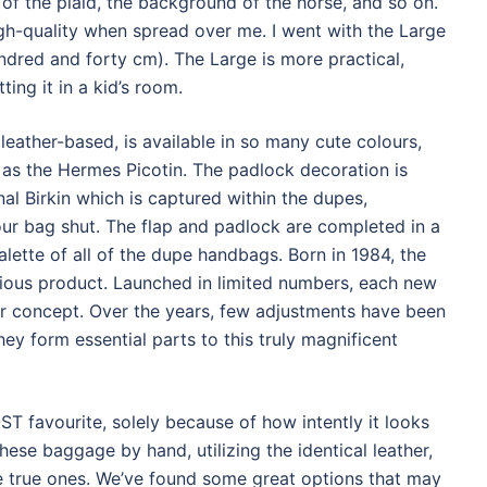
 of the plaid, the background of the horse, and so on.
gh-quality when spread over me. I went with the Large
ndred and forty cm). The Large is more practical,
ting it in a kid’s room.
eather-based, is available in so many cute colours,
 as the Hermes Picotin. The padlock decoration is
al Birkin which is captured within the dupes,
ur bag shut. The flap and padlock are completed in a
lette of all of the dupe handbags. Born in 1984, the
rious product. Launched in limited numbers, each new
or concept. Over the years, few adjustments have been
ey form essential parts to this truly magnificent
 favourite, solely because of how intently it looks
ese baggage by hand, utilizing the identical leather,
the true ones. We’ve found some great options that may