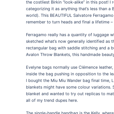
the costliest Birkin “look-alike” in this post! I
categorizing it as anything that’s less than a
world). This BEAUTIFUL Salvatore Ferragamo 
remember to turn heads and final a lifetime – 
Ferragamo really has a quantity of luggage w
sketched what’s now generally identified as th
rectangular bag with saddle stitching and a bu
Avalon Throw Blankets, this handmade beauty
Evelyne bags normally use Clémence leather, 
inside the bag pushing in opposition to the le
I bought the Miu Miu Wander bag final time, 
blankets might have some colour variations. 
blanket and wanted to try out replicas to ma
all of my trend dupes here.
The single-handle handbag is the Kelly, where