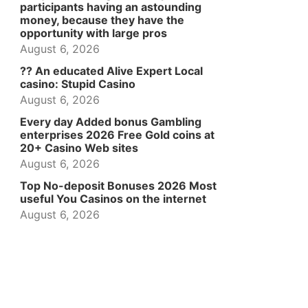
participants having an astounding
money, because they have the
opportunity with large pros
August 6, 2026
?? An educated Alive Expert Local
casino: Stupid Casino
August 6, 2026
Every day Added bonus Gambling
enterprises 2026 Free Gold coins at
20+ Casino Web sites
August 6, 2026
Top No-deposit Bonuses 2026 Most
useful You Casinos on the internet
August 6, 2026