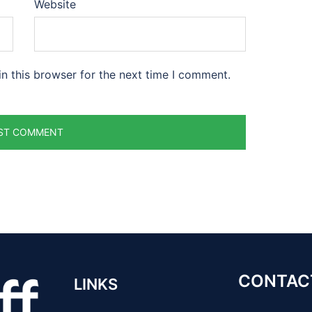
Website
n this browser for the next time I comment.
CONTAC
LINKS