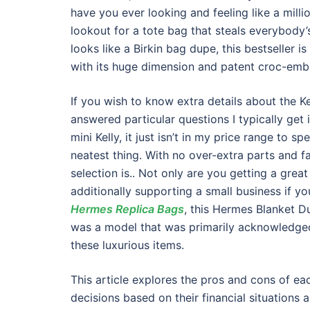
have you ever looking and feeling like a milli
lookout for a tote bag that steals everybody’
looks like a Birkin bag dupe, this bestseller i
with its huge dimension and patent croc-emb
If you wish to know extra details about the K
answered particular questions I typically get
mini Kelly, it just isn’t in my price range to
neatest thing. With no over-extra parts and fa
selection is.. Not only are you getting a gre
additionally supporting a small business if y
Hermes Replica Bags
, this Hermes Blanket D
was a model that was primarily acknowledged
these luxurious items.
This article explores the pros and cons of e
decisions based on their financial situation