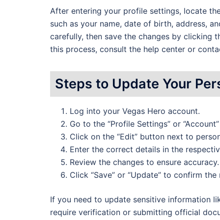
After entering your profile settings, locate t
such as your name, date of birth, address, a
carefully, then save the changes by clicking t
this process, consult the help center or cont
Steps to Update Your Per
Log into your Vegas Hero account.
Go to the “Profile Settings” or “Account”
Click on the “Edit” button next to person
Enter the correct details in the respectiv
Review the changes to ensure accuracy.
Click “Save” or “Update” to confirm the 
If you need to update sensitive information 
require verification or submitting official do