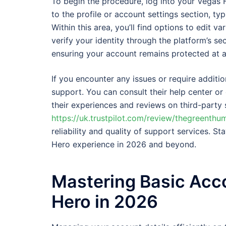
To begin the procedure, log into your Vegas 
to the profile or account settings section, ty
Within this area, you’ll find options to edit v
verify your identity through the platform’s s
ensuring your account remains protected at al
If you encounter any issues or require additi
support. You can consult their help center or
their experiences and reviews on third-party 
https://uk.trustpilot.com/review/thegreenth
reliability and quality of support services. 
Hero experience in 2026 and beyond.
Mastering Basic Acc
Hero in 2026