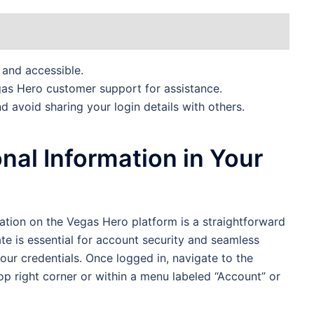
 and accessible.
gas Hero customer support for assistance.
 avoid sharing your login details with others.
nal Information in Your
tion on the Vegas Hero platform is a straightforward
ate is essential for account security and seamless
our credentials. Once logged in, navigate to the
 top right corner or within a menu labeled “Account” or