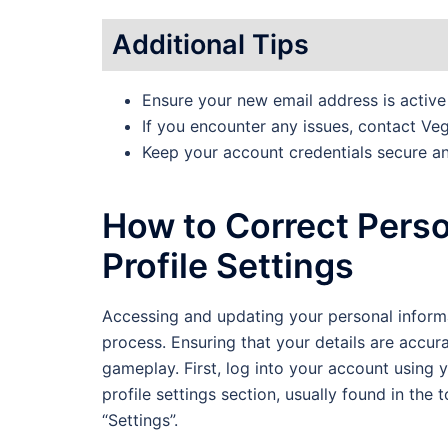
Additional Tips
Ensure your new email address is active
If you encounter any issues, contact Ve
Keep your account credentials secure and
How to Correct Perso
Profile Settings
Accessing and updating your personal informa
process. Ensuring that your details are accur
gameplay. First, log into your account using y
profile settings section, usually found in the
“Settings”.