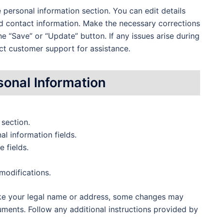
he personal information section. You can edit details
nd contact information. Make the necessary corrections
he “Save” or “Update” button. If any issues arise during
act customer support for assistance.
sonal Information
 section.
al information fields.
e fields.
modifications.
like your legal name or address, some changes may
cuments. Follow any additional instructions provided by