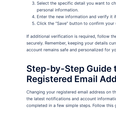
Select the specific detail you want to c
personal information.
Enter the new information and verify it 
Click the “Save” button to confirm your
If additional verification is required, follow
securely. Remember, keeping your details cur
account remains safe and personalized for yo
Step-by-Step Guide 
Registered Email Ad
Changing your registered email address on t
the latest notifications and account informati
completed in a few simple steps. Follow this 