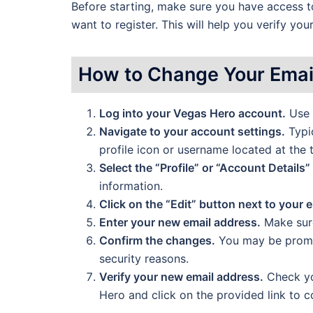
Before starting, make sure you have access t
want to register. This will help you verify y
How to Change Your Emai
Log into your Vegas Hero account.
Use y
Navigate to your account settings.
Typic
profile icon or username located at the 
Select the “Profile” or “Account Details”
information.
Click on the “Edit” button next to your 
Enter your new email address.
Make sure 
Confirm the changes.
You may be promp
security reasons.
Verify your new email address.
Check yo
Hero and click on the provided link to c