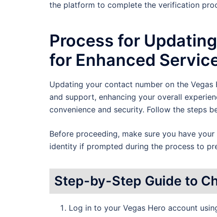
the platform to complete the verification pro
Process for Updatin
for Enhanced Servic
Updating your contact number on the Vegas H
and support, enhancing your overall experienc
convenience and security. Follow the steps be
Before proceeding, make sure you have your c
identity if prompted during the process to p
Step-by-Step Guide to C
Log in to your Vegas Hero account usi