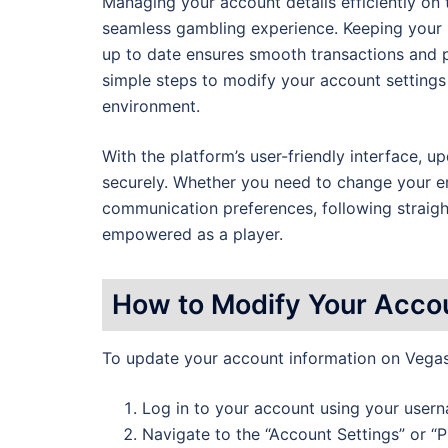
Managing your account details efficiently on 
seamless gambling experience. Keeping your p
up to date ensures smooth transactions and pe
simple steps to modify your account settings
environment.
With the platform’s user-friendly interface, 
securely. Whether you need to change your em
communication preferences, following straig
empowered as a player.
How to Modify Your Accou
To update your account information on Vegas
Log in to your account using your use
Navigate to the “Account Settings” or “P