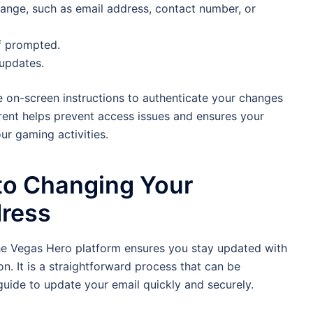
hange, such as email address, contact number, or
if prompted.
 updates.
 the on-screen instructions to authenticate your changes
rent helps prevent access issues and ensures your
ur gaming activities.
to Changing Your
dress
he Vegas Hero platform ensures you stay updated with
on. It is a straightforward process that can be
guide to update your email quickly and securely.