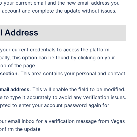
o your current email and the new email address you
our account and complete the update without issues.
l Address
our current credentials to access the platform.
ally, this option can be found by clicking on your
top of the page.
 section.
This area contains your personal and contact
email address.
This will enable the field to be modified.
to type it accurately to avoid any verification issues.
ted to enter your account password again for
ur email inbox for a verification message from Vegas
onfirm the update.