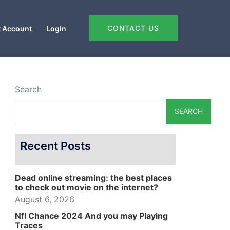
CONTACT US
 Account
Login
Search
SEARCH
Recent Posts
Dead online streaming: the best places
to check out movie on the internet?
August 6, 2026
Nfl Chance 2024 And you may Playing
Traces