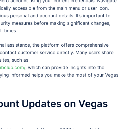
Hero account using your current credentials. Navigate
pically accessible from the main menu or user icon.
arious personal and account details. It’s important to
ecurity measures before making significant changes,
l times.
onal assistance, the platform offers comprehensive
 contact customer service directly. Many users share
sites, such as
umbclub.com/
, which can provide insights into the
Staying informed helps you make the most of your Vegas
ount Updates on Vegas