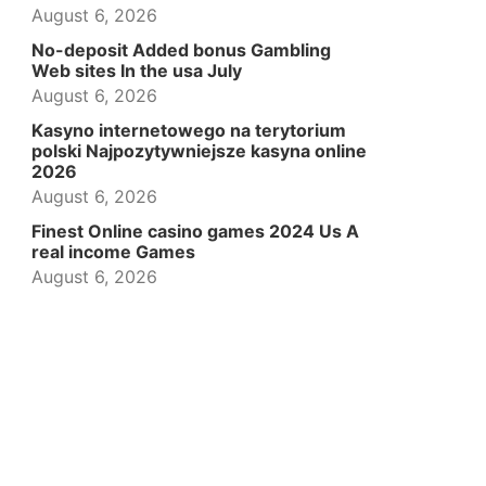
August 6, 2026
No-deposit Added bonus Gambling
Web sites In the usa July
August 6, 2026
Kasyno internetowego na terytorium
polski Najpozytywniejsze kasyna online
2026
August 6, 2026
Finest Online casino games 2024 Us A
real income Games
August 6, 2026