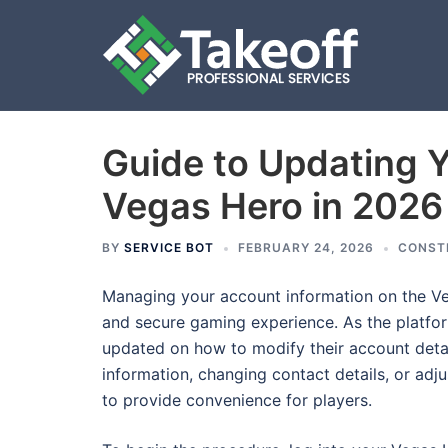
Guide to Updating Y
Skip
to
Vegas Hero in 2026
content
BY
SERVICE BOT
FEBRUARY 24, 2026
CONST
Managing your account information on the Veg
and secure gaming experience. As the platfor
updated on how to modify their account detail
information, changing contact details, or adj
to provide convenience for players.