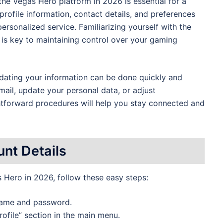
the Vegas Hero platform in 2026 is essential for a
rofile information, contact details, and preferences
rsonalized service. Familiarizing yourself with the
 is key to maintaining control over your gaming
updating your information can be done quickly and
ail, update your personal data, or adjust
htforward procedures will help you stay connected and
nt Details
 Hero in 2026, follow these easy steps:
rname and password.
rofile” section in the main menu.