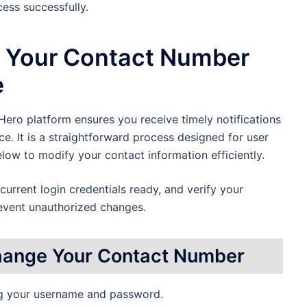
cess successfully.
g Your Contact Number
e
ero platform ensures you receive timely notifications
e. It is a straightforward process designed for user
low to modify your contact information efficiently.
urrent login credentials ready, and verify your
revent unauthorized changes.
hange Your Contact Number
ng your username and password.