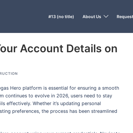
#13 (no title)
About Us
Request
our Account Details on
RUCTION
as Hero platform is essential for ensuring a smooth
m continues to evolve in 2026, users need to stay
s effectively. Whether it’s updating personal
usting preferences, the process has been streamlined