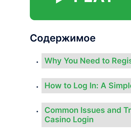
Содержимое
Why You Need to Regis
How to Log In: A Simp
Common Issues and Tro
Casino Login