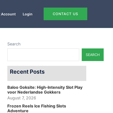
CONTACT US
 Account
Login
Search
SEARCH
Recent Posts
Baloo Goksite: High‑Intensity Slot Play
voor Nederlandse Gokkers
August 7, 2026
Frozen Reels Ice Fishing Slots
Adventure