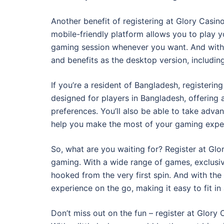
Another benefit of registering at Glory Casino
mobile-friendly platform allows you to play yo
gaming session whenever you want. And with t
and benefits as the desktop version, includin
If you’re a resident of Bangladesh, registering
designed for players in Bangladesh, offering 
preferences. You’ll also be able to take adv
help you make the most of your gaming expe
So, what are you waiting for? Register at Glor
gaming. With a wide range of games, exclusive
hooked from the very first spin. And with the
experience on the go, making it easy to fit i
Don’t miss out on the fun – register at Glory