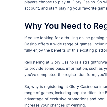
players choose to play at Glory Casino. So wh
account, and start playing your favorite gam
Why You Need to Regi
If you’re looking for a thrilling online gaming
Casino offers a wide range of games, includin
fully enjoy the benefits of this exciting platf
Registering at Glory Casino is a straightforwa
to provide some basic information, such as 
you’ve completed the registration form, you’ll
So, why is registering at Glory Casino so impo
range of games, including popular titles like 
advantage of exclusive promotions and bonus
increase your chances of winning.