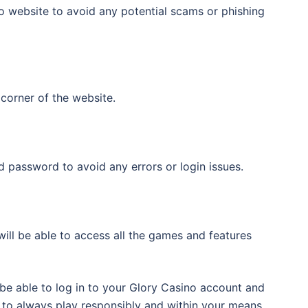
no website to avoid any potential scams or phishing
 corner of the website.
 password to avoid any errors or login issues.
will be able to access all the games and features
d be able to log in to your Glory Casino account and
to always play responsibly and within your means.