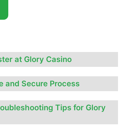
ter at Glory Casino
le and Secure Process
ubleshooting Tips for Glory