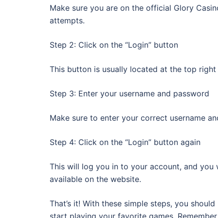
Make sure you are on the official Glory Casi
attempts.
Step 2: Click on the “Login” button
This button is usually located at the top right
Step 3: Enter your username and password
Make sure to enter your correct username and
Step 4: Click on the “Login” button again
This will log you in to your account, and you 
available on the website.
That’s it! With these simple steps, you shoul
start playing your favorite games. Remember 