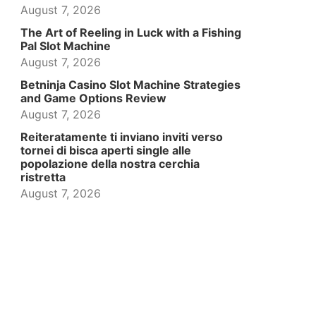
August 7, 2026
The Art of Reeling in Luck with a Fishing
Pal Slot Machine
August 7, 2026
Betninja Casino Slot Machine Strategies
and Game Options Review
August 7, 2026
Reiteratamente ti inviano inviti verso
tornei di bisca aperti single alle
popolazione della nostra cerchia
ristretta
August 7, 2026