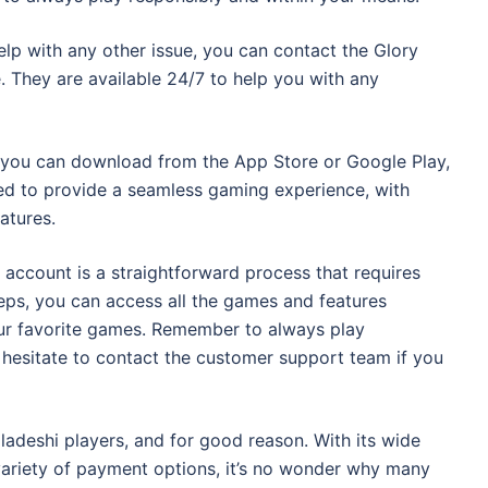
help with any other issue, you can contact the Glory
 They are available 24/7 to help you with any
h you can download from the App Store or Google Play,
ed to provide a seamless gaming experience, with
atures.
o account is a straightforward process that requires
teps, you can access all the games and features
our favorite games. Remember to always play
 hesitate to contact the customer support team if you
adeshi players, and for good reason. With its wide
 variety of payment options, it’s no wonder why many