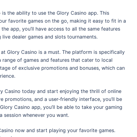
 is the ability to use the Glory Casino app. This
ur favorite games on the go, making it easy to fit in a
he app, you’ll have access to all the same features
g live dealer games and slots tournaments.
 at Glory Casino is a must. The platform is specifically
a range of games and features that cater to local
antage of exclusive promotions and bonuses, which can
rience.
y Casino today and start enjoying the thrill of online
 promotions, and a user-friendly interface, you’ll be
 Glory Casino app, you’ll be able to take your gaming
n a session whenever you want.
 Casino now and start playing your favorite games.