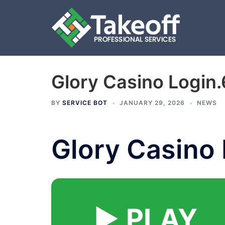
Glory Casino Login
Skip
to
content
BY
SERVICE BOT
JANUARY 29, 2026
NEWS
Glory Casino 
▶️ PLAY