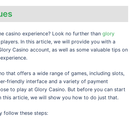
ues
ine casino experience? Look no further than
glory
ayers. In this article, we will provide you with a
Glory Casino account, as well as some valuable tips on
experience.
no that offers a wide range of games, including slots,
er-friendly interface and a variety of payment
ose to play at Glory Casino. But before you can start
 this article, we will show you how to do just that.
y follow these steps: