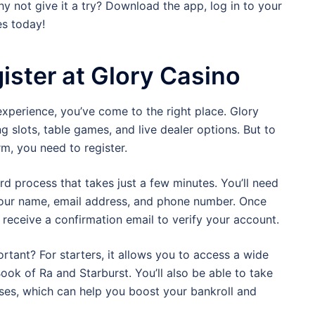
y not give it a try? Download the app, log in to your
es today!
ster at Glory Casino
 experience, you’ve come to the right place. Glory
g slots, table games, and live dealer options. But to
orm, you need to register.
rd process that takes just a few minutes. You’ll need
your name, email address, and phone number. Once
 receive a confirmation email to verify your account.
rtant? For starters, it allows you to access a wide
Book of Ra and Starburst. You’ll also be able to take
es, which can help you boost your bankroll and