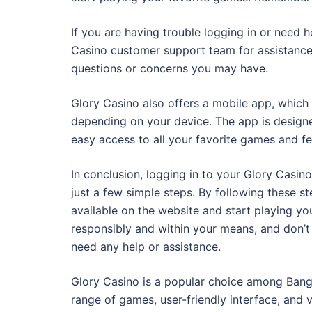
If you are having trouble logging in or need 
Casino customer support team for assistance.
questions or concerns you may have.
Glory Casino also offers a mobile app, whic
depending on your device. The app is design
easy access to all your favorite games and fe
In conclusion, logging in to your Glory Casin
just a few simple steps. By following these s
available on the website and start playing y
responsibly and within your means, and don’t
need any help or assistance.
Glory Casino is a popular choice among Bangl
range of games, user-friendly interface, and