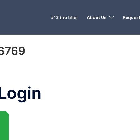
#13 (no title)
About Us
Request
.6769
Login