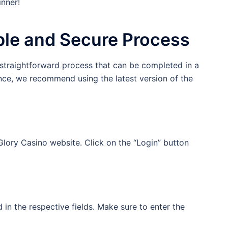
inner!
ple and Secure Process
 straightforward process that can be completed in a
nce, we recommend using the latest version of the
lory Casino website. Click on the “Login” button
in the respective fields. Make sure to enter the