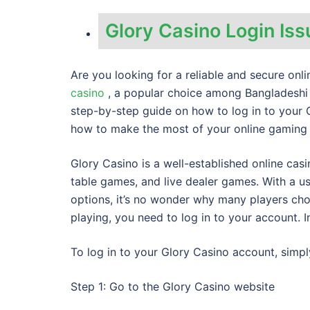
Glory Casino Login Iss
Are you looking for a reliable and secure onl
casino
, a popular choice among Bangladeshi pl
step-by-step guide on how to log in to your 
how to make the most of your online gaming 
Glory Casino is a well-established online casi
table games, and live dealer games. With a us
options, it’s no wonder why many players cho
playing, you need to log in to your account. In
To log in to your Glory Casino account, simpl
Step 1: Go to the Glory Casino website