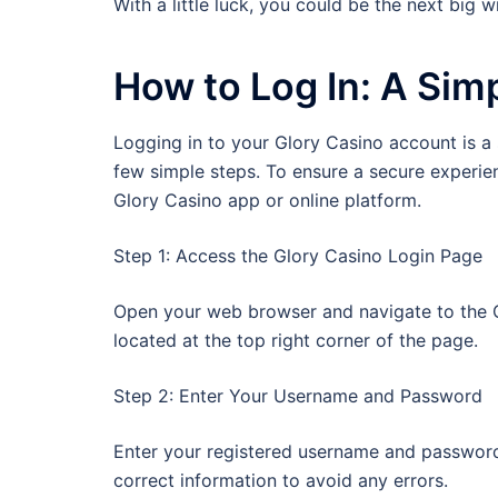
With a little luck, you could be the next big w
How to Log In: A Sim
Logging in to your Glory Casino account is a
few simple steps. To ensure a secure experie
Glory Casino app or online platform.
Step 1: Access the Glory Casino Login Page
Open your web browser and navigate to the G
located at the top right corner of the page.
Step 2: Enter Your Username and Password
Enter your registered username and password 
correct information to avoid any errors.