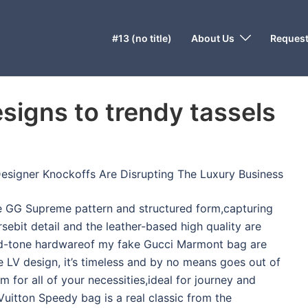
#13 (no title)
About Us
Request
signs to trendy tassels
 Designer Knockoffs Are Disrupting The Luxury Business
he GG Supreme pattern and structured form,capturing
rsebit detail and the leather-based high quality are
old-tone hardwareof my fake Gucci Marmont bag are
e LV design, it’s timeless and by no means goes out of
oom for all of your necessities,ideal for journey and
Vuitton Speedy bag is a real classic from the