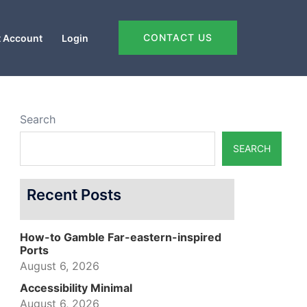
CONTACT US
 Account
Login
Search
SEARCH
Recent Posts
How-to Gamble Far-eastern-inspired
Ports
August 6, 2026
Accessibility Minimal
August 6, 2026