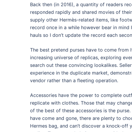
Back then (in 2016), a quantity of readers 
responded rapidly and shared movies of their
supply other Hermès-related items, like footw
record once in a while however bear in mind 
hauls so I don’t update the record each secon
The best pretend purses have to come from It
increasing universe of replicas, exploring eve
search out these convincing lookalikes. Sell
experience in the duplicate market, demonstrat
vendor rather than a fleeting operation.
Accessories have the power to complete outf
replicate with clothes. Those that may change
of the best of these accessories is the purs
have come and gone, there are plenty to choo
Hermes bag, and can’t discover a knock-off y