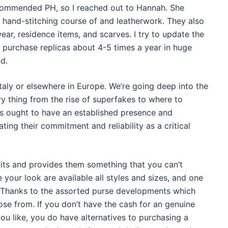
recommended PH, so I reached out to Hannah. She
 hand-stitching course of and leatherwork. They also
ear, residence items, and scarves. I try to update the
I purchase replicas about 4-5 times a year in huge
d.
aly or elsewhere in Europe. We’re going deep into the
ry thing from the rise of superfakes to where to
ers ought to have an established presence and
ing their commitment and reliability as a critical
its and provides them something that you can’t
 your look are available all styles and sizes, and one
e. Thanks to the assorted purse developments which
se from. If you don’t have the cash for an genuine
ou like, you do have alternatives to purchasing a