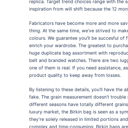
replica. Target trend choices range with the 
inspiration from will shift because the 12 mo
Fabricators have become more and more savvy 
thing. At the same time, we’ve strived to mak
colours. We guarantee you’ll be succesful of 
enrich your wardrobe. The greatest to purchas
huge duplicate bag assortment with reproduct
belt and branded watches. There are two lugg
one of them is real. If you need assistance, a
product quality to keep away from losses.
By listening to these details, you’ll have the a
fake. The grain measurement doesn’t trouble 
different seasons have totally different grain
luxury market, the Birkin bag is seen as a sym
they’re solely released in limited portions a
complex and time-consuming, Birkin bags are 