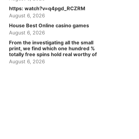
https: watch?v=q4pgd_RCZRM
August 6, 2026
House Best Online casino games
August 6, 2026
From the investigating all the small
print, we find which one hundred %
totally free spins hold real worthy of
August 6, 2026