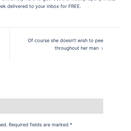
eek delivered to your inbox for FREE.
Of course she doesn’t wish to pee
throughout her man
hed.
Required fields are marked
*