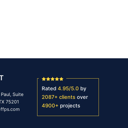
T
Rated
4.95
/
5.0
by
Paul, Suite
2087
+
clients
over
 TX 75201
4900
+
projects
offps.com