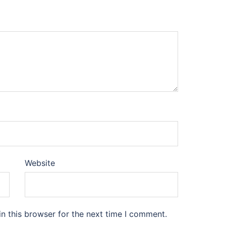
Website
n this browser for the next time I comment.