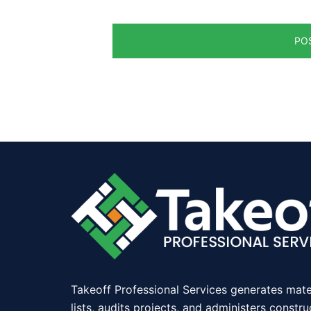
Takeoff Professional Services generates mate
lists, audits projects, and administers constru