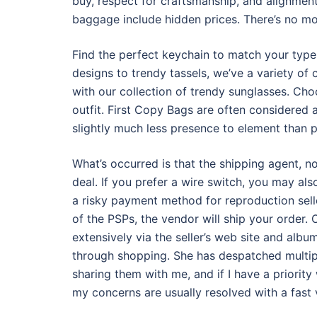
buy, respect for craftsmanship, and alignment
baggage include hidden prices. There’s no mod
Find the perfect keychain to match your type 
designs to trendy tassels, we’ve a variety of
with our collection of trendy sunglasses. Ch
outfit. First Copy Bags are often considered 
slightly much less presence to element than 
What’s occurred is that the shipping agent, no
deal. If you prefer a wire switch, you may als
a risky payment method for reproduction seller
of the PSPs, the vendor will ship your order. O
extensively via the seller’s web site and albu
through shopping. She has despatched multip
sharing them with me, and if I have a priority
my concerns are usually resolved with a fast 