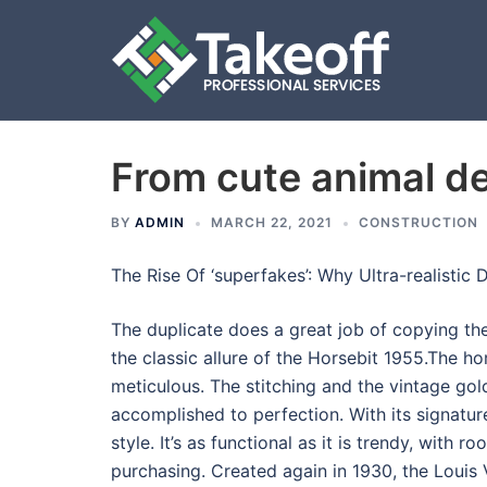
From cute animal de
Skip
to
content
BY
ADMIN
MARCH 22, 2021
CONSTRUCTION
The Rise Of ‘superfakes’: Why Ultra-realistic
The duplicate does a great job of copying t
the classic allure of the Horsebit 1955.The ho
meticulous. The stitching and the vintage g
accomplished to perfection. With its signatur
style. It’s as functional as it is trendy, with r
purchasing. Created again in 1930, the Louis 