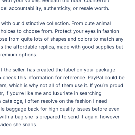
 with your values. Beneath the floor, counterfeit
el accountability, authenticity, or resale worth.
with our distinctive collection. From cute animal
 choices to choose from. Protect your eyes in fashion
oose from quite lots of shapes and colors to match any
as the affordable replica, made with good supplies but
premium options.
t the seller, has created the label on your package
o check this information for reference. PayPal could be
s, which is why not all of them use it. If you’re proud
r, if you’re like me and luxuriate in searching
m catalogs, I often resolve on the fashion I need
le baggage back for high quality issues before even
 with a bag she is prepared to send it again, however
video she snaps.