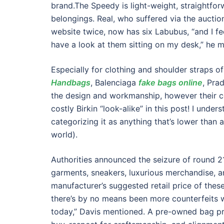
brand.The Speedy is light-weight, straightfo
belongings. Real, who suffered via the auctio
website twice, now has six Labubus, “and I fe
have a look at them sitting on my desk,” he 
Especially for clothing and shoulder straps o
Handbags
, Balenciaga
fake bags online
, Pra
the design and workmanship, however their co
costly Birkin “look-alike” in this post! I under
categorizing it as anything that’s lower than 
world).
Authorities announced the seizure of round 
garments, sneakers, luxurious merchandise, a
manufacturer’s suggested retail price of these
there’s by no means been more counterfeits w
today,” Davis mentioned. A pre-owned bag pr