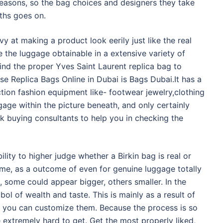
seasons, so the bag choices and designers they take
nths goes on.
at making a product look eerily just like the real
e the luggage obtainable in a extensive variety of
find the proper Yves Saint Laurent replica bag to
e Replica Bags Online in Dubai is Bags Dubai.It has a
ion fashion equipment like- footwear jewelry,clothing
age within the picture beneath, and only certainly
sk buying consultants to help you in checking the
bility to higher judge whether a Birkin bag is real or
me, as a outcome of even for genuine luggage totally
s, some could appear bigger, others smaller. In the
bol of wealth and taste. This is mainly as a result of
nd you can customize them. Because the process is so
extremely hard to get. Get the most properly liked,