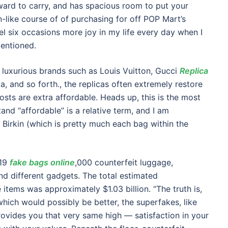
rward to carry, and has spacious room to put your
n-like course of of purchasing for off POP Mart’s
el six occasions more joy in my life every day when I
mentioned.
f luxurious brands such as Louis Vuitton, Gucci
Replica
da, and so forth., the replicas often extremely restore
sts are extra affordable. Heads up, this is the most
stand “affordable” is a relative term, and I am
a Birkin (which is pretty much each bag within the
219
fake bags online
,000 counterfeit luggage,
nd different gadgets. The total estimated
 items was approximately $1.03 billion. “The truth is,
hich would possibly be better, the superfakes, like
ovides you that very same high — satisfaction in your