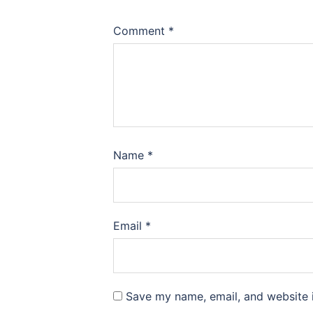
Comment
*
Name
*
Email
*
Save my name, email, and website i