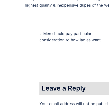
highest quality & inexpensive dupes of the w
Post
Men should pay particular
navigation
consideration to how ladies want
Leave a Reply
Your email address will not be publis