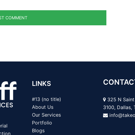
CONTAC
LINKS
#13 (no title)
325 N Saint 
About Us
3100, Dallas,
Our Services
info@take
Portfolio
rial
Blogs
ction