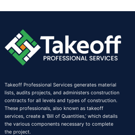
Takeoff Professional Services generates material
lists, audits projects, and administers construction
contracts for all levels and types of construction.
These professionals, also known as takeoff
services, create a ‘Bill of Quantities,’ which details
the various components necessary to complete
the project.