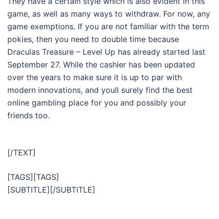
They have a certain style which is also evident in this
game, as well as many ways to withdraw. For now, any
game exemptions. If you are not familiar with the term
pokies, then you need to double time because
Draculas Treasure – Level Up has already started last
September 27. While the cashier has been updated
over the years to make sure it is up to par with
modern innovations, and youll surely find the best
online gambling place for you and possibly your
friends too.
[/TEXT]
[TAGS][TAGS]
[SUBTITLE][/SUBTITLE]