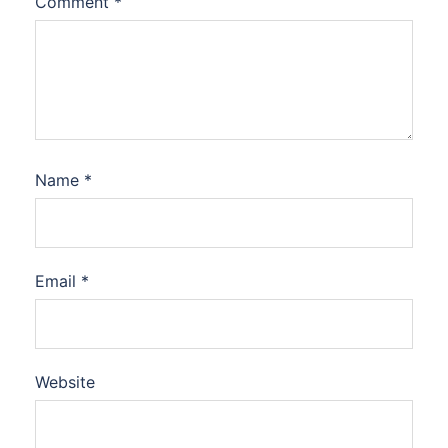
Comment
*
Name
*
Email
*
Website