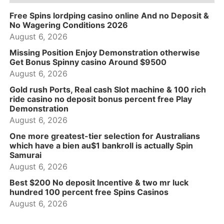
Free Spins lordping casino online And no Deposit &
No Wagering Conditions 2026
August 6, 2026
Missing Position Enjoy Demonstration otherwise
Get Bonus Spinny casino Around $9500
August 6, 2026
Gold rush Ports, Real cash Slot machine & 100 rich
ride casino no deposit bonus percent free Play
Demonstration
August 6, 2026
One more greatest-tier selection for Australians
which have a bien au$1 bankroll is actually Spin
Samurai
August 6, 2026
Best $200 No deposit Incentive & two mr luck
hundred 100 percent free Spins Casinos
August 6, 2026