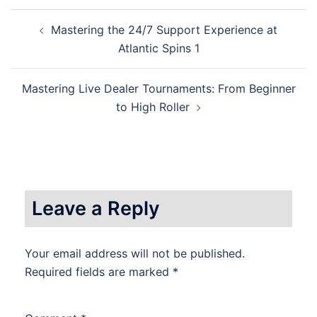
Post
Mastering the 24/7 Support Experience at
navigation
Atlantic Spins 1
Mastering Live Dealer Tournaments: From Beginner
to High Roller
Leave a Reply
Your email address will not be published.
Required fields are marked
*