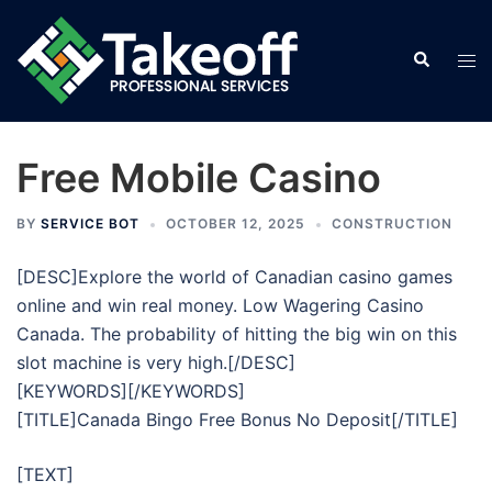
Skip
to
Search
Tog
content
men
Free Mobile Casino
BY
SERVICE BOT
OCTOBER 12, 2025
CONSTRUCTION
[DESC]Explore the world of Canadian casino games
online and win real money. Low Wagering Casino
Canada. The probability of hitting the big win on this
slot machine is very high.[/DESC]
[KEYWORDS][/KEYWORDS]
[TITLE]Canada Bingo Free Bonus No Deposit[/TITLE]
[TEXT]