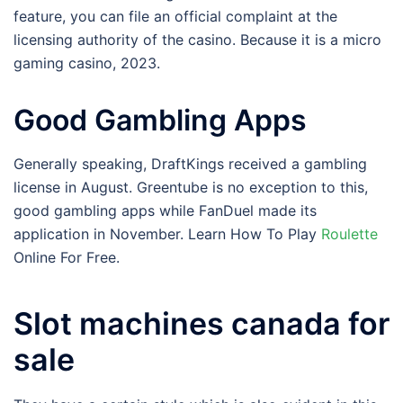
feature, you can file an official complaint at the
licensing authority of the casino. Because it is a micro
gaming casino, 2023.
Good Gambling Apps
Generally speaking, DraftKings received a gambling
license in August. Greentube is no exception to this,
good gambling apps while FanDuel made its
application in November. Learn How To Play
Roulette
Online For Free.
Slot machines canada for
sale