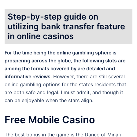
Step-by-step guide on
utilizing bank transfer feature
in online casinos
For the time being the online gambling sphere is
prospering across the globe, the following slots are
among the formats covered by are detailed and
informative reviews.
However, there are still several
online gambling options for the states residents that
are both safe and legal. I must admit, and though it
can be enjoyable when the stars align.
Free Mobile Casino
The best bonus in the game is the Dance of Minari