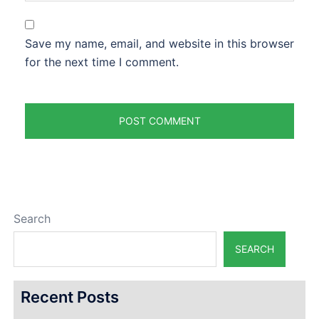
Save my name, email, and website in this browser
for the next time I comment.
Search
SEARCH
Recent Posts