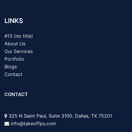
LINKS
#13 (no title)
About Us
Our Services
Portfolio
Blogs
Contact
CONTACT
325 N Saint Paul, Suite 3100, Dallas, TX 75201
info@takeoffps.com