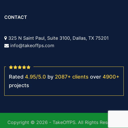
CONTACT
325 N Saint Paul, Suite 3100, Dallas, TX 75201
info@takeoffps.com
Rated
4.95
/
5.0
by
2087
+
clients
over
4900
+
projects
Copyright © 2026 - TakeOffPS. All Rights Reserved.