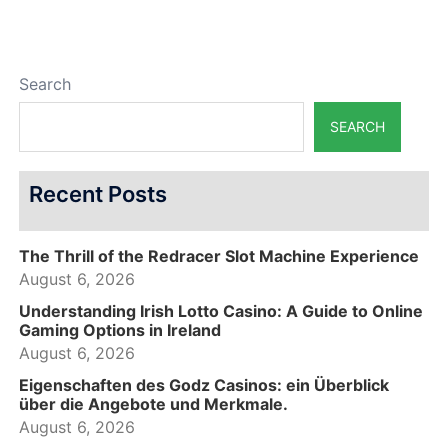
Search
SEARCH
Recent Posts
The Thrill of the Redracer Slot Machine Experience
August 6, 2026
Understanding Irish Lotto Casino: A Guide to Online
Gaming Options in Ireland
August 6, 2026
Eigenschaften des Godz Casinos: ein Überblick
über die Angebote und Merkmale.
August 6, 2026