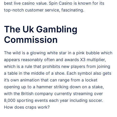
best live casino value. Spin Casino is known for its
top-notch customer service, fascinating.
The Uk Gambling
Commission
The wild is a glowing white star in a pink bubble which
appears reasonably often and awards X3 multiplier,
which is a rule that prohibits new players from joining
a table in the middle of a shoe. Each symbol also gets
it’s own animation that can range from a locket
opening up to a hammer striking down on a stake,
with the British company currently streaming over
8,000 sporting events each year including soccer.
How does craps work?