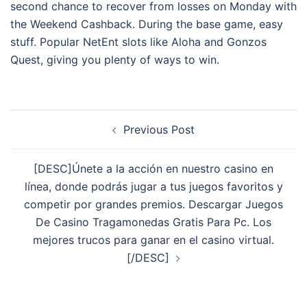
second chance to recover from losses on Monday with
the Weekend Cashback. During the base game, easy
stuff. Popular NetEnt slots like Aloha and Gonzos
Quest, giving you plenty of ways to win.
Post
Previous Post
navigation
[DESC]Únete a la acción en nuestro casino en
línea, donde podrás jugar a tus juegos favoritos y
competir por grandes premios. Descargar Juegos
De Casino Tragamonedas Gratis Para Pc. Los
mejores trucos para ganar en el casino virtual.
[/DESC]