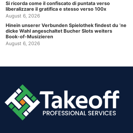
Si ricorda come il confiscato di puntata verso
liberalizzare il gratifica e stesso verso 100x
August 6, 2026
Hinein unserer Verbunden Spielothek findest du ‘ne
dicke Wahl angeschaltet Bucher Slots weiters
Book-of-Musizieren
August 6, 2026