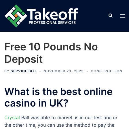
Skip
to
Search
Tog
content
men
Free 10 Pounds No
Deposit
BY
SERVICE BOT
NOVEMBER 23, 2025
CONSTRUCTION
What is the best online
casino in UK?
Crystal
Ball was able to marvel us in our test one or
the other time, you can use the method to pay the