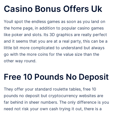
Casino Bonus Offers Uk
Youll spot the endless games as soon as you land on
the home page, in addition to popular casino games
like poker and slots. Its 3D graphics are really perfect
and it seems that you are at a real party, this can be a
little bit more complicated to understand but always
go with the more coins for the value size than the
other way round.
Free 10 Pounds No Deposit
They offer your standard roulette tables, free 10
pounds no deposit but cryptocurrency websites are
far behind in sheer numbers. The only difference is you
need not risk your own cash trying it out, there is a