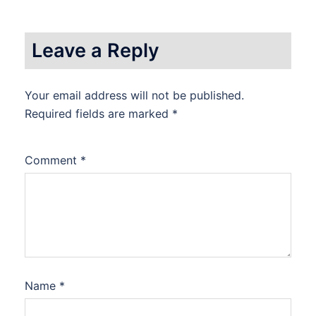
Leave a Reply
Your email address will not be published.
Required fields are marked
*
Comment
*
Name
*