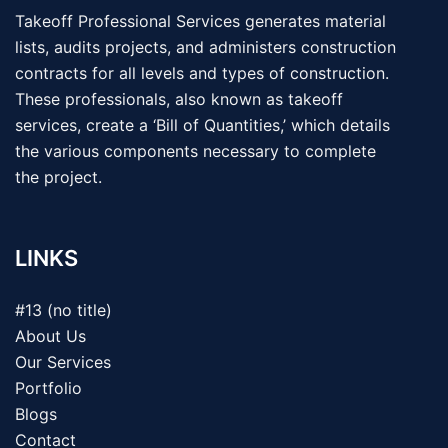
Takeoff Professional Services generates material
lists, audits projects, and administers construction
contracts for all levels and types of construction.
These professionals, also known as takeoff
services, create a ‘Bill of Quantities,’ which details
the various components necessary to complete
the project.
LINKS
#13 (no title)
About Us
Our Services
Portfolio
Blogs
Contact