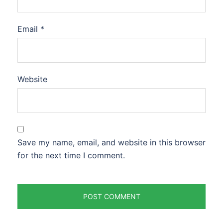
Email
*
Website
Save my name, email, and website in this browser
for the next time I comment.