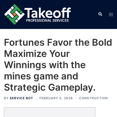
Skip
to
Search
Tog
content
men
Fortunes Favor the Bold
Maximize Your
Winnings with the
mines game and
Strategic Gameplay.
BY
SERVICE BOT
FEBRUARY 5, 2026
CONSTRUCTION