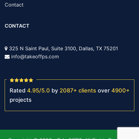
Contact
CONTACT
325 N Saint Paul, Suite 3100, Dallas, TX 75201
info@takeoffps.com
Rated
4.95
/
5.0
by
2087
+
clients
over
4900
+
projects