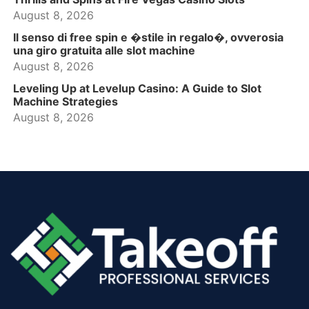
August 8, 2026
Il senso di free spin e �stile in regalo�, ovverosia
una giro gratuita alle slot machine
August 8, 2026
Leveling Up at Levelup Casino: A Guide to Slot
Machine Strategies
August 8, 2026