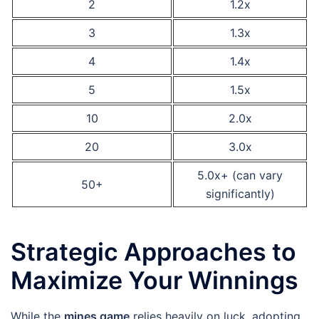
2
1.2x
3
1.3x
4
1.4x
5
1.5x
10
2.0x
20
3.0x
5.0x+ (can vary
50+
significantly)
Strategic Approaches to
Maximize Your Winnings
While the
mines game
relies heavily on luck, adopting