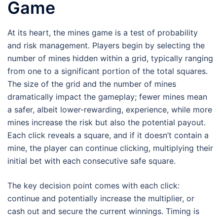
Game
At its heart, the mines game is a test of probability
and risk management. Players begin by selecting the
number of mines hidden within a grid, typically ranging
from one to a significant portion of the total squares.
The size of the grid and the number of mines
dramatically impact the gameplay; fewer mines mean
a safer, albeit lower-rewarding, experience, while more
mines increase the risk but also the potential payout.
Each click reveals a square, and if it doesn’t contain a
mine, the player can continue clicking, multiplying their
initial bet with each consecutive safe square.
The key decision point comes with each click:
continue and potentially increase the multiplier, or
cash out and secure the current winnings. Timing is