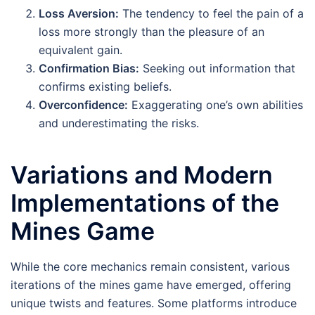
Loss Aversion:
The tendency to feel the pain of a
loss more strongly than the pleasure of an
equivalent gain.
Confirmation Bias:
Seeking out information that
confirms existing beliefs.
Overconfidence:
Exaggerating one’s own abilities
and underestimating the risks.
Variations and Modern
Implementations of the
Mines Game
While the core mechanics remain consistent, various
iterations of the mines game have emerged, offering
unique twists and features. Some platforms introduce