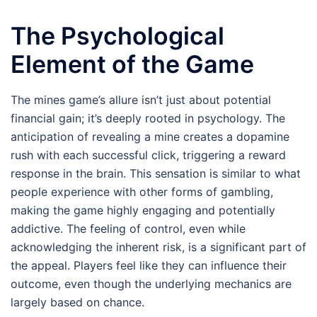
The Psychological
Element of the Game
The mines game’s allure isn’t just about potential
financial gain; it’s deeply rooted in psychology. The
anticipation of revealing a mine creates a dopamine
rush with each successful click, triggering a reward
response in the brain. This sensation is similar to what
people experience with other forms of gambling,
making the game highly engaging and potentially
addictive. The feeling of control, even while
acknowledging the inherent risk, is a significant part of
the appeal. Players feel like they can influence their
outcome, even though the underlying mechanics are
largely based on chance.