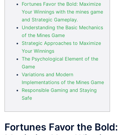
Fortunes Favor the Bold: Maximize
Your Winnings with the mines game
and Strategic Gameplay.
Understanding the Basic Mechanics
of the Mines Game
Strategic Approaches to Maximize
Your Winnings
The Psychological Element of the
Game
Variations and Modern
Implementations of the Mines Game
Responsible Gaming and Staying
Safe
Fortunes Favor the Bold: