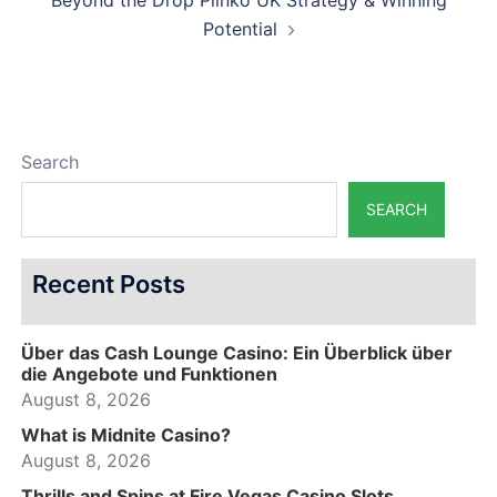
Potential
Search
SEARCH
Recent Posts
Über das Cash Lounge Casino: Ein Überblick über
die Angebote und Funktionen
August 8, 2026
What is Midnite Casino?
August 8, 2026
Thrills and Spins at Fire Vegas Casino Slots