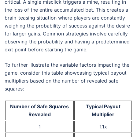
critical. A single misclick triggers a mine, resulting in
the loss of the entire accumulated bet. This creates a
brain-teasing situation where players are constantly
weighing the probability of success against the desire
for larger gains. Common strategies involve carefully
observing the probability and having a predetermined
exit point before starting the game.
To further illustrate the variable factors impacting the
game, consider this table showcasing typical payout
multipliers based on the number of revealed safe
squares:
Number of Safe Squares
Typical Payout
Revealed
Multiplier
1
1.1x