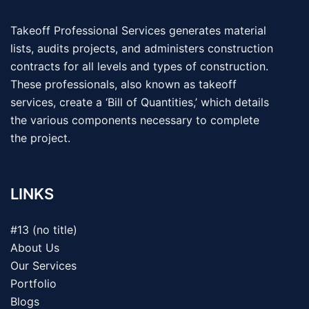
Takeoff Professional Services generates material
lists, audits projects, and administers construction
contracts for all levels and types of construction.
These professionals, also known as takeoff
services, create a ‘Bill of Quantities,’ which details
the various components necessary to complete
the project.
LINKS
#13 (no title)
About Us
Our Services
Portfolio
Blogs