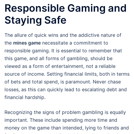
Responsible Gaming and
Staying Safe
The allure of quick wins and the addictive nature of
the
mines game
necessitate a commitment to
responsible gaming. It is essential to remember that
this game, and all forms of gambling, should be
viewed as a form of entertainment, not a reliable
source of income. Setting financial limits, both in terms
of bets and total spend, is paramount. Never chase
losses, as this can quickly lead to escalating debt and
financial hardship.
Recognizing the signs of problem gambling is equally
important. These include spending more time and
money on the game than intended, lying to friends and