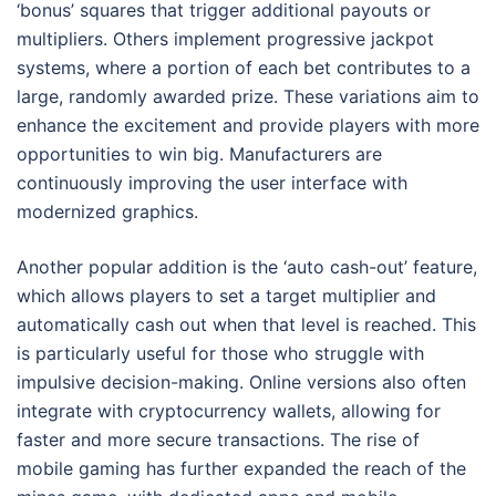
‘bonus’ squares that trigger additional payouts or
multipliers. Others implement progressive jackpot
systems, where a portion of each bet contributes to a
large, randomly awarded prize. These variations aim to
enhance the excitement and provide players with more
opportunities to win big. Manufacturers are
continuously improving the user interface with
modernized graphics.
Another popular addition is the ‘auto cash-out’ feature,
which allows players to set a target multiplier and
automatically cash out when that level is reached. This
is particularly useful for those who struggle with
impulsive decision-making. Online versions also often
integrate with cryptocurrency wallets, allowing for
faster and more secure transactions. The rise of
mobile gaming has further expanded the reach of the