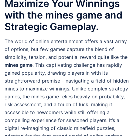
Maximize Your Winnings
with the mines game and
Strategic Gameplay.
The world of online entertainment offers a vast array
of options, but few games capture the blend of
simplicity, tension, and potential reward quite like the
mines game
. This captivating challenge has rapidly
gained popularity, drawing players in with its
straightforward premise – navigating a field of hidden
mines to maximize winnings. Unlike complex strategy
games, the mines game relies heavily on probability,
risk assessment, and a touch of luck, making it
accessible to newcomers while still offering a
compelling experience for seasoned players. It’s a
digital re-imagining of classic minefield puzzles,