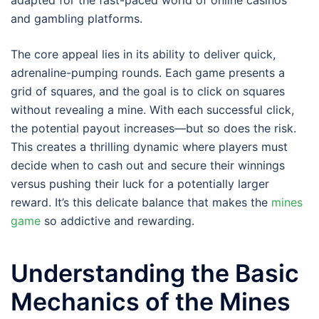
adapted for the fast-paced world of online casinos
and gambling platforms.
The core appeal lies in its ability to deliver quick,
adrenaline-pumping rounds. Each game presents a
grid of squares, and the goal is to click on squares
without revealing a mine. With each successful click,
the potential payout increases—but so does the risk.
This creates a thrilling dynamic where players must
decide when to cash out and secure their winnings
versus pushing their luck for a potentially larger
reward. It’s this delicate balance that makes the
mines
game
so addictive and rewarding.
Understanding the Basic
Mechanics of the Mines