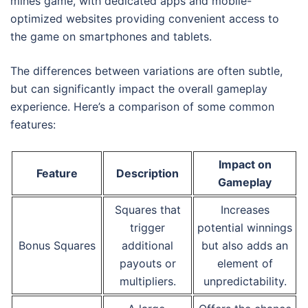
mines game, with dedicated apps and mobile-
optimized websites providing convenient access to
the game on smartphones and tablets.
The differences between variations are often subtle,
but can significantly impact the overall gameplay
experience. Here’s a comparison of some common
features:
Impact on
Feature
Description
Gameplay
Squares that
Increases
trigger
potential winnings
Bonus Squares
additional
but also adds an
payouts or
element of
multipliers.
unpredictability.