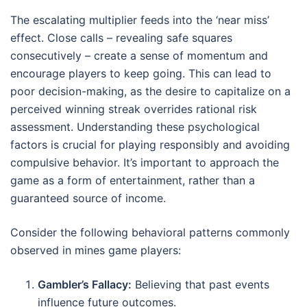
The escalating multiplier feeds into the ‘near miss’
effect. Close calls – revealing safe squares
consecutively – create a sense of momentum and
encourage players to keep going. This can lead to
poor decision-making, as the desire to capitalize on a
perceived winning streak overrides rational risk
assessment. Understanding these psychological
factors is crucial for playing responsibly and avoiding
compulsive behavior. It’s important to approach the
game as a form of entertainment, rather than a
guaranteed source of income.
Consider the following behavioral patterns commonly
observed in mines game players:
Gambler’s Fallacy:
Believing that past events
influence future outcomes.