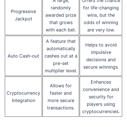
A large,
Offers the chance
randomly
for life-changing
Progressive
awarded prize
wins, but the
Jackpot
that grows
odds of winning
with each bet.
are very low.
A feature that
Helps to avoid
automatically
impulsive
Auto Cash-out
cashes out at a
decisions and
pre-set
secure winnings.
multiplier level.
Enhances
Allows for
convenience and
Cryptocurrency
faster and
security for
Integration
more secure
players using
transactions.
cryptocurrencies.