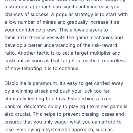
a strategic approach can significantly increase your
chances of success. A popular strategy is to start with
a low number of mines and gradually increase it as
your confidence grows. This allows players to
familiarize themselves with the game mechanics and
develop a better understanding of the risk-reward
ratio. Another tactic is to set a target multiplier and
cash out as soon as that target is reached, regardless
of how tempting it is to continue.
Discipline is paramount. It’s easy to get carried away
by a winning streak and push your luck too far,
ultimately leading to a loss. Establishing a fixed
bankroll dedicated solely to playing the mines game is
also crucial. This helps to prevent chasing losses and
ensures that you only wager what you can afford to
lose. Employing a systematic approach, such as