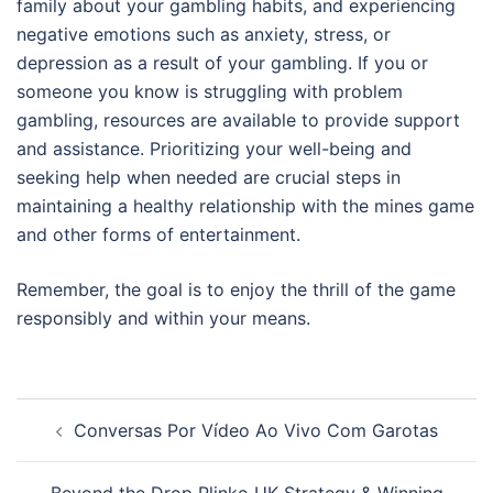
family about your gambling habits, and experiencing
negative emotions such as anxiety, stress, or
depression as a result of your gambling. If you or
someone you know is struggling with problem
gambling, resources are available to provide support
and assistance. Prioritizing your well-being and
seeking help when needed are crucial steps in
maintaining a healthy relationship with the mines game
and other forms of entertainment.
Remember, the goal is to enjoy the thrill of the game
responsibly and within your means.
Post
Conversas Por Vídeo Ao Vivo Com Garotas
navigation
Beyond the Drop Plinko UK Strategy & Winning