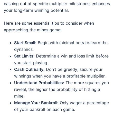
cashing out at specific multiplier milestones, enhances
your long-term winning potential.
Here are some essential tips to consider when
approaching the mines game:
Start Small:
Begin with minimal bets to learn the
dynamics.
Set Limits:
Determine a win and loss limit before
you start playing.
Cash Out Early:
Don’t be greedy; secure your
winnings when you have a profitable multiplier.
Understand Probabilities:
The more squares you
reveal, the higher the probability of hitting a
mine.
Manage Your Bankroll:
Only wager a percentage
of your bankroll on each game.