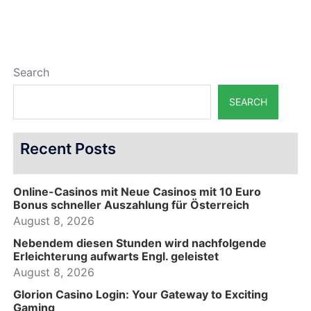
Search
SEARCH
Recent Posts
Online-Casinos mit Neue Casinos mit 10 Euro
Bonus schneller Auszahlung für Österreich
August 8, 2026
Nebendem diesen Stunden wird nachfolgende
Erleichterung aufwarts Engl. geleistet
August 8, 2026
Glorion Casino Login: Your Gateway to Exciting
Gaming