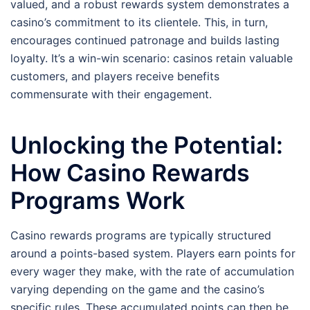
valued, and a robust rewards system demonstrates a
casino’s commitment to its clientele. This, in turn,
encourages continued patronage and builds lasting
loyalty. It’s a win-win scenario: casinos retain valuable
customers, and players receive benefits
commensurate with their engagement.
Unlocking the Potential:
How Casino Rewards
Programs Work
Casino rewards programs are typically structured
around a points-based system. Players earn points for
every wager they make, with the rate of accumulation
varying depending on the game and the casino’s
specific rules. These accumulated points can then be