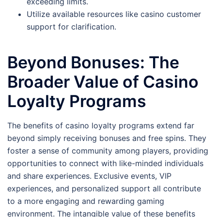
exceeding limits.
Utilize available resources like casino customer
support for clarification.
Beyond Bonuses: The
Broader Value of Casino
Loyalty Programs
The benefits of casino loyalty programs extend far
beyond simply receiving bonuses and free spins. They
foster a sense of community among players, providing
opportunities to connect with like-minded individuals
and share experiences. Exclusive events, VIP
experiences, and personalized support all contribute
to a more engaging and rewarding gaming
environment. The intangible value of these benefits