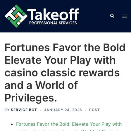
Skip
to
Search
Tog
content
men
Fortunes Favor the Bold
Elevate Your Play with
casino classic rewards
and a World of
Privileges.
BY
SERVICE BOT
JANUARY 24, 2026
POST
Fortunes Favor the Bold: Elevate Your Play with