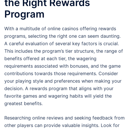
the Right Rewards
Program
With a multitude of online casinos offering rewards
programs, selecting the right one can seem daunting.
A careful evaluation of several key factors is crucial.
This includes the program’s tier structure, the range of
benefits offered at each tier, the wagering
requirements associated with bonuses, and the game
contributions towards those requirements. Consider
your playing style and preferences when making your
decision. A rewards program that aligns with your
favorite games and wagering habits will yield the
greatest benefits.
Researching online reviews and seeking feedback from
other players can provide valuable insights. Look for