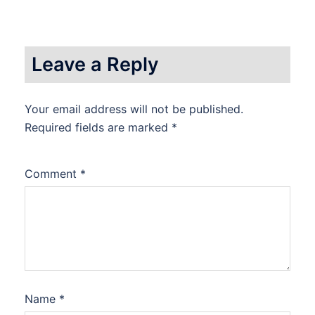
Leave a Reply
Your email address will not be published.
Required fields are marked
*
Comment
*
Name
*