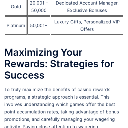
20,001 –
Dedicated Account Manager,
Gold
50,000
Exclusive Bonuses
Luxury Gifts, Personalized VIP
Platinum
50,001+
Offers
Maximizing Your
Rewards: Strategies for
Success
To truly maximize the benefits of casino rewards
programs, a strategic approach is essential. This
involves understanding which games offer the best
point accumulation rates, taking advantage of bonus
promotions, and carefully managing your wagering
activity. Paying close attention to wagering