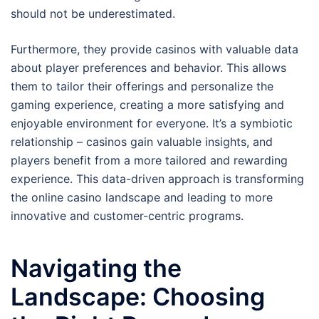
should not be underestimated.
Furthermore, they provide casinos with valuable data
about player preferences and behavior. This allows
them to tailor their offerings and personalize the
gaming experience, creating a more satisfying and
enjoyable environment for everyone. It’s a symbiotic
relationship – casinos gain valuable insights, and
players benefit from a more tailored and rewarding
experience. This data-driven approach is transforming
the online casino landscape and leading to more
innovative and customer-centric programs.
Navigating the
Landscape: Choosing