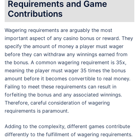
Requirements and Game
Contributions
Wagering requirements are arguably the most
important aspect of any casino bonus or reward. They
specify the amount of money a player must wager
before they can withdraw any winnings earned from
the bonus. A common wagering requirement is 35x,
meaning the player must wager 35 times the bonus
amount before it becomes convertible to real money.
Failing to meet these requirements can result in
forfeiting the bonus and any associated winnings.
Therefore, careful consideration of wagering
requirements is paramount.
Adding to the complexity, different games contribute
differently to the fulfillment of wagering requirements.