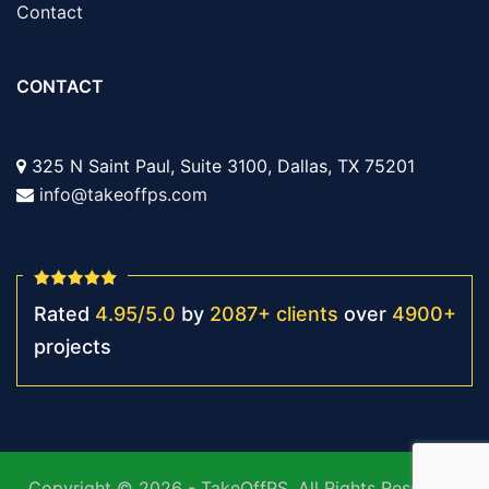
Contact
CONTACT
325 N Saint Paul, Suite 3100, Dallas, TX 75201
info@takeoffps.com
Rated
4.95
/
5.0
by
2087
+
clients
over
4900
+
projects
Copyright © 2026 - TakeOffPS. All Rights Reserved.