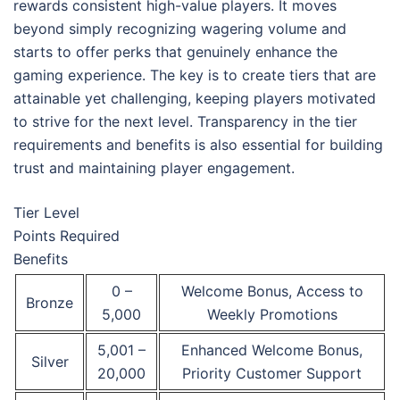
rewards consistent high-value players. It moves
beyond simply recognizing wagering volume and
starts to offer perks that genuinely enhance the
gaming experience. The key is to create tiers that are
attainable yet challenging, keeping players motivated
to strive for the next level. Transparency in the tier
requirements and benefits is also essential for building
trust and maintaining player engagement.
Tier Level
Points Required
Benefits
0 –
Welcome Bonus, Access to
Bronze
5,000
Weekly Promotions
5,001 –
Enhanced Welcome Bonus,
Silver
20,000
Priority Customer Support