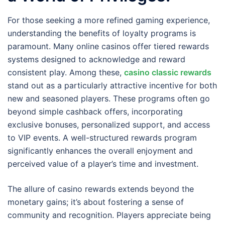
For those seeking a more refined gaming experience,
understanding the benefits of loyalty programs is
paramount. Many online casinos offer tiered rewards
systems designed to acknowledge and reward
consistent play. Among these,
casino classic rewards
stand out as a particularly attractive incentive for both
new and seasoned players. These programs often go
beyond simple cashback offers, incorporating
exclusive bonuses, personalized support, and access
to VIP events. A well-structured rewards program
significantly enhances the overall enjoyment and
perceived value of a player’s time and investment.
The allure of casino rewards extends beyond the
monetary gains; it’s about fostering a sense of
community and recognition. Players appreciate being