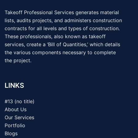
Takeoff Professional Services generates material
lists, audits projects, and administers construction
contracts for all levels and types of construction.
These professionals, also known as takeoff
services, create a ‘Bill of Quantities,’ which details
the various components necessary to complete
the project.
LINKS
#13 (no title)
About Us
Our Services
Portfolio
Blogs