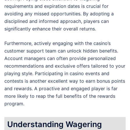
requirements and expiration dates is crucial for
avoiding any missed opportunities. By adopting a
disciplined and informed approach, players can
significantly enhance their overall returns.
Furthermore, actively engaging with the casino’s
customer support team can unlock hidden benefits.
Account managers can often provide personalized
recommendations and exclusive offers tailored to your
playing style. Participating in casino events and
contests is another excellent way to earn bonus points
and rewards. A proactive and engaged player is far
more likely to reap the full benefits of the rewards
program.
Understanding Wagering