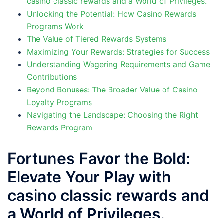
casino classic rewards and a World of Privileges.
Unlocking the Potential: How Casino Rewards
Programs Work
The Value of Tiered Rewards Systems
Maximizing Your Rewards: Strategies for Success
Understanding Wagering Requirements and Game
Contributions
Beyond Bonuses: The Broader Value of Casino
Loyalty Programs
Navigating the Landscape: Choosing the Right
Rewards Program
Fortunes Favor the Bold:
Elevate Your Play with
casino classic rewards and
a World of Privileges.