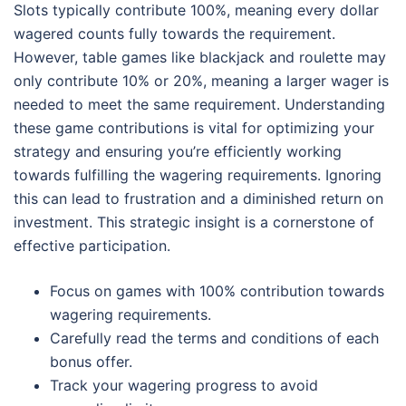
Slots typically contribute 100%, meaning every dollar
wagered counts fully towards the requirement.
However, table games like blackjack and roulette may
only contribute 10% or 20%, meaning a larger wager is
needed to meet the same requirement. Understanding
these game contributions is vital for optimizing your
strategy and ensuring you’re efficiently working
towards fulfilling the wagering requirements. Ignoring
this can lead to frustration and a diminished return on
investment. This strategic insight is a cornerstone of
effective participation.
Focus on games with 100% contribution towards
wagering requirements.
Carefully read the terms and conditions of each
bonus offer.
Track your wagering progress to avoid