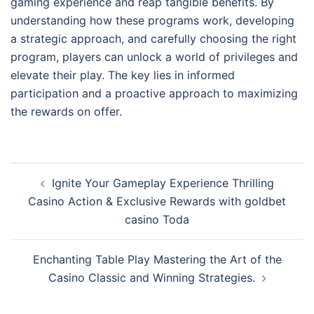
gaming experience and reap tangible benefits. By
understanding how these programs work, developing
a strategic approach, and carefully choosing the right
program, players can unlock a world of privileges and
elevate their play. The key lies in informed
participation and a proactive approach to maximizing
the rewards on offer.
Post
Ignite Your Gameplay Experience Thrilling
navigation
Casino Action & Exclusive Rewards with goldbet
casino Toda
Enchanting Table Play Mastering the Art of the
Casino Classic and Winning Strategies.