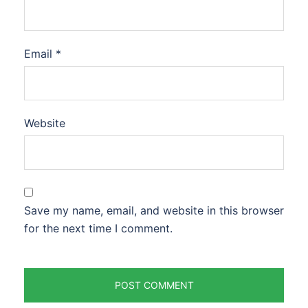
Email
*
Website
Save my name, email, and website in this browser
for the next time I comment.