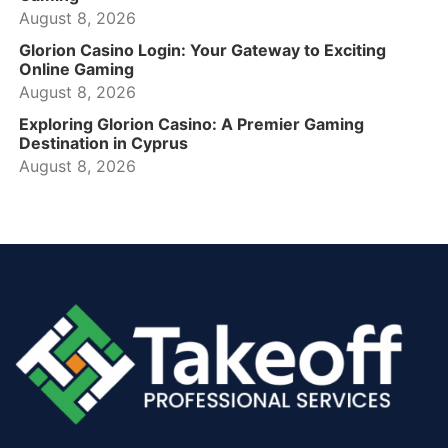
August 8, 2026
Glorion Casino Login: Your Gateway to Exciting
Online Gaming
August 8, 2026
Exploring Glorion Casino: A Premier Gaming
Destination in Cyprus
August 8, 2026