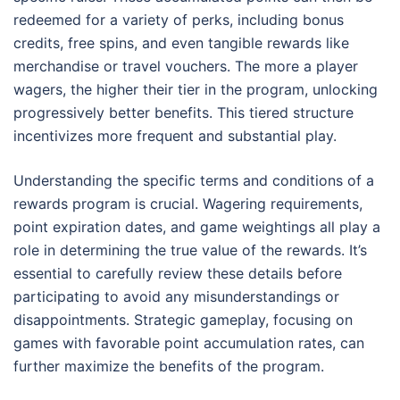
redeemed for a variety of perks, including bonus
credits, free spins, and even tangible rewards like
merchandise or travel vouchers. The more a player
wagers, the higher their tier in the program, unlocking
progressively better benefits. This tiered structure
incentivizes more frequent and substantial play.
Understanding the specific terms and conditions of a
rewards program is crucial. Wagering requirements,
point expiration dates, and game weightings all play a
role in determining the true value of the rewards. It’s
essential to carefully review these details before
participating to avoid any misunderstandings or
disappointments. Strategic gameplay, focusing on
games with favorable point accumulation rates, can
further maximize the benefits of the program.