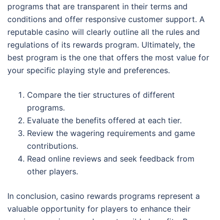
programs that are transparent in their terms and
conditions and offer responsive customer support. A
reputable casino will clearly outline all the rules and
regulations of its rewards program. Ultimately, the
best program is the one that offers the most value for
your specific playing style and preferences.
Compare the tier structures of different
programs.
Evaluate the benefits offered at each tier.
Review the wagering requirements and game
contributions.
Read online reviews and seek feedback from
other players.
In conclusion, casino rewards programs represent a
valuable opportunity for players to enhance their