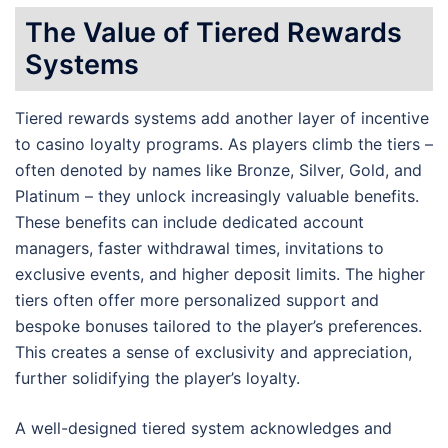
The Value of Tiered Rewards
Systems
Tiered rewards systems add another layer of incentive
to casino loyalty programs. As players climb the tiers –
often denoted by names like Bronze, Silver, Gold, and
Platinum – they unlock increasingly valuable benefits.
These benefits can include dedicated account
managers, faster withdrawal times, invitations to
exclusive events, and higher deposit limits. The higher
tiers often offer more personalized support and
bespoke bonuses tailored to the player’s preferences.
This creates a sense of exclusivity and appreciation,
further solidifying the player’s loyalty.
A well-designed tiered system acknowledges and