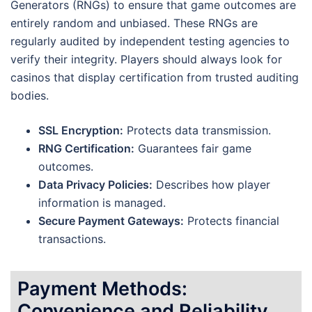
Generators (RNGs) to ensure that game outcomes are
entirely random and unbiased. These RNGs are
regularly audited by independent testing agencies to
verify their integrity. Players should always look for
casinos that display certification from trusted auditing
bodies.
SSL Encryption:
Protects data transmission.
RNG Certification:
Guarantees fair game
outcomes.
Data Privacy Policies:
Describes how player
information is managed.
Secure Payment Gateways:
Protects financial
transactions.
Payment Methods:
Convenience and Reliability