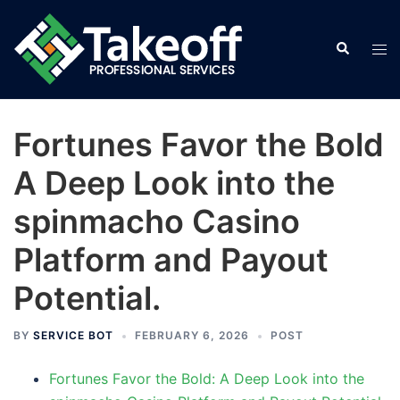
Skip
to
Search
Tog
content
men
Fortunes Favor the Bold
A Deep Look into the
spinmacho Casino
Platform and Payout
Potential.
BY
SERVICE BOT
FEBRUARY 6, 2026
POST
Fortunes Favor the Bold: A Deep Look into the