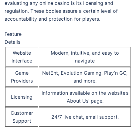
evaluating any online casino is its licensing and
regulation. These bodies assure a certain level of
accountability and protection for players.
Feature
Details
Website
Modern, intuitive, and easy to
Interface
navigate
Game
NetEnt, Evolution Gaming, Play’n GO,
Providers
and more.
Information available on the website’s
Licensing
‘About Us’ page.
Customer
24/7 live chat, email support.
Support