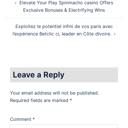
Elevate Your Play Spinmacho casino Offers
navigation
Exclusive Bonuses & Electrifying Wins
Exploitez le potentiel infini de vos paris avec
l’expérience Betclic ci, leader en Côte dIvoire.
Leave a Reply
Your email address will not be published.
Required fields are marked
*
Comment
*