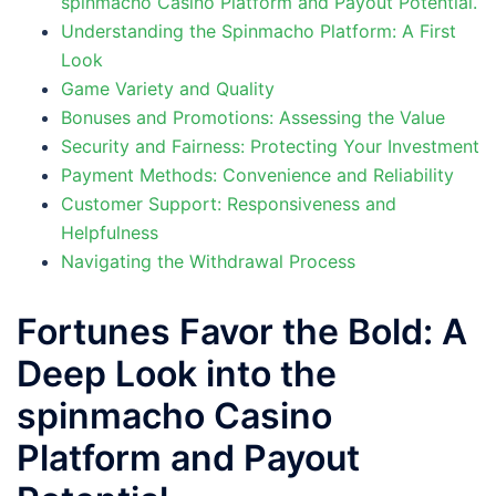
spinmacho Casino Platform and Payout Potential.
Understanding the Spinmacho Platform: A First
Look
Game Variety and Quality
Bonuses and Promotions: Assessing the Value
Security and Fairness: Protecting Your Investment
Payment Methods: Convenience and Reliability
Customer Support: Responsiveness and
Helpfulness
Navigating the Withdrawal Process
Fortunes Favor the Bold: A
Deep Look into the
spinmacho Casino
Platform and Payout