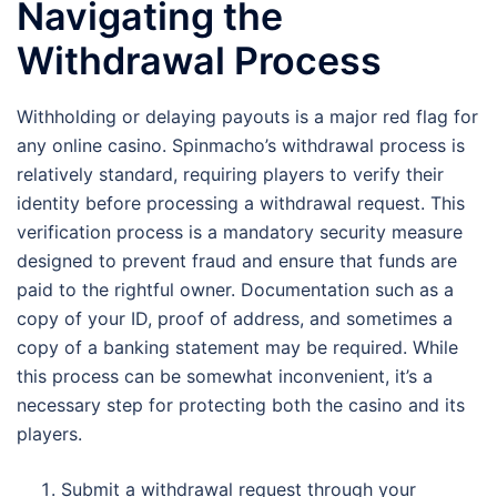
Navigating the
Withdrawal Process
Withholding or delaying payouts is a major red flag for
any online casino. Spinmacho’s withdrawal process is
relatively standard, requiring players to verify their
identity before processing a withdrawal request. This
verification process is a mandatory security measure
designed to prevent fraud and ensure that funds are
paid to the rightful owner. Documentation such as a
copy of your ID, proof of address, and sometimes a
copy of a banking statement may be required. While
this process can be somewhat inconvenient, it’s a
necessary step for protecting both the casino and its
players.
Submit a withdrawal request through your