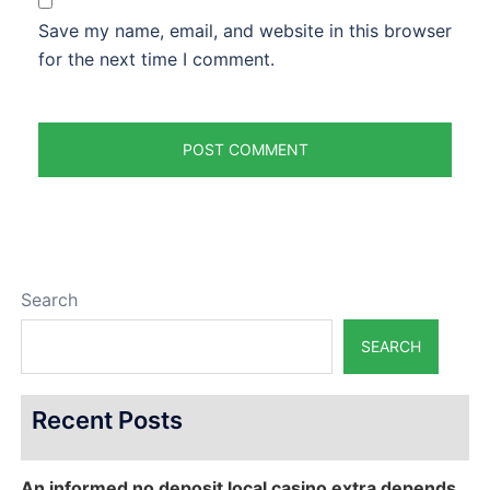
Save my name, email, and website in this browser
for the next time I comment.
Search
SEARCH
Recent Posts
An informed no deposit local casino extra depends