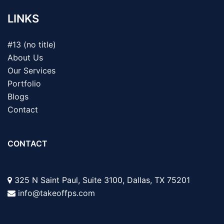
LINKS
#13 (no title)
About Us
Our Services
Portfolio
Blogs
Contact
CONTACT
325 N Saint Paul, Suite 3100, Dallas, TX 75201
info@takeoffps.com