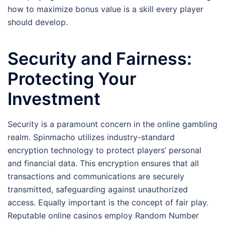
how to maximize bonus value is a skill every player
should develop.
Security and Fairness:
Protecting Your
Investment
Security is a paramount concern in the online gambling
realm. Spinmacho utilizes industry-standard
encryption technology to protect players’ personal
and financial data. This encryption ensures that all
transactions and communications are securely
transmitted, safeguarding against unauthorized
access. Equally important is the concept of fair play.
Reputable online casinos employ Random Number