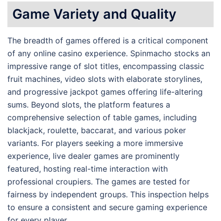
Game Variety and Quality
The breadth of games offered is a critical component
of any online casino experience. Spinmacho stocks an
impressive range of slot titles, encompassing classic
fruit machines, video slots with elaborate storylines,
and progressive jackpot games offering life-altering
sums. Beyond slots, the platform features a
comprehensive selection of table games, including
blackjack, roulette, baccarat, and various poker
variants. For players seeking a more immersive
experience, live dealer games are prominently
featured, hosting real-time interaction with
professional croupiers. The games are tested for
fairness by independent groups. This inspection helps
to ensure a consistent and secure gaming experience
for every player.