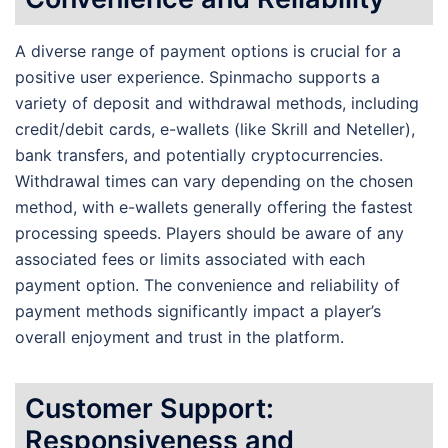
A diverse range of payment options is crucial for a
positive user experience. Spinmacho supports a
variety of deposit and withdrawal methods, including
credit/debit cards, e-wallets (like Skrill and Neteller),
bank transfers, and potentially cryptocurrencies.
Withdrawal times can vary depending on the chosen
method, with e-wallets generally offering the fastest
processing speeds. Players should be aware of any
associated fees or limits associated with each
payment option. The convenience and reliability of
payment methods significantly impact a player’s
overall enjoyment and trust in the platform.
Customer Support:
Responsiveness and