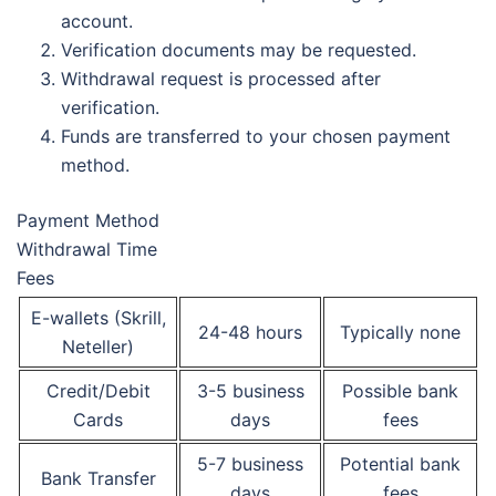
account.
Verification documents may be requested.
Withdrawal request is processed after
verification.
Funds are transferred to your chosen payment
method.
Payment Method
Withdrawal Time
Fees
E-wallets (Skrill,
24-48 hours
Typically none
Neteller)
Credit/Debit
3-5 business
Possible bank
Cards
days
fees
5-7 business
Potential bank
Bank Transfer
days
fees