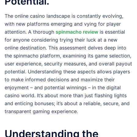
Potential.
The online casino landscape is constantly evolving,
with new platforms emerging and vying for player
attention. A thorough
spinmacho review
is essential
for anyone considering trying their luck at a new
online destination. This assessment delves deep into
the spinmacho platform, examining its game selection,
user experience, security measures, and overall payout
potential. Understanding these aspects allows players
to make informed decisions and maximize their
enjoyment – and potential winnings – in the digital
casino world. It’s about more than just flashing lights
and enticing bonuses; it’s about a reliable, secure, and
transparent gaming experience.
Understanding the