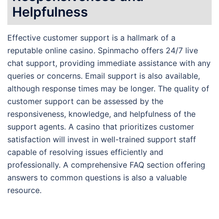
Helpfulness
Effective customer support is a hallmark of a
reputable online casino. Spinmacho offers 24/7 live
chat support, providing immediate assistance with any
queries or concerns. Email support is also available,
although response times may be longer. The quality of
customer support can be assessed by the
responsiveness, knowledge, and helpfulness of the
support agents. A casino that prioritizes customer
satisfaction will invest in well-trained support staff
capable of resolving issues efficiently and
professionally. A comprehensive FAQ section offering
answers to common questions is also a valuable
resource.