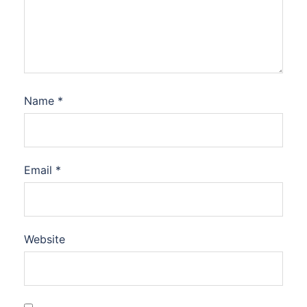
Name
*
Email
*
Website