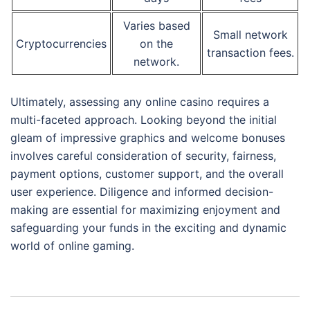
Varies based
Small network
Cryptocurrencies
on the
transaction fees.
network.
Ultimately, assessing any online casino requires a
multi-faceted approach. Looking beyond the initial
gleam of impressive graphics and welcome bonuses
involves careful consideration of security, fairness,
payment options, customer support, and the overall
user experience. Diligence and informed decision-
making are essential for maximizing enjoyment and
safeguarding your funds in the exciting and dynamic
world of online gaming.
Post