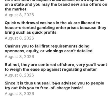
on a state and you may the brand new also offers on
the market
August 8, 2026
Quick withdrawal casinos in the uk are likened to
house-oriented gambling enterprises because they
bring such as quick profits
August 8, 2026
Casinos you to fail first requirements doing
openness, equity, or winnings aren’t detailed
August 8, 2026
But not, they are centered offshore, very you’ll want
to weigh the ease up against regulating shelter
August 8, 2026
Since it is thus unusual, it�s advised you to people
try out this you to free-of-charge basic!
August 8, 2026