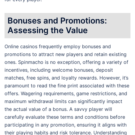
Bonuses and Promotions:
Assessing the Value
Online casinos frequently employ bonuses and
promotions to attract new players and retain existing
ones. Spinmacho is no exception, offering a variety of
incentives, including welcome bonuses, deposit
matches, free spins, and loyalty rewards. However, it’s
paramount to read the fine print associated with these
offers. Wagering requirements, game restrictions, and
maximum withdrawal limits can significantly impact
the actual value of a bonus. A savvy player will
carefully evaluate these terms and conditions before
participating in any promotion, ensuring it aligns with
their playing habits and risk tolerance. Understanding