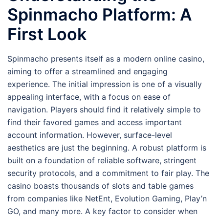
Spinmacho Platform: A
First Look
Spinmacho presents itself as a modern online casino,
aiming to offer a streamlined and engaging
experience. The initial impression is one of a visually
appealing interface, with a focus on ease of
navigation. Players should find it relatively simple to
find their favored games and access important
account information. However, surface-level
aesthetics are just the beginning. A robust platform is
built on a foundation of reliable software, stringent
security protocols, and a commitment to fair play. The
casino boasts thousands of slots and table games
from companies like NetEnt, Evolution Gaming, Play’n
GO, and many more. A key factor to consider when