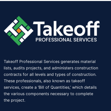
Takeoff Professional Services generates material
lists, audits projects, and administers construction
contracts for all levels and types of construction.
These professionals, also known as takeoff
services, create a ‘Bill of Quantities,’ which details
the various components necessary to complete
the project.