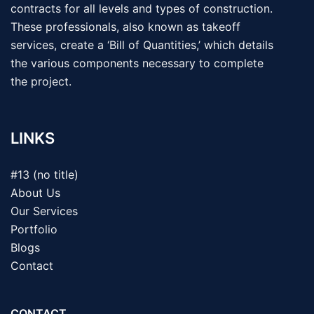
contracts for all levels and types of construction.
These professionals, also known as takeoff
services, create a ‘Bill of Quantities,’ which details
the various components necessary to complete
the project.
LINKS
#13 (no title)
About Us
Our Services
Portfolio
Blogs
Contact
CONTACT