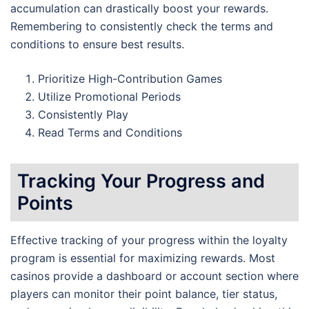
accumulation can drastically boost your rewards.
Remembering to consistently check the terms and
conditions to ensure best results.
Prioritize High-Contribution Games
Utilize Promotional Periods
Consistently Play
Read Terms and Conditions
Tracking Your Progress and
Points
Effective tracking of your progress within the loyalty
program is essential for maximizing rewards. Most
casinos provide a dashboard or account section where
players can monitor their point balance, tier status,