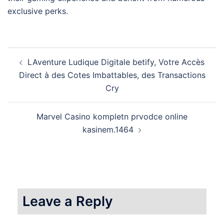
exclusive perks.
Post
LAventure Ludique Digitale betify, Votre Accès
navigation
Direct à des Cotes Imbattables, des Transactions
Cry
Marvel Casino kompletn prvodce online
kasinem.1464
Leave a Reply