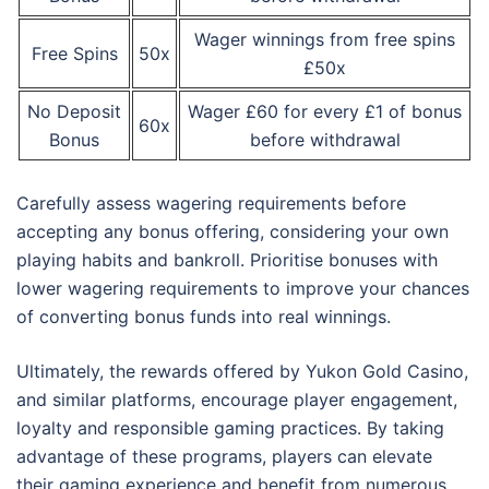
Wager winnings from free spins
Free Spins
50x
£50x
No Deposit
Wager £60 for every £1 of bonus
60x
Bonus
before withdrawal
Carefully assess wagering requirements before
accepting any bonus offering, considering your own
playing habits and bankroll. Prioritise bonuses with
lower wagering requirements to improve your chances
of converting bonus funds into real winnings.
Ultimately, the rewards offered by Yukon Gold Casino,
and similar platforms, encourage player engagement,
loyalty and responsible gaming practices. By taking
advantage of these programs, players can elevate
their gaming experience and benefit from numerous