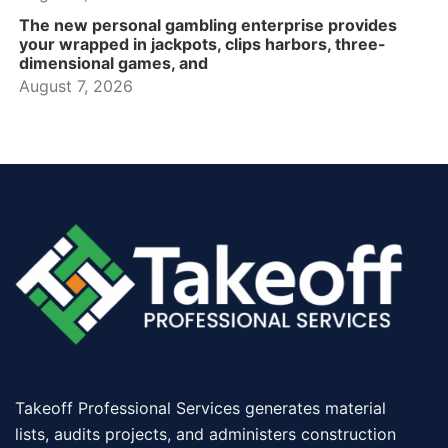
The new personal gambling enterprise provides
your wrapped in jackpots, clips harbors, three-
dimensional games, and
August 7, 2026
Takeoff Professional Services generates material
lists, audits projects, and administers construction