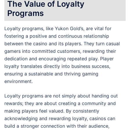
The Value of Loyalty
Programs
Loyalty programs, like Yukon Gold’s, are vital for
fostering a positive and continuous relationship
between the casino and its players. They turn casual
gamers into committed customers, rewarding their
dedication and encouraging repeated play. Player
loyalty translates directly into business success,
ensuring a sustainable and thriving gaming
environment.
Loyalty programs are not simply about handing out
rewards; they are about creating a community and
making players feel valued. By consistently
acknowledging and rewarding loyalty, casinos can
build a stronger connection with their audience,