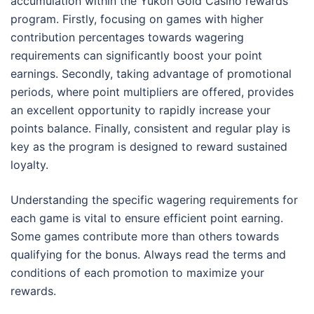
accumulation within the Yukon Gold Casino rewards
program. Firstly, focusing on games with higher
contribution percentages towards wagering
requirements can significantly boost your point
earnings. Secondly, taking advantage of promotional
periods, where point multipliers are offered, provides
an excellent opportunity to rapidly increase your
points balance. Finally, consistent and regular play is
key as the program is designed to reward sustained
loyalty.
Understanding the specific wagering requirements for
each game is vital to ensure efficient point earning.
Some games contribute more than others towards
qualifying for the bonus. Always read the terms and
conditions of each promotion to maximize your
rewards.