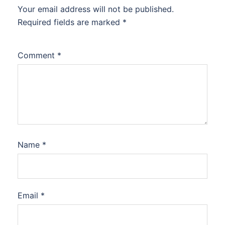
Your email address will not be published.
Required fields are marked
*
Comment
*
Name
*
Email
*