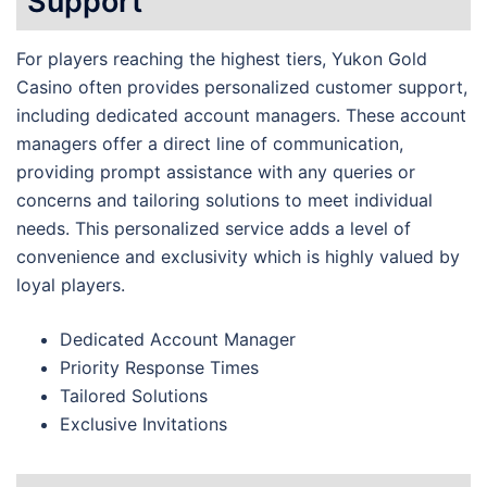
Support
For players reaching the highest tiers, Yukon Gold
Casino often provides personalized customer support,
including dedicated account managers. These account
managers offer a direct line of communication,
providing prompt assistance with any queries or
concerns and tailoring solutions to meet individual
needs. This personalized service adds a level of
convenience and exclusivity which is highly valued by
loyal players.
Dedicated Account Manager
Priority Response Times
Tailored Solutions
Exclusive Invitations