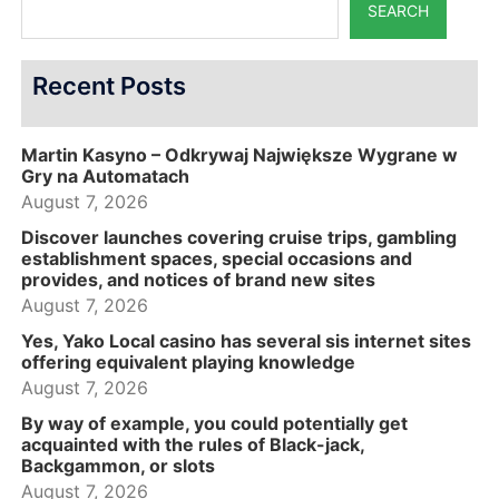
SEARCH
Recent Posts
Martin Kasyno – Odkrywaj Największe Wygrane w
Gry na Automatach
August 7, 2026
Discover launches covering cruise trips, gambling
establishment spaces, special occasions and
provides, and notices of brand new sites
August 7, 2026
Yes, Yako Local casino has several sis internet sites
offering equivalent playing knowledge
August 7, 2026
By way of example, you could potentially get
acquainted with the rules of Black-jack,
Backgammon, or slots
August 7, 2026