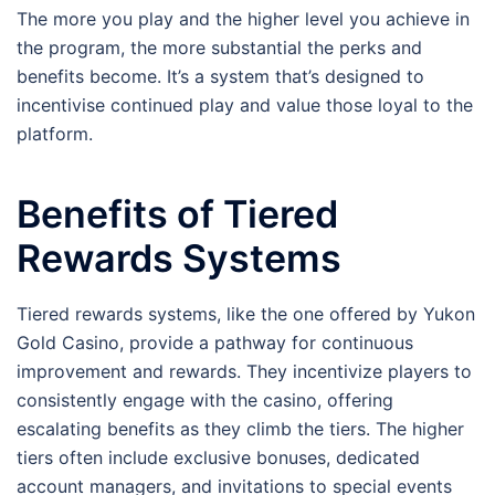
The more you play and the higher level you achieve in
the program, the more substantial the perks and
benefits become. It’s a system that’s designed to
incentivise continued play and value those loyal to the
platform.
Benefits of Tiered
Rewards Systems
Tiered rewards systems, like the one offered by Yukon
Gold Casino, provide a pathway for continuous
improvement and rewards. They incentivize players to
consistently engage with the casino, offering
escalating benefits as they climb the tiers. The higher
tiers often include exclusive bonuses, dedicated
account managers, and invitations to special events