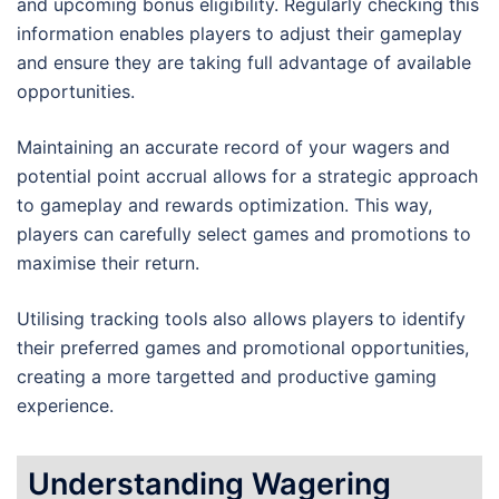
and upcoming bonus eligibility. Regularly checking this
information enables players to adjust their gameplay
and ensure they are taking full advantage of available
opportunities.
Maintaining an accurate record of your wagers and
potential point accrual allows for a strategic approach
to gameplay and rewards optimization. This way,
players can carefully select games and promotions to
maximise their return.
Utilising tracking tools also allows players to identify
their preferred games and promotional opportunities,
creating a more targetted and productive gaming
experience.
Understanding Wagering