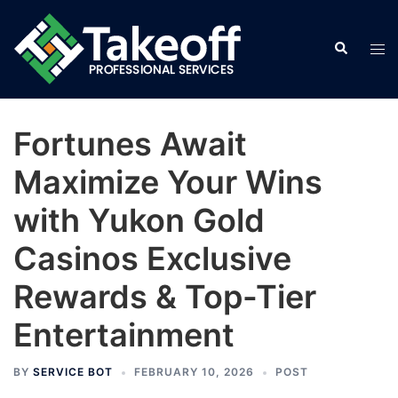
Skip
to
Search
Tog
content
men
Fortunes Await
Maximize Your Wins
with Yukon Gold
Casinos Exclusive
Rewards & Top-Tier
Entertainment
BY
SERVICE BOT
FEBRUARY 10, 2026
POST