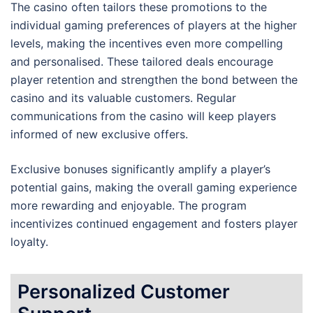
The casino often tailors these promotions to the
individual gaming preferences of players at the higher
levels, making the incentives even more compelling
and personalised. These tailored deals encourage
player retention and strengthen the bond between the
casino and its valuable customers. Regular
communications from the casino will keep players
informed of new exclusive offers.
Exclusive bonuses significantly amplify a player’s
potential gains, making the overall gaming experience
more rewarding and enjoyable. The program
incentivizes continued engagement and fosters player
loyalty.
Personalized Customer