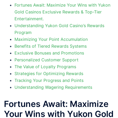
Fortunes Await: Maximize Your Wins with Yukon
Gold Casinos Exclusive Rewards & Top-Tier
Entertainment.
Understanding Yukon Gold Casino’s Rewards
Program
Maximizing Your Point Accumulation
Benefits of Tiered Rewards Systems
Exclusive Bonuses and Promotions
Personalized Customer Support
The Value of Loyalty Programs
Strategies for Optimizing Rewards
Tracking Your Progress and Points
Understanding Wagering Requirements
Fortunes Await: Maximize
Your Wins with Yukon Gold