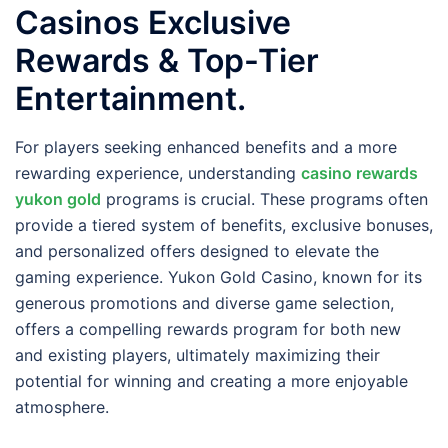
Casinos Exclusive
Rewards & Top-Tier
Entertainment.
For players seeking enhanced benefits and a more
rewarding experience, understanding
casino rewards
yukon gold
programs is crucial. These programs often
provide a tiered system of benefits, exclusive bonuses,
and personalized offers designed to elevate the
gaming experience. Yukon Gold Casino, known for its
generous promotions and diverse game selection,
offers a compelling rewards program for both new
and existing players, ultimately maximizing their
potential for winning and creating a more enjoyable
atmosphere.