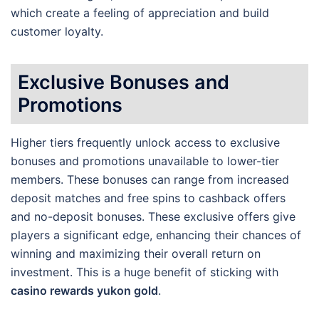
which create a feeling of appreciation and build
customer loyalty.
Exclusive Bonuses and
Promotions
Higher tiers frequently unlock access to exclusive
bonuses and promotions unavailable to lower-tier
members. These bonuses can range from increased
deposit matches and free spins to cashback offers
and no-deposit bonuses. These exclusive offers give
players a significant edge, enhancing their chances of
winning and maximizing their overall return on
investment. This is a huge benefit of sticking with
casino rewards yukon gold
.