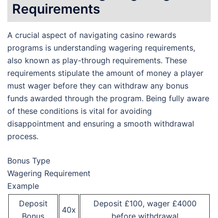
Requirements
A crucial aspect of navigating casino rewards
programs is understanding wagering requirements,
also known as play-through requirements. These
requirements stipulate the amount of money a player
must wager before they can withdraw any bonus
funds awarded through the program. Being fully aware
of these conditions is vital for avoiding
disappointment and ensuring a smooth withdrawal
process.
Bonus Type
Wagering Requirement
Example
Deposit
Deposit £100, wager £4000
40x
Bonus
before withdrawal