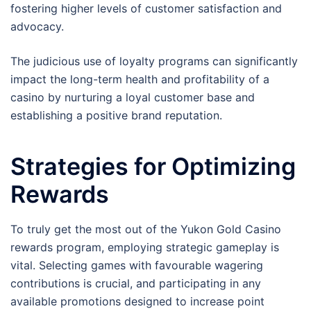
fostering higher levels of customer satisfaction and
advocacy.
The judicious use of loyalty programs can significantly
impact the long-term health and profitability of a
casino by nurturing a loyal customer base and
establishing a positive brand reputation.
Strategies for Optimizing
Rewards
To truly get the most out of the Yukon Gold Casino
rewards program, employing strategic gameplay is
vital. Selecting games with favourable wagering
contributions is crucial, and participating in any
available promotions designed to increase point