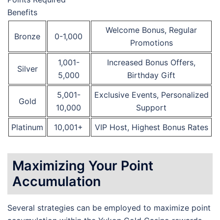
Benefits
Welcome Bonus, Regular
Bronze
0-1,000
Promotions
1,001-
Increased Bonus Offers,
Silver
5,000
Birthday Gift
5,001-
Exclusive Events, Personalized
Gold
10,000
Support
Platinum
10,001+
VIP Host, Highest Bonus Rates
Maximizing Your Point
Accumulation
Several strategies can be employed to maximize point