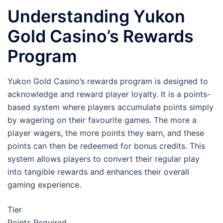
Understanding Yukon
Gold Casino’s Rewards
Program
Yukon Gold Casino’s rewards program is designed to
acknowledge and reward player loyalty. It is a points-
based system where players accumulate points simply
by wagering on their favourite games. The more a
player wagers, the more points they earn, and these
points can then be redeemed for bonus credits. This
system allows players to convert their regular play
into tangible rewards and enhances their overall
gaming experience.
Tier
Points Required