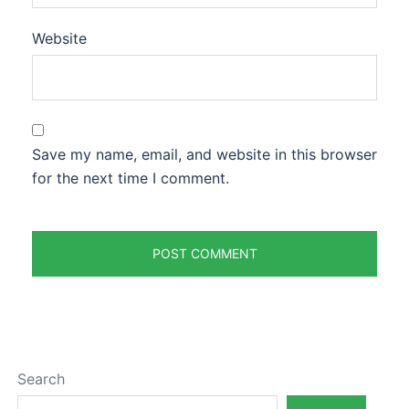
Website
Save my name, email, and website in this browser
for the next time I comment.
Search