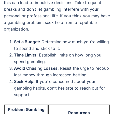
this can lead to impulsive decisions. Take frequent
breaks and don’t let gambling interfere with your
personal or professional life. If you think you may have
a gambling problem, seek help from a reputable
organization.
Set a Budget:
Determine how much you’re willing
to spend and stick to it.
Time Limits:
Establish limits on how long you
spend gambling.
Avoid Chasing Losses:
Resist the urge to recoup
lost money through increased betting.
Seek Help:
If you’re concerned about your
gambling habits, don’t hesitate to reach out for
support.
Problem Gambling
Resources