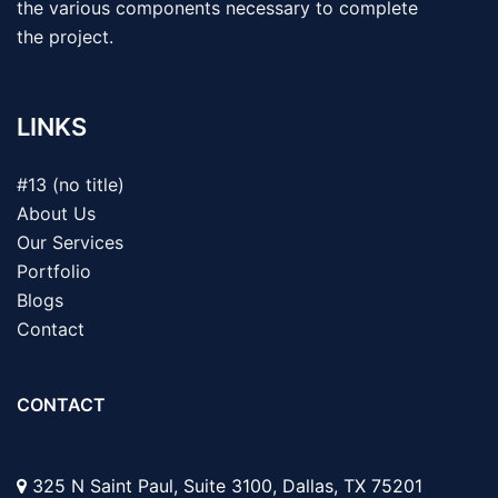
the various components necessary to complete
the project.
LINKS
#13 (no title)
About Us
Our Services
Portfolio
Blogs
Contact
CONTACT
325 N Saint Paul, Suite 3100, Dallas, TX 75201