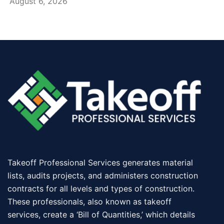
August 6, 2026
Takeoff Professional Services generates material
lists, audits projects, and administers construction
contracts for all levels and types of construction.
These professionals, also known as takeoff
services, create a ‘Bill of Quantities,’ which details