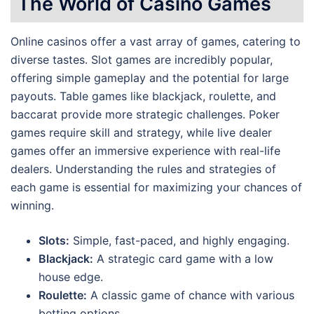
The World of Casino Games
Online casinos offer a vast array of games, catering to
diverse tastes. Slot games are incredibly popular,
offering simple gameplay and the potential for large
payouts. Table games like blackjack, roulette, and
baccarat provide more strategic challenges. Poker
games require skill and strategy, while live dealer
games offer an immersive experience with real-life
dealers. Understanding the rules and strategies of
each game is essential for maximizing your chances of
winning.
Slots:
Simple, fast-paced, and highly engaging.
Blackjack:
A strategic card game with a low
house edge.
Roulette:
A classic game of chance with various
betting options.