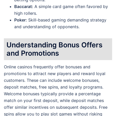
Baccarat:
A simple card game often favored by
high rollers.
Poker:
Skill-based gaming demanding strategy
and understanding of opponents.
Understanding Bonus Offers
and Promotions
Online casinos frequently offer bonuses and
promotions to attract new players and reward loyal
customers. These can include welcome bonuses,
deposit matches, free spins, and loyalty programs.
Welcome bonuses typically provide a percentage
match on your first deposit, while deposit matches
offer similar incentives on subsequent deposits. Free
spins allow you to play slot games without risking