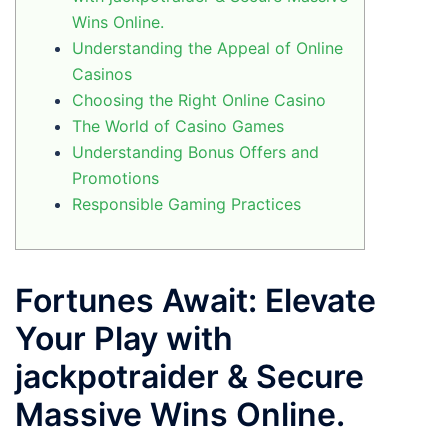
Wins Online.
Understanding the Appeal of Online
Casinos
Choosing the Right Online Casino
The World of Casino Games
Understanding Bonus Offers and
Promotions
Responsible Gaming Practices
Fortunes Await: Elevate
Your Play with
jackpotraider & Secure
Massive Wins Online.