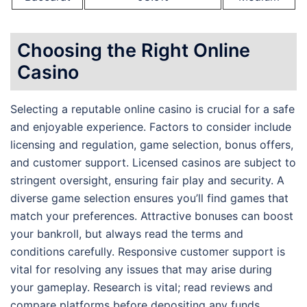
Choosing the Right Online
Casino
Selecting a reputable online casino is crucial for a safe
and enjoyable experience. Factors to consider include
licensing and regulation, game selection, bonus offers,
and customer support. Licensed casinos are subject to
stringent oversight, ensuring fair play and security. A
diverse game selection ensures you’ll find games that
match your preferences. Attractive bonuses can boost
your bankroll, but always read the terms and
conditions carefully. Responsive customer support is
vital for resolving any issues that may arise during
your gameplay. Research is vital; read reviews and
compare platforms before depositing any funds.