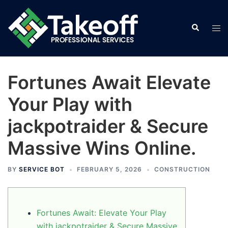
Skip
to
Search
Tog
content
men
Fortunes Await Elevate
Your Play with
jackpotraider & Secure
Massive Wins Online.
BY
SERVICE BOT
FEBRUARY 5, 2026
CONSTRUCTION
Fortunes Await: Elevate Your Play
with jackpotraider & Secure Massive