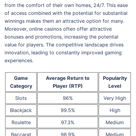
from the comfort of their own homes, 24/7. This ease
of access combined with the potential for substantial
winnings makes them an attractive option for many.
Moreover, online casinos often offer attractive
bonuses and promotions, increasing the potential
value for players. The competitive landscape drives
innovation, leading to constantly improved gaming
experiences.
Game
Average Return to
Popularity
Category
Player (RTP)
Level
Slots
96%
Very High
Blackjack
99.5%
High
Roulette
97.3%
Medium
Baccarat
98.9%
Medium