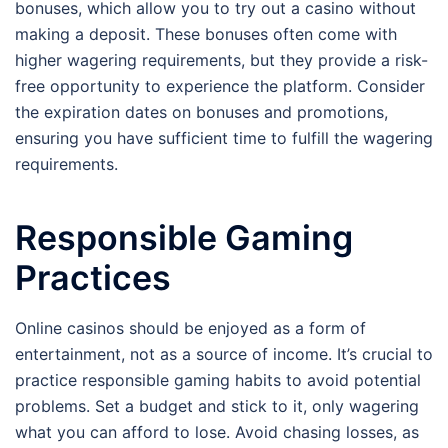
bonuses, which allow you to try out a casino without
making a deposit. These bonuses often come with
higher wagering requirements, but they provide a risk-
free opportunity to experience the platform. Consider
the expiration dates on bonuses and promotions,
ensuring you have sufficient time to fulfill the wagering
requirements.
Responsible Gaming
Practices
Online casinos should be enjoyed as a form of
entertainment, not as a source of income. It’s crucial to
practice responsible gaming habits to avoid potential
problems. Set a budget and stick to it, only wagering
what you can afford to lose. Avoid chasing losses, as