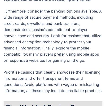
Furthermore, consider the banking options available. A
wide range of secure payment methods, including
credit cards, e-wallets, and bank transfers,
demonstrates a casino’s commitment to player
convenience and security. Look for casinos that utilize
advanced encryption technology to protect your
financial information. Finally, explore the mobile
compatibility; many players prefer using mobile apps
or responsive websites for gaming on the go.
Prioritize casinos that clearly showcase their licensing
information and offer transparent terms and
conditions. Avoid platforms with vague or misleading
information, as these may indicate unreliable practices.