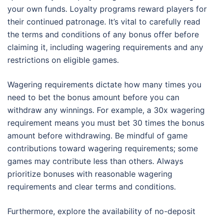
your own funds. Loyalty programs reward players for
their continued patronage. It’s vital to carefully read
the terms and conditions of any bonus offer before
claiming it, including wagering requirements and any
restrictions on eligible games.
Wagering requirements dictate how many times you
need to bet the bonus amount before you can
withdraw any winnings. For example, a 30x wagering
requirement means you must bet 30 times the bonus
amount before withdrawing. Be mindful of game
contributions toward wagering requirements; some
games may contribute less than others. Always
prioritize bonuses with reasonable wagering
requirements and clear terms and conditions.
Furthermore, explore the availability of no-deposit