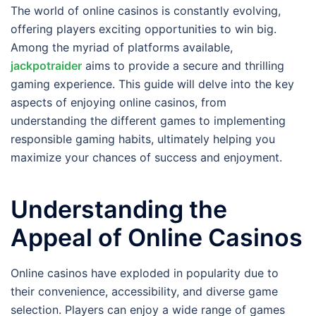
The world of online casinos is constantly evolving,
offering players exciting opportunities to win big.
Among the myriad of platforms available,
jackpotraider
aims to provide a secure and thrilling
gaming experience. This guide will delve into the key
aspects of enjoying online casinos, from
understanding the different games to implementing
responsible gaming habits, ultimately helping you
maximize your chances of success and enjoyment.
Understanding the
Appeal of Online Casinos
Online casinos have exploded in popularity due to
their convenience, accessibility, and diverse game
selection. Players can enjoy a wide range of games