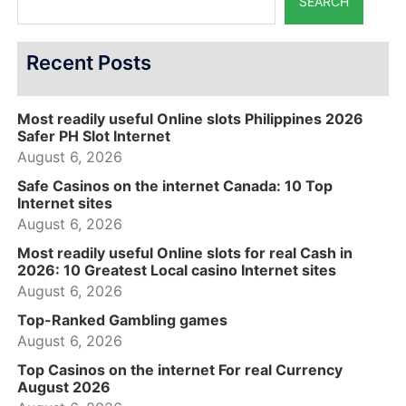
SEARCH
Recent Posts
Most readily useful Online slots Philippines 2026
Safer PH Slot Internet
August 6, 2026
Safe Casinos on the internet Canada: 10 Top
Internet sites
August 6, 2026
Most readily useful Online slots for real Cash in
2026: 10 Greatest Local casino Internet sites
August 6, 2026
Top-Ranked Gambling games
August 6, 2026
Top Casinos on the internet For real Currency
August 2026