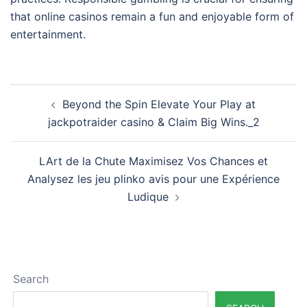
that online casinos remain a fun and enjoyable form of
entertainment.
Post
Beyond the Spin Elevate Your Play at
navigation
jackpotraider casino & Claim Big Wins._2
LArt de la Chute Maximisez Vos Chances et
Analysez les jeu plinko avis pour une Expérience
Ludique
Search