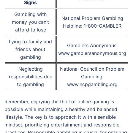
Signs
Gambling with
National Problem Gambling
money you can’t
Helpline: 1-800-GAMBLER
afford to lose
Lying to family and
Gamblers Anonymous:
friends about
www.gamblersanonymous.org
gambling
Neglecting
National Council on Problem
responsibilities due
Gambling:
to gambling
www.ncpgambling.org
Remember, enjoying the thrill of online gaming is
possible while maintaining a healthy and balanced
lifestyle. The key is to approach it with a sensible
mindset, prioritizing entertainment and responsible
practices. Responsible gambling is crucial for ensuring