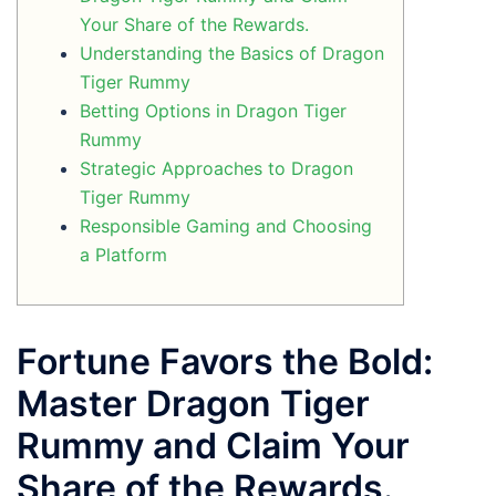
Your Share of the Rewards.
Understanding the Basics of Dragon
Tiger Rummy
Betting Options in Dragon Tiger
Rummy
Strategic Approaches to Dragon
Tiger Rummy
Responsible Gaming and Choosing
a Platform
Fortune Favors the Bold:
Master Dragon Tiger
Rummy and Claim Your
Share of the Rewards.