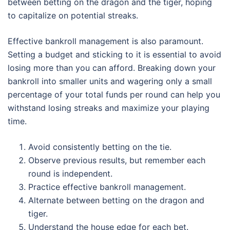
between betting on the dragon and the tiger, hoping
to capitalize on potential streaks.
Effective bankroll management is also paramount.
Setting a budget and sticking to it is essential to avoid
losing more than you can afford. Breaking down your
bankroll into smaller units and wagering only a small
percentage of your total funds per round can help you
withstand losing streaks and maximize your playing
time.
Avoid consistently betting on the tie.
Observe previous results, but remember each
round is independent.
Practice effective bankroll management.
Alternate between betting on the dragon and
tiger.
Understand the house edge for each bet.