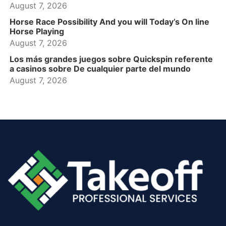
August 7, 2026
Horse Race Possibility And you will Today’s On line
Horse Playing
August 7, 2026
Los más grandes juegos sobre Quickspin referente
a casinos sobre De cualquier parte del mundo
August 7, 2026