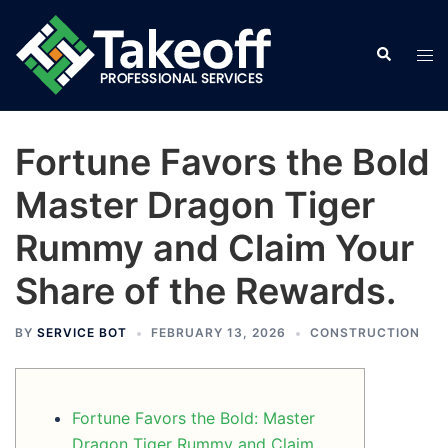
Skip
to
Search
Tog
content
men
Fortune Favors the Bold
Master Dragon Tiger
Rummy and Claim Your
Share of the Rewards.
BY
SERVICE BOT
FEBRUARY 13, 2026
CONSTRUCTION
Fortune Favors the Bold: Master
Dragon Tiger Rummy and Claim