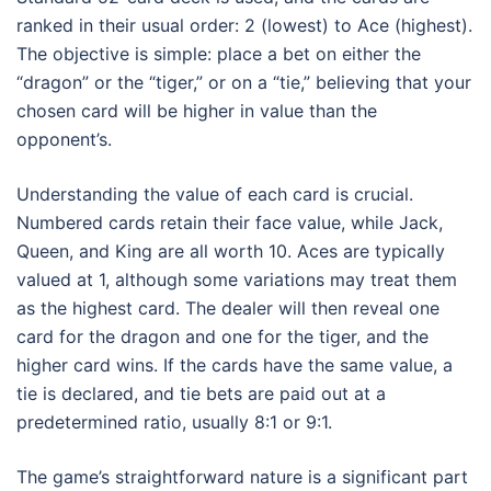
ranked in their usual order: 2 (lowest) to Ace (highest).
The objective is simple: place a bet on either the
“dragon” or the “tiger,” or on a “tie,” believing that your
chosen card will be higher in value than the
opponent’s.
Understanding the value of each card is crucial.
Numbered cards retain their face value, while Jack,
Queen, and King are all worth 10. Aces are typically
valued at 1, although some variations may treat them
as the highest card. The dealer will then reveal one
card for the dragon and one for the tiger, and the
higher card wins. If the cards have the same value, a
tie is declared, and tie bets are paid out at a
predetermined ratio, usually 8:1 or 9:1.
The game’s straightforward nature is a significant part