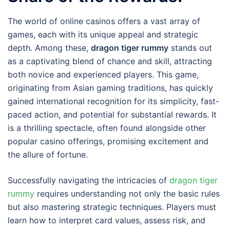
The world of online casinos offers a vast array of
games, each with its unique appeal and strategic
depth. Among these,
dragon tiger rummy
stands out
as a captivating blend of chance and skill, attracting
both novice and experienced players. This game,
originating from Asian gaming traditions, has quickly
gained international recognition for its simplicity, fast-
paced action, and potential for substantial rewards. It
is a thrilling spectacle, often found alongside other
popular casino offerings, promising excitement and
the allure of fortune.
Successfully navigating the intricacies of
dragon tiger
rummy
requires understanding not only the basic rules
but also mastering strategic techniques. Players must
learn how to interpret card values, assess risk, and