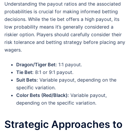
Understanding the payout ratios and the associated
probabilities is crucial for making informed betting
decisions. While the tie bet offers a high payout, its
low probability means it’s generally considered a
riskier option. Players should carefully consider their
risk tolerance and betting strategy before placing any
wagers.
Dragon/Tiger Bet:
1:1 payout.
Tie Bet:
8:1 or 9:1 payout.
Suit Bets:
Variable payout, depending on the
specific variation.
Color Bets (Red/Black):
Variable payout,
depending on the specific variation.
Strategic Approaches to