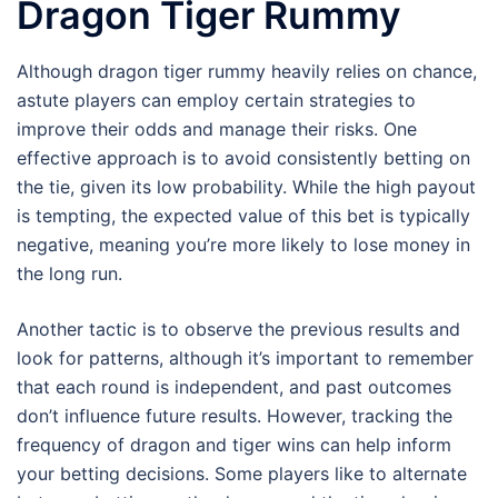
Dragon Tiger Rummy
Although dragon tiger rummy heavily relies on chance,
astute players can employ certain strategies to
improve their odds and manage their risks. One
effective approach is to avoid consistently betting on
the tie, given its low probability. While the high payout
is tempting, the expected value of this bet is typically
negative, meaning you’re more likely to lose money in
the long run.
Another tactic is to observe the previous results and
look for patterns, although it’s important to remember
that each round is independent, and past outcomes
don’t influence future results. However, tracking the
frequency of dragon and tiger wins can help inform
your betting decisions. Some players like to alternate