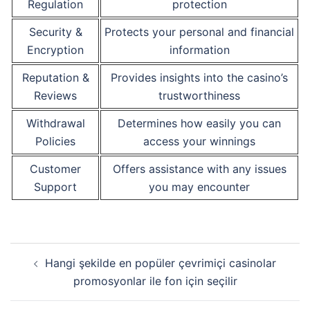
Regulation
protection
Security &
Protects your personal and financial
Encryption
information
Reputation &
Provides insights into the casino’s
Reviews
trustworthiness
Withdrawal
Determines how easily you can
Policies
access your winnings
Customer
Offers assistance with any issues
Support
you may encounter
Post
Hangi şekilde en popüler çevrimiçi casinolar
navigation
promosyonlar ile fon için seçilir