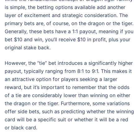
is simple, the betting options available add another
layer of excitement and strategic consideration. The
primary bets are, of course, on the dragon or the tiger.
Generally, these bets have a 1:1 payout, meaning if you
bet $10 and win, you’ll receive $10 in profit, plus your
original stake back.
However, the “tie” bet introduces a significantly higher
payout, typically ranging from 8:1 to 9:1. This makes it
an attractive option for players seeking a larger
reward, but it’s important to remember that the odds
of a tie are considerably lower than winning on either
the dragon or the tiger. Furthermore, some variations
offer side bets, such as predicting whether the winning
card will be a specific suit or whether it will be a red
or black card.