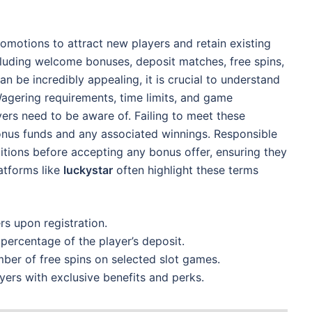
omotions to attract new players and retain existing
cluding welcome bonuses, deposit matches, free spins,
n be incredibly appealing, it is crucial to understand
agering requirements, time limits, and game
yers need to be aware of. Failing to meet these
bonus funds and any associated winnings. Responsible
itions before accepting any bonus offer, ensuring they
atforms like
luckystar
often highlight these terms
s upon registration.
ercentage of the player’s deposit.
mber of free spins on selected slot games.
ers with exclusive benefits and perks.