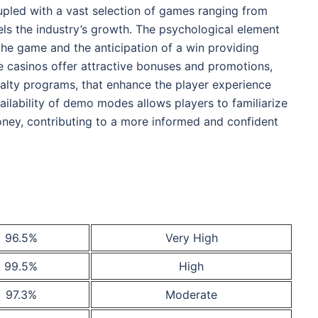
pled with a vast selection of games ranging from
uels the industry’s growth. The psychological element
of the game and the anticipation of a win providing
e casinos offer attractive bonuses and promotions,
alty programs, that enhance the player experience
ailability of demo modes allows players to familiarize
ney, contributing to a more informed and confident
96.5%
Very High
99.5%
High
97.3%
Moderate