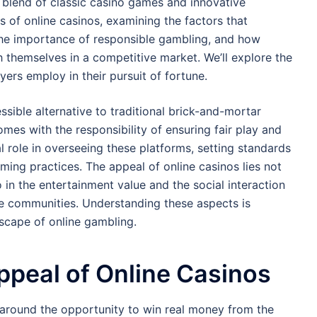
 blend of classic casino games and innovative
ies of online casinos, examining the factors that
the importance of responsible gambling, and how
h themselves in a competitive market. We’ll explore the
ers employ in their pursuit of fortune.
sible alternative to traditional brick-and-mortar
omes with the responsibility of ensuring fair play and
al role in overseeing these platforms, setting standards
ming practices. The appeal of online casinos lies not
so in the entertainment value and the social interaction
ne communities. Understanding these aspects is
scape of online gambling.
ppeal of Online Casinos
s around the opportunity to win real money from the