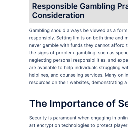
Responsible Gambling Prac
Consideration
Gambling should always be viewed as a form of
responsibly. Setting limits on both time and 
never gamble with funds they cannot afford t
the signs of problem gambling, such as spen
neglecting personal responsibilities, and exp
are available to help individuals struggling w
helplines, and counseling services. Many onli
resources on their websites, demonstrating 
The Importance of Se
Security is paramount when engaging in onli
art encryption technologies to protect player