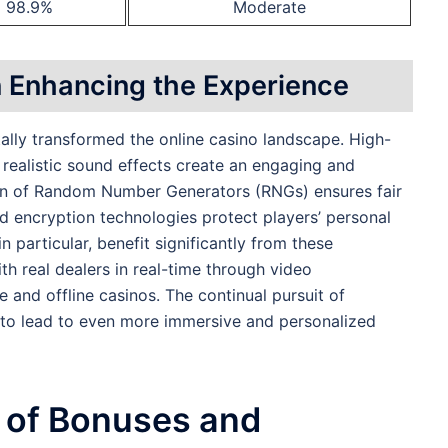
98.9%
Moderate
n Enhancing the Experience
ly transformed the online casino landscape. High-
 realistic sound effects create an engaging and
on of Random Number Generators (RNGs) ensures fair
encryption technologies protect players’ personal
n particular, benefit significantly from these
th real dealers in real-time through video
e and offline casinos. The continual pursuit of
 to lead to even more immersive and personalized
d of Bonuses and