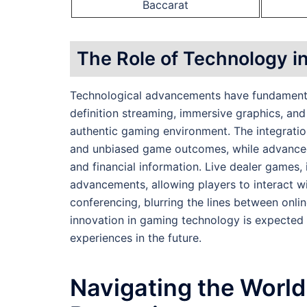
Baccarat
The Role of Technology i
Technological advancements have fundamental
definition streaming, immersive graphics, and
authentic gaming environment. The integrati
and unbiased game outcomes, while advanced 
and financial information. Live dealer games, i
advancements, allowing players to interact wi
conferencing, blurring the lines between onlin
innovation in gaming technology is expected
experiences in the future.
Navigating the Worl