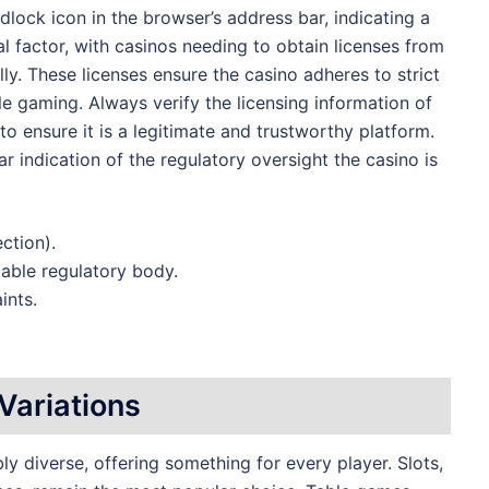
dlock icon in the browser’s address bar, indicating a
al factor, with casinos needing to obtain licenses from
ly. These licenses ensure the casino adheres to strict
le gaming. Always verify the licensing information of
o ensure it is a legitimate and trustworthy platform.
ar indication of the regulatory oversight the casino is
ction).
table regulatory body.
ints.
Variations
y diverse, offering something for every player. Slots,