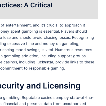
tices: A Critical
 entertainment, and it’s crucial to approach it
money spent gambling is essential. Players should
o lose and should avoid chasing losses. Recognizing
ding excessive time and money on gambling,
eriencing mood swings, is vital. Numerous resources
ith gambling addiction, including support groups,
ne casinos, including
luckystar
, provide links to these
a commitment to responsible gaming.
curity and Licensing
ne gambling. Reputable casinos employ state-of-the-
s’ financial and personal data from unauthorized