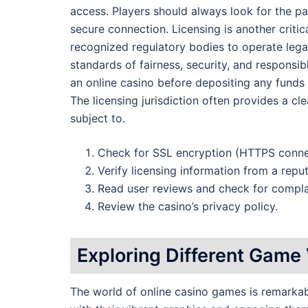
access. Players should always look for the pa
secure connection. Licensing is another critic
recognized regulatory bodies to operate legal
standards of fairness, security, and responsib
an online casino before depositing any funds t
The licensing jurisdiction often provides a cle
subject to.
Check for SSL encryption (HTTPS conne
Verify licensing information from a repu
Read user reviews and check for compla
Review the casino’s privacy policy.
Exploring Different Game 
The world of online casino games is remarkabl