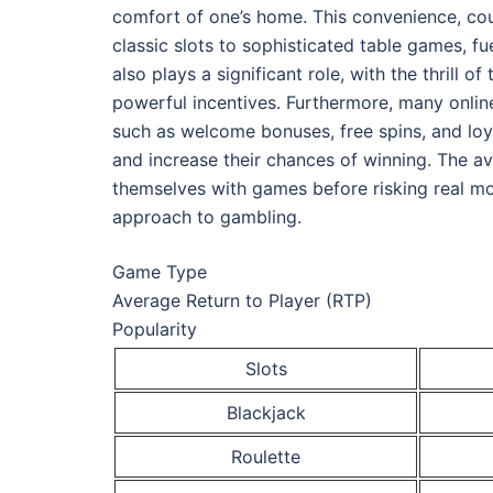
comfort of one’s home. This convenience, cou
classic slots to sophisticated table games, f
also plays a significant role, with the thrill 
powerful incentives. Furthermore, many onlin
such as welcome bonuses, free spins, and loy
and increase their chances of winning. The av
themselves with games before risking real mo
approach to gambling.
Game Type
Average Return to Player (RTP)
Popularity
Slots
Blackjack
Roulette