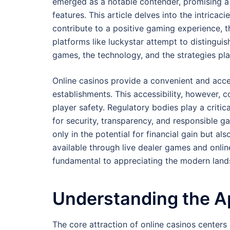
emerged as a notable contender, promising a
features. This article delves into the intricac
contribute to a positive gaming experience, 
platforms like luckystar attempt to distinguis
games, the technology, and the strategies play
Online casinos provide a convenient and acces
establishments. This accessibility, however, c
player safety. Regulatory bodies play a critic
for security, transparency, and responsible ga
only in the potential for financial gain but al
available through live dealer games and onli
fundamental to appreciating the modern land
Understanding the A
The core attraction of online casinos center