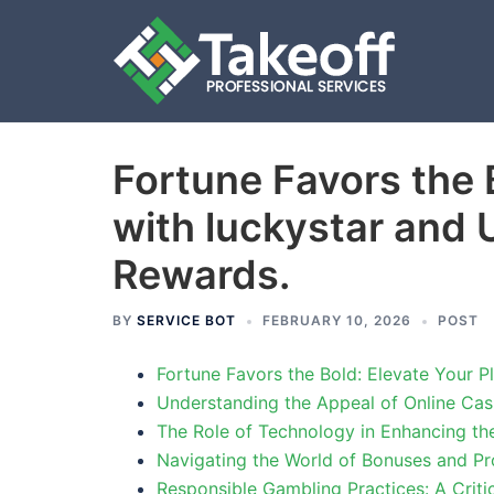
Fortune Favors the 
Skip
to
with luckystar and 
content
Rewards.
BY
SERVICE BOT
FEBRUARY 10, 2026
POST
Fortune Favors the Bold: Elevate Your P
Understanding the Appeal of Online Cas
The Role of Technology in Enhancing th
Navigating the World of Bonuses and P
Responsible Gambling Practices: A Criti