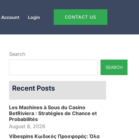
CONTACT US
 Account
Login
Search
SEARCH
Recent Posts
Les Machines à Sous du Casino
BetRiviera : Stratégies de Chance et
Probabilités
August 8, 2026
Vibespins Κωδικός Προσφοράς: Όλα