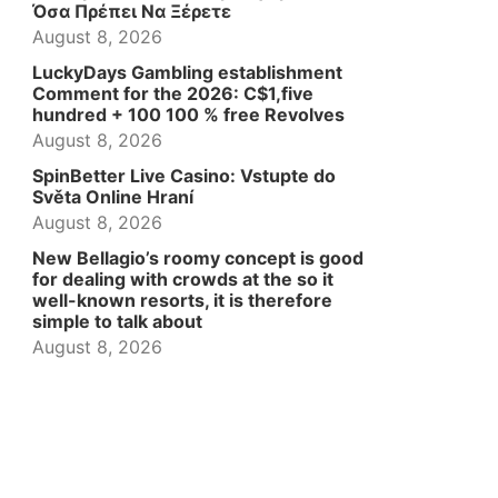
Όσα Πρέπει Να Ξέρετε
August 8, 2026
LuckyDays Gambling establishment
Comment for the 2026: C$1,five
hundred + 100 100 % free Revolves
August 8, 2026
SpinBetter Live Casino: Vstupte do
Světa Online Hraní
August 8, 2026
New Bellagio’s roomy concept is good
for dealing with crowds at the so it
well-known resorts, it is therefore
simple to talk about
August 8, 2026