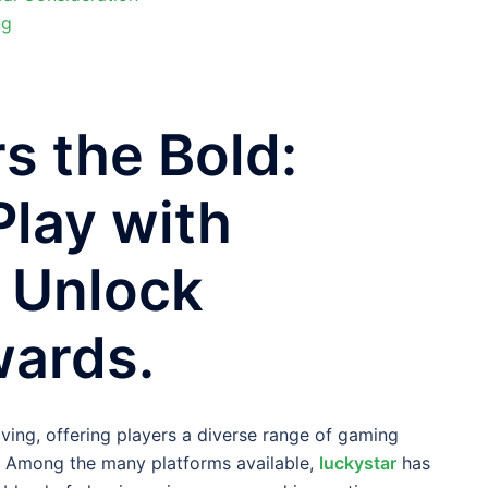
ng
s the Bold:
Play with
d Unlock
wards.
lving, offering players a diverse range of gaming
ns. Among the many platforms available,
luckystar
has