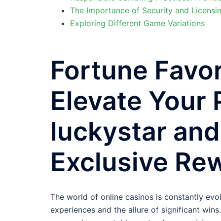
The Importance of Security and Licensi
Exploring Different Game Variations
Fortune Favor
Elevate Your 
luckystar an
Exclusive Re
The world of online casinos is constantly evo
experiences and the allure of significant wi