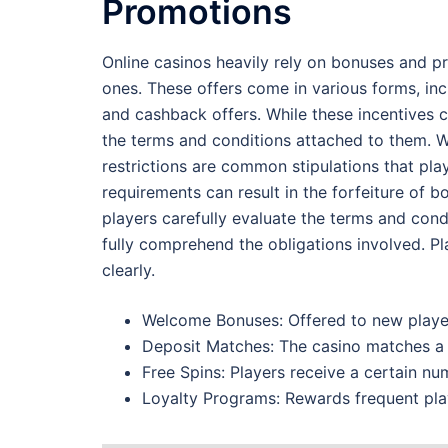
Promotions
Online casinos heavily rely on bonuses and pr
ones. These offers come in various forms, in
and cashback offers. While these incentives ca
the terms and conditions attached to them. W
restrictions are common stipulations that pla
requirements can result in the forfeiture of 
players carefully evaluate the terms and cond
fully comprehend the obligations involved. Pl
clearly.
Welcome Bonuses: Offered to new player
Deposit Matches: The casino matches a p
Free Spins: Players receive a certain nu
Loyalty Programs: Rewards frequent play