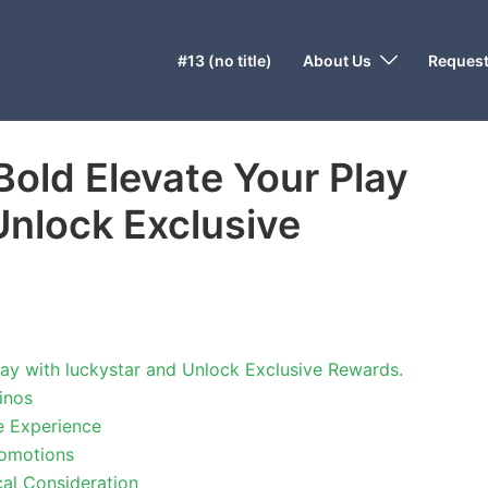
#13 (no title)
About Us
Request
Bold Elevate Your Play
Unlock Exclusive
lay with luckystar and Unlock Exclusive Rewards.
inos
e Experience
romotions
cal Consideration