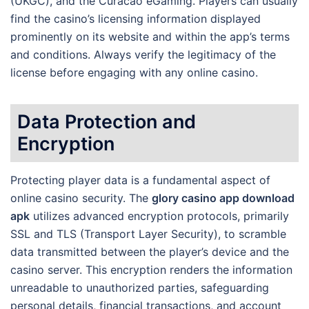
(UKGC), and the Curacao eGaming. Players can usually
find the casino’s licensing information displayed
prominently on its website and within the app’s terms
and conditions. Always verify the legitimacy of the
license before engaging with any online casino.
Data Protection and
Encryption
Protecting player data is a fundamental aspect of
online casino security. The
glory casino app download
apk
utilizes advanced encryption protocols, primarily
SSL and TLS (Transport Layer Security), to scramble
data transmitted between the player’s device and the
casino server. This encryption renders the information
unreadable to unauthorized parties, safeguarding
personal details, financial transactions, and account