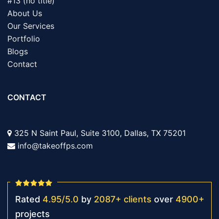
#13 (no title)
About Us
Our Services
Portfolio
Blogs
Contact
CONTACT
325 N Saint Paul, Suite 3100, Dallas, TX 75201
info@takeoffps.com
Rated
4.95
/
5.0
by
2087
+
clients
over
4900
+
projects