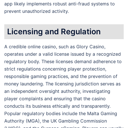
app likely implements robust anti-fraud systems to
prevent unauthorized activity.
Licensing and Regulation
A credible online casino, such as Glory Casino,
operates under a valid license issued by a recognized
regulatory body. These licenses demand adherence to
strict regulations concerning player protection,
responsible gaming practices, and the prevention of
money laundering. The licensing jurisdiction serves as
an independent oversight authority, investigating
player complaints and ensuring that the casino
conducts its business ethically and transparently.
Popular regulatory bodies include the Malta Gaming
Authority (MGA), the UK Gambling Commission