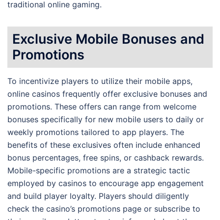
traditional online gaming.
Exclusive Mobile Bonuses and
Promotions
To incentivize players to utilize their mobile apps,
online casinos frequently offer exclusive bonuses and
promotions. These offers can range from welcome
bonuses specifically for new mobile users to daily or
weekly promotions tailored to app players. The
benefits of these exclusives often include enhanced
bonus percentages, free spins, or cashback rewards.
Mobile-specific promotions are a strategic tactic
employed by casinos to encourage app engagement
and build player loyalty. Players should diligently
check the casino’s promotions page or subscribe to