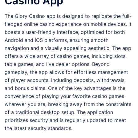
Casino App
The Glory Casino app is designed to replicate the full-
fledged online casino experience on mobile devices. It
boasts a user-friendly interface, optimized for both
Android and iOS platforms, ensuring smooth
navigation and a visually appealing aesthetic. The app
offers a wide array of casino games, including slots,
table games, and live dealer options. Beyond
gameplay, the app allows for effortless management
of player accounts, including deposits, withdrawals,
and bonus claims. One of the key advantages is the
convenience of playing your favorite casino games
wherever you are, breaking away from the constraints
of a traditional desktop setup. The application
prioritizes security and is regularly updated to meet
the latest security standards.