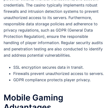
credentials. The casino typically implements robust
firewalls and intrusion detection systems to prevent
unauthorized access to its servers. Furthermore,
responsible data storage policies and adherence to
privacy regulations, such as GDPR (General Data
Protection Regulation), ensure the responsible
handling of player information. Regular security audits
and penetration testing are also conducted to identify
and address potential vulnerabilities.
SSL encryption secures data in transit.
Firewalls prevent unauthorized access to servers.
GDPR compliance protects player privacy.
Mobile Gaming
Advantages