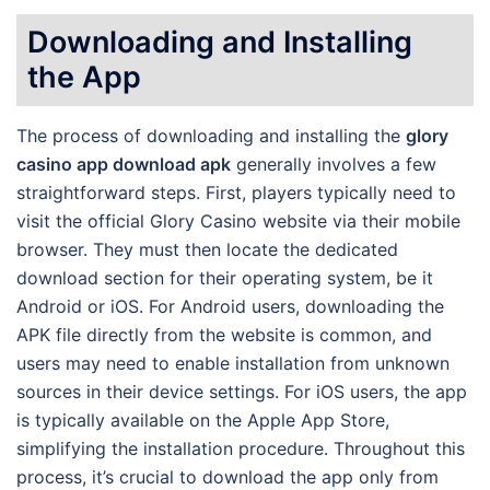
Downloading and Installing
the App
The process of downloading and installing the
glory
casino app download apk
generally involves a few
straightforward steps. First, players typically need to
visit the official Glory Casino website via their mobile
browser. They must then locate the dedicated
download section for their operating system, be it
Android or iOS. For Android users, downloading the
APK file directly from the website is common, and
users may need to enable installation from unknown
sources in their device settings. For iOS users, the app
is typically available on the Apple App Store,
simplifying the installation procedure. Throughout this
process, it’s crucial to download the app only from