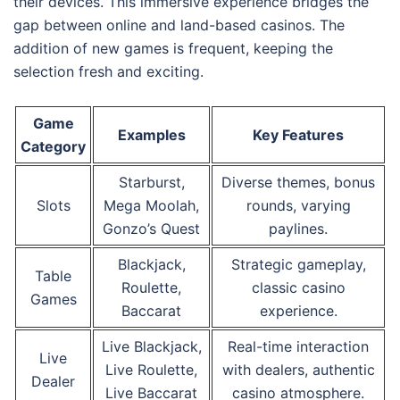
their devices. This immersive experience bridges the
gap between online and land-based casinos. The
addition of new games is frequent, keeping the
selection fresh and exciting.
Game
Examples
Key Features
Category
Starburst,
Diverse themes, bonus
Slots
Mega Moolah,
rounds, varying
Gonzo’s Quest
paylines.
Blackjack,
Strategic gameplay,
Table
Roulette,
classic casino
Games
Baccarat
experience.
Live Blackjack,
Real-time interaction
Live
Live Roulette,
with dealers, authentic
Dealer
Live Baccarat
casino atmosphere.