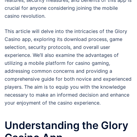
features, security measures, and benefits of this app is
crucial for anyone considering joining the mobile
casino revolution.
This article will delve into the intricacies of the Glory
Casino app, exploring its download process, game
selection, security protocols, and overall user
experience. We’ll also examine the advantages of
utilizing a mobile platform for casino gaming,
addressing common concerns and providing a
comprehensive guide for both novice and experienced
players. The aim is to equip you with the knowledge
necessary to make an informed decision and enhance
your enjoyment of the casino experience.
Understanding the Glory