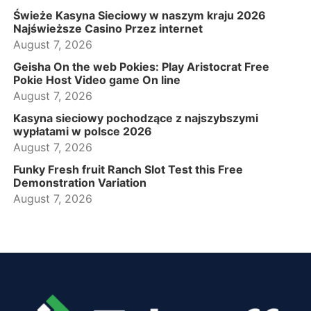
Świeże Kasyna Sieciowy w naszym kraju 2026
Najświeższe Casino Przez internet
August 7, 2026
Geisha On the web Pokies: Play Aristocrat Free
Pokie Host Video game On line
August 7, 2026
Kasyna sieciowy pochodzące z najszybszymi
wypłatami w polsce 2026
August 7, 2026
Funky Fresh fruit Ranch Slot Test this Free
Demonstration Variation
August 7, 2026