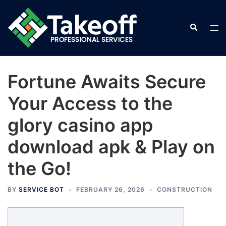
Skip
to
Search
Tog
content
men
Fortune Awaits Secure
Your Access to the
glory casino app
download apk & Play on
the Go!
BY
SERVICE BOT
FEBRUARY 26, 2026
CONSTRUCTION