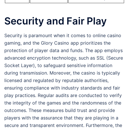
Security and Fair Play
Security is paramount when it comes to online casino
gaming, and the Glory Casino app prioritizes the
protection of player data and funds. The app employs
advanced encryption technology, such as SSL (Secure
Socket Layer), to safeguard sensitive information
during transmission. Moreover, the casino is typically
licensed and regulated by reputable authorities,
ensuring compliance with industry standards and fair
play practices. Regular audits are conducted to verify
the integrity of the games and the randomness of the
outcomes. These measures build trust and provide
players with the assurance that they are playing in a
secure and transparent environment. Furthermore, the