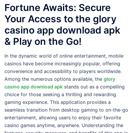
Fortune Awaits: Secure
Your Access to the glory
casino app download apk
& Play on the Go!
In the dynamic world of online entertainment, mobile
casinos have become increasingly popular, offering
convenience and accessibility to players worldwide.
Among the numerous options available, the
glory
casino app download apk
stands out as a compelling
choice for those seeking a thrilling and rewarding
gaming experience. This application provides a
seamless transition from desktop gaming to on-the-go
entertainment, allowing users to enjoy their favorite
casino games anytime, anywhere. Understanding the