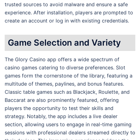
trusted sources to avoid malware and ensure a safe
experience. After installation, players are prompted to
create an account or log in with existing credentials.
Game Selection and Variety
The Glory Casino app offers a wide spectrum of
casino games catering to diverse preferences. Slot
games form the cornerstone of the library, featuring a
multitude of themes, paylines, and bonus features.
Classic table games such as Blackjack, Roulette, and
Baccarat are also prominently featured, offering
players the opportunity to test their skills and
strategy. Notably, the app includes a live dealer
section, allowing users to engage in real-time gaming
sessions with professional dealers streamed directly to