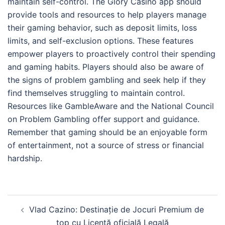
maintain self-control. The Glory Casino app should
provide tools and resources to help players manage
their gaming behavior, such as deposit limits, loss
limits, and self-exclusion options. These features
empower players to proactively control their spending
and gaming habits. Players should also be aware of
the signs of problem gambling and seek help if they
find themselves struggling to maintain control.
Resources like GambleAware and the National Council
on Problem Gambling offer support and guidance.
Remember that gaming should be an enjoyable form
of entertainment, not a source of stress or financial
hardship.
Post
Vlad Cazino: Destinație de Jocuri Premium de
navigation
top cu Licență oficială Legală