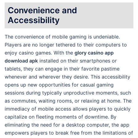
Convenience and
Accessibility
The convenience of mobile gaming is undeniable.
Players are no longer tethered to their computers to
enjoy casino games. With the
glory casino app
download apk
installed on their smartphones or
tablets, they can engage in their favorite pastime
whenever and wherever they desire. This accessibility
opens up new opportunities for casual gaming
sessions during typically unproductive moments, such
as commutes, waiting rooms, or relaxing at home. The
immediacy of mobile access allows players to quickly
capitalize on fleeting moments of downtime. By
eliminating the need for a desktop computer, the app
empowers players to break free from the limitations of