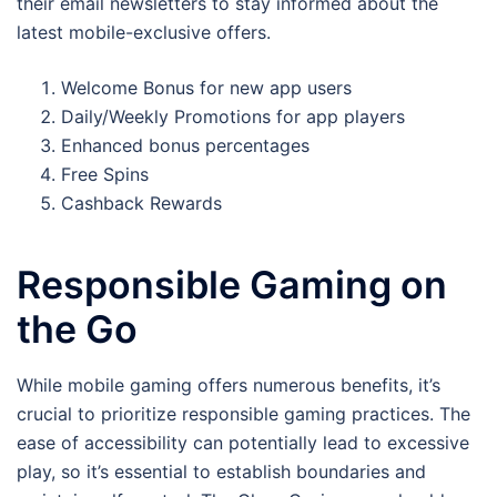
their email newsletters to stay informed about the
latest mobile-exclusive offers.
Welcome Bonus for new app users
Daily/Weekly Promotions for app players
Enhanced bonus percentages
Free Spins
Cashback Rewards
Responsible Gaming on
the Go
While mobile gaming offers numerous benefits, it’s
crucial to prioritize responsible gaming practices. The
ease of accessibility can potentially lead to excessive
play, so it’s essential to establish boundaries and