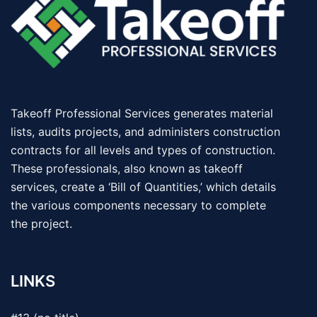
Takeoff Professional Services generates material
lists, audits projects, and administers construction
contracts for all levels and types of construction.
These professionals, also known as takeoff
services, create a ‘Bill of Quantities,’ which details
the various components necessary to complete
the project.
LINKS