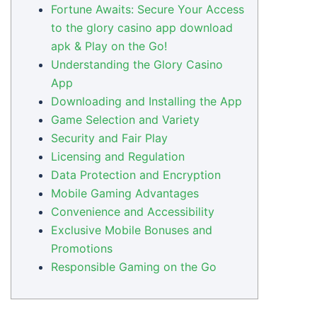
Fortune Awaits: Secure Your Access
to the glory casino app download
apk & Play on the Go!
Understanding the Glory Casino
App
Downloading and Installing the App
Game Selection and Variety
Security and Fair Play
Licensing and Regulation
Data Protection and Encryption
Mobile Gaming Advantages
Convenience and Accessibility
Exclusive Mobile Bonuses and
Promotions
Responsible Gaming on the Go