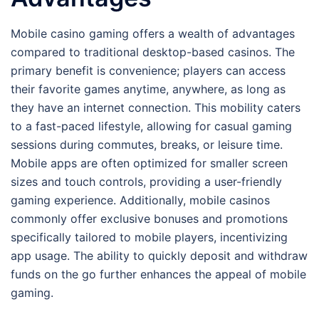
Mobile casino gaming offers a wealth of advantages
compared to traditional desktop-based casinos. The
primary benefit is convenience; players can access
their favorite games anytime, anywhere, as long as
they have an internet connection. This mobility caters
to a fast-paced lifestyle, allowing for casual gaming
sessions during commutes, breaks, or leisure time.
Mobile apps are often optimized for smaller screen
sizes and touch controls, providing a user-friendly
gaming experience. Additionally, mobile casinos
commonly offer exclusive bonuses and promotions
specifically tailored to mobile players, incentivizing
app usage. The ability to quickly deposit and withdraw
funds on the go further enhances the appeal of mobile
gaming.