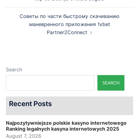
Советы по части быстрому скачиванию
маневренного приложения 1xbet
Partner2Connect
Search
SEARCH
Recent Posts
Najpozytywniejsze polskie kasyno internetowego ️
Ranking legalnych kasyna internetowych 2025
August 7, 2026