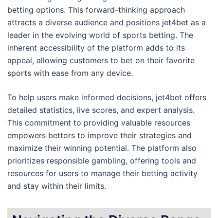
betting options. This forward-thinking approach
attracts a diverse audience and positions jet4bet as a
leader in the evolving world of sports betting. The
inherent accessibility of the platform adds to its
appeal, allowing customers to bet on their favorite
sports with ease from any device.
To help users make informed decisions, jet4bet offers
detailed statistics, live scores, and expert analysis.
This commitment to providing valuable resources
empowers bettors to improve their strategies and
maximize their winning potential. The platform also
prioritizes responsible gambling, offering tools and
resources for users to manage their betting activity
and stay within their limits.