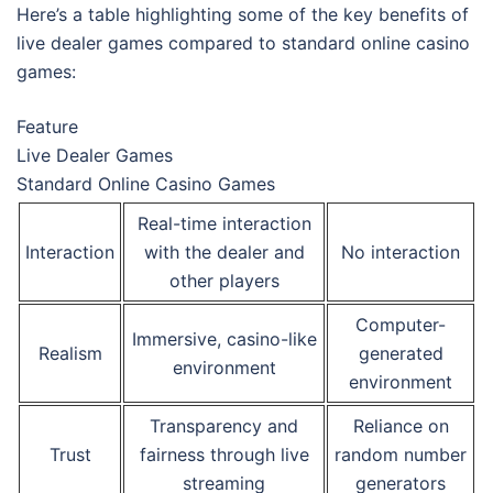
Here’s a table highlighting some of the key benefits of
live dealer games compared to standard online casino
games:
Feature
Live Dealer Games
Standard Online Casino Games
Real-time interaction
Interaction
with the dealer and
No interaction
other players
Computer-
Immersive, casino-like
Realism
generated
environment
environment
Transparency and
Reliance on
Trust
fairness through live
random number
streaming
generators