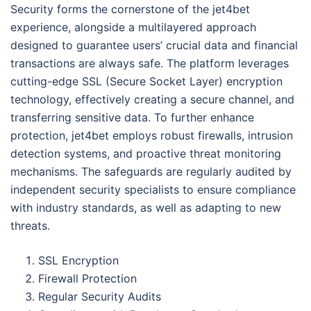
Security forms the cornerstone of the jet4bet
experience, alongside a multilayered approach
designed to guarantee users’ crucial data and financial
transactions are always safe. The platform leverages
cutting-edge SSL (Secure Socket Layer) encryption
technology, effectively creating a secure channel, and
transferring sensitive data. To further enhance
protection, jet4bet employs robust firewalls, intrusion
detection systems, and proactive threat monitoring
mechanisms. The safeguards are regularly audited by
independent security specialists to ensure compliance
with industry standards, as well as adapting to new
threats.
SSL Encryption
Firewall Protection
Regular Security Audits