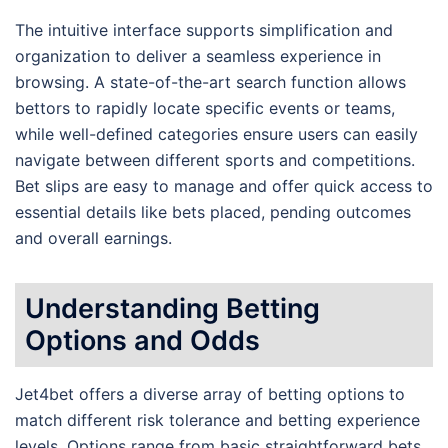
The intuitive interface supports simplification and
organization to deliver a seamless experience in
browsing. A state-of-the-art search function allows
bettors to rapidly locate specific events or teams,
while well-defined categories ensure users can easily
navigate between different sports and competitions.
Bet slips are easy to manage and offer quick access to
essential details like bets placed, pending outcomes
and overall earnings.
Understanding Betting
Options and Odds
Jet4bet offers a diverse array of betting options to
match different risk tolerance and betting experience
levels. Options range from basic straightforward bets,