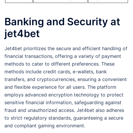
Banking and Security at
jet4bet
Jet4bet prioritizes the secure and efficient handling of
financial transactions, offering a variety of payment
methods to cater to different preferences. These
methods include credit cards, e-wallets, bank
transfers, and cryptocurrencies, ensuring a convenient
and flexible experience for all users. The platform
employs advanced encryption technology to protect
sensitive financial information, safeguarding against
fraud and unauthorized access. Jet4bet also adheres
to strict regulatory standards, guaranteeing a secure
and compliant gaming environment.