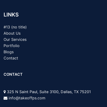
LINKS
#13 (no title)
About Us
Our Services
Portfolio
Blogs
Contact
CONTACT
325 N Saint Paul, Suite 3100, Dallas, TX 75201
info@takeoffps.com