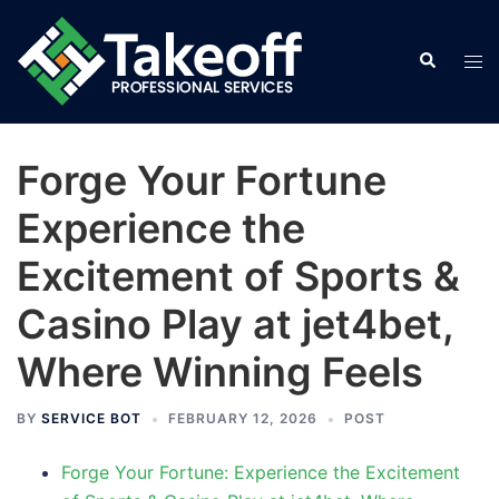
Skip
to
Search
Tog
content
men
Forge Your Fortune
Experience the
Excitement of Sports &
Casino Play at jet4bet,
Where Winning Feels
BY
SERVICE BOT
FEBRUARY 12, 2026
POST
Forge Your Fortune: Experience the Excitement