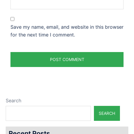
Save my name, email, and website in this browser
for the next time I comment.
Search
SEARCH
Recent Posts