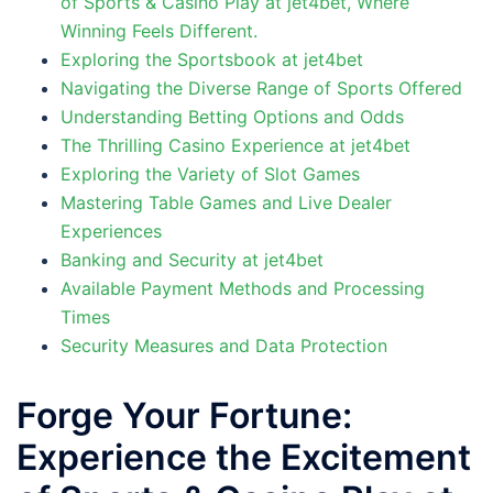
of Sports & Casino Play at jet4bet, Where
Winning Feels Different.
Exploring the Sportsbook at jet4bet
Navigating the Diverse Range of Sports Offered
Understanding Betting Options and Odds
The Thrilling Casino Experience at jet4bet
Exploring the Variety of Slot Games
Mastering Table Games and Live Dealer
Experiences
Banking and Security at jet4bet
Available Payment Methods and Processing
Times
Security Measures and Data Protection
Forge Your Fortune:
Experience the Excitement