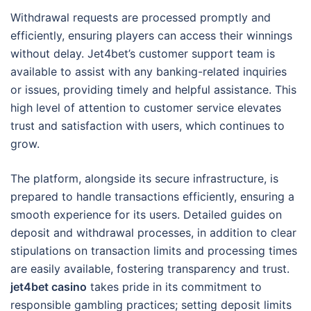
Withdrawal requests are processed promptly and
efficiently, ensuring players can access their winnings
without delay. Jet4bet’s customer support team is
available to assist with any banking-related inquiries
or issues, providing timely and helpful assistance. This
high level of attention to customer service elevates
trust and satisfaction with users, which continues to
grow.
The platform, alongside its secure infrastructure, is
prepared to handle transactions efficiently, ensuring a
smooth experience for its users. Detailed guides on
deposit and withdrawal processes, in addition to clear
stipulations on transaction limits and processing times
are easily available, fostering transparency and trust.
jet4bet casino
takes pride in its commitment to
responsible gambling practices; setting deposit limits