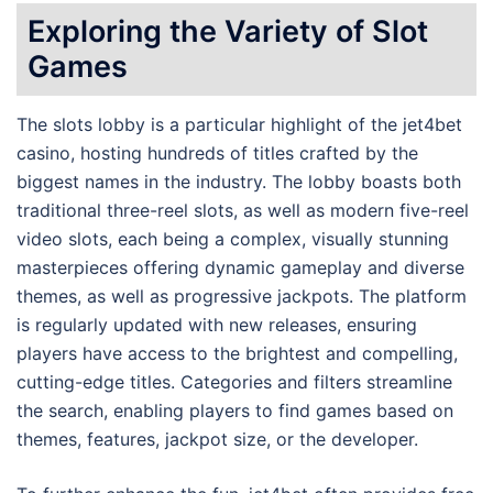
Exploring the Variety of Slot
Games
The slots lobby is a particular highlight of the jet4bet
casino, hosting hundreds of titles crafted by the
biggest names in the industry. The lobby boasts both
traditional three-reel slots, as well as modern five-reel
video slots, each being a complex, visually stunning
masterpieces offering dynamic gameplay and diverse
themes, as well as progressive jackpots. The platform
is regularly updated with new releases, ensuring
players have access to the brightest and compelling,
cutting-edge titles. Categories and filters streamline
the search, enabling players to find games based on
themes, features, jackpot size, or the developer.