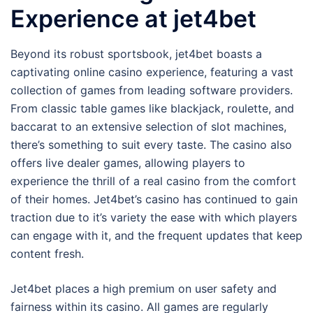
Experience at jet4bet
Beyond its robust sportsbook, jet4bet boasts a
captivating online casino experience, featuring a vast
collection of games from leading software providers.
From classic table games like blackjack, roulette, and
baccarat to an extensive selection of slot machines,
there’s something to suit every taste. The casino also
offers live dealer games, allowing players to
experience the thrill of a real casino from the comfort
of their homes. Jet4bet’s casino has continued to gain
traction due to it’s variety the ease with which players
can engage with it, and the frequent updates that keep
content fresh.
Jet4bet places a high premium on user safety and
fairness within its casino. All games are regularly