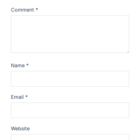
Comment
*
Name
*
Email
*
Website