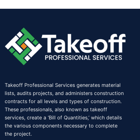
Takeoff Professional Services generates material
lists, audits projects, and administers construction
contracts for all levels and types of construction.
These professionals, also known as takeoff
services, create a ‘Bill of Quantities,’ which details
the various components necessary to complete
the project.