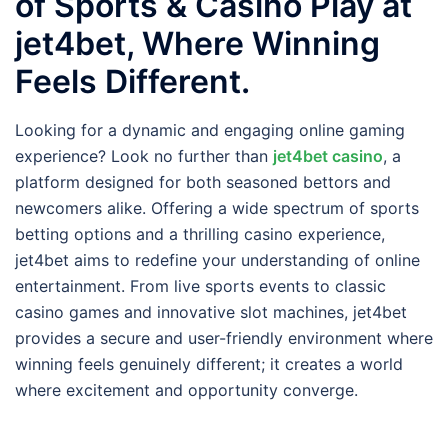
of Sports & Casino Play at
jet4bet, Where Winning
Feels Different.
Looking for a dynamic and engaging online gaming
experience? Look no further than
jet4bet casino
, a
platform designed for both seasoned bettors and
newcomers alike. Offering a wide spectrum of sports
betting options and a thrilling casino experience,
jet4bet aims to redefine your understanding of online
entertainment. From live sports events to classic
casino games and innovative slot machines, jet4bet
provides a secure and user-friendly environment where
winning feels genuinely different; it creates a world
where excitement and opportunity converge.