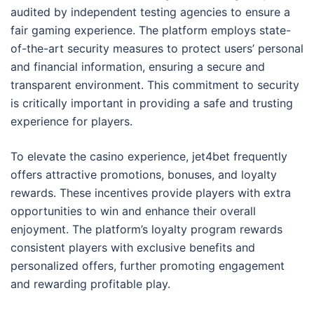
audited by independent testing agencies to ensure a
fair gaming experience. The platform employs state-
of-the-art security measures to protect users’ personal
and financial information, ensuring a secure and
transparent environment. This commitment to security
is critically important in providing a safe and trusting
experience for players.
To elevate the casino experience, jet4bet frequently
offers attractive promotions, bonuses, and loyalty
rewards. These incentives provide players with extra
opportunities to win and enhance their overall
enjoyment. The platform’s loyalty program rewards
consistent players with exclusive benefits and
personalized offers, further promoting engagement
and rewarding profitable play.