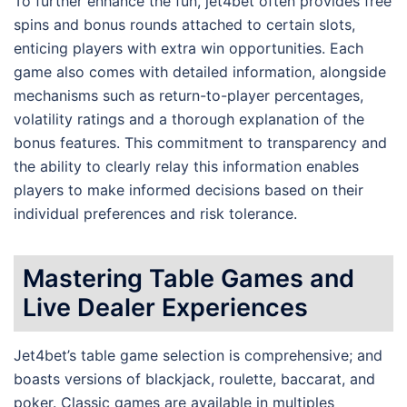
To further enhance the fun, jet4bet often provides free
spins and bonus rounds attached to certain slots,
enticing players with extra win opportunities. Each
game also comes with detailed information, alongside
mechanisms such as return-to-player percentages,
volatility ratings and a thorough explanation of the
bonus features. This commitment to transparency and
the ability to clearly relay this information enables
players to make informed decisions based on their
individual preferences and risk tolerance.
Mastering Table Games and
Live Dealer Experiences
Jet4bet’s table game selection is comprehensive; and
boasts versions of blackjack, roulette, baccarat, and
poker. Classic games are available in multiples