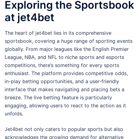
Exploring the Sportsbook
at jet4bet
The heart of jet4bet lies in its comprehensive
sportsbook, covering a huge range of sporting events
globally. From major leagues like the English Premier
League, NBA, and NFL to niche sports and esports
competitions, there’s something for every sports
enthusiast. The platform provides competitive odds,
in-play betting opportunities, and a user-friendly
interface that makes navigating and placing bets a
breeze. The live betting feature is particularly
engaging, allowing users to react to the action as it
unfolds.
Jet4bet not only caters to popular sports but also
acknowledges the growing demand for alternative