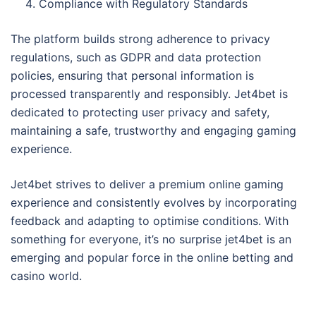
Compliance with Regulatory Standards
The platform builds strong adherence to privacy
regulations, such as GDPR and data protection
policies, ensuring that personal information is
processed transparently and responsibly. Jet4bet is
dedicated to protecting user privacy and safety,
maintaining a safe, trustworthy and engaging gaming
experience.
Jet4bet strives to deliver a premium online gaming
experience and consistently evolves by incorporating
feedback and adapting to optimise conditions. With
something for everyone, it’s no surprise jet4bet is an
emerging and popular force in the online betting and
casino world.