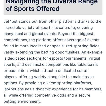
Navigating the Diverse Range
of Sports Offered
Jet4bet stands out from other platforms thanks to the
incredible variety of sports its caters to, covering
many local and global events. Beyond the biggest
competitions, the platform offers coverage of events
found in more localized or specialized sporting fields,
vastly extending the betting opportunities. An example
is dedicated sections for esports tournaments, virtual
sports, and even niche competitions like table tennis
or badminton, which attract a dedicated set of
players, offering variety alongside the mainstream
options. By providing diverse sporting platforms,
jet4bet ensures a dynamic experience for its members,
all while offering competitive odds and a secure
betting environment.