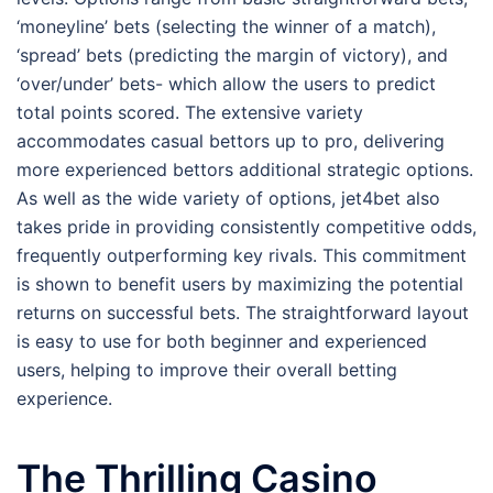
‘moneyline’ bets (selecting the winner of a match),
‘spread’ bets (predicting the margin of victory), and
‘over/under’ bets- which allow the users to predict
total points scored. The extensive variety
accommodates casual bettors up to pro, delivering
more experienced bettors additional strategic options.
As well as the wide variety of options, jet4bet also
takes pride in providing consistently competitive odds,
frequently outperforming key rivals. This commitment
is shown to benefit users by maximizing the potential
returns on successful bets. The straightforward layout
is easy to use for both beginner and experienced
users, helping to improve their overall betting
experience.
The Thrilling Casino