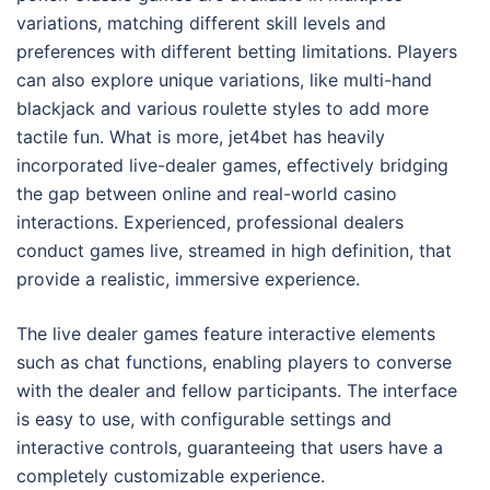
variations, matching different skill levels and
preferences with different betting limitations. Players
can also explore unique variations, like multi-hand
blackjack and various roulette styles to add more
tactile fun. What is more, jet4bet has heavily
incorporated live-dealer games, effectively bridging
the gap between online and real-world casino
interactions. Experienced, professional dealers
conduct games live, streamed in high definition, that
provide a realistic, immersive experience.
The live dealer games feature interactive elements
such as chat functions, enabling players to converse
with the dealer and fellow participants. The interface
is easy to use, with configurable settings and
interactive controls, guaranteeing that users have a
completely customizable experience.