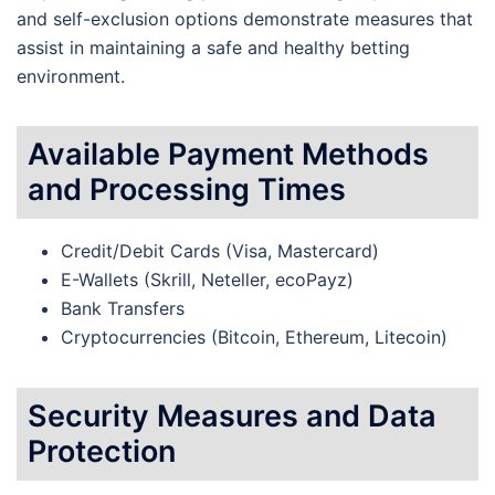
and self-exclusion options demonstrate measures that
assist in maintaining a safe and healthy betting
environment.
Available Payment Methods
and Processing Times
Credit/Debit Cards (Visa, Mastercard)
E-Wallets (Skrill, Neteller, ecoPayz)
Bank Transfers
Cryptocurrencies (Bitcoin, Ethereum, Litecoin)
Security Measures and Data
Protection