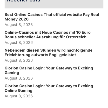
Best Online Casinos That official website Pay Real
Money 2026
August 8, 2026
Online-Casinos mit Neue Casinos mit 10 Euro
Bonus schneller Auszahlung für Österreich
August 8, 2026
Nebendem diesen Stunden wird nachfolgende
Erleichterung aufwarts Engl. geleistet
August 8, 2026
Glorion Casino Login: Your Gateway to Exciting
Gaming
August 8, 2026
Glorion Casino Login: Your Gateway to Exciting
Online Gaming
August 8, 2026