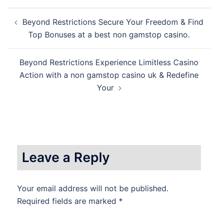
Post
Beyond Restrictions Secure Your Freedom & Find
navigation
Top Bonuses at a best non gamstop casino.
Beyond Restrictions Experience Limitless Casino
Action with a non gamstop casino uk & Redefine
Your
Leave a Reply
Your email address will not be published.
Required fields are marked
*