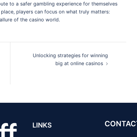
bute to a safer gambling experience for themselves
 place, players can focus on what truly matters:
 allure of the casino world.
Unlocking strategies for winning
big at online casinos
CONTAC
LINKS