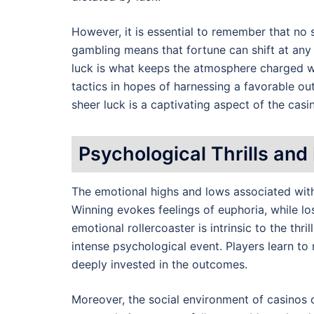
However, it is essential to remember that no 
gambling means that fortune can shift at any
luck is what keeps the atmosphere charged wi
tactics in hopes of harnessing a favorable o
sheer luck is a captivating aspect of the casi
Psychological Thrills and
The emotional highs and lows associated wit
Winning evokes feelings of euphoria, while los
emotional rollercoaster is intrinsic to the thr
intense psychological event. Players learn t
deeply invested in the outcomes.
Moreover, the social environment of casinos 