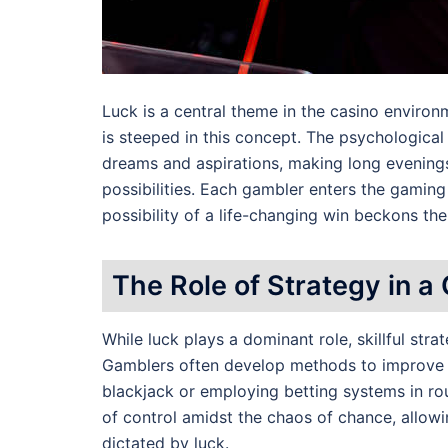
Luck is a central theme in the casino enviro
is steeped in this concept. The psychological
dreams and aspirations, making long evenings a
possibilities. Each gambler enters the gaming
possibility of a life-changing win beckons them
The Role of Strategy in a
While luck plays a dominant role, skillful st
Gamblers often develop methods to improve t
blackjack or employing betting systems in rou
of control amidst the chaos of chance, allow
dictated by luck.