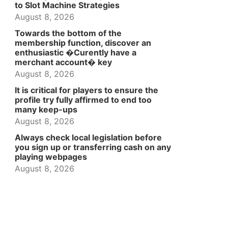
to Slot Machine Strategies
August 8, 2026
Towards the bottom of the
membership function, discover an
enthusiastic �Curently have a
merchant account� key
August 8, 2026
It is critical for players to ensure the
profile try fully affirmed to end too
many keep-ups
August 8, 2026
Always check local legislation before
you sign up or transferring cash on any
playing webpages
August 8, 2026