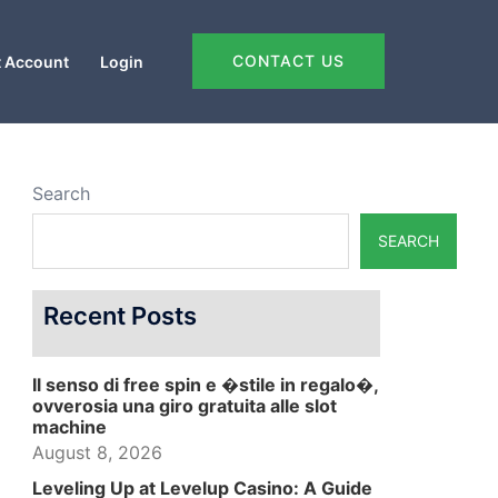
CONTACT US
 Account
Login
Search
SEARCH
Recent Posts
Il senso di free spin e �stile in regalo�,
ovverosia una giro gratuita alle slot
machine
August 8, 2026
Leveling Up at Levelup Casino: A Guide