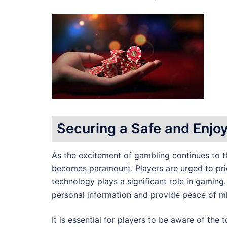
Securing a Safe and Enjo
As the excitement of gambling continues to t
becomes paramount. Players are urged to prior
technology plays a significant role in gaming
personal information and provide peace of mi
It is essential for players to be aware of the 