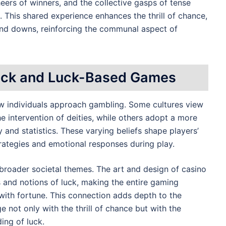
ers of winners, and the collective gasps of tense
 This shared experience enhances the thrill of chance,
and downs, reinforcing the communal aspect of
Luck and Luck-Based Games
how individuals approach gambling. Some cultures view
the intervention of deities, while others adopt a more
y and statistics. These varying beliefs shape players’
rategies and emotional responses during play.
broader societal themes. The art and design of casino
 and notions of luck, making the entire gaming
with fortune. This connection adds depth to the
 not only with the thrill of chance but with the
ing of luck.