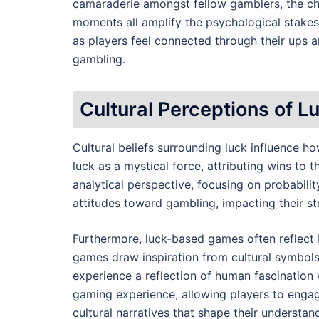
camaraderie amongst fellow gamblers, the che
moments all amplify the psychological stakes.
as players feel connected through their ups 
gambling.
Cultural Perceptions of 
Cultural beliefs surrounding luck influence 
luck as a mystical force, attributing wins to 
analytical perspective, focusing on probabilit
attitudes toward gambling, impacting their st
Furthermore, luck-based games often reflect 
games draw inspiration from cultural symbols
experience a reflection of human fascination 
gaming experience, allowing players to engage
cultural narratives that shape their understand