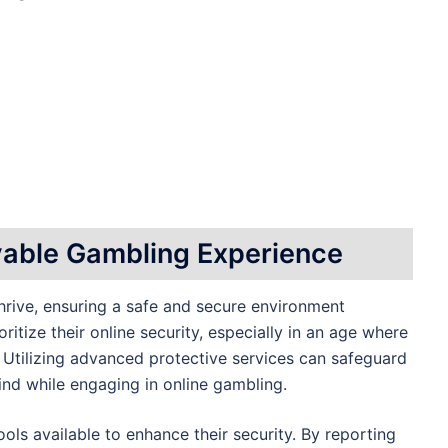
yable Gambling Experience
hrive, ensuring a safe and secure environment
itize their online security, especially in an age where
. Utilizing advanced protective services can safeguard
nd while engaging in online gambling.
tools available to enhance their security. By reporting