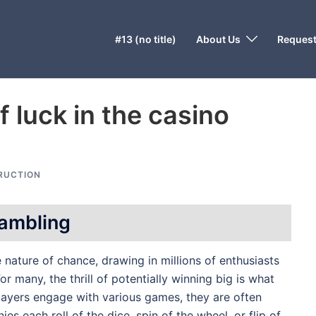
#13 (no title)
About Us
Request
of luck in the casino
RUCTION
Gambling
 nature of chance, drawing in millions of enthusiasts
r many, the thrill of potentially winning big is what
players engage with various games, they are often
 each roll of the dice, spin of the wheel, or flip of