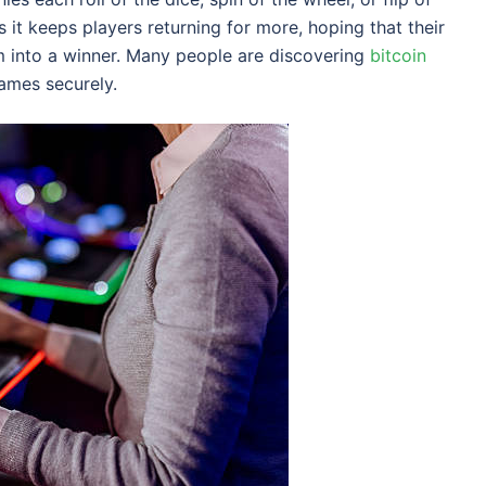
as it keeps players returning for more, hoping that their
em into a winner. Many people are discovering
bitcoin
ames securely.