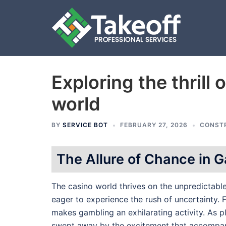
Exploring the thrill 
Skip
to
world
content
BY
SERVICE BOT
FEBRUARY 27, 2026
CONST
The Allure of Chance in 
The casino world thrives on the unpredictable
eager to experience the rush of uncertainty. Fo
makes gambling an exhilarating activity. As 
swept away by the excitement that accompanies