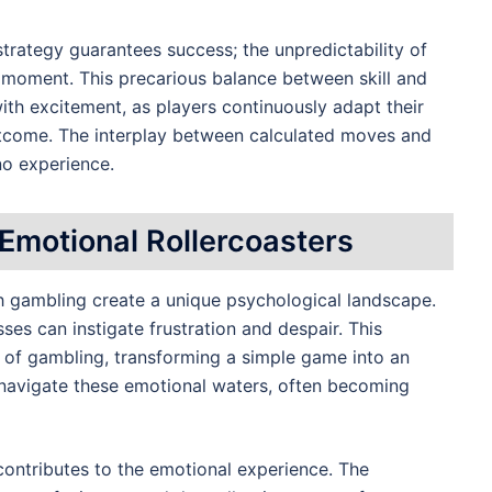
strategy guarantees success; the unpredictability of
 moment. This precarious balance between skill and
th excitement, as players continuously adapt their
utcome. The interplay between calculated moves and
no experience.
 Emotional Rollercoasters
h gambling create a unique psychological landscape.
ses can instigate frustration and despair. This
ill of gambling, transforming a simple game into an
o navigate these emotional waters, often becoming
contributes to the emotional experience. The