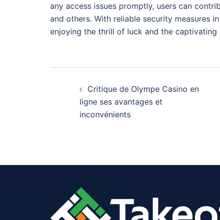
any access issues promptly, users can contri
and others. With reliable security measures in
enjoying the thrill of luck and the captivating
Post
Critique de Olympe Casino en
navigation
ligne ses avantages et
inconvénients