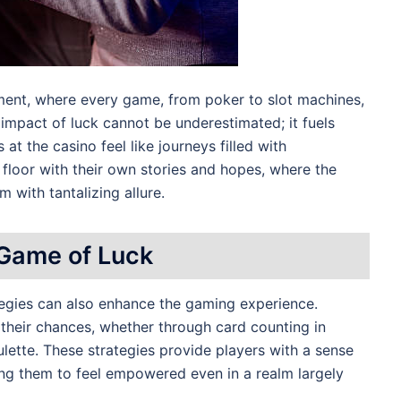
nment, where every game, from poker to slot machines,
 impact of luck cannot be underestimated; it fuels
t the casino feel like journeys filled with
 floor with their own stories and hopes, where the
 with tantalizing allure.
 Game of Luck
rategies can also enhance the gaming experience.
heir chances, whether through card counting in
lette. These strategies provide players with a sense
ing them to feel empowered even in a realm largely