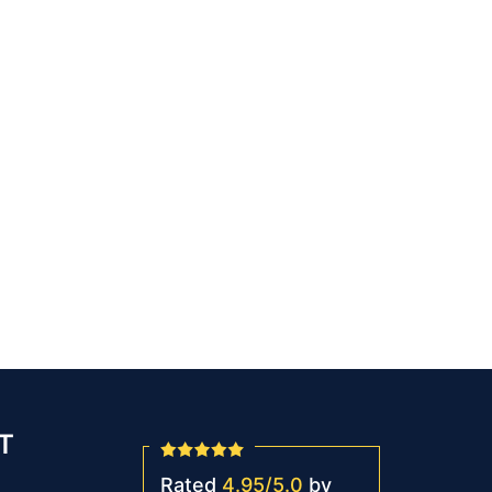
T
Rated
4.95
/
5.0
by