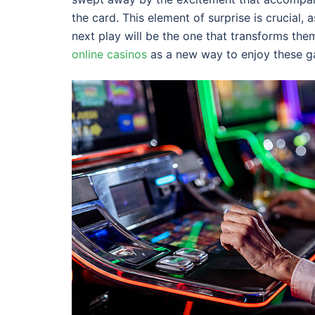
the card. This element of surprise is crucial, 
next play will be the one that transforms th
online casinos
as a new way to enjoy these g