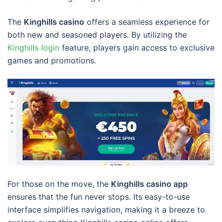
The
Kinghills casino
offers a seamless experience for
both new and seasoned players. By utilizing the
Kinghills login
feature, players gain access to exclusive
games and promotions.
For those on the move, the
Kinghills casino app
ensures that the fun never stops. Its easy-to-use
interface simplifies navigation, making it a breeze to