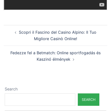
Post
Scopri il Fascino del Casino Alpino: Il Tuo
navigation
Migliore Casinò Online!
Fedezze fel a Betmatch: Online sportfogadás és
Kaszinó élmények
Search
SEARCH