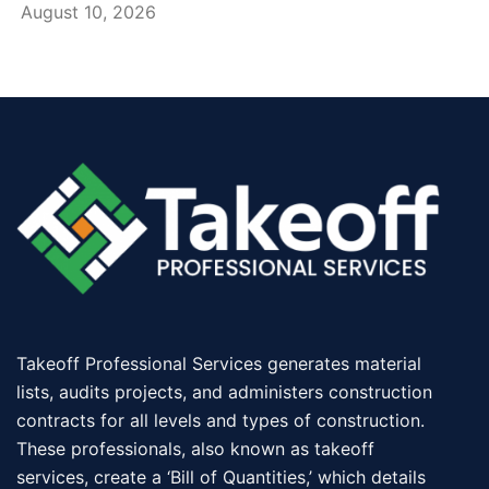
August 10, 2026
Takeoff Professional Services generates material
lists, audits projects, and administers construction
contracts for all levels and types of construction.
These professionals, also known as takeoff
services, create a ‘Bill of Quantities,’ which details