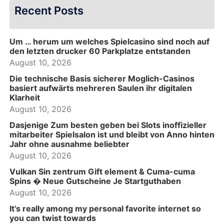
Recent Posts
Um … herum um welches Spielcasino sind noch auf
den letzten drucker 60 Parkplatze entstanden
August 10, 2026
Die technische Basis sicherer Moglich-Casinos
basiert aufwärts mehreren Saulen ihr digitalen
Klarheit
August 10, 2026
Dasjenige Zum besten geben bei Slots inoffizieller
mitarbeiter Spielsalon ist und bleibt von Anno hinten
Jahr ohne ausnahme beliebter
August 10, 2026
Vulkan Sin zentrum Gift element & Cuma-cuma
Spins � Neue Gutscheine Je Startguthaben
August 10, 2026
It’s really among my personal favorite internet so
you can twist towards