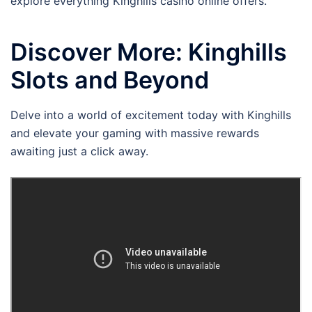
explore everything Kinghills casino online offers.
Discover More: Kinghills
Slots and Beyond
Delve into a world of excitement today with Kinghills
and elevate your gaming with massive rewards
awaiting just a click away.