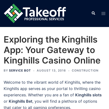
Skip
to
Search
Tog
content
men
Exploring the Kinghills
App: Your Gateway to
Kinghills Casino Online
BY
SERVICE BOT
AUGUST 13, 2016
CONSTRUCTION
Welcome to the vibrant world of Kinghills, where the
Kinghills app serves as your portal to thrilling casino
experiences. Whether you are a fan of
Kinghills slots
or
Kinghills Bet
, you will find a plethora of options
that cater to all gaming preferences.