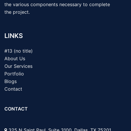
the various components necessary to complete
the project.
LINKS
#13 (no title)
About Us
Our Services
Portfolio
Blogs
Contact
CONTACT
325 N Saint Paul, Suite 3100, Dallas, TX 75201