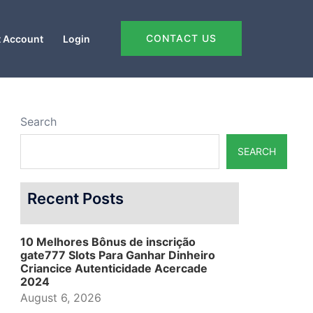
CONTACT US
 Account
Login
Search
SEARCH
Recent Posts
10 Melhores Bônus de inscrição
gate777 Slots Para Ganhar Dinheiro
Criancice Autenticidade Acercade
2024
August 6, 2026