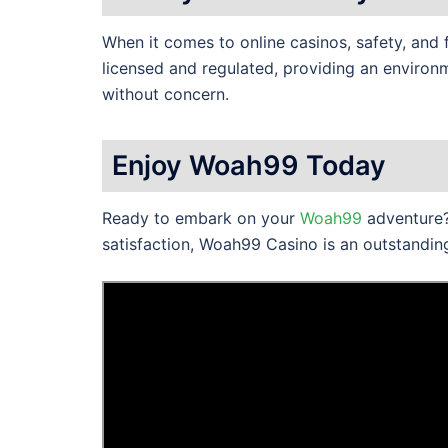
When it comes to online casinos, safety, and 
licensed and regulated, providing an environ
without concern.
Enjoy Woah99 Today
Ready to embark on your
Woah99
adventure?
satisfaction, Woah99 Casino is an outstanding