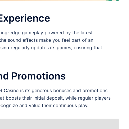
Experience
tting-edge gameplay powered by the latest
the sound effects make you feel part of an
ino regularly updates its games, ensuring that
nd Promotions
 Casino is its generous bonuses and promotions.
oosts their initial deposit, while regular players
cognize and value their continuous play.