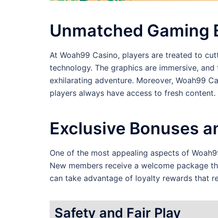
Unmatched Gaming 
At Woah99 Casino, players are treated to cu
technology. The graphics are immersive, and 
exhilarating adventure. Moreover, Woah99 Cas
players always have access to fresh content.
Exclusive Bonuses a
One of the most appealing aspects of Woah99
New members receive a welcome package that b
can take advantage of loyalty rewards that re
Safety and Fair Play