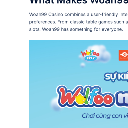
Woah99 Casino combines a user-friendly inter
preferences. From classic table games such as
slots, Woah99 has something for everyone.