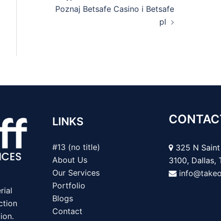
Poznaj Betsafe Casino i Betsafe
pl
CONTAC
LINKS
#13 (no title)
325 N Saint 
About Us
3100, Dallas,
Our Services
info@take
Portfolio
rial
Blogs
ction
Contact
ion.