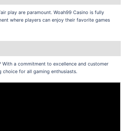
fair play are paramount. Woah99 Casino is fully
ment where players can enjoy their favorite games
 With a commitment to excellence and customer
 choice for all gaming enthusiasts.