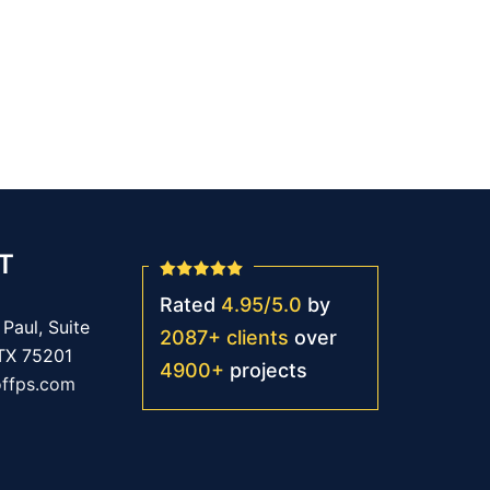
T
Rated
4.95
/
5.0
by
Paul, Suite
2087
+
clients
over
 TX 75201
4900
+
projects
offps.com