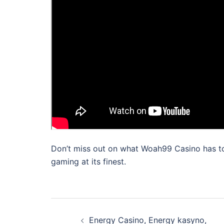
Don’t miss out on what Woah99 Casino has to 
gaming at its finest.
Post
Energy Casino, Energy kasyno,