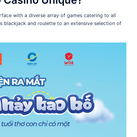
face with a diverse array of games catering to all
 blackjack and roulette to an extensive selection of