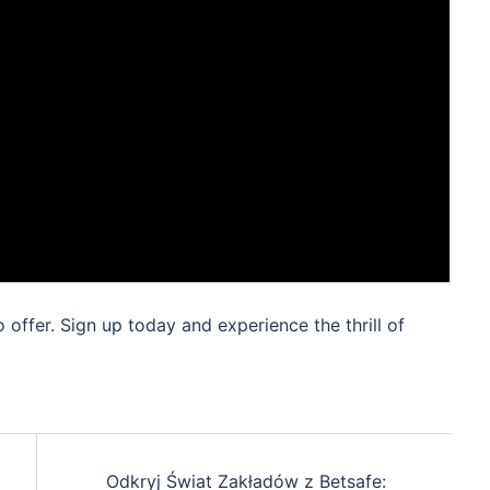
offer. Sign up today and experience the thrill of
Odkryj Świat Zakładów z Betsafe: