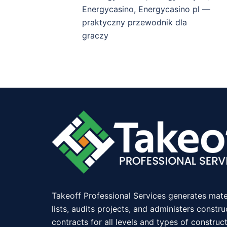
navigation
Energycasino, Energycasino pl —
praktyczny przewodnik dla
graczy
Takeoff Professional Services generates mate
lists, audits projects, and administers constru
contracts for all levels and types of construct