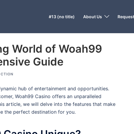
#13 (no title)
About Us
Request
ing World of Woah99
ensive Guide
CTION
 dynamic hub of entertainment and opportunities.
omer, Woah99 Casino offers an unparalleled
his article, we will delve into the features that make
 the perfect destination for you.
 Casino Unique?