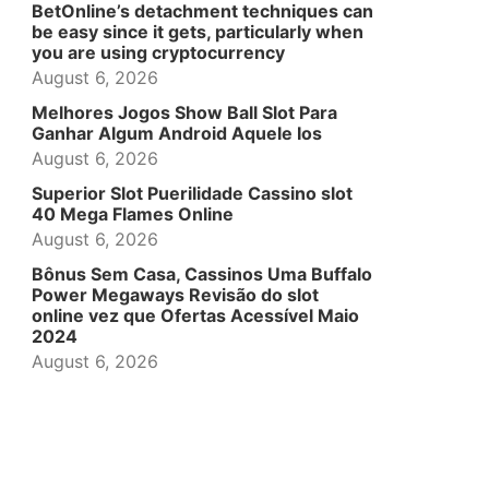
BetOnline’s detachment techniques can
be easy since it gets, particularly when
you are using cryptocurrency
August 6, 2026
Melhores Jogos Show Ball Slot Para
Ganhar Algum Android Aquele Ios
August 6, 2026
Superior Slot Puerilidade Cassino slot
40 Mega Flames Online
August 6, 2026
Bônus Sem Casa, Cassinos Uma Buffalo
Power Megaways Revisão do slot
online vez que Ofertas Acessível Maio
2024
August 6, 2026