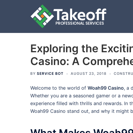
Exploring the Excit
Skip
to
Casino: A Compreh
content
BY
SERVICE BOT
AUGUST 23, 2018
CONSTRU
Welcome to the world of
Woah99 Casino
, a
Whether you are a seasoned gamer or a newc
experience filled with thrills and rewards. In t
Woah99 Casino stand out, and why it might be
What Makes Woah99