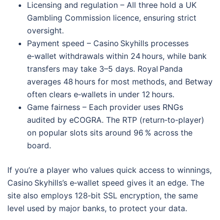
Licensing and regulation – All three hold a UK
Gambling Commission licence, ensuring strict
oversight.
Payment speed – Casino Skyhills processes
e‑wallet withdrawals within 24 hours, while bank
transfers may take 3–5 days. Royal Panda
averages 48 hours for most methods, and Betway
often clears e‑wallets in under 12 hours.
Game fairness – Each provider uses RNGs
audited by eCOGRA. The RTP (return‑to‑player)
on popular slots sits around 96 % across the
board.
If you’re a player who values quick access to winnings,
Casino Skyhills’s e‑wallet speed gives it an edge. The
site also employs 128‑bit SSL encryption, the same
level used by major banks, to protect your data.