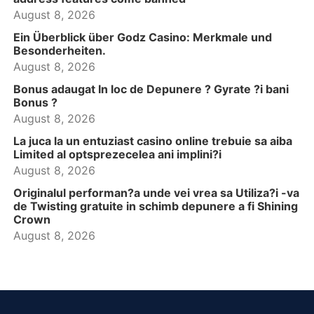
August 8, 2026
Ein Überblick über Godz Casino: Merkmale und
Besonderheiten.
August 8, 2026
Bonus adaugat In loc de Depunere ? Gyrate ?i bani
Bonus ?
August 8, 2026
La juca la un entuziast casino online trebuie sa aiba
Limited al optsprezecelea ani implini?i
August 8, 2026
Originalul performan?a unde vei vrea sa Utiliza?i -va
de Twisting gratuite in schimb depunere a fi Shining
Crown
August 8, 2026