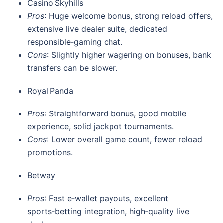
Casino Skyhills
Pros
: Huge welcome bonus, strong reload offers,
extensive live dealer suite, dedicated
responsible‑gaming chat.
Cons
: Slightly higher wagering on bonuses, bank
transfers can be slower.
Royal Panda
Pros
: Straightforward bonus, good mobile
experience, solid jackpot tournaments.
Cons
: Lower overall game count, fewer reload
promotions.
Betway
Pros
: Fast e‑wallet payouts, excellent
sports‑betting integration, high‑quality live