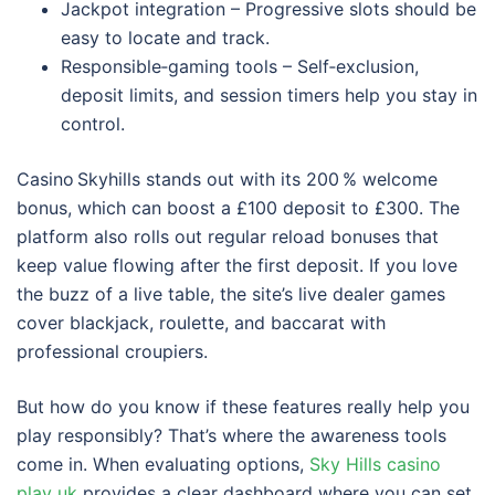
Jackpot integration – Progressive slots should be
easy to locate and track.
Responsible‑gaming tools – Self‑exclusion,
deposit limits, and session timers help you stay in
control.
Casino Skyhills stands out with its 200 % welcome
bonus, which can boost a £100 deposit to £300. The
platform also rolls out regular reload bonuses that
keep value flowing after the first deposit. If you love
the buzz of a live table, the site’s live dealer games
cover blackjack, roulette, and baccarat with
professional croupiers.
But how do you know if these features really help you
play responsibly? That’s where the awareness tools
come in. When evaluating options,
Sky Hills casino
play uk
provides a clear dashboard where you can set