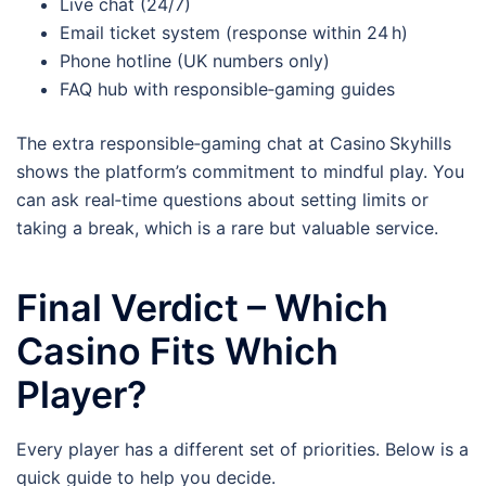
Live chat (24/7)
Email ticket system (response within 24 h)
Phone hotline (UK numbers only)
FAQ hub with responsible‑gaming guides
The extra responsible‑gaming chat at Casino Skyhills
shows the platform’s commitment to mindful play. You
can ask real‑time questions about setting limits or
taking a break, which is a rare but valuable service.
Final Verdict – Which
Casino Fits Which
Player?
Every player has a different set of priorities. Below is a
quick guide to help you decide.