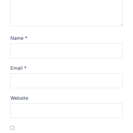
Name
*
Email
*
Website