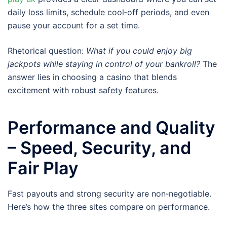
daily loss limits, schedule cool‑off periods, and even
pause your account for a set time.
Rhetorical question:
What if you could enjoy big
jackpots while staying in control of your bankroll?
The
answer lies in choosing a casino that blends
excitement with robust safety features.
Performance and Quality
– Speed, Security, and
Fair Play
Fast payouts and strong security are non‑negotiable.
Here’s how the three sites compare on performance.