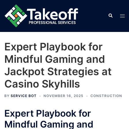
Skip
to
Search
Tog
content
men
Expert Playbook for
Mindful Gaming and
Jackpot Strategies at
Casino Skyhills
BY
SERVICE BOT
NOVEMBER 16, 2025
CONSTRUCTION
Expert Playbook for
Mindful Gaming and