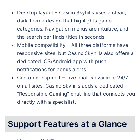
Desktop layout – Casino Skyhills uses a clean,
dark‑theme design that highlights game
categories. Navigation menus are intuitive, and
the search bar finds titles in seconds.
Mobile compatibility – All three platforms have
responsive sites, but Casino Skyhills also offers a
dedicated iOS/Android app with push
notifications for bonus alerts.
Customer support – Live chat is available 24/7
on all sites. Casino Skyhills adds a dedicated
“Responsible Gaming” chat line that connects you
directly with a specialist.
Support Features at a Glance