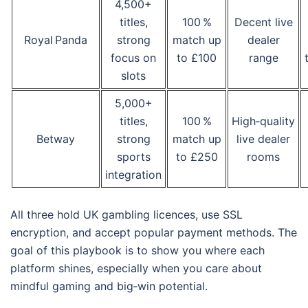
4,500+
titles,
100 %
Decent live
Royal Panda
strong
match up
dealer
focus on
to £100
range
slots
5,000+
titles,
100 %
High‑quality
Betway
strong
match up
live dealer
sports
to £250
rooms
integration
All three hold UK gambling licences, use SSL
encryption, and accept popular payment methods. The
goal of this playbook is to show you where each
platform shines, especially when you care about
mindful gaming and big‑win potential.