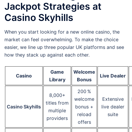
Jackpot Strategies at
Casino Skyhills
When you start looking for a new online casino, the
market can feel overwhelming. To make the choice
easier, we line up three popular UK platforms and see
how they stack up against each other.
Game
Welcome
Casino
Live Dealer
Library
Bonus
200 %
8,000+
welcome
Extensive
titles from
Casino Skyhills
bonus +
live dealer
multiple
reload
suite
providers
offers