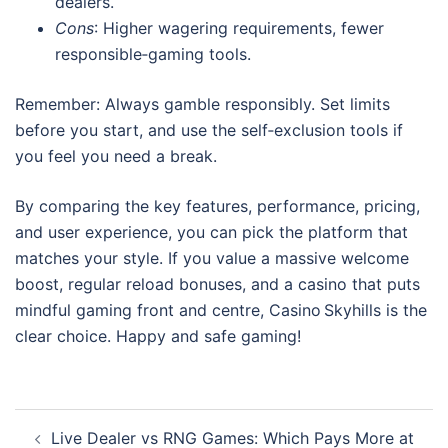
dealers.
Cons
: Higher wagering requirements, fewer
responsible‑gaming tools.
Remember: Always gamble responsibly. Set limits
before you start, and use the self‑exclusion tools if
you feel you need a break.
By comparing the key features, performance, pricing,
and user experience, you can pick the platform that
matches your style. If you value a massive welcome
boost, regular reload bonuses, and a casino that puts
mindful gaming front and centre, Casino Skyhills is the
clear choice. Happy and safe gaming!
Post
Live Dealer vs RNG Games: Which Pays More at