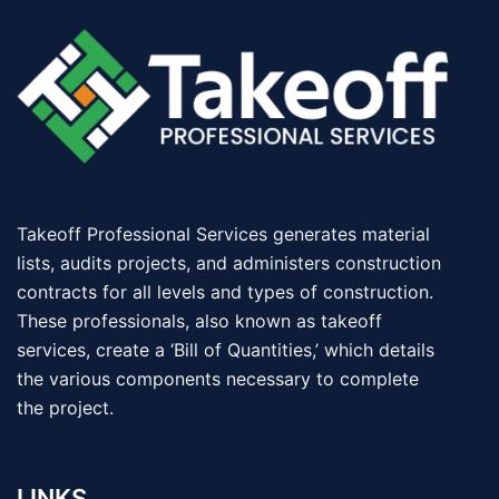
Takeoff Professional Services generates material
lists, audits projects, and administers construction
contracts for all levels and types of construction.
These professionals, also known as takeoff
services, create a ‘Bill of Quantities,’ which details
the various components necessary to complete
the project.
LINKS