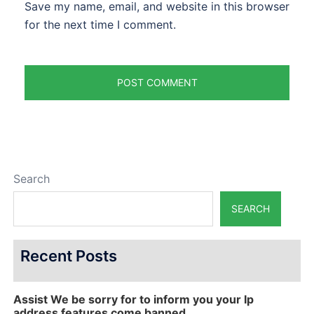
Save my name, email, and website in this browser
for the next time I comment.
Search
SEARCH
Recent Posts
Assist We be sorry for to inform you your Ip
address features come banned