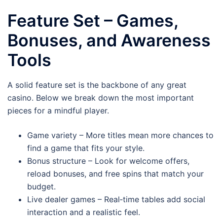
Feature Set – Games,
Bonuses, and Awareness
Tools
A solid feature set is the backbone of any great
casino. Below we break down the most important
pieces for a mindful player.
Game variety – More titles mean more chances to
find a game that fits your style.
Bonus structure – Look for welcome offers,
reload bonuses, and free spins that match your
budget.
Live dealer games – Real‑time tables add social
interaction and a realistic feel.