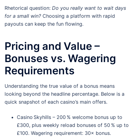
Rhetorical question:
Do you really want to wait days
for a small win?
Choosing a platform with rapid
payouts can keep the fun flowing.
Pricing and Value –
Bonuses vs. Wagering
Requirements
Understanding the true value of a bonus means
looking beyond the headline percentage. Below is a
quick snapshot of each casino’s main offers.
Casino Skyhills – 200 % welcome bonus up to
£300, plus weekly reload bonuses of 50 % up to
£100. Wagering requirement: 30× bonus.