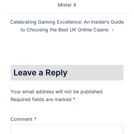
navigation
Mister X
Celebrating Gaming Excellence: An Insider’s Guide
to Choosing the Best UK Online Casino
Leave a Reply
Your email address will not be published.
Required fields are marked
*
Comment
*