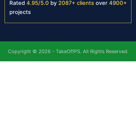
Rated
4.95
/
5.0
by
2087
+
clients
over
4900
+
projects
Copyright © 2026 - TakeOffPS. All Rights Reserved.