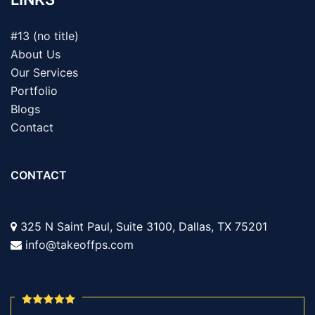
#13 (no title)
About Us
Our Services
Portfolio
Blogs
Contact
CONTACT
325 N Saint Paul, Suite 3100, Dallas, TX 75201
info@takeoffps.com