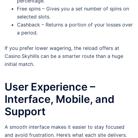
percentage.
Free spins – Gives you a set number of spins on
selected slots.
Cashback – Returns a portion of your losses over
a period.
If you prefer lower wagering, the reload offers at
Casino Skyhills can be a smarter route than a huge
initial match.
User Experience –
Interface, Mobile, and
Support
A smooth interface makes it easier to stay focused
and avoid frustration. Here’s what each site delivers.