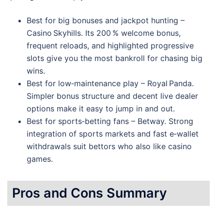
Best for big bonuses and jackpot hunting –
Casino Skyhills. Its 200 % welcome bonus,
frequent reloads, and highlighted progressive
slots give you the most bankroll for chasing big
wins.
Best for low‑maintenance play – Royal Panda.
Simpler bonus structure and decent live dealer
options make it easy to jump in and out.
Best for sports‑betting fans – Betway. Strong
integration of sports markets and fast e‑wallet
withdrawals suit bettors who also like casino
games.
Pros and Cons Summary