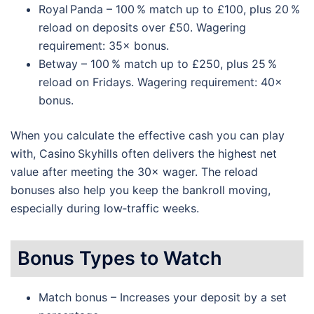
Royal Panda – 100 % match up to £100, plus 20 %
reload on deposits over £50. Wagering
requirement: 35× bonus.
Betway – 100 % match up to £250, plus 25 %
reload on Fridays. Wagering requirement: 40×
bonus.
When you calculate the effective cash you can play
with, Casino Skyhills often delivers the highest net
value after meeting the 30× wager. The reload
bonuses also help you keep the bankroll moving,
especially during low‑traffic weeks.
Bonus Types to Watch
Match bonus – Increases your deposit by a set