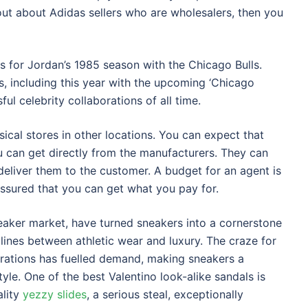
 out about Adidas sellers who are wholesalers, then you
s for Jordan’s 1985 season with the Chicago Bulls.
s, including this year with the upcoming ‘Chicago
ful celebrity collaborations of all time.
ical stores in other locations. You can expect that
ou can get directly from the manufacturers. They can
eliver them to the customer. A budget for an agent is
assured that you can get what you pay for.
neaker market, have turned sneakers into a cornerstone
e lines between athletic wear and luxury. The craze for
borations has fuelled demand, making sneakers a
tyle. One of the best Valentino look-alike sandals is
ality
yezzy slides
, a serious steal, exceptionally