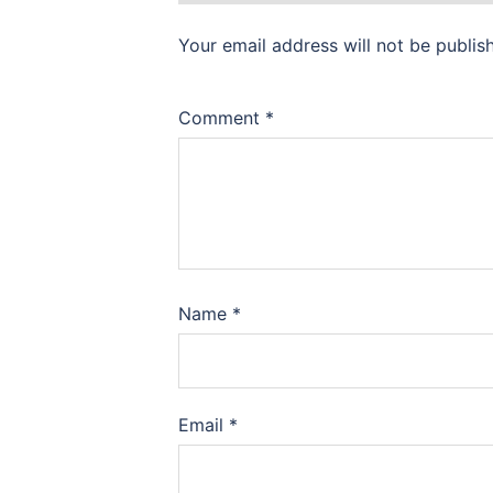
Your email address will not be publis
Comment
*
Name
*
Email
*