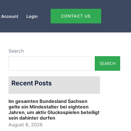
CONTACT US
 Account
Login
Search
SEARCH
Recent Posts
Im gesamten Bundesland Sachsen
gelte ein Mindestalter bei eighteen
Jahren, um aktiv Glucksspielen beteiligt
sein dahinter durfen
August 8, 2026