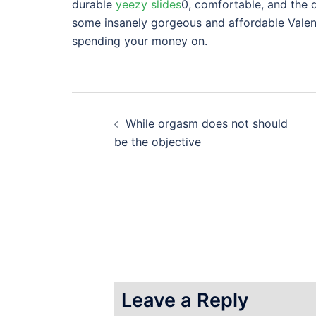
durable
yeezy slides
0, comfortable, and the d
some insanely gorgeous and affordable Valen
spending your money on.
Post
While orgasm does not should
navigation
be the objective
Leave a Reply