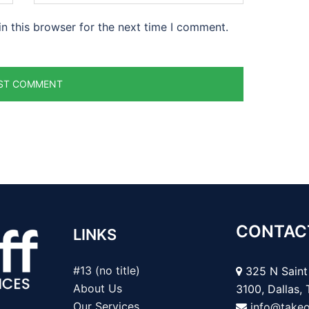
n this browser for the next time I comment.
CONTAC
LINKS
#13 (no title)
325 N Saint 
About Us
3100, Dallas,
Our Services
info@take