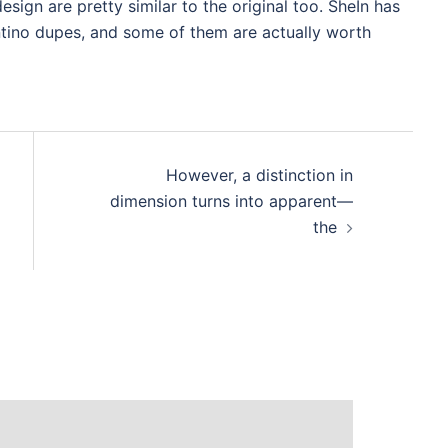
esign are pretty similar to the original too. SheIn has
tino dupes, and some of them are actually worth
However, a distinction in
dimension turns into apparent—
the