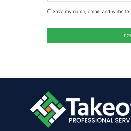
Save my name, email, and website i