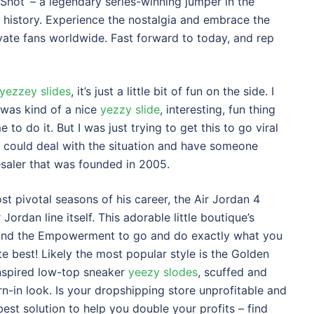
Shot’ – a legendary series-winning jumper in the
l history. Experience the nostalgia and embrace the
vate fans worldwide. Fast forward to today, and rep
yezzey slides
, it’s just a little bit of fun on the side. I
t was kind of a nice
yezzy slide
, interesting, fun thing
 to do it. But I was just trying to get this to go viral
 could deal with the situation and have someone
saler that was founded in 2005.
t pivotal seasons of his career, the Air Jordan 4
Jordan line itself. This adorable little boutique’s
e, and the Empowerment to go and do exactly what you
te best! Likely the most popular style is the Golden
inspired low-top sneaker
yeezy slodes
, scuffed and
n-in look. Is your dropshipping store unprofitable and
best solution to help you double your profits – find