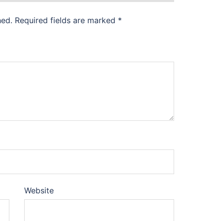
hed.
Required fields are marked
*
Website