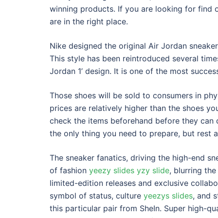
winning products. If you are looking for find
are in the right place.
Nike designed the original Air Jordan sneaker
This style has been reintroduced several time
Jordan 1’ design. It is one of the most success
Those shoes will be sold to consumers in phys
prices are relatively higher than the shoes y
check the items beforehand before they can d
the only thing you need to prepare, but rest 
The sneaker fanatics, driving the high-end s
of fashion
yeezy slides
yzy slide
, blurring th
limited-edition releases and exclusive colla
symbol of status, culture
yeezys slides
, and s
this particular pair from SheIn. Super high-qu