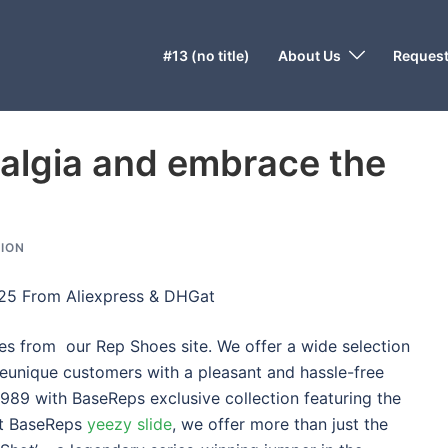
#13 (no title)
About Us
Request
talgia and embrace the
ION
025 From Aliexpress & DHGat
 from our Rep Shoes site. We offer a wide selection
eunique customers with a pleasant and hassle-free
1989 with BaseReps exclusive collection featuring the
 at BaseReps
yeezy slide
, we offer more than just the