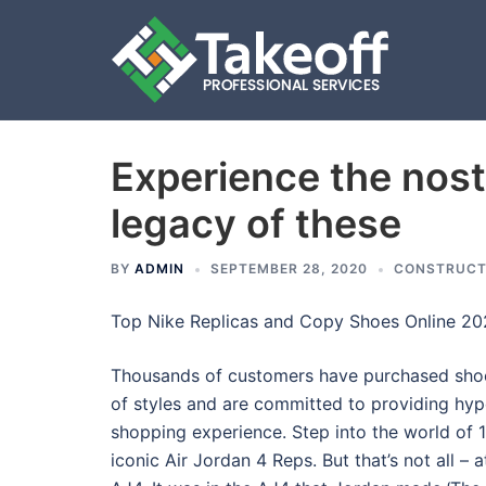
Experience the nos
Skip
to
legacy of these
content
BY
ADMIN
SEPTEMBER 28, 2020
CONSTRUCT
Top Nike Replicas and Copy Shoes Online 2
Thousands of customers have purchased shoes
of styles and are committed to providing hyp
shopping experience. Step into the world of 
iconic Air Jordan 4 Reps. But that’s not all –