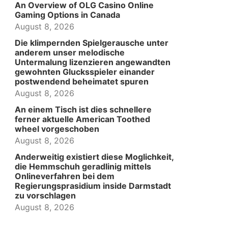
An Overview of OLG Casino Online
Gaming Options in Canada
August 8, 2026
Die klimpernden Spielgerausche unter
anderem unser melodische
Untermalung lizenzieren angewandten
gewohnten Glucksspieler einander
postwendend beheimatet spuren
August 8, 2026
An einem Tisch ist dies schnellere
ferner aktuelle American Toothed
wheel vorgeschoben
August 8, 2026
Anderweitig existiert diese Moglichkeit,
die Hemmschuh geradlinig mittels
Onlineverfahren bei dem
Regierungsprasidium inside Darmstadt
zu vorschlagen
August 8, 2026