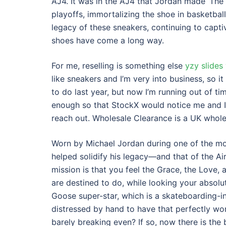
AJ4. It was in the AJ4 that Jordan made ‘The 
playoffs, immortalizing the shoe in basketbal
legacy of these sneakers, continuing to capti
shoes have come a long way.
For me, reselling is something else
yzy slides
like sneakers and I’m very into business, so i
to do last year, but now I’m running out of time
enough so that StockX would notice me and I
reach out. Wholesale Clearance is a UK whole
Worn by Michael Jordan during one of the mos
helped solidify his legacy—and that of the Air 
mission is that you feel the Grace, the Lov
are destined to do, while looking your absolu
Goose super-star, which is a skateboarding-
distressed by hand to have that perfectly wor
barely breaking even? If so, now there is the 