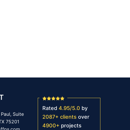
T
Rated
4.95
/
5.0
by
Paul, Suite
2087
+
clients
over
 TX 75201
4900
+
projects
offps.com