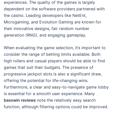
experiences. The quality of the games is largely
dependent on the software providers partnered with
the casino. Leading developers like NetEnt,
Microgaming, and Evolution Gaming are known for
their innovative designs, fair random number
generation (RNG), and engaging gameplay.
When evaluating the game selection, it’s important to
consider the range of betting limits available. Both
high rollers and casual players should be able to find
games that suit their budgets. The presence of
progressive jackpot slots is also a significant draw,
offering the potential for life-changing wins.
Furthermore, a clear and easy-to-navigate game lobby
is essential for a smooth user experience. Many
basswin reviews
note the relatively easy search
function, although filtering options could be improved.