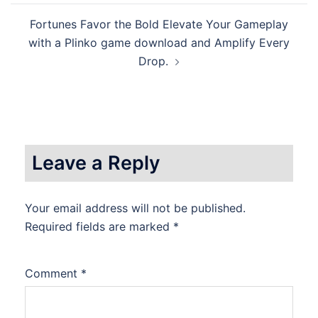
Fortunes Favor the Bold Elevate Your Gameplay
with a Plinko game download and Amplify Every
Drop.
Leave a Reply
Your email address will not be published.
Required fields are marked
*
Comment
*