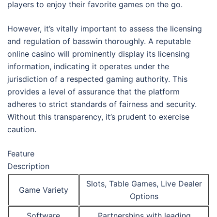
players to enjoy their favorite games on the go.
However, it’s vitally important to assess the licensing
and regulation of basswin thoroughly. A reputable
online casino will prominently display its licensing
information, indicating it operates under the
jurisdiction of a respected gaming authority. This
provides a level of assurance that the platform
adheres to strict standards of fairness and security.
Without this transparency, it’s prudent to exercise
caution.
Feature
Description
Slots, Table Games, Live Dealer
Game Variety
Options
Software
Partnerships with leading