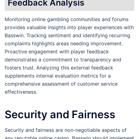
Feedback Analysis
Monitoring online gambling communities and forums
provides valuable insights into player experiences with
Basswin. Tracking sentiment and identifying recurring
complaints highlights areas needing improvement.
Proactive engagement with player feedback
demonstrates a commitment to transparency and
fosters trust. Analyzing this external feedback
supplements internal evaluation metrics for a
comprehensive assessment of customer service
effectiveness.
Security and Fairness
Security and fairness are non-negotiable aspects of
any reputable online casino. Basswin should implement