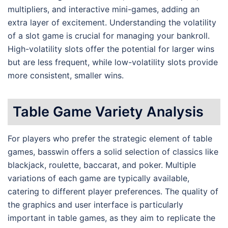
multipliers, and interactive mini-games, adding an
extra layer of excitement. Understanding the volatility
of a slot game is crucial for managing your bankroll.
High-volatility slots offer the potential for larger wins
but are less frequent, while low-volatility slots provide
more consistent, smaller wins.
Table Game Variety Analysis
For players who prefer the strategic element of table
games, basswin offers a solid selection of classics like
blackjack, roulette, baccarat, and poker. Multiple
variations of each game are typically available,
catering to different player preferences. The quality of
the graphics and user interface is particularly
important in table games, as they aim to replicate the