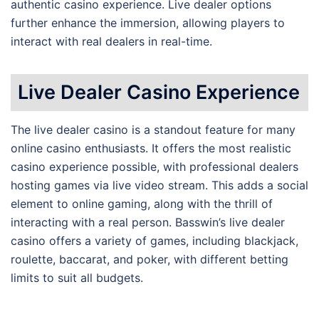
authentic casino experience. Live dealer options
further enhance the immersion, allowing players to
interact with real dealers in real-time.
Live Dealer Casino Experience
The live dealer casino is a standout feature for many
online casino enthusiasts. It offers the most realistic
casino experience possible, with professional dealers
hosting games via live video stream. This adds a social
element to online gaming, along with the thrill of
interacting with a real person. Basswin’s live dealer
casino offers a variety of games, including blackjack,
roulette, baccarat, and poker, with different betting
limits to suit all budgets.