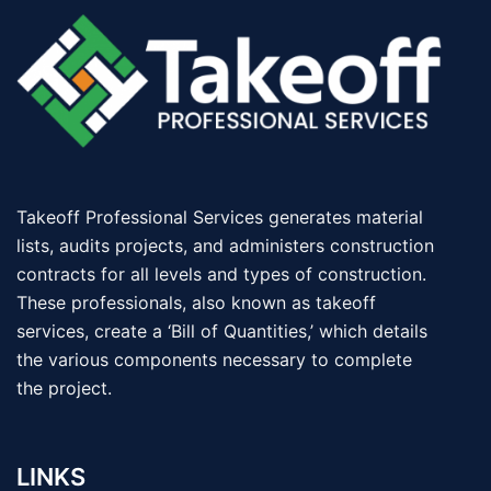
Takeoff Professional Services generates material
lists, audits projects, and administers construction
contracts for all levels and types of construction.
These professionals, also known as takeoff
services, create a ‘Bill of Quantities,’ which details
the various components necessary to complete
the project.
LINKS