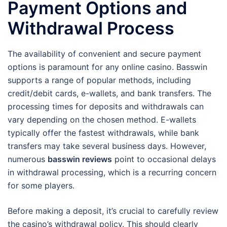
Payment Options and
Withdrawal Process
The availability of convenient and secure payment
options is paramount for any online casino. Basswin
supports a range of popular methods, including
credit/debit cards, e-wallets, and bank transfers. The
processing times for deposits and withdrawals can
vary depending on the chosen method. E-wallets
typically offer the fastest withdrawals, while bank
transfers may take several business days. However,
numerous
basswin reviews
point to occasional delays
in withdrawal processing, which is a recurring concern
for some players.
Before making a deposit, it’s crucial to carefully review
the casino’s withdrawal policy. This should clearly