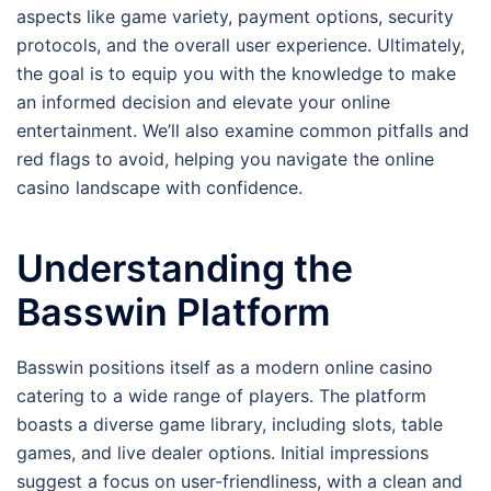
aspects like game variety, payment options, security
protocols, and the overall user experience. Ultimately,
the goal is to equip you with the knowledge to make
an informed decision and elevate your online
entertainment. We’ll also examine common pitfalls and
red flags to avoid, helping you navigate the online
casino landscape with confidence.
Understanding the
Basswin Platform
Basswin positions itself as a modern online casino
catering to a wide range of players. The platform
boasts a diverse game library, including slots, table
games, and live dealer options. Initial impressions
suggest a focus on user-friendliness, with a clean and