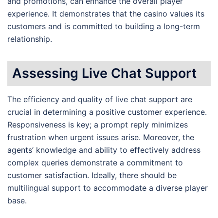
and promotions, can enhance the overall player
experience. It demonstrates that the casino values its
customers and is committed to building a long-term
relationship.
Assessing Live Chat Support
The efficiency and quality of live chat support are
crucial in determining a positive customer experience.
Responsiveness is key; a prompt reply minimizes
frustration when urgent issues arise. Moreover, the
agents’ knowledge and ability to effectively address
complex queries demonstrate a commitment to
customer satisfaction. Ideally, there should be
multilingual support to accommodate a diverse player
base.