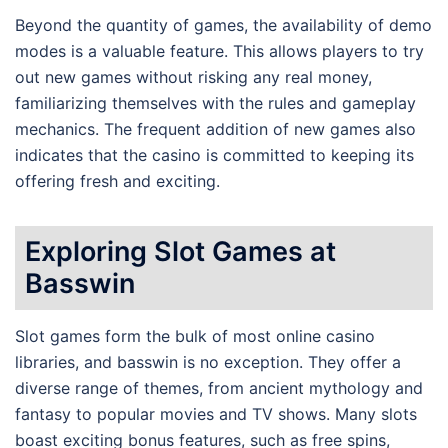
Beyond the quantity of games, the availability of demo
modes is a valuable feature. This allows players to try
out new games without risking any real money,
familiarizing themselves with the rules and gameplay
mechanics. The frequent addition of new games also
indicates that the casino is committed to keeping its
offering fresh and exciting.
Exploring Slot Games at
Basswin
Slot games form the bulk of most online casino
libraries, and basswin is no exception. They offer a
diverse range of themes, from ancient mythology and
fantasy to popular movies and TV shows. Many slots
boast exciting bonus features, such as free spins,