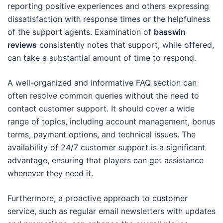
reporting positive experiences and others expressing
dissatisfaction with response times or the helpfulness
of the support agents. Examination of
basswin
reviews
consistently notes that support, while offered,
can take a substantial amount of time to respond.
A well-organized and informative FAQ section can
often resolve common queries without the need to
contact customer support. It should cover a wide
range of topics, including account management, bonus
terms, payment options, and technical issues. The
availability of 24/7 customer support is a significant
advantage, ensuring that players can get assistance
whenever they need it.
Furthermore, a proactive approach to customer
service, such as regular email newsletters with updates