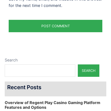
for the next time I comment.
Search
SEARCH
Recent Posts
Overview of Regent Play Casino Gaming Platform
Features and Options