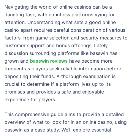
Navigating the world of online casinos can be a
daunting task, with countless platforms vying for
attention. Understanding what sets a good online
casino apart requires careful consideration of various
factors, from game selection and security measures to
customer support and bonus offerings. Lately,
discussion surrounding platforms like basswin has
grown and
basswin reviews
have become more
frequent as players seek reliable information before
depositing their funds. A thorough examination is
crucial to determine if a platform lives up to its
promises and provides a safe and enjoyable
experience for players.
This comprehensive guide aims to provide a detailed
overview of what to look for in an online casino, using
basswin as a case study. We’ll explore essential