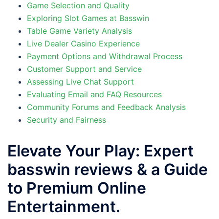
Game Selection and Quality
Exploring Slot Games at Basswin
Table Game Variety Analysis
Live Dealer Casino Experience
Payment Options and Withdrawal Process
Customer Support and Service
Assessing Live Chat Support
Evaluating Email and FAQ Resources
Community Forums and Feedback Analysis
Security and Fairness
Elevate Your Play: Expert
basswin reviews & a Guide
to Premium Online
Entertainment.