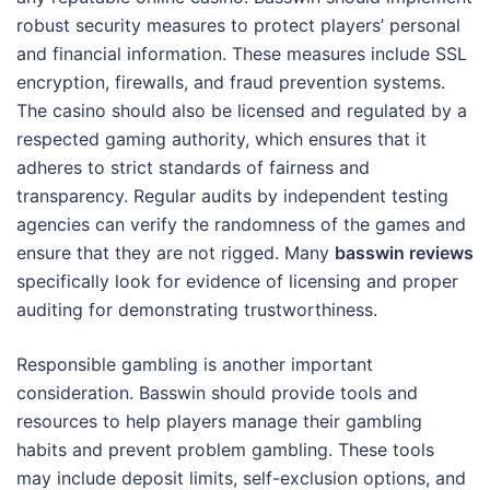
robust security measures to protect players’ personal
and financial information. These measures include SSL
encryption, firewalls, and fraud prevention systems.
The casino should also be licensed and regulated by a
respected gaming authority, which ensures that it
adheres to strict standards of fairness and
transparency. Regular audits by independent testing
agencies can verify the randomness of the games and
ensure that they are not rigged. Many
basswin reviews
specifically look for evidence of licensing and proper
auditing for demonstrating trustworthiness.
Responsible gambling is another important
consideration. Basswin should provide tools and
resources to help players manage their gambling
habits and prevent problem gambling. These tools
may include deposit limits, self-exclusion options, and