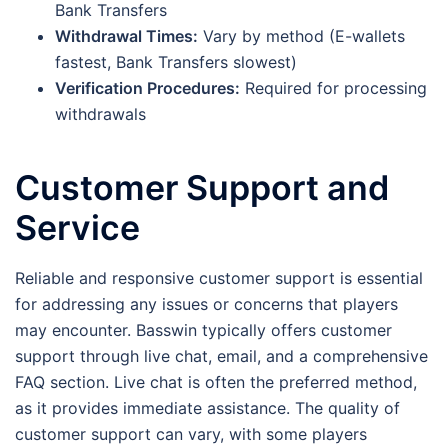
Bank Transfers
Withdrawal Times:
Vary by method (E-wallets
fastest, Bank Transfers slowest)
Verification Procedures:
Required for processing
withdrawals
Customer Support and
Service
Reliable and responsive customer support is essential
for addressing any issues or concerns that players
may encounter. Basswin typically offers customer
support through live chat, email, and a comprehensive
FAQ section. Live chat is often the preferred method,
as it provides immediate assistance. The quality of
customer support can vary, with some players