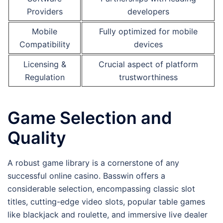
Providers
developers
Mobile
Fully optimized for mobile
Compatibility
devices
Licensing &
Crucial aspect of platform
Regulation
trustworthiness
Game Selection and
Quality
A robust game library is a cornerstone of any
successful online casino. Basswin offers a
considerable selection, encompassing classic slot
titles, cutting-edge video slots, popular table games
like blackjack and roulette, and immersive live dealer