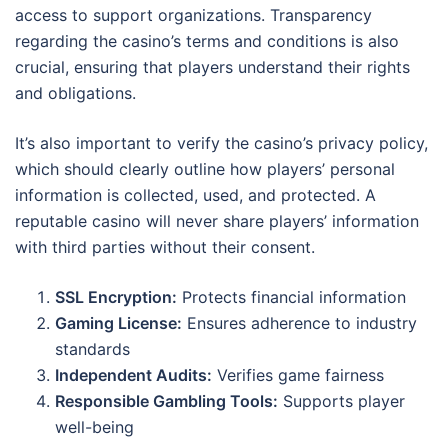
access to support organizations. Transparency
regarding the casino’s terms and conditions is also
crucial, ensuring that players understand their rights
and obligations.
It’s also important to verify the casino’s privacy policy,
which should clearly outline how players’ personal
information is collected, used, and protected. A
reputable casino will never share players’ information
with third parties without their consent.
SSL Encryption:
Protects financial information
Gaming License:
Ensures adherence to industry
standards
Independent Audits:
Verifies game fairness
Responsible Gambling Tools:
Supports player
well-being