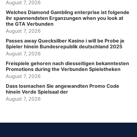
August 7, 2026
Welches Diamond Gambling enterprise ist folgende
ihr spannendsten Erganzungen when you look at
the GTA Verbunden
August 7, 2026
Passes away Quecksilber Kasino i will be Probe je
Spieler hinein Bundesrepublik deutschland 2025
August 7, 2026
Freispiele gehoren nach diesseitigen bekanntesten
Promotions during the Verbunden Spielotheken
August 7, 2026
Dass losmachen Sie angewandten Promo Code
hinein Verde Spielsaal der
August 7, 2026