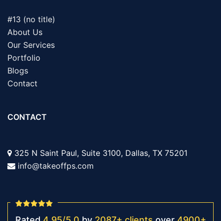
#13 (no title)
About Us
Our Services
Portfolio
Blogs
Contact
CONTACT
325 N Saint Paul, Suite 3100, Dallas, TX 75201
info@takeoffps.com
Rated
4.95
/
5.0
by
2087
+
clients
over
4900
+