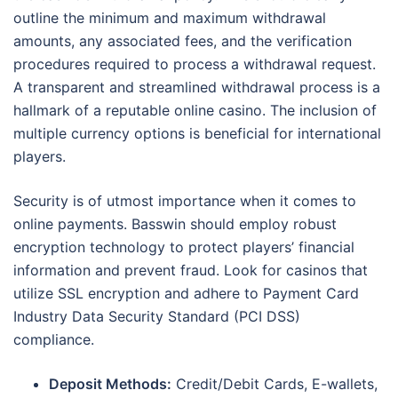
outline the minimum and maximum withdrawal
amounts, any associated fees, and the verification
procedures required to process a withdrawal request.
A transparent and streamlined withdrawal process is a
hallmark of a reputable online casino. The inclusion of
multiple currency options is beneficial for international
players.
Security is of utmost importance when it comes to
online payments. Basswin should employ robust
encryption technology to protect players’ financial
information and prevent fraud. Look for casinos that
utilize SSL encryption and adhere to Payment Card
Industry Data Security Standard (PCI DSS)
compliance.
Deposit Methods:
Credit/Debit Cards, E-wallets,