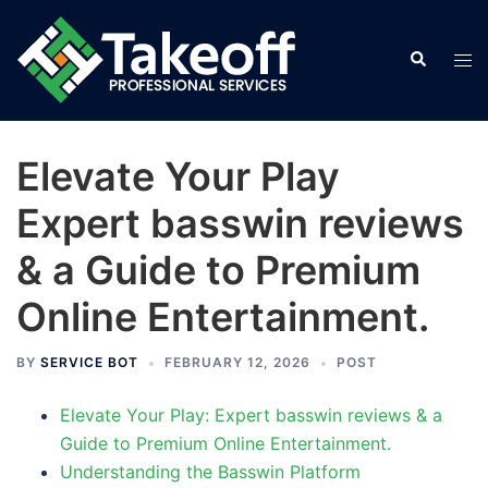
Skip
to
Search
Tog
content
men
Elevate Your Play
Expert basswin reviews
& a Guide to Premium
Online Entertainment.
BY
SERVICE BOT
FEBRUARY 12, 2026
POST
Elevate Your Play: Expert basswin reviews & a
Guide to Premium Online Entertainment.
Understanding the Basswin Platform