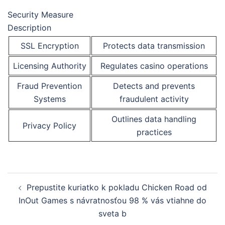
Security Measure
Description
SSL Encryption
Protects data transmission
Licensing Authority
Regulates casino operations
Fraud Prevention
Detects and prevents
Systems
fraudulent activity
Outlines data handling
Privacy Policy
practices
Post
Prepustite kuriatko k pokladu Chicken Road od
navigation
InOut Games s návratnosťou 98 % vás vtiahne do
sveta b