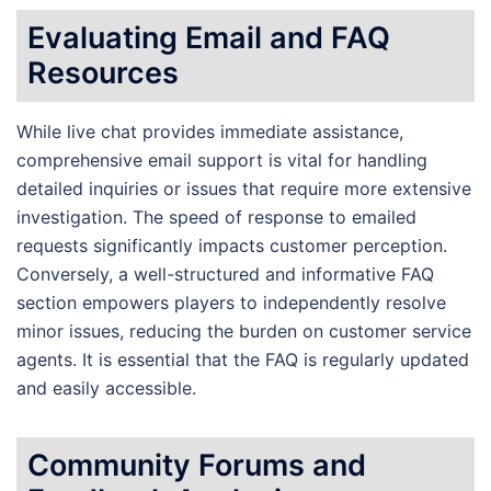
Evaluating Email and FAQ
Resources
While live chat provides immediate assistance,
comprehensive email support is vital for handling
detailed inquiries or issues that require more extensive
investigation. The speed of response to emailed
requests significantly impacts customer perception.
Conversely, a well-structured and informative FAQ
section empowers players to independently resolve
minor issues, reducing the burden on customer service
agents. It is essential that the FAQ is regularly updated
and easily accessible.
Community Forums and