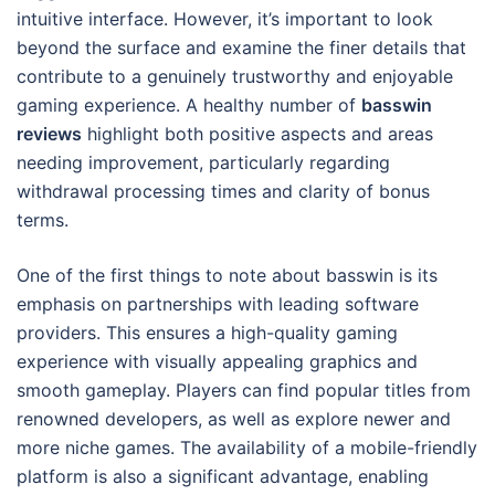
intuitive interface. However, it’s important to look
beyond the surface and examine the finer details that
contribute to a genuinely trustworthy and enjoyable
gaming experience. A healthy number of
basswin
reviews
highlight both positive aspects and areas
needing improvement, particularly regarding
withdrawal processing times and clarity of bonus
terms.
One of the first things to note about basswin is its
emphasis on partnerships with leading software
providers. This ensures a high-quality gaming
experience with visually appealing graphics and
smooth gameplay. Players can find popular titles from
renowned developers, as well as explore newer and
more niche games. The availability of a mobile-friendly
platform is also a significant advantage, enabling