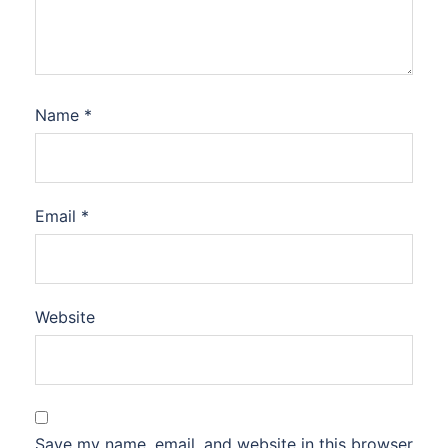
Name
*
Email
*
Website
Save my name, email, and website in this browser