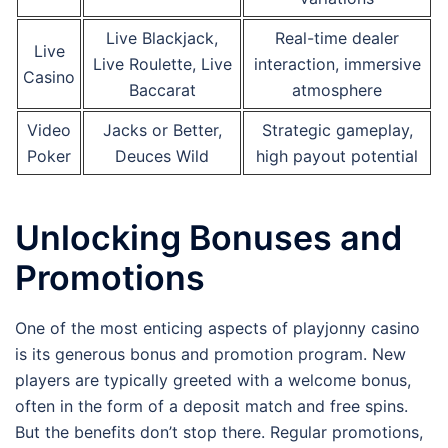
Live Blackjack,
Real-time dealer
Live
Live Roulette, Live
interaction, immersive
Casino
Baccarat
atmosphere
Video
Jacks or Better,
Strategic gameplay,
Poker
Deuces Wild
high payout potential
Unlocking Bonuses and
Promotions
One of the most enticing aspects of playjonny casino
is its generous bonus and promotion program. New
players are typically greeted with a welcome bonus,
often in the form of a deposit match and free spins.
But the benefits don’t stop there. Regular promotions,