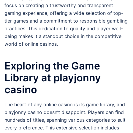
focus on creating a trustworthy and transparent
gaming experience, offering a wide selection of top-
tier games and a commitment to responsible gambling
practices. This dedication to quality and player well-
being makes it a standout choice in the competitive
world of online casinos.
Exploring the Game
Library at playjonny
casino
The heart of any online casino is its game library, and
playjonny casino doesn’t disappoint. Players can find
hundreds of titles, spanning various categories to suit
every preference. This extensive selection includes