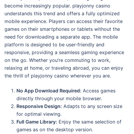
become increasingly popular. playjonny casino
understands this trend and offers a fully optimized
mobile experience. Players can access their favorite
games on their smartphones or tablets without the
need for downloading a separate app. The mobile
platform is designed to be user-friendly and
responsive, providing a seamless gaming experience
on the go. Whether you’re commuting to work,
relaxing at home, or traveling abroad, you can enjoy
the thrill of playjonny casino wherever you are.
No App Download Required:
Access games
directly through your mobile browser.
Responsive Design:
Adapts to any screen size
for optimal viewing.
Full Game Library:
Enjoy the same selection of
games as on the desktop version.