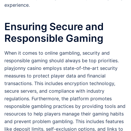
experience.
Ensuring Secure and
Responsible Gaming
When it comes to online gambling, security and
responsible gaming should always be top priorities.
playjonny casino employs state-of-the-art security
measures to protect player data and financial
transactions. This includes encryption technology,
secure servers, and compliance with industry
regulations. Furthermore, the platform promotes
responsible gambling practices by providing tools and
resources to help players manage their gaming habits
and prevent problem gambling. This includes features
like deposit limits, self-exclusion options, and links to