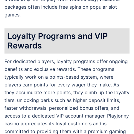
packages often include free spins on popular slot
games.
Loyalty Programs and VIP
Rewards
For dedicated players, loyalty programs offer ongoing
benefits and exclusive rewards. These programs
typically work on a points-based system, where
players earn points for every wager they make. As
they accumulate more points, they climb up the loyalty
tiers, unlocking perks such as higher deposit limits,
faster withdrawals, personalized bonus offers, and
access to a dedicated VIP account manager. Playjonny
casino appreciates its loyal customers and is
committed to providing them with a premium gaming