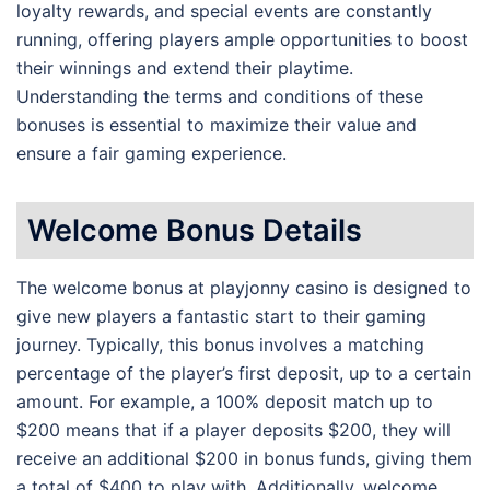
loyalty rewards, and special events are constantly
running, offering players ample opportunities to boost
their winnings and extend their playtime.
Understanding the terms and conditions of these
bonuses is essential to maximize their value and
ensure a fair gaming experience.
Welcome Bonus Details
The welcome bonus at playjonny casino is designed to
give new players a fantastic start to their gaming
journey. Typically, this bonus involves a matching
percentage of the player’s first deposit, up to a certain
amount. For example, a 100% deposit match up to
$200 means that if a player deposits $200, they will
receive an additional $200 in bonus funds, giving them
a total of $400 to play with. Additionally, welcome