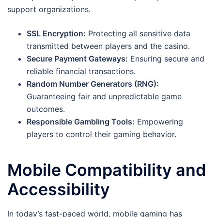
support organizations.
SSL Encryption:
Protecting all sensitive data
transmitted between players and the casino.
Secure Payment Gateways:
Ensuring secure and
reliable financial transactions.
Random Number Generators (RNG):
Guaranteeing fair and unpredictable game
outcomes.
Responsible Gambling Tools:
Empowering
players to control their gaming behavior.
Mobile Compatibility and
Accessibility
In today’s fast-paced world, mobile gaming has