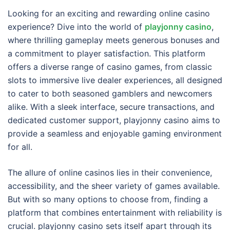
Looking for an exciting and rewarding online casino
experience? Dive into the world of
playjonny casino
,
where thrilling gameplay meets generous bonuses and
a commitment to player satisfaction. This platform
offers a diverse range of casino games, from classic
slots to immersive live dealer experiences, all designed
to cater to both seasoned gamblers and newcomers
alike. With a sleek interface, secure transactions, and
dedicated customer support, playjonny casino aims to
provide a seamless and enjoyable gaming environment
for all.
The allure of online casinos lies in their convenience,
accessibility, and the sheer variety of games available.
But with so many options to choose from, finding a
platform that combines entertainment with reliability is
crucial. playjonny casino sets itself apart through its