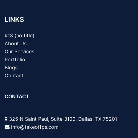
LINKS
#13 (no title)
About Us
Our Services
Portfolio
Blogs
Contact
CONTACT
325 N Saint Paul, Suite 3100, Dallas, TX 75201
info@takeoffps.com