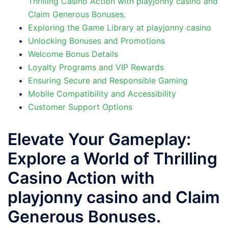
Thrilling Casino Action with playjonny casino and
Claim Generous Bonuses.
Exploring the Game Library at playjonny casino
Unlocking Bonuses and Promotions
Welcome Bonus Details
Loyalty Programs and VIP Rewards
Ensuring Secure and Responsible Gaming
Mobile Compatibility and Accessibility
Customer Support Options
Elevate Your Gameplay:
Explore a World of Thrilling
Casino Action with
playjonny casino and Claim
Generous Bonuses.