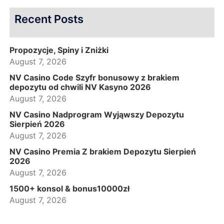
Recent Posts
Propozycje, Spiny i Zniżki
August 7, 2026
NV Casino Code Szyfr bonusowy z brakiem
depozytu od chwili NV Kasyno 2026
August 7, 2026
NV Casino Nadprogram Wyjąwszy Depozytu
Sierpień 2026
August 7, 2026
NV Casino Premia Z brakiem Depozytu Sierpień
2026
August 7, 2026
1500+ konsol & bonus10000zł
August 7, 2026