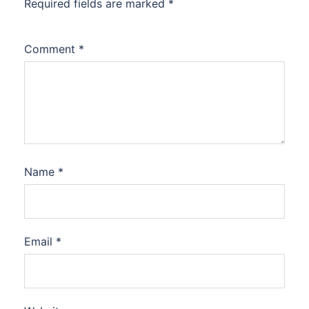
Required fields are marked
*
Comment
*
Name
*
Email
*