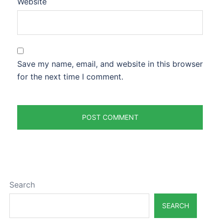
Website
Save my name, email, and website in this browser
for the next time I comment.
Search
SEARCH