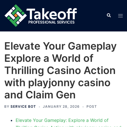
Skip
to
Search
Tog
content
men
Elevate Your Gameplay
Explore a World of
Thrilling Casino Action
with playjonny casino
and Claim Gen
BY
SERVICE BOT
JANUARY 28, 2026
POST
Elevate Your Gameplay: Explore a World of