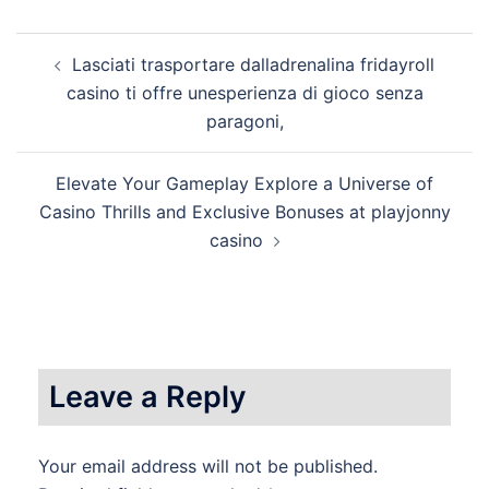
Post
Lasciati trasportare dalladrenalina fridayroll
navigation
casino ti offre unesperienza di gioco senza
paragoni,
Elevate Your Gameplay Explore a Universe of
Casino Thrills and Exclusive Bonuses at playjonny
casino
Leave a Reply
Your email address will not be published.