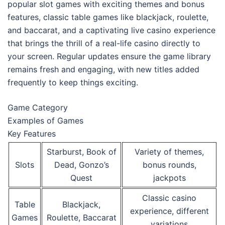
popular slot games with exciting themes and bonus
features, classic table games like blackjack, roulette,
and baccarat, and a captivating live casino experience
that brings the thrill of a real-life casino directly to
your screen. Regular updates ensure the game library
remains fresh and engaging, with new titles added
frequently to keep things exciting.
Game Category
Examples of Games
Key Features
Starburst, Book of
Variety of themes,
Slots
Dead, Gonzo’s
bonus rounds,
Quest
jackpots
Classic casino
Table
Blackjack,
experience, different
Games
Roulette, Baccarat
variations