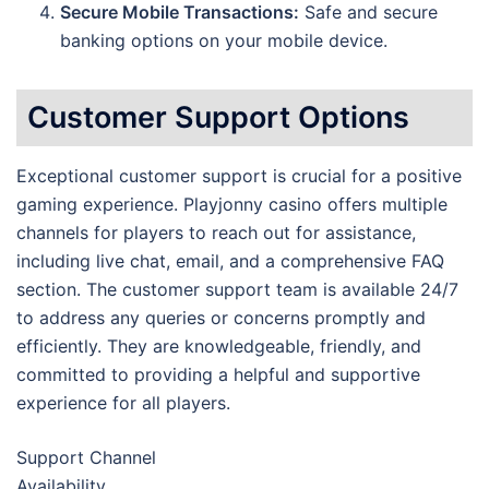
Secure Mobile Transactions:
Safe and secure
banking options on your mobile device.
Customer Support Options
Exceptional customer support is crucial for a positive
gaming experience. Playjonny casino offers multiple
channels for players to reach out for assistance,
including live chat, email, and a comprehensive FAQ
section. The customer support team is available 24/7
to address any queries or concerns promptly and
efficiently. They are knowledgeable, friendly, and
committed to providing a helpful and supportive
experience for all players.
Support Channel
Availability