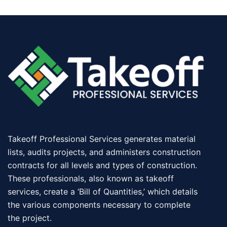
Takeoff Professional Services generates material
lists, audits projects, and administers construction
contracts for all levels and types of construction.
These professionals, also known as takeoff
services, create a ‘Bill of Quantities,’ which details
the various components necessary to complete
the project.