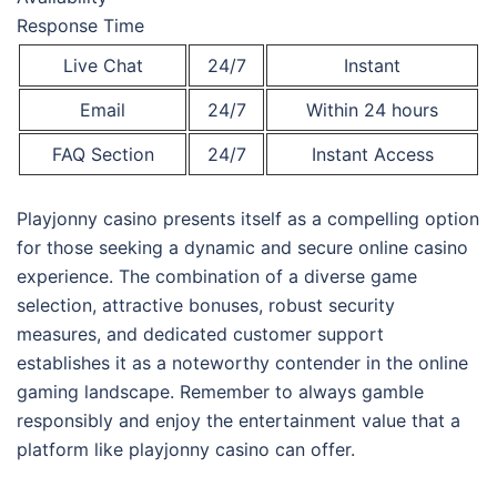
Response Time
Live Chat
24/7
Instant
Email
24/7
Within 24 hours
FAQ Section
24/7
Instant Access
Playjonny casino presents itself as a compelling option
for those seeking a dynamic and secure online casino
experience. The combination of a diverse game
selection, attractive bonuses, robust security
measures, and dedicated customer support
establishes it as a noteworthy contender in the online
gaming landscape. Remember to always gamble
responsibly and enjoy the entertainment value that a
platform like playjonny casino can offer.