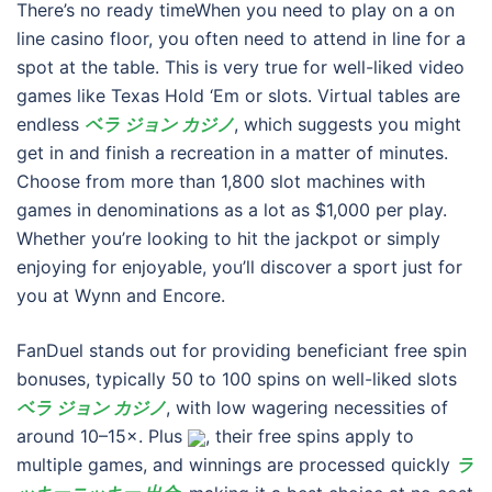
There’s no ready timeWhen you need to play on a on
line casino floor, you often need to attend in line for a
spot at the table. This is very true for well-liked video
games like Texas Hold ‘Em or slots. Virtual tables are
endless
ベラ ジョン カジノ
, which suggests you might
get in and finish a recreation in a matter of minutes.
Choose from more than 1,800 slot machines with
games in denominations as a lot as $1,000 per play.
Whether you’re looking to hit the jackpot or simply
enjoying for enjoyable, you’ll discover a sport just for
you at Wynn and Encore.
FanDuel stands out for providing beneficiant free spin
bonuses, typically 50 to 100 spins on well-liked slots
ベラ ジョン カジノ
, with low wagering necessities of
around 10–15×. Plus
, their free spins apply to
multiple games, and winnings are processed quickly
ラ