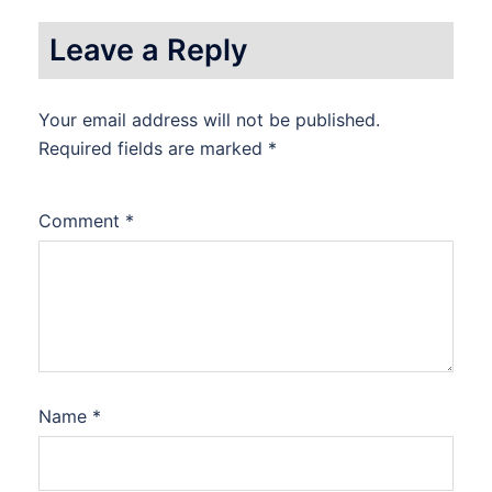
Leave a Reply
Your email address will not be published.
Required fields are marked
*
Comment
*
Name
*