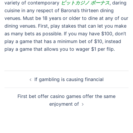
variety of contemporary
ビットカジノ ボーナス
, daring
cuisine in any respect of Barona’s thirteen dining
venues. Must be 18 years or older to dine at any of our
dining venues. First, play stakes that can let you make
as many bets as possible. If you may have $100, don’t
play a game that has a minimum bet of $10, instead
play a game that allows you to wager $1 per flip.
Post
If gambling is causing financial
navigation
First bet offer casino games offer the same
enjoyment of