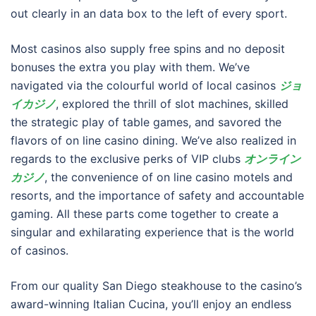
out clearly in an data box to the left of every sport.
Most casinos also supply free spins and no deposit
bonuses the extra you play with them. We’ve
navigated via the colourful world of local casinos
ジョ
イカジノ
, explored the thrill of slot machines, skilled
the strategic play of table games, and savored the
flavors of on line casino dining. We’ve also realized in
regards to the exclusive perks of VIP clubs
オンライン
カジノ
, the convenience of on line casino motels and
resorts, and the importance of safety and accountable
gaming. All these parts come together to create a
singular and exhilarating experience that is the world
of casinos.
From our quality San Diego steakhouse to the casino’s
award-winning Italian Cucina, you’ll enjoy an endless