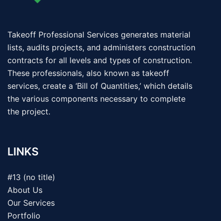
Takeoff Professional Services generates material
lists, audits projects, and administers construction
contracts for all levels and types of construction.
These professionals, also known as takeoff
services, create a ‘Bill of Quantities,’ which details
the various components necessary to complete
the project.
LINKS
#13 (no title)
About Us
Our Services
Portfolio