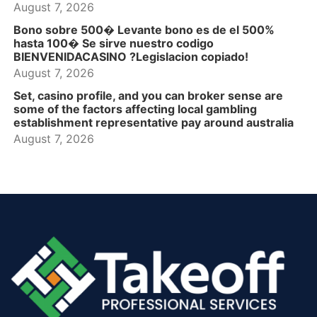
August 7, 2026
Bono sobre 500� Levante bono es de el 500%
hasta 100� Se sirve nuestro codigo
BIENVENIDACASINO ?Legislacion copiado!
August 7, 2026
Set, casino profile, and you can broker sense are
some of the factors affecting local gambling
establishment representative pay around australia
August 7, 2026