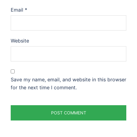
Email
*
Website
Save my name, email, and website in this browser
for the next time I comment.