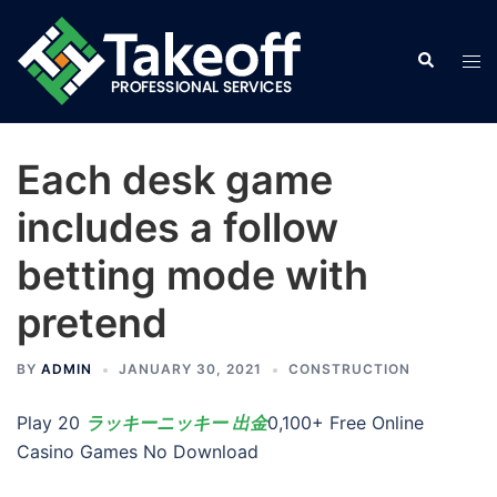
Skip
to
Search
Tog
content
men
Each desk game
includes a follow
betting mode with
pretend
BY
ADMIN
JANUARY 30, 2021
CONSTRUCTION
Play 20
ラッキーニッキー 出金
0,100+ Free Online
Casino Games No Download