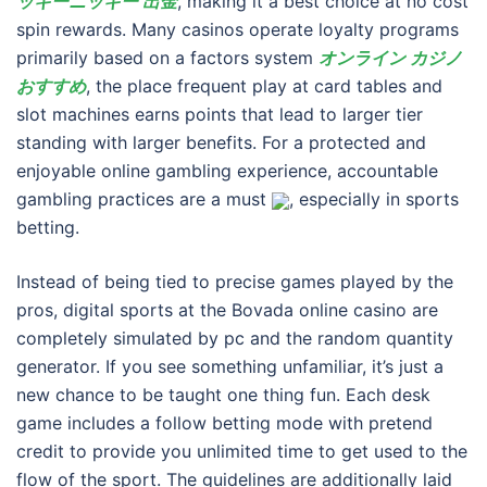
ッキーニッキー 出金
, making it a best choice at no cost
spin rewards. Many casinos operate loyalty programs
primarily based on a factors system
オンライン カジノ
おすすめ
, the place frequent play at card tables and
slot machines earns points that lead to larger tier
standing with larger benefits. For a protected and
enjoyable online gambling experience, accountable
gambling practices are a must
, especially in sports
betting.
Instead of being tied to precise games played by the
pros, digital sports at the Bovada online casino are
completely simulated by pc and the random quantity
generator. If you see something unfamiliar, it’s just a
new chance to be taught one thing fun. Each desk
game includes a follow betting mode with pretend
credit to provide you unlimited time to get used to the
flow of the sport. The guidelines are additionally laid