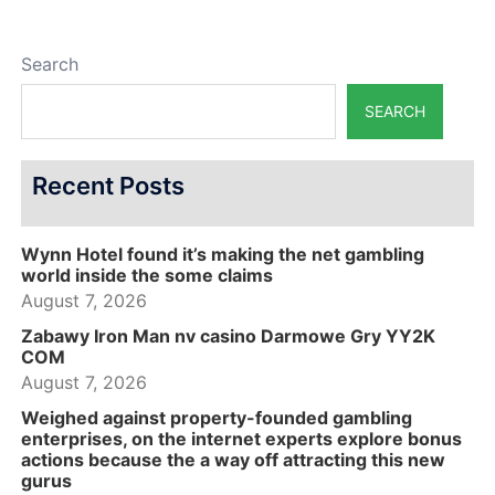
Search
SEARCH
Recent Posts
Wynn Hotel found it’s making the net gambling
world inside the some claims
August 7, 2026
Zabawy Iron Man nv casino Darmowe Gry YY2K
COM
August 7, 2026
Weighed against property-founded gambling
enterprises, on the internet experts explore bonus
actions because the a way off attracting this new
gurus