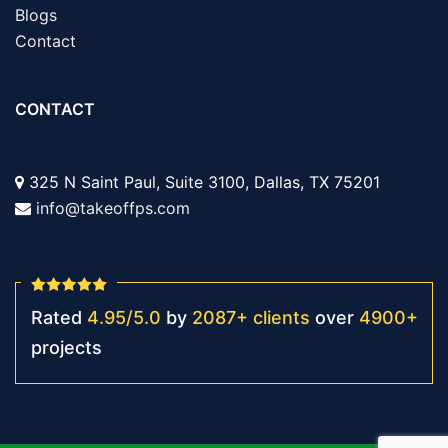
Blogs
Contact
CONTACT
325 N Saint Paul, Suite 3100, Dallas, TX 75201
info@takeoffps.com
Rated
4.95
/
5.0
by
2087
+
clients
over
4900
+
projects