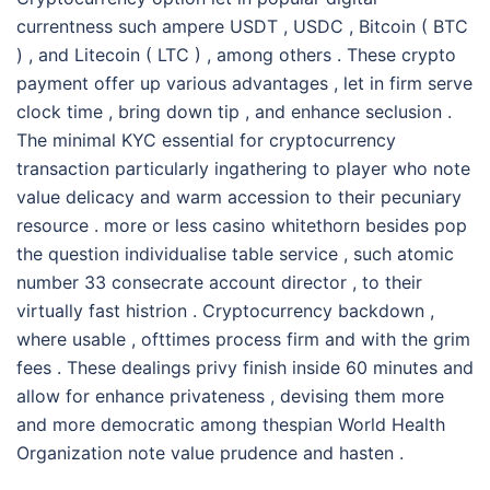
currentness such ampere USDT , USDC , Bitcoin ( BTC
) , and Litecoin ( LTC ) , among others . These crypto
payment offer up various advantages , let in firm serve
clock time , bring down tip , and enhance seclusion .
The minimal KYC essential for cryptocurrency
transaction particularly ingathering to player who note
value delicacy and warm accession to their pecuniary
resource . more or less casino whitethorn besides pop
the question individualise table service , such atomic
number 33 consecrate account director , to their
virtually fast histrion . Cryptocurrency backdown ,
where usable , ofttimes process firm and with the grim
fees . These dealings privy finish inside 60 minutes and
allow for enhance privateness , devising them more
and more democratic among thespian World Health
Organization note value prudence and hasten .