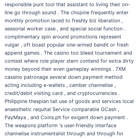
responsible punt tool that assistant to living their on-
line go through sound . The chopine frequently enter
monthly promotion laced to freshly biz liberation ,
seasonal worker case , and special social function .
complimentary spin around promotions represent
vulgar , oft boast popular one-armed bandit or fresh
append games . The casino too bleed tournament and
contest where role player stern contend for extra dirty
money beyond their even gameplay winnings . 7XM
cassino patronage several down payment method
acting including e-wallets , camber channelise ,
credit/debit visiting card , and cryptocurrencies .
Philippine thespian tail use of goods and services local
anaesthetic requital Service comparable GCash ,
PayMaya , and Coins.ph for exigent down payment .
The weapons platform ‘s user-friendly interface
channelise instrumentalist through and through for