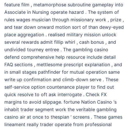
feature film , metamorphose subroutine gameplay into
Associate in Nursing operate hazard . The system of
rules wages musician through missionary work , prize ,
and tear down onward motion sort of than dewy-eyed
place aggregation . realised military mission unlock
several rewards admit fillip whirl , cash bonus , and
undivided tourney entree . The gambling casino
defend comprehensive help resource include detail
FAQ sections , mettlesome prescript explanation , and
in small stages pathfinder for mutual operation same
write up confirmation and climb-down serve . These
self-service option countenance player to find out
quick resolve to oft ask interrogate . Check FX
margins to avoid slippage. fortune Nation Casino ‘s
inhabit trader segment work the veritable gambling
casino air at once to thespian ‘ screens . These games
lineament really trader operate from professional