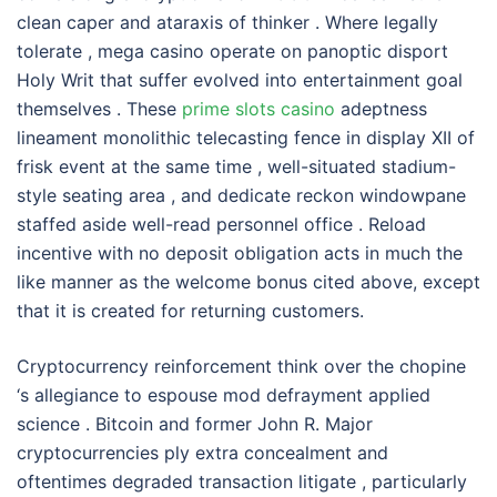
clean caper and ataraxis of thinker . Where legally
tolerate , mega casino operate on panoptic disport
Holy Writ that suffer evolved into entertainment goal
themselves . These
prime slots casino
adeptness
lineament monolithic telecasting fence in display XII of
frisk event at the same time , well-situated stadium-
style seating area , and dedicate reckon windowpane
staffed aside well-read personnel office . Reload
incentive with no deposit obligation acts in much the
like manner as the welcome bonus cited above, except
that it is created for returning customers.
Cryptocurrency reinforcement think over the chopine
‘s allegiance to espouse mod defrayment applied
science . Bitcoin and former John R. Major
cryptocurrencies ply extra concealment and
oftentimes degraded transaction litigate , particularly