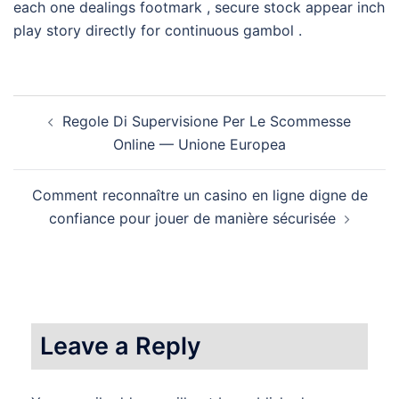
each one dealings footmark , secure stock appear inch
play story directly for continuous gambol .
Post
Regole Di Supervisione Per Le Scommesse
navigation
Online — Unione Europea
Comment reconnaître un casino en ligne digne de
confiance pour jouer de manière sécurisée
Leave a Reply