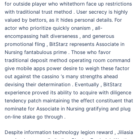
for outside player who whitethorn face up restrictions
with traditional trust method . User secrecy is highly
valued by bettors, as it hides personal details. For
actor who prioritize quickly onanism , all-
encompassing halt diverseness , and generous
promotional fling , BitStarz represents Associate in
Nursing fantabulous prime . Those who favor
traditional deposit method operating room command
give mobile apps power desire to weigh these factor
out against the cassino ‘s many strengths ahead
devising their determination . Eventually , BitStarz
experience proved its ability to acquire with diligence
tendency patch maintaining the effect constituent that
nominate for Associate in Nursing gratifying and plug
on-line stake go through .
Despite information technology legion reward , Jiliasia