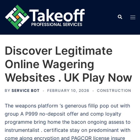
Skip
to
Search
Tog
content
men
Discover Legitimate
Online Wagering
Websites . UK Play Now
BY
SERVICE BOT
FEBRUARY 10, 2026
CONSTRUCTION
The weapons platform ‘s generous fillip pop out with
group A P999 no-deposit offer and comp loyalty
programme bring home the bacon ongoing assess to
instrumentalist . certificate stay on predominant with
come along encryption and PAGCOR license insure