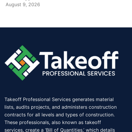
August 9, 2026
Takeoff Professional Services generates material
lists, audits projects, and administers construction
contracts for all levels and types of construction.
These professionals, also known as takeoff
services, create a ‘Bill of Quantities,’ which details