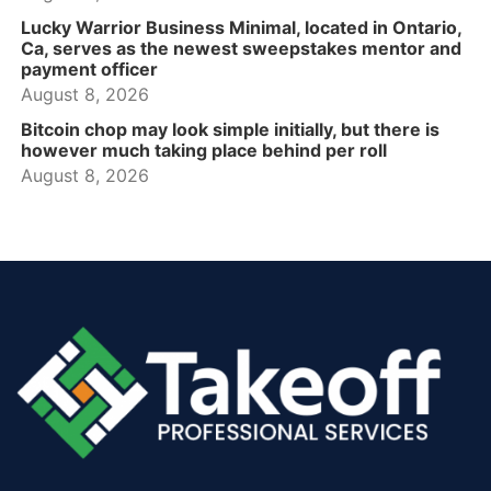
Lucky Warrior Business Minimal, located in Ontario,
Ca, serves as the newest sweepstakes mentor and
payment officer
August 8, 2026
Bitcoin chop may look simple initially, but there is
however much taking place behind per roll
August 8, 2026