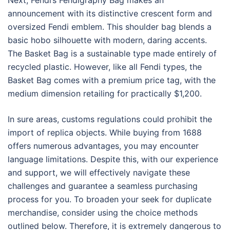
Next, Fendi’s Fendigraphy Bag makes an
announcement with its distinctive crescent form and
oversized Fendi emblem. This shoulder bag blends a
basic hobo silhouette with modern, daring accents.
The Basket Bag is a sustainable type made entirely of
recycled plastic. However, like all Fendi types, the
Basket Bag comes with a premium price tag, with the
medium dimension retailing for practically $1,200.
In sure areas, customs regulations could prohibit the
import of replica objects. While buying from 1688
offers numerous advantages, you may encounter
language limitations. Despite this, with our experience
and support, we will effectively navigate these
challenges and guarantee a seamless purchasing
process for you. To broaden your seek for duplicate
merchandise, consider using the choice methods
outlined below. Therefore, it is extremely dangerous to