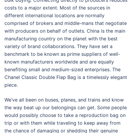
bulk buying. Connecting directly to producers reduces
costs to a major extent. Most of the sources in
different international locations are normally
comprised of brokers and middle-mans that negotiate
with producers on behalf of outlets. China is the main
manufacturing country on the planet with the best
variety of brand collaborations. They have set a
benchmark to be known as prime suppliers of well-
known manufacturers worldwide and are equally
benefiting small and medium-sized enterprises. The
Chanel Classic Double Flap Bag is a timelessly elegant
piece.
We’ve all been on buses, planes, and trains and know
the way beat up our belongings can get. Some people
would possibly choose to take a reproduction bag on
trip or with them while traveling to keep away from
the chance of damaging or shedding their genuine