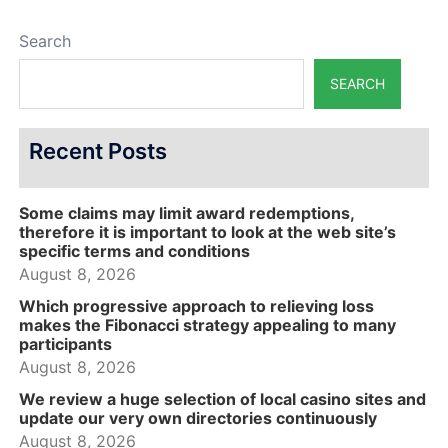
Search
SEARCH
Recent Posts
Some claims may limit award redemptions,
therefore it is important to look at the web site’s
specific terms and conditions
August 8, 2026
Which progressive approach to relieving loss
makes the Fibonacci strategy appealing to many
participants
August 8, 2026
We review a huge selection of local casino sites and
update our very own directories continuously
August 8, 2026