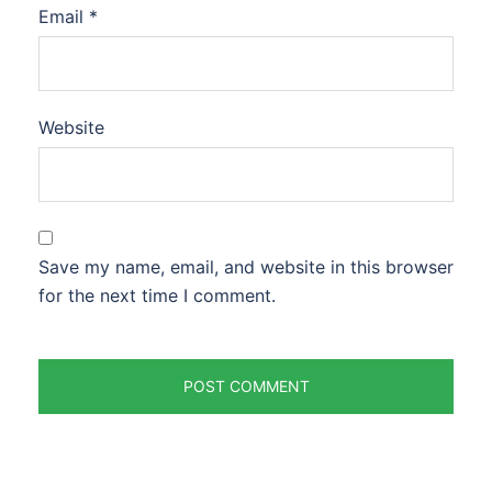
Email
*
Website
Save my name, email, and website in this browser
for the next time I comment.