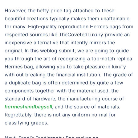
However, the hefty price tag attached to these
beautiful creations typically makes them unattainable
for many. High-quality reproduction Hermes bags from
respected sources like TheCovetedLuxury provide an
inexpensive alternative that intently mirrors the
original. In this weblog submit, we are going to guide
you through the art of recognizing a top-notch replica
Hermes bag, allowing you to take pleasure in luxury
with out breaking the financial institution. The grade of
a duplicate bag is often determined by quite a few
components together with the material used, the
standard of hardware, the manufacturing course of
hermeshandbagsell
, and the source of materials.
Regrettably, there is not any uniform normal for
classifying grades.