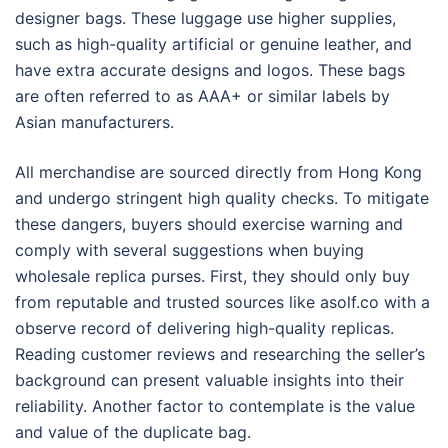
designer bags. These luggage use higher supplies,
such as high-quality artificial or genuine leather, and
have extra accurate designs and logos. These bags
are often referred to as AAA+ or similar labels by
Asian manufacturers.
All merchandise are sourced directly from Hong Kong
and undergo stringent high quality checks. To mitigate
these dangers, buyers should exercise warning and
comply with several suggestions when buying
wholesale replica purses. First, they should only buy
from reputable and trusted sources like asolf.co with a
observe record of delivering high-quality replicas.
Reading customer reviews and researching the seller’s
background can present valuable insights into their
reliability. Another factor to contemplate is the value
and value of the duplicate bag.