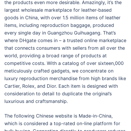
the products even more desirable. Amazingly, it’s the
largest wholesale marketplace for leather-based
goods in China, with over 1.5 million items of leather
items, including reproduction baggage, produced
every single day in Guangzhou Guihuagang. That’s
where DHgate comes in – a trusted online marketplace
that connects consumers with sellers from all over the
world, providing a broad range of products at
competitive costs. With a catalog of over sixteen,000
meticulously crafted gadgets, we concentrate on
luxury reproduction merchandise from high brands like
Cartier, Rolex, and Dior. Each item is designed with
consideration to detail to duplicate the original’s
luxurious and craftsmanship.
The following Chinese website is Made-in-China,
which is considered a top-rated on-line platform for