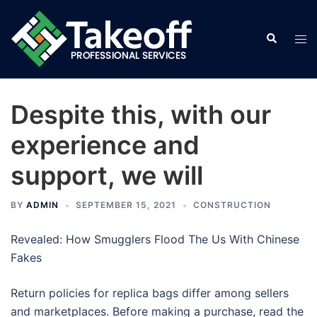
Skip
to
Search
Tog
content
men
Despite this, with our
experience and
support, we will
BY
ADMIN
SEPTEMBER 15, 2021
CONSTRUCTION
Revealed: How Smugglers Flood The Us With Chinese
Fakes
Return policies for replica bags differ among sellers
and marketplaces. Before making a purchase, read the