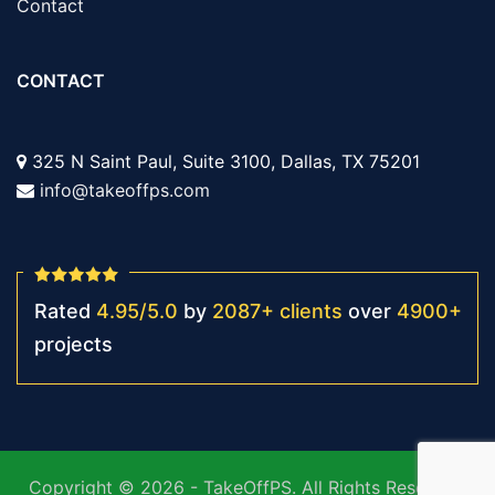
Contact
CONTACT
325 N Saint Paul, Suite 3100, Dallas, TX 75201
info@takeoffps.com
Rated
4.95
/
5.0
by
2087
+
clients
over
4900
+
projects
Copyright © 2026 - TakeOffPS. All Rights Reserved.