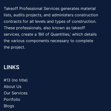
Takeoff Professional Services generates material
lists, audits projects, and administers construction
contracts for all levels and types of construction.
These professionals, also known as takeoff
services, create a ‘Bill of Quantities,’ which details
the various components necessary to complete
the project.
LINKS
#13 (no title)
About Us
Our Services
Portfolio
Blogs