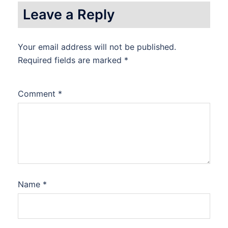
Leave a Reply
Your email address will not be published.
Required fields are marked
*
Comment
*
Name
*