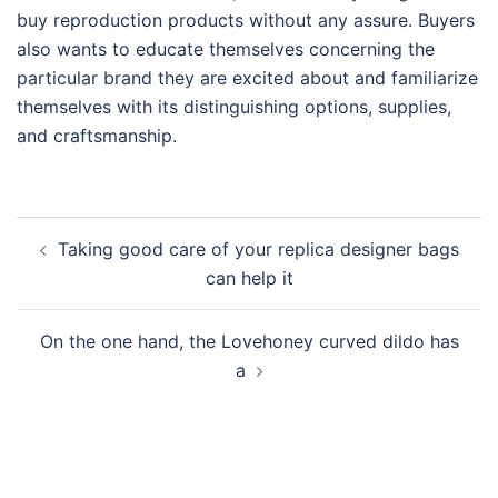
buy reproduction products without any assure. Buyers
also wants to educate themselves concerning the
particular brand they are excited about and familiarize
themselves with its distinguishing options, supplies,
and craftsmanship.
Post
Taking good care of your replica designer bags
navigation
can help it
On the one hand, the Lovehoney curved dildo has
a