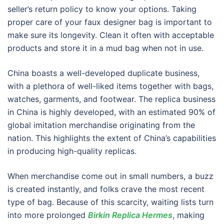
seller’s return policy to know your options. Taking
proper care of your faux designer bag is important to
make sure its longevity. Clean it often with acceptable
products and store it in a mud bag when not in use.
China boasts a well-developed duplicate business,
with a plethora of well-liked items together with bags,
watches, garments, and footwear. The replica business
in China is highly developed, with an estimated 90% of
global imitation merchandise originating from the
nation. This highlights the extent of China’s capabilities
in producing high-quality replicas.
When merchandise come out in small numbers, a buzz
is created instantly, and folks crave the most recent
type of bag. Because of this scarcity, waiting lists turn
into more prolonged
Birkin Replica Hermes
, making