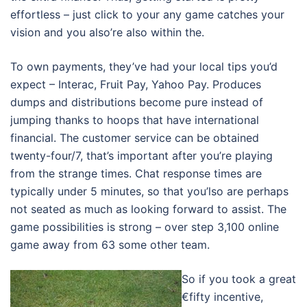
effortless – just click to your any game catches your
vision and you also’re also within the.
To own payments, they’ve had your local tips you’d
expect – Interac, Fruit Pay, Yahoo Pay. Produces
dumps and distributions become pure instead of
jumping thanks to hoops that have international
financial. The customer service can be obtained
twenty-four/7, that’s important after you’re playing
from the strange times. Chat response times are
typically under 5 minutes, so that you’lso are perhaps
not seated as much as looking forward to assist. The
game possibilities is strong – over step 3,100 online
game away from 63 some other team.
So if you took a great
€fifty incentive,