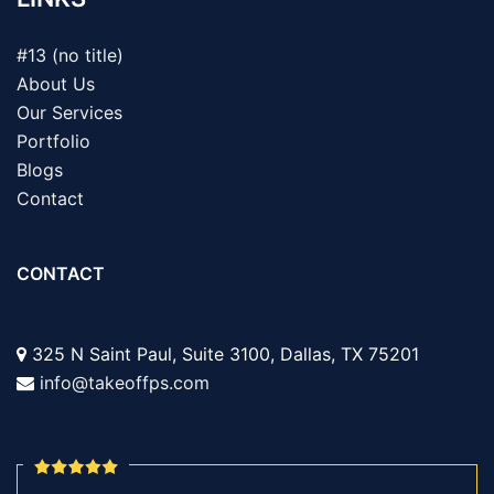
#13 (no title)
About Us
Our Services
Portfolio
Blogs
Contact
CONTACT
325 N Saint Paul, Suite 3100, Dallas, TX 75201
info@takeoffps.com