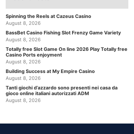
Spinning the Reels at Cazeus Casino
August 8, 2026
BassBet Casino Fishing Slot Frenzy Game Variety
August 8, 2026
Totally free Slot Game On line 2026 Play Totally free
Casino Ports enjoyment
August 8, 2026
Building Success at My Empire Casino
August 8, 2026
Tanti giochi d’azzardo sono presenti nei casa da
gioco online italiani autorizzati ADM
August 8, 2026