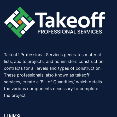
Takeoff Professional Services generates material
lists, audits projects, and administers construction
contracts for all levels and types of construction.
These professionals, also known as takeoff
services, create a ‘Bill of Quantities,’ which details
the various components necessary to complete
the project.
LINKS