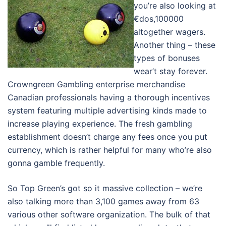
you’re also looking at
€dos,100000
altogether wagers.
Another thing – these
types of bonuses
wear’t stay forever.
Crowngreen Gambling enterprise merchandise
Canadian professionals having a thorough incentives
system featuring multiple advertising kinds made to
increase playing experience. The fresh gambling
establishment doesn’t charge any fees once you put
currency, which is rather helpful for many who’re also
gonna gamble frequently.
So Top Green’s got so it massive collection – we’re
also talking more than 3,100 games away from 63
various other software organization. The bulk of that