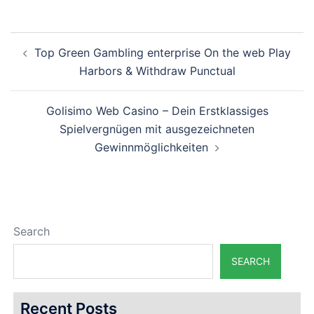
Post
Top Green Gambling enterprise On the web Play
navigation
Harbors & Withdraw Punctual
Golisimo Web Casino – Dein Erstklassiges
Spielvergnügen mit ausgezeichneten
Gewinnmöglichkeiten
Search
SEARCH
Recent Posts