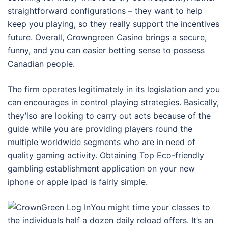
straightforward configurations – they want to help
keep you playing, so they really support the incentives
future. Overall, Crowngreen Casino brings a secure,
funny, and you can easier betting sense to possess
Canadian people.
The firm operates legitimately in its legislation and you
can encourages in control playing strategies. Basically,
they’lso are looking to carry out acts because of the
guide while you are providing players round the
multiple worldwide segments who are in need of
quality gaming activity. Obtaining Top Eco-friendly
gambling establishment application on your new
iphone or apple ipad is fairly simple.
You might time your classes to
the individuals half a dozen daily reload offers. It’s an