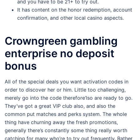
and you have to be 21+ to try out.
It has content on the honor redemption, account
confirmation, and other local casino aspects.
Crowngreen gambling
enterprise no deposit
bonus
All of the special deals you want activation codes in
order to discover her or him. Little too challenging,
merely go into the code therefore’lso are ready to go.
They’ve got a great VIP club also, and also the
common put matches and perks system. The whole
thing have churning away the fresh promotions,
generally there’s constantly some thing really worth
catching for many who’re to try out frequently. Rather