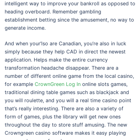
intelligent way to improve your bankroll as opposed to
heading overboard. Remember gambling
establishment betting since the amusement, no way to
generate income.
And when your’lso are Canadian, you’re also in luck
simply because they help CAD in direct the newest
application. Helps make the entire currency
transformation headache disappear. There are a
number of different online game from the local casino,
for example
CrownGreen Log In
online slots games,
traditional dining table games such as blackjack and
you will roulette, and you will a real time casino point
that’s really interesting. There are also a variety of
form of games, plus the library will get new ones
throughout the day to store stuff amusing. The new
Crowngreen casino software makes it easy playing