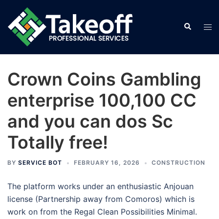
Skip
to
Search
Tog
content
men
Crown Coins Gambling
enterprise 100,100 CC
and you can dos Sc
Totally free!
BY
SERVICE BOT
FEBRUARY 16, 2026
CONSTRUCTION
The platform works under an enthusiastic Anjouan
license (Partnership away from Comoros) which is
work on from the Regal Clean Possibilities Minimal.