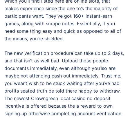
which you’ll find listed here are online slots, that
makes experience since the one to’s the majority of
participants want. They’ve got 160+ instant-earn
games, along with scrape notes. Essentially, if you
need some thing easy and quick as opposed to all of
the means, you’re shielded.
The new verification procedure can take up to 2 days,
and that isn’t as well bad. Upload those people
documents immediately, even although you’lso are
maybe not attending cash out immediately. Trust me,
you wear’t wish to be stuck waiting after you’ve had
profits seated truth be told there happy to withdraw.
The newest Crowngreen local casino no deposit
incentive is offered because the a reward to own
signing up otherwise completing account verification.