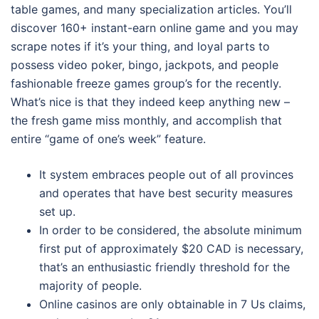
table games, and many specialization articles. You’ll
discover 160+ instant-earn online game and you may
scrape notes if it’s your thing, and loyal parts to
possess video poker, bingo, jackpots, and people
fashionable freeze games group’s for the recently.
What’s nice is that they indeed keep anything new –
the fresh game miss monthly, and accomplish that
entire “game of one’s week” feature.
It system embraces people out of all provinces
and operates that have best security measures
set up.
In order to be considered, the absolute minimum
first put of approximately $20 CAD is necessary,
that’s an enthusiastic friendly threshold for the
majority of people.
Online casinos are only obtainable in 7 Us claims,