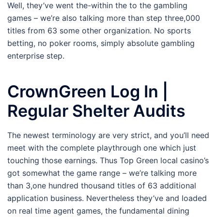
Well, they’ve went the-within the to the gambling
games – we’re also talking more than step three,000
titles from 63 some other organization.
No sports
betting, no poker rooms, simply absolute gambling
enterprise step.
CrownGreen Log In |
Regular Shelter Audits
The newest terminology are very strict, and you’ll need
meet with the complete playthrough one which just
touching those earnings. Thus Top Green local casino’s
got somewhat the game range – we’re talking more
than 3,one hundred thousand titles of 63 additional
application business. Nevertheless they’ve and loaded
on real time agent games, the fundamental dining