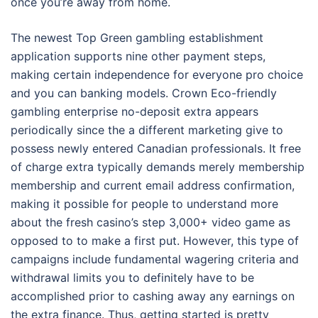
once you’re away from home.
The newest Top Green gambling establishment
application supports nine other payment steps,
making certain independence for everyone pro choice
and you can banking models. Crown Eco-friendly
gambling enterprise no-deposit extra appears
periodically since the a different marketing give to
possess newly entered Canadian professionals. It free
of charge extra typically demands merely membership
membership and current email address confirmation,
making it possible for people to understand more
about the fresh casino’s step 3,000+ video game as
opposed to to make a first put. However, this type of
campaigns include fundamental wagering criteria and
withdrawal limits you to definitely have to be
accomplished prior to cashing away any earnings on
the extra finance. Thus, getting started is pretty