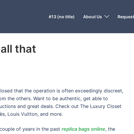
#13 (no title)
About Us
Request
all that
losed that the operation is often exceedingly discreet,
om the others. Want to be authentic, get able to
uctions and great deals. Check out The Luxury Closet
s, Louis Vuitton, and more.
 couple of years in the past
replica bags online
, the