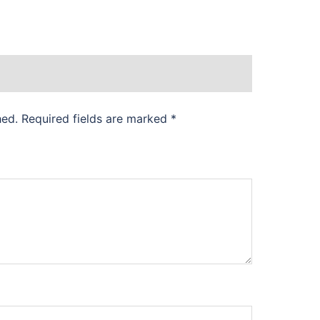
hed.
Required fields are marked
*