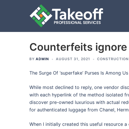
Counterfeits ignore 
Skip
to
content
BY
ADMIN
AUGUST 31, 2021
CONSTRUCTION
The Surge Of ‘superfake’ Purses Is Among Us
While most declined to reply, one vendor disc
with each hyperlink of the method isolated fr
discover pre-owned luxurious with actual red
for authenticated luggage from Chanel, Hermè
When I initially created this useful resource a