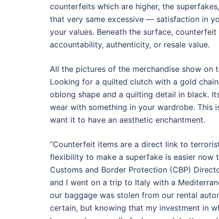
counterfeits which are higher, the superfakes
that very same excessive — satisfaction in yo
your values. Beneath the surface, counterfeit
accountability, authenticity, or resale value.
All the pictures of the merchandise show on t
Looking for a quilted clutch with a gold cha
oblong shape and a quilting detail in black. I
wear with something in your wardrobe. This is
want it to have an aesthetic enchantment.
“Counterfeit items are a direct link to terrori
flexibility to make a superfake is easier now 
Customs and Border Protection (CBP) Directo
and I went on a trip to Italy with a Mediterran
our baggage was stolen from our rental autom
certain, but knowing that my investment in w