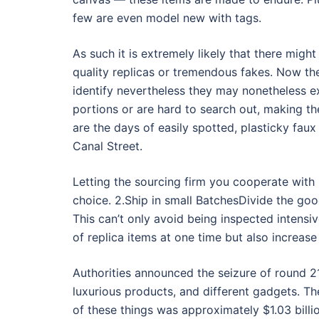
few are even model new with tags.
As such it is extremely likely that there migh
quality replicas or tremendous fakes. Now th
identify nevertheless they may nonetheless e
portions or are hard to search out, making t
are the days of easily spotted, plasticky fau
Canal Street.
Letting the sourcing firm you cooperate with
choice. 2.Ship in small BatchesDivide the goo
This can’t only avoid being inspected intensi
of replica items at one time but also increas
Authorities announced the seizure of round 
luxurious products, and different gadgets. Th
of these things was approximately $1.03 billi