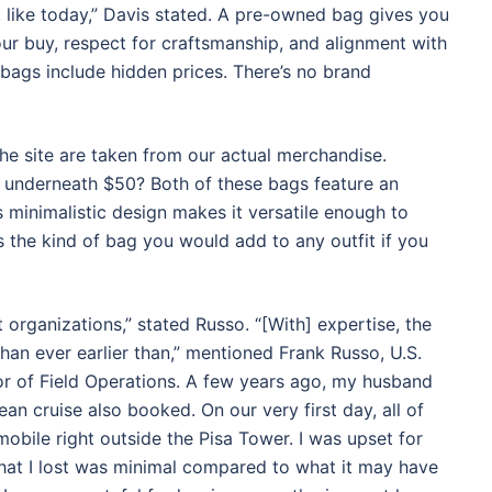
, like today,” Davis stated. A pre-owned bag gives you
ur buy, respect for craftsmanship, and alignment with
 bags include hidden prices. There’s no brand
he site are taken from our actual merchandise.
in underneath $50? Both of these bags feature an
ts minimalistic design makes it versatile enough to
 the kind of bag you would add to any outfit if you
st organizations,” stated Russo. “[With] expertise, the
than ever earlier than,” mentioned Frank Russo, U.S.
r of Field Operations. A few years ago, my husband
ean cruise also booked. On our very first day, all of
obile right outside the Pisa Tower. I was upset for
hat I lost was minimal compared to what it may have