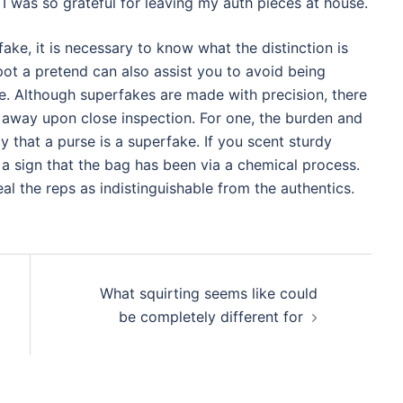
I was so grateful for leaving my auth pieces at house.
ake, it is necessary to know what the distinction is
ot a pretend can also assist you to avoid being
. Although superfakes are made with precision, there
m away upon close inspection. For one, the burden and
that a purse is a superfake. If you scent sturdy
 a sign that the bag has been via a chemical process.
l the reps as indistinguishable from the authentics.
What squirting seems like could
be completely different for