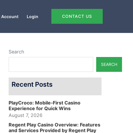
CONTACT US
 Account
Login
Search
SEARCH
Recent Posts
PlayCroco: Mobile‑First Casino
Experience for Quick Wins
August 7, 2026
Regent Play Casino Overview: Features
and Services Provided by Regent Play