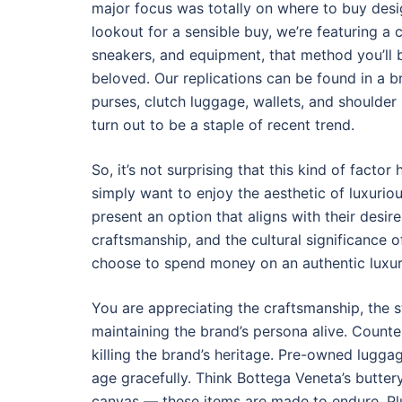
major focus was totally on where to buy desig
lookout for a sensible buy, we’re featuring a
sneakers, and equipment, that method you’ll 
beloved. Our replications can be found in a br
purses, clutch luggage, wallets, and shoulde
turn out to be a staple of recent trend.
So, it’s not surprising that this kind of fac
simply want to enjoy the aesthetic of luxurio
present an option that aligns with their desi
craftsmanship, and the cultural significance 
choose to spend money on an authentic luxur
You are appreciating the craftsmanship, the s
maintaining the brand’s persona alive. Counte
killing the brand’s heritage. Pre-owned lugga
age gracefully. Think Bottega Veneta’s butte
canvas — these items are made to endure. Pl