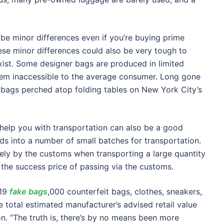
t be minor differences even if you’re buying prime
ese minor differences could also be very tough to
xist. Some designer bags are produced in limited
hem inaccessible to the average consumer. Long gone
x bags perched atop folding tables on New York City’s
 help you with transportation can also be a good
ds into a number of small batches for transportation.
vely by the customs when transporting a large quantity
e the success price of passing via the customs.
219
fake bags
,000 counterfeit bags, clothes, sneakers,
e total estimated manufacturer’s advised retail value
on. “The truth is, there’s by no means been more