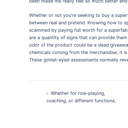
been made me really feel so much better and 
Whether or not you’re seeking to buy a superf
between real and pretend. Knowing how to sp
scammed by paying full worth for a superfake
are a quantity of signs that can provide the
odor of the product could be a dead giveaway 
chemicals coming from the merchandise, it is
These gimlet-eyed assessments normally revea
Post
Whether for role-playing,
navigation
coaching, or different functions,