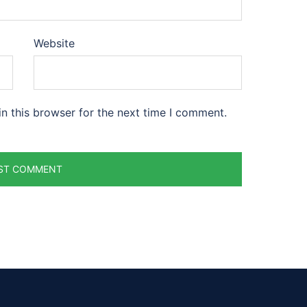
Website
n this browser for the next time I comment.