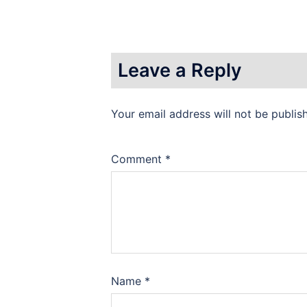
Leave a Reply
Your email address will not be publis
Comment
*
Name
*