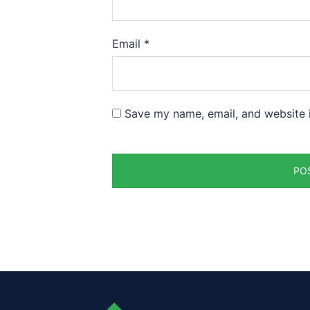
Email
*
Save my name, email, and website i