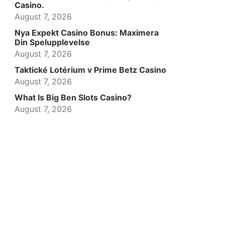
Casino.
August 7, 2026
Nya Expekt Casino Bonus: Maximera
Din Spelupplevelse
August 7, 2026
Taktické Lotérium v Prime Betz Casino
August 7, 2026
What Is Big Ben Slots Casino?
August 7, 2026