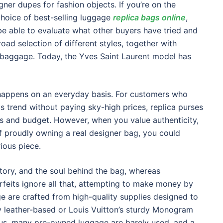
ner dupes for fashion objects. If you’re on the
 choice of best-selling luggage
replica bags online
,
be able to evaluate what other buyers have tried and
oad selection of different styles, together with
r baggage. Today, the Yves Saint Laurent model has
tor happens on an everyday basis. For customers who
us trend without paying sky-high prices, replica purses
res and budget. However, when you value authenticity,
of proudly owning a real designer bag, you could
ious piece.
tory, and the soul behind the bag, whereas
rfeits ignore all that, attempting to make money by
ge are crafted from high-quality supplies designed to
ry leather-based or Louis Vuitton’s sturdy Monogram
us, many pre-owned luggage are barely used, and a