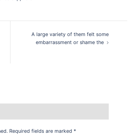
A large variety of them felt some
embarrassment or shame the
hed.
Required fields are marked
*