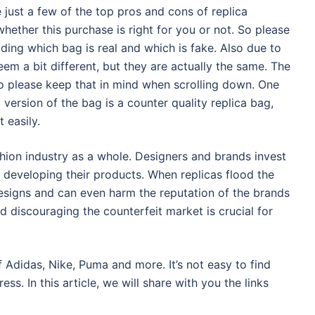
just a few of the top pros and cons of replica
hether this purchase is right for you or not. So please
ding which bag is real and which is fake. Also due to
eem a bit different, but they are actually the same. The
so please keep that in mind when scrolling down. One
a version of the bag is a counter quality replica bag,
 easily.
hion industry as a whole. Designers and brands invest
to developing their products. When replicas flood the
 designs and can even harm the reputation of the brands
d discouraging the counterfeit market is crucial for
 Adidas, Nike, Puma and more. It’s not easy to find
ess. In this article, we will share with you the links