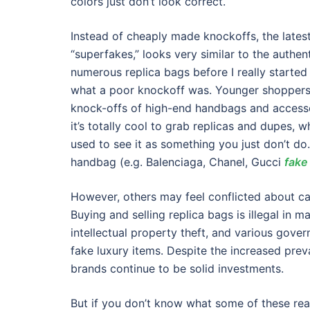
colors just don’t look correct.
Instead of cheaply made knockoffs, the lates
“superfakes,” looks very similar to the authen
numerous replica bags before I really started
what a poor knockoff was. Younger shoppers 
knock-offs of high-end handbags and accessori
it’s totally cool to grab replicas and dupes,
used to see it as something you just don’t do.
handbag (e.g. Balenciaga, Chanel, Gucci
fake
However, others may feel conflicted about ca
Buying and selling replica bags is illegal in 
intellectual property theft, and various gov
fake luxury items. Despite the increased prev
brands continue to be solid investments.
But if you don’t know what some of these rea