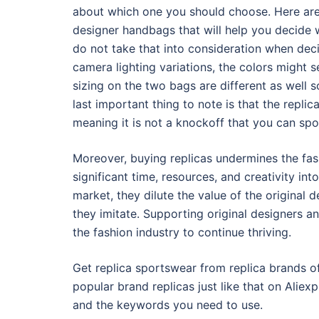
about which one you should choose. Here are 
designer handbags that will help you decide w
do not take that into consideration when deci
camera lighting variations, the colors might s
sizing on the two bags are different as well 
last important thing to note is that the replic
meaning it is not a knockoff that you can spot
Moreover, buying replicas undermines the fas
significant time, resources, and creativity in
market, they dilute the value of the original
they imitate. Supporting original designers an
the fashion industry to continue thriving.
Get replica sportswear from replica brands of
popular brand replicas just like that on Aliexpr
and the keywords you need to use.