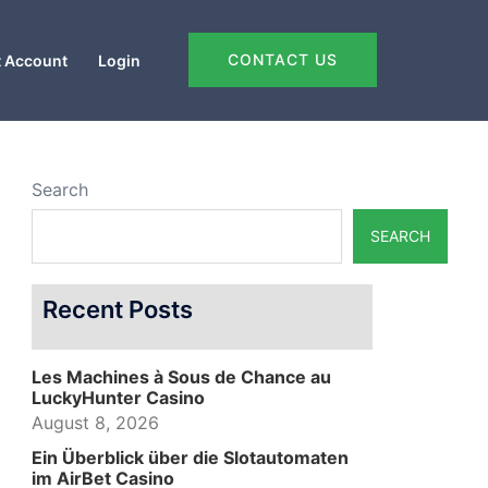
CONTACT US
 Account
Login
Search
SEARCH
Recent Posts
Les Machines à Sous de Chance au
LuckyHunter Casino
August 8, 2026
Ein Überblick über die Slotautomaten
im AirBet Casino