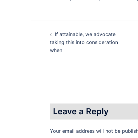
Post
If attainable, we advocate
navigation
taking this into consideration
when
Leave a Reply
Your email address will not be publis