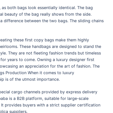
 as both bags look essentially identical. The bag
eal beauty of the bag really shows from the side.
a difference between the two bags. The sliding chains
reating these first copy bags make them highly
eirlooms. These handbags are designed to stand the
tyle. They are not fleeting fashion trends but timeless
 for years to come. Owning a luxury designer first
owcasing an appreciation for the art of fashion. The
ags Production When it comes to luxury
ip is of the utmost importance.
ecial cargo channels provided by express delivery
ba is a B2B platform, suitable for large-scale
t provides buyers with a strict supplier certification
lica suppliers.