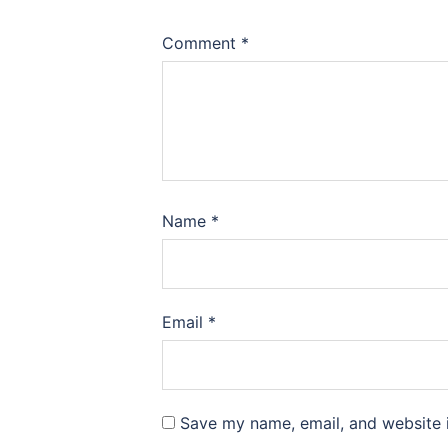
Comment
*
Name
*
Email
*
Save my name, email, and website i