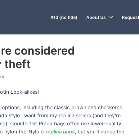
#13 (no title)
About Us
Request
are considered
y theft
ON
otin Look-alikes!
r options, including the classic brown and checkered
ada style I want from my replica sellers (and they’re
hing). Counterfeit Prada bags often use lower-quality
to nylon (Re-Nylon)
replica bags
, but you’ll notice the