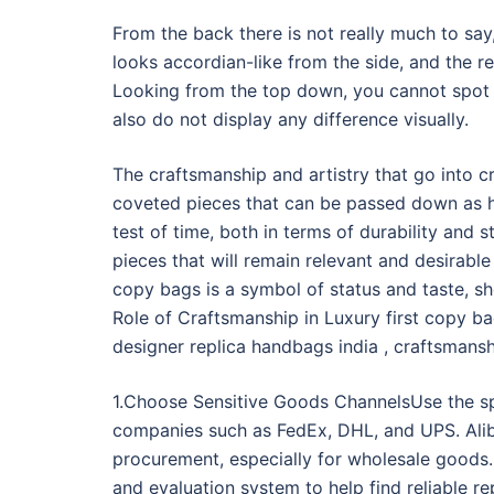
From the back there is not really much to say,
looks accordian-like from the side, and the r
Looking from the top down, you cannot spot 
also do not display any difference visually.
The craftsmanship and artistry that go into c
coveted pieces that can be passed down as h
test of time, both in terms of durability and s
pieces that will remain relevant and desirable
copy bags is a symbol of status and taste, sh
Role of Craftsmanship in Luxury first copy b
designer replica handbags india , craftsmansh
1.Choose Sensitive Goods ChannelsUse the sp
companies such as FedEx, DHL, and UPS. Aliba
procurement, especially for wholesale goods. I
and evaluation system to help find reliable rep