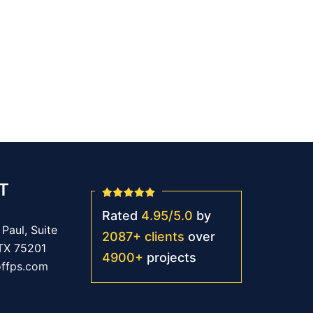
T
Rated
4.95
/
5.0
by
Paul, Suite
2087
+
clients
over
 TX 75201
4900
+
projects
offps.com