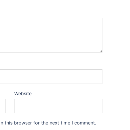
Website
n this browser for the next time I comment.