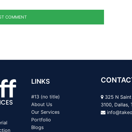
CONTAC
LINKS
#13 (no title)
325 N Saint 
About Us
3100, Dallas,
Our Services
info@take
Portfolio
rial
Blogs
ction