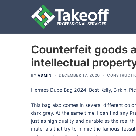
Counterfeit goods 
Skip
to
intellectual propert
content
BY
ADMIN
DECEMBER 17, 2020
CONSTRUCTI
Hermes Dupe Bag 2024: Best Kelly, Birkin, Pic
This bag also comes in several different colo
dark grey. At the same time, I can find any Pr
just as high quality and durable as the real t
materials that try to mimic the famous Tessu