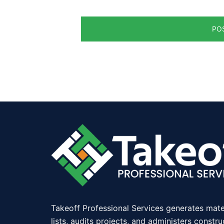
Takeoff Professional Services generates mate
lists, audits projects, and administers constru