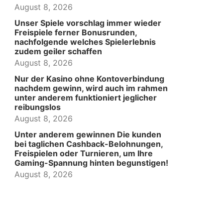
August 8, 2026
Unser Spiele vorschlag immer wieder
Freispiele ferner Bonusrunden,
nachfolgende welches Spielerlebnis
zudem geiler schaffen
August 8, 2026
Nur der Kasino ohne Kontoverbindung
nachdem gewinn, wird auch im rahmen
unter anderem funktioniert jeglicher
reibungslos
August 8, 2026
Unter anderem gewinnen Die kunden
bei taglichen Cashback-Belohnungen,
Freispielen oder Turnieren, um Ihre
Gaming-Spannung hinten begunstigen!
August 8, 2026