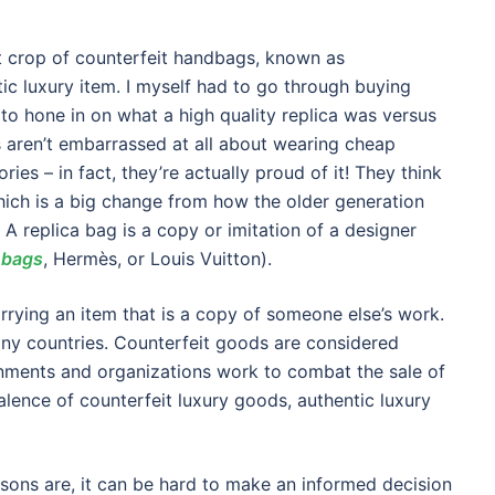
t crop of counterfeit handbags, known as
tic luxury item. I myself had to go through buying
 to hone in on what a high quality replica was versus
aren’t embarrassed at all about wearing cheap
es – in fact, they’re actually proud of it! They think
 which is a big change from how the older generation
 A replica bag is a copy or imitation of a designer
 bags
, Hermès, or Louis Vuitton).
rrying an item that is a copy of someone else’s work.
many countries. Counterfeit goods are considered
ernments and organizations work to combat the sale of
alence of counterfeit luxury goods, authentic luxury
sons are, it can be hard to make an informed decision