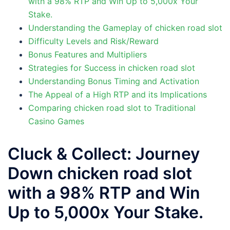
with a 98% RTP and Win Up to 5,000x Your
Stake.
Understanding the Gameplay of chicken road slot
Difficulty Levels and Risk/Reward
Bonus Features and Multipliers
Strategies for Success in chicken road slot
Understanding Bonus Timing and Activation
The Appeal of a High RTP and its Implications
Comparing chicken road slot to Traditional
Casino Games
Cluck & Collect: Journey
Down chicken road slot
with a 98% RTP and Win
Up to 5,000x Your Stake.