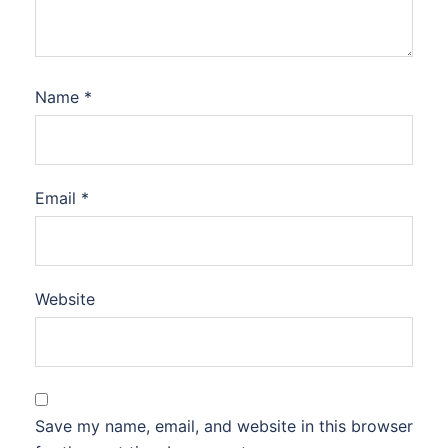
Name
*
Email
*
Website
Save my name, email, and website in this browser