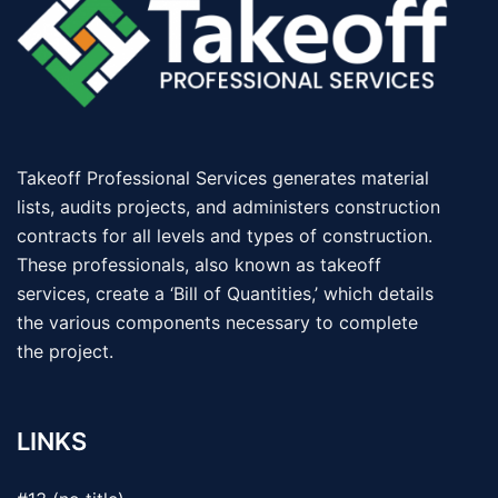
Takeoff Professional Services generates material
lists, audits projects, and administers construction
contracts for all levels and types of construction.
These professionals, also known as takeoff
services, create a ‘Bill of Quantities,’ which details
the various components necessary to complete
the project.
LINKS