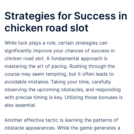
Strategies for Success in
chicken road slot
While luck plays a role, certain strategies can
significantly improve your chances of success in
chicken road slot. A fundamental approach is
mastering the art of pacing. Rushing through the
course may seem tempting, but it often leads to
avoidable mistakes. Taking your time, carefully
observing the upcoming obstacles, and responding
with precise timing is key. Utilizing those bonuses is
also essential.
Another effective tactic is learning the patterns of
obstacle appearances. While the game generates a