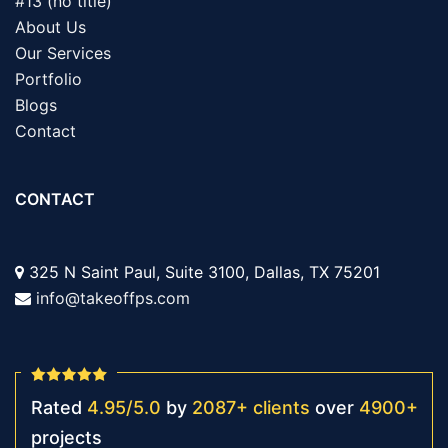
#13 (no title)
About Us
Our Services
Portfolio
Blogs
Contact
CONTACT
325 N Saint Paul, Suite 3100, Dallas, TX 75201
info@takeoffps.com
Rated
4.95
/
5.0
by
2087
+
clients
over
4900
+
projects