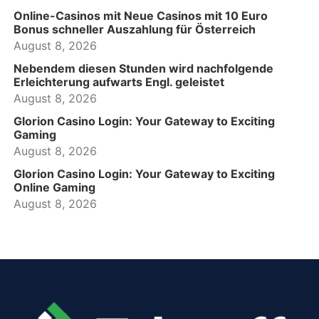
Online-Casinos mit Neue Casinos mit 10 Euro
Bonus schneller Auszahlung für Österreich
August 8, 2026
Nebendem diesen Stunden wird nachfolgende
Erleichterung aufwarts Engl. geleistet
August 8, 2026
Glorion Casino Login: Your Gateway to Exciting
Gaming
August 8, 2026
Glorion Casino Login: Your Gateway to Exciting
Online Gaming
August 8, 2026