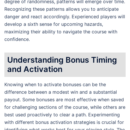
degree of randomness, patterns will emerge over time.
Recognizing these patterns allows you to anticipate
danger and react accordingly. Experienced players will
develop a sixth sense for upcoming hazards,
maximizing their ability to navigate the course with
confidence.
Understanding Bonus Timing
and Activation
Knowing when to activate bonuses can be the
difference between a modest win and a substantial
payout. Some bonuses are most effective when saved
for challenging sections of the course, while others are
best used proactively to clear a path. Experimenting
with different bonus activation strategies is crucial for
identifying what works best for your playing style. The