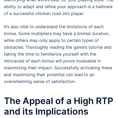
ability to adapt and refine your approach is a hallmark
of a successful chicken road slot player.
It’s also vital to understand the limitations of each
bonus. Some multipliers may have a limited duration,
while others may only apply to certain types of
obstacles. Thoroughly reading the game’s tutorial and
taking the time to familiarize yourself with the
intricacies of each bonus will prove invaluable in
maximizing their impact. Successfully activating these
and maximizing their potential can lead to an
overwhelming sense of satisfaction.
The Appeal of a High RTP
and its Implications