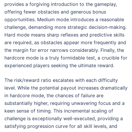
provides a forgiving introduction to the gameplay,
offering fewer obstacles and generous bonus
opportunities. Medium mode introduces a reasonable
challenge, demanding more strategic decision-making.
Hard mode means sharp reflexes and predictive skills
are required, as obstacles appear more frequently and
the margin for error narrows considerably. Finally, the
hardcore mode is a truly formidable test, a crucible for
experienced players seeking the ultimate reward.
The risk/reward ratio escalates with each difficulty
level. While the potential payout increases dramatically
in hardcore mode, the chances of failure are
substantially higher, requiring unwavering focus and a
keen sense of timing. This incremental scaling of
challenge is exceptionally well-executed, providing a
satisfying progression curve for all skill levels, and