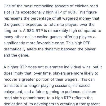
One of the most compelling aspects of chicken road
slot is its exceptionally high RTP of 98%. This figure
represents the percentage of all wagered money that
the game is expected to return to players over the
long term. A 98% RTP is remarkably high compared to
many other online casino games, offering players a
significantly more favorable edge. This high RTP
dramatically alters the dynamic between the player
and the game.
A higher RTP does not guarantee individual wins, but it
does imply that, over time, players are more likely to
recover a greater portion of their wagers. This can
translate into longer playing sessions, increased
enjoyment, and a fairer gaming experience. chicken
road slot’s commitment to a high RTP reflects the
dedication of its developers to creating a transparent