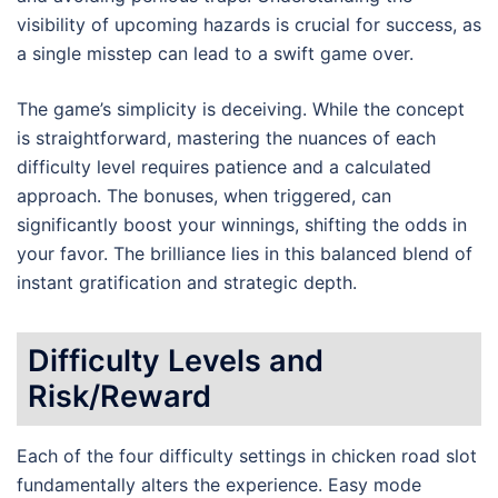
visibility of upcoming hazards is crucial for success, as
a single misstep can lead to a swift game over.
The game’s simplicity is deceiving. While the concept
is straightforward, mastering the nuances of each
difficulty level requires patience and a calculated
approach. The bonuses, when triggered, can
significantly boost your winnings, shifting the odds in
your favor. The brilliance lies in this balanced blend of
instant gratification and strategic depth.
Difficulty Levels and
Risk/Reward
Each of the four difficulty settings in chicken road slot
fundamentally alters the experience. Easy mode