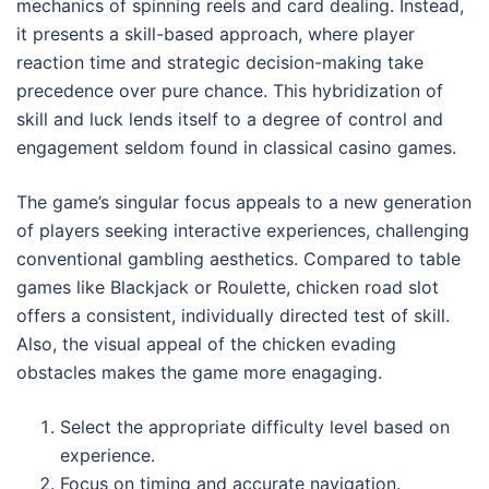
mechanics of spinning reels and card dealing. Instead,
it presents a skill-based approach, where player
reaction time and strategic decision-making take
precedence over pure chance. This hybridization of
skill and luck lends itself to a degree of control and
engagement seldom found in classical casino games.
The game’s singular focus appeals to a new generation
of players seeking interactive experiences, challenging
conventional gambling aesthetics. Compared to table
games like Blackjack or Roulette, chicken road slot
offers a consistent, individually directed test of skill.
Also, the visual appeal of the chicken evading
obstacles makes the game more enagaging.
Select the appropriate difficulty level based on
experience.
Focus on timing and accurate navigation.