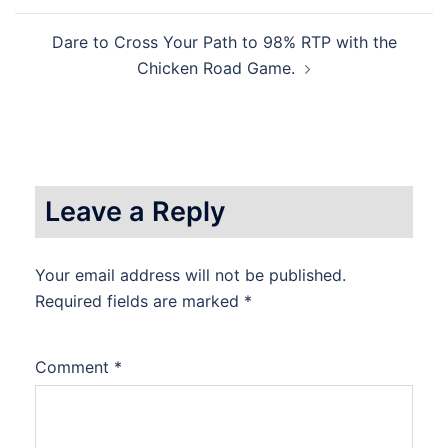
Dare to Cross Your Path to 98% RTP with the
Chicken Road Game.
Leave a Reply
Your email address will not be published.
Required fields are marked
*
Comment
*