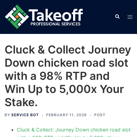
Skip
to
Search
Tog
content
men
Cluck & Collect Journey
Down chicken road slot
with a 98% RTP and
Win Up to 5,000x Your
Stake.
BY
SERVICE BOT
FEBRUARY 11, 2026
POST
Cluck & Collect: Journey Down chicken road slot