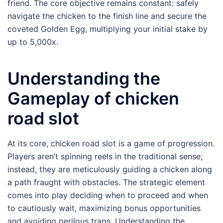
friend. The core objective remains constant: safely
navigate the chicken to the finish line and secure the
coveted Golden Egg, multiplying your initial stake by
up to 5,000x.
Understanding the
Gameplay of chicken
road slot
At its core, chicken road slot is a game of progression.
Players aren’t spinning reels in the traditional sense;
instead, they are meticulously guiding a chicken along
a path fraught with obstacles. The strategic element
comes into play deciding when to proceed and when
to cautiously wait, maximizing bonus opportunities
and avoiding perilous traps. Understanding the