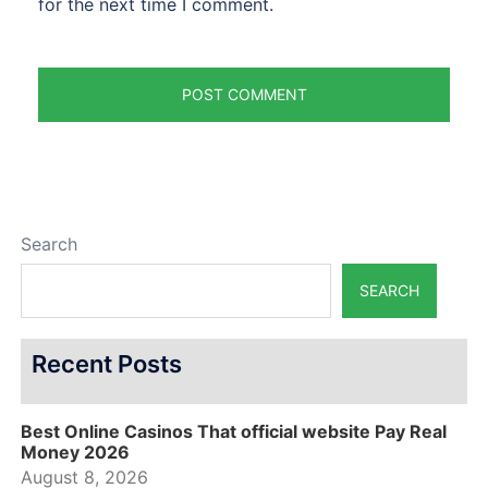
for the next time I comment.
Search
SEARCH
Recent Posts
Best Online Casinos That official website Pay Real
Money 2026
August 8, 2026