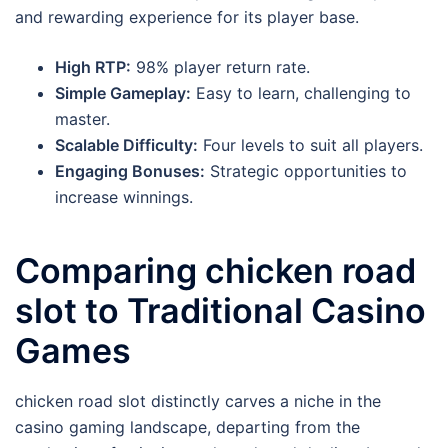
and rewarding experience for its player base.
High RTP:
98% player return rate.
Simple Gameplay:
Easy to learn, challenging to
master.
Scalable Difficulty:
Four levels to suit all players.
Engaging Bonuses:
Strategic opportunities to
increase winnings.
Comparing chicken road
slot to Traditional Casino
Games
chicken road slot distinctly carves a niche in the
casino gaming landscape, departing from the