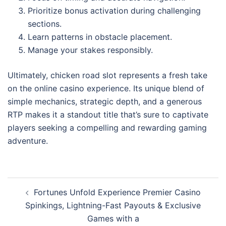
Prioritize bonus activation during challenging
sections.
Learn patterns in obstacle placement.
Manage your stakes responsibly.
Ultimately, chicken road slot represents a fresh take
on the online casino experience. Its unique blend of
simple mechanics, strategic depth, and a generous
RTP makes it a standout title that’s sure to captivate
players seeking a compelling and rewarding gaming
adventure.
Post
Fortunes Unfold Experience Premier Casino
navigation
Spinkings, Lightning-Fast Payouts & Exclusive
Games with a