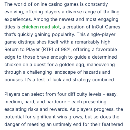
The world of online casino games is constantly
evolving, offering players a diverse range of thrilling
experiences. Among the newest and most engaging
titles is
chicken road slot
, a creation of InOut Games
that’s quickly gaining popularity. This single-player
game distinguishes itself with a remarkably high
Return to Player (RTP) of 98%, offering a favorable
edge to those brave enough to guide a determined
chicken on a quest for a golden egg, maneuvering
through a challenging landscape of hazards and
bonuses. It’s a test of luck and strategy combined.
Players can select from four difficulty levels – easy,
medium, hard, and hardcore – each presenting
escalating risks and rewards. As players progress, the
potential for significant wins grows, but so does the
danger of meeting an untimely end for their feathered