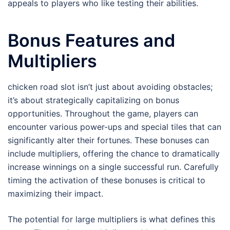
appeals to players who like testing their abilities.
Bonus Features and
Multipliers
chicken road slot isn’t just about avoiding obstacles;
it’s about strategically capitalizing on bonus
opportunities. Throughout the game, players can
encounter various power-ups and special tiles that can
significantly alter their fortunes. These bonuses can
include multipliers, offering the chance to dramatically
increase winnings on a single successful run. Carefully
timing the activation of these bonuses is critical to
maximizing their impact.
The potential for large multipliers is what defines this