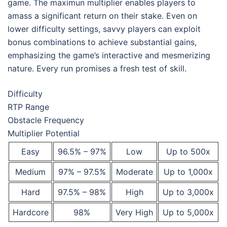
game. The maximun multiplier enables players to
amass a significant return on their stake. Even on
lower difficulty settings, savvy players can exploit
bonus combinations to achieve substantial gains,
emphasizing the game’s interactive and mesmerizing
nature. Every run promises a fresh test of skill.
Difficulty
RTP Range
Obstacle Frequency
Multiplier Potential
Easy
96.5% – 97%
Low
Up to 500x
Medium
97% – 97.5%
Moderate
Up to 1,000x
Hard
97.5% – 98%
High
Up to 3,000x
Hardcore
98%
Very High
Up to 5,000x